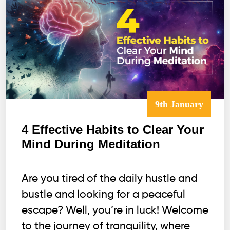
9th January
4 Effective Habits to Clear Your
Mind During Meditation
Are you tired of the daily hustle and
bustle and looking for a peaceful
escape? Well, you’re in luck! Welcome
to the journey of tranquility, where