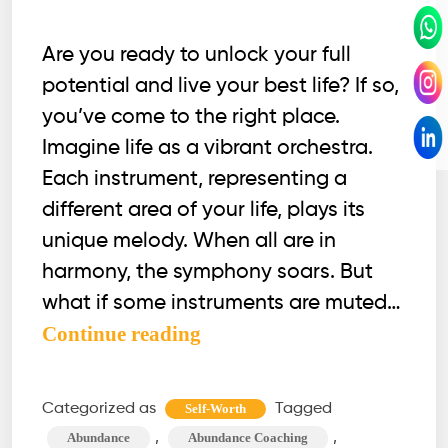
Are you ready to unlock your full
potential and live your best life? If so,
you’ve come to the right place.
Imagine life as a vibrant orchestra.
Each instrument, representing a
different area of your life, plays its
unique melody. When all are in
harmony, the symphony soars. But
what if some instruments are muted…
Optimize
Continue reading
These
12
Categorized as
Tagged
Self-Worth
Life
,
,
Abundance
Abundance Coaching