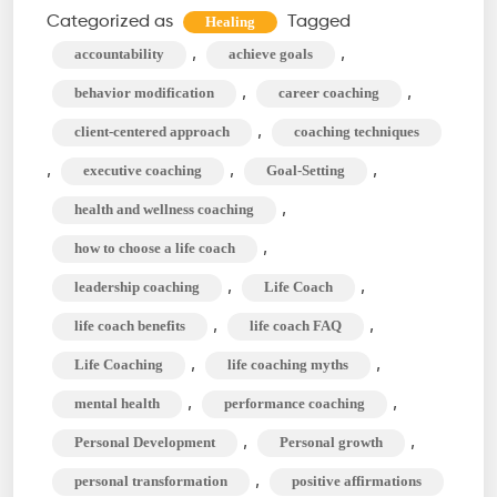
Difference
Categorized as
Tagged
Healing
Between
,
,
accountability
achieve goals
Life
,
,
behavior modification
career coaching
Coach
,
client-centered approach
coaching techniques
&
,
,
,
executive coaching
Goal-Setting
Mindset
Coach?
,
health and wellness coaching
,
how to choose a life coach
,
,
leadership coaching
Life Coach
,
,
life coach benefits
life coach FAQ
,
,
Life Coaching
life coaching myths
,
,
mental health
performance coaching
,
,
Personal Development
Personal growth
,
personal transformation
positive affirmations