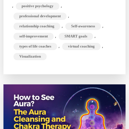
,
,
positive psychology
,
professional development
,
,
relationship coaching
Self-awareness
,
,
self-improvement
SMART goals
,
,
types of life coaches
virtual coaching
Visualization