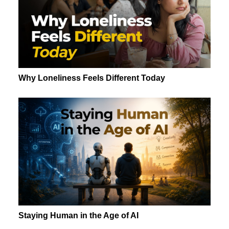
Why Loneliness Feels Different Today
Staying Human in the Age of AI