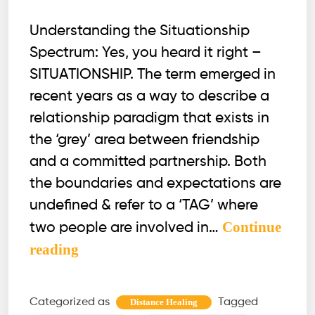
Understanding the Situationship
Spectrum: Yes, you heard it right –
SITUATIONSHIP. The term emerged in
recent years as a way to describe a
relationship paradigm that exists in
the ‘grey’ area between friendship
and a committed partnership. Both
the boundaries and expectations are
undefined & refer to a ‘TAG’ where
Continue
two people are involved in…
Situationships
reading
Unveiled
Categorized as
Tagged
Distance Healing