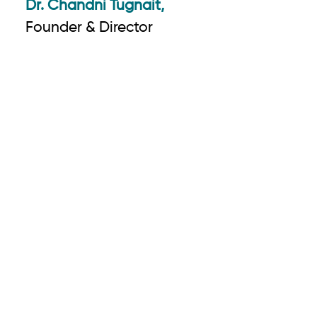
Dr. Chandni Tugnait,
Founder & Director