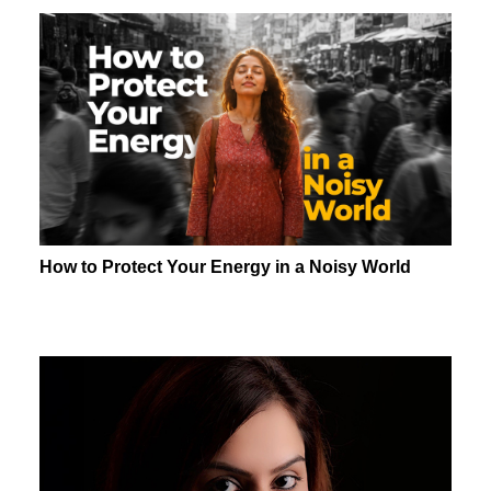
How to Protect Your Energy in a Noisy World