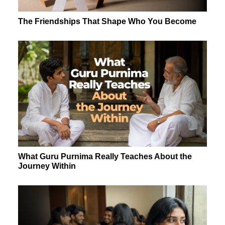
The Friendships That Shape Who You Become
What Guru Purnima Really Teaches About the
Journey Within