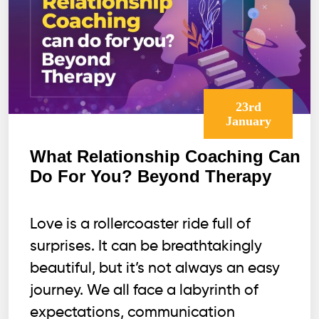
23rd
January
What Relationship Coaching Can
Do For You? Beyond Therapy
Love is a rollercoaster ride full of
surprises. It can be breathtakingly
beautiful, but it’s not always an easy
journey. We all face a labyrinth of
expectations, communication