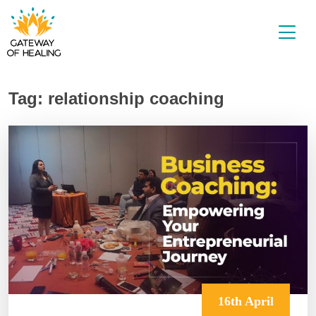
Skip
to
content
Tag:
relationship coaching
16th April