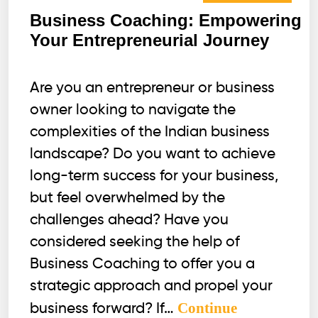
Business Coaching: Empowering
Your Entrepreneurial Journey
Are you an entrepreneur or business
owner looking to navigate the
complexities of the Indian business
landscape? Do you want to achieve
long-term success for your business,
but feel overwhelmed by the
challenges ahead? Have you
considered seeking the help of
Business Coaching to offer you a
strategic approach and propel your
Continue
business forward? If…