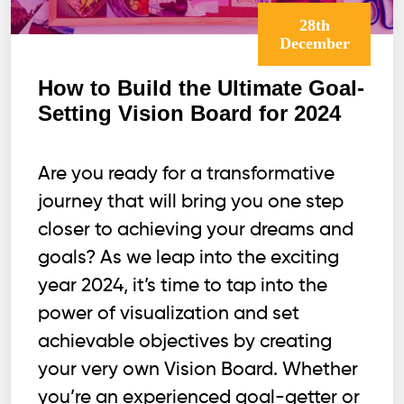
28th
December
How to Build the Ultimate Goal-
Setting Vision Board for 2024
Are you ready for a transformative
journey that will bring you one step
closer to achieving your dreams and
goals? As we leap into the exciting
year 2024, it’s time to tap into the
power of visualization and set
achievable objectives by creating
your very own Vision Board. Whether
you’re an experienced goal-getter or