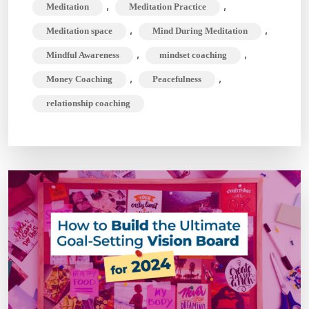
,
,
Meditation
Meditation Practice
,
,
Meditation space
Mind During Meditation
,
,
Mindful Awareness
mindset coaching
,
,
Money Coaching
Peacefulness
relationship coaching