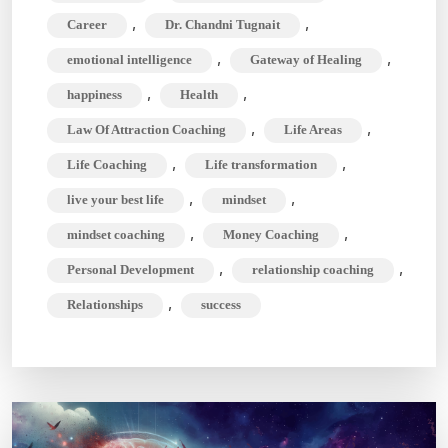
Areas
,
,
Career
Dr. Chandni Tugnait
&
,
,
emotional intelligence
Gateway of Healing
Unlock
,
,
happiness
Health
Your
Full
,
,
Law Of Attraction Coaching
Life Areas
Potential
,
,
Life Coaching
Life transformation
,
,
live your best life
mindset
,
,
mindset coaching
Money Coaching
,
,
Personal Development
relationship coaching
,
Relationships
success