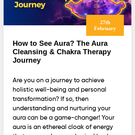
27th
February
How to See Aura? The Aura
Cleansing & Chakra Therapy
Journey
Are you on a journey to achieve
holistic well-being and personal
transformation? If so, then
understanding and nurturing your
aura can be a game-changer! Your
aura is an ethereal cloak of energy