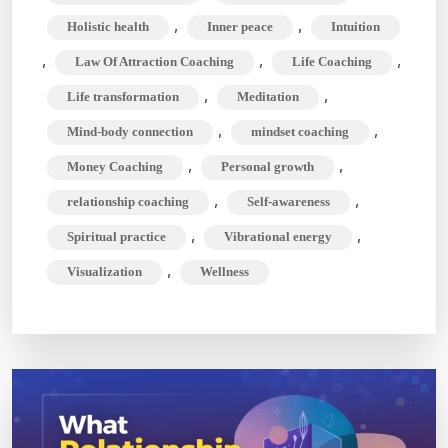
Journey
,
,
Holistic health
Inner peace
Intuition
,
,
,
Law Of Attraction Coaching
Life Coaching
,
,
Life transformation
Meditation
,
,
Mind-body connection
mindset coaching
,
,
Money Coaching
Personal growth
,
,
relationship coaching
Self-awareness
,
,
Spiritual practice
Vibrational energy
,
Visualization
Wellness