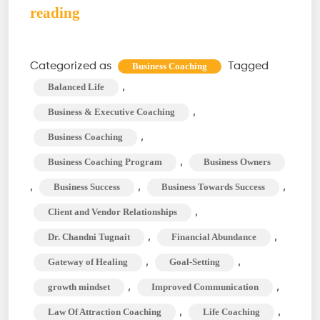
Business
reading
Coaching:
Empowering
Categorized as
Tagged
Business Coaching
Your
,
Balanced Life
Entrepreneurial
,
Business & Executive Coaching
Journey
,
Business Coaching
,
Business Coaching Program
Business Owners
,
,
,
Business Success
Business Towards Success
,
Client and Vendor Relationships
,
,
Dr. Chandni Tugnait
Financial Abundance
,
,
Gateway of Healing
Goal-Setting
,
,
growth mindset
Improved Communication
,
,
Law Of Attraction Coaching
Life Coaching