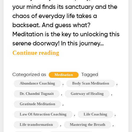
your mind finds its sanctuary and the
chaos of everyday life takes a
backseat. And guess what?
Meditation is the key to unlocking this
serene doorway! In this journey…
4
Continue reading
Effective
Habits
Categorized as
Tagged
Meditation
to
,
,
Abundance Coaching
Body Scan Meditation
Clear
,
,
Dr. Chandni Tugnait
Gateway of Healing
Your
,
Gratitude Meditation
Mind
,
,
Law Of Attraction Coaching
Life Coaching
During
Meditation
,
,
Life transformation
Mastering the Breath