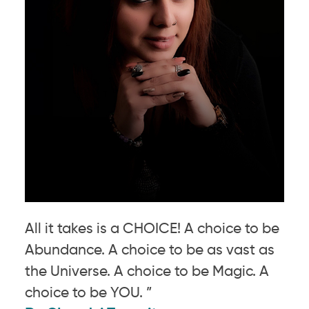
All it takes is a CHOICE! A choice to be
Abundance. A choice to be as vast as
the Universe. A choice to be Magic. A
choice to be YOU. ”