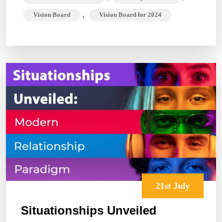
,
Vision Board
Vision Board for 2024
21st July
Situationships Unveiled