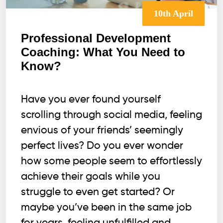
10th April
Professional Development
Coaching: What You Need to
Know?
Have you ever found yourself
scrolling through social media, feeling
envious of your friends’ seemingly
perfect lives? Do you ever wonder
how some people seem to effortlessly
achieve their goals while you
struggle to even get started? Or
maybe you’ve been in the same job