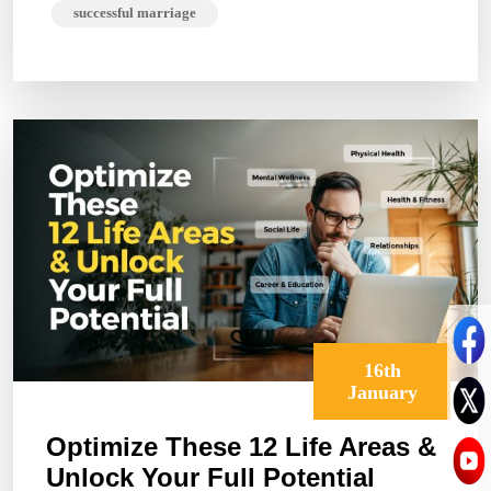
successful marriage
16th
January
Optimize These 12 Life Areas &
Unlock Your Full Potential