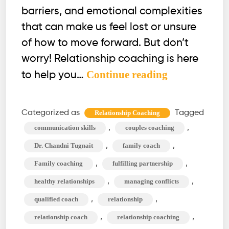
barriers, and emotional complexities
that can make us feel lost or unsure
of how to move forward. But don’t
worry! Relationship coaching is here
What
Continue reading
to help you…
Relationship
Coaching
Categorized as
Tagged
Relationship Coaching
Can
,
,
communication skills
couples coaching
Do
,
,
Dr. Chandni Tugnait
family coach
For
,
,
Family coaching
fulfilling partnership
You?
,
,
healthy relationships
managing conflicts
Beyond
Therapy
,
,
qualified coach
relationship
,
,
relationship coach
relationship coaching