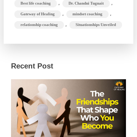
,
,
Best life coaching
Dr. Chandni Tugnait
,
,
Gateway of Healing
mindset coaching
,
relationship coaching
Situationships Unveiled
Recent Post