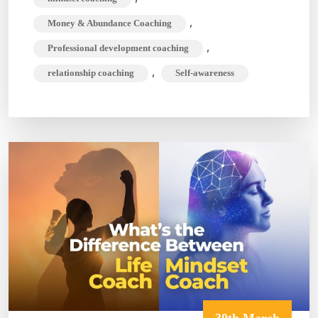
,
Money & Abundance Coaching
,
Professional development coaching
,
relationship coaching
Self-awareness