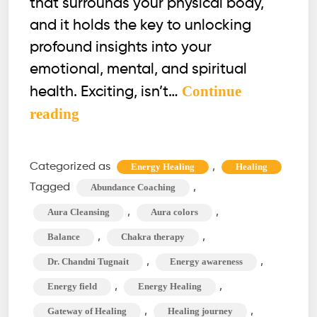
that surrounds your physical body,
and it holds the key to unlocking
profound insights into your
emotional, mental, and spiritual
Continue
health. Exciting, isn’t…
How
reading
to
See
Categorized as
,
Energy Healing
Healing
Aura?
Tagged
,
Abundance Coaching
The
,
,
Aura Cleansing
Aura colors
Aura
,
,
Balance
Chakra therapy
Cleansing
,
,
Dr. Chandni Tugnait
Energy awareness
&
Chakra
,
,
Energy field
Energy Healing
Therapy
,
,
Gateway of Healing
Healing journey