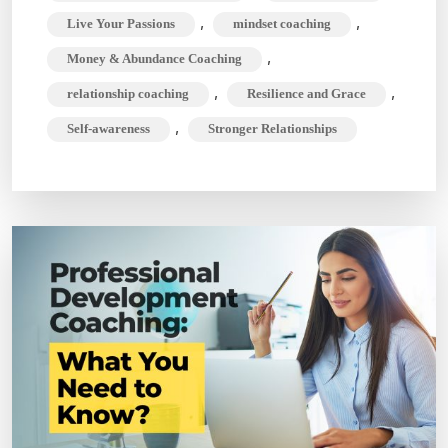
,
,
Live Your Passions
mindset coaching
,
Money & Abundance Coaching
,
,
relationship coaching
Resilience and Grace
,
Self-awareness
Stronger Relationships