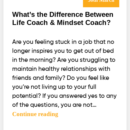
30th March
What’s the Difference Between
Life Coach & Mindset Coach?
Are you feeling stuck in a job that no
longer inspires you to get out of bed
in the morning? Are you struggling to
maintain healthy relationships with
friends and family? Do you feel like
you’re not living up to your full
potential? If you answered yes to any
of the questions, you are not…
What’s
Continue reading
the