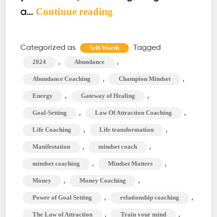
How
Continue reading
a…
to
Build
Categorized as
Tagged
Self-Worth
the
,
,
2024
Abundance
Ultimate
,
,
Abundance Coaching
Champion Mindset
Goal-
,
,
Energy
Gateway of Healing
Setting
,
,
Goal-Setting
Law Of Attraction Coaching
Vision
Board
,
,
Life Coaching
Life transformation
for
,
,
Manifestation
mindset coach
2024
,
,
mindset coaching
Mindset Matters
,
,
Money
Money Coaching
,
,
Power of Goal Setting
relationship coaching
,
,
The Law of Attraction
Train your mind