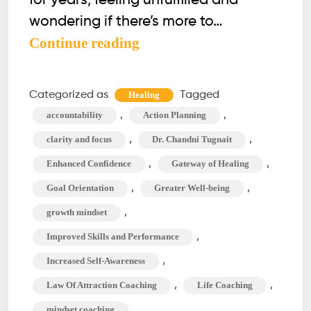
for years, feeling unfulfilled and
wondering if there’s more to…
Professional
Continue reading
Development
Coaching:
Categorized as
Tagged
Healing
What
,
,
accountability
Action Planning
You
,
,
clarity and focus
Dr. Chandni Tugnait
Need
,
,
Enhanced Confidence
Gateway of Healing
to
,
,
Goal Orientation
Greater Well-being
Know?
,
growth mindset
,
Improved Skills and Performance
,
Increased Self-Awareness
,
,
Law Of Attraction Coaching
Life Coaching
,
mindset coaching