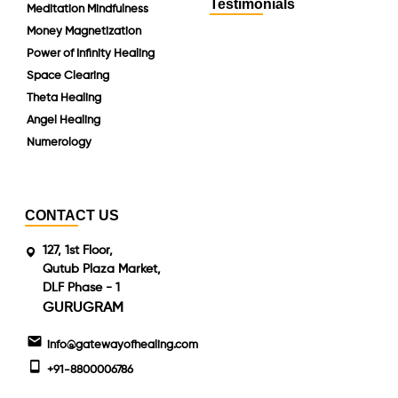
Testimonials
Meditation Mindfulness
Money Magnetization
Power of Infinity Healing
Space Clearing
Theta Healing
Angel Healing
Numerology
CONTACT US
127, 1st Floor,
Qutub Plaza Market,
DLF Phase - 1
GURUGRAM
info@gatewayofhealing.com
+91-8800006786