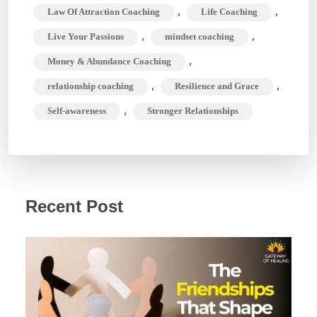
,
,
Law Of Attraction Coaching
Life Coaching
,
,
Live Your Passions
mindset coaching
,
Money & Abundance Coaching
,
,
relationship coaching
Resilience and Grace
,
Self-awareness
Stronger Relationships
Recent Post