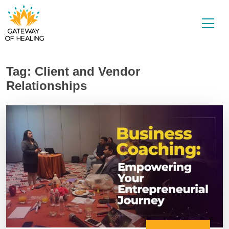
Skip
to
content
Tag:
Client and Vendor
Relationships