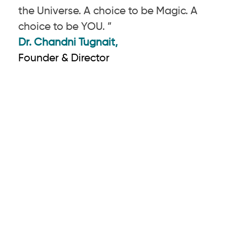
the Universe. A choice to be Magic. A
choice to be YOU. ”
Dr. Chandni Tugnait,
Founder & Director