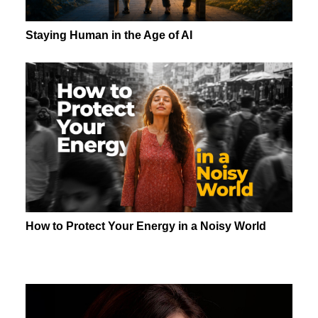
Staying Human in the Age of AI
How to Protect Your Energy in a Noisy World