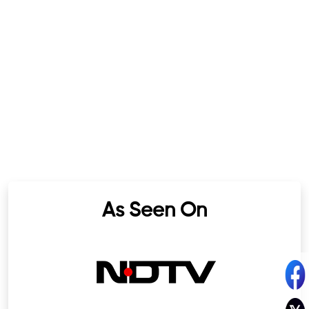
As Seen On