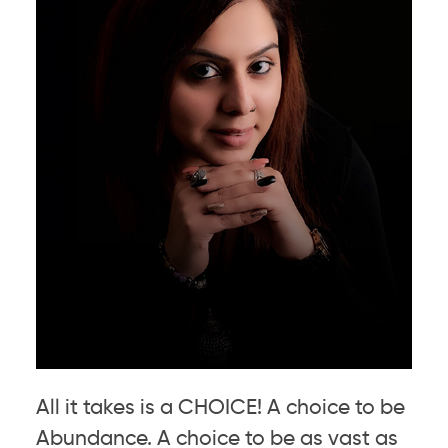
All it takes is a CHOICE! A choice to be
Abundance. A choice to be as vast as