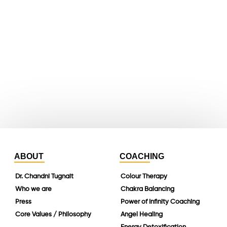
youtube
whatsapp
instagram
linkedin
ABOUT
COACHING
Dr. Chandni Tugnait
Colour Therapy
Who we are
Chakra Balancing
Press
Power of Infinity Coaching
Core Values / Philosophy
Angel Healing