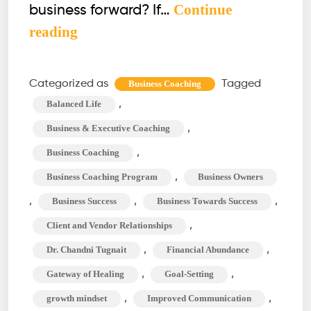
Continue
business forward? If…
Business
reading
Coaching:
Empowering
Categorized as
Tagged
Business Coaching
Your
,
Balanced Life
Entrepreneurial
,
Business & Executive Coaching
Journey
,
Business Coaching
,
Business Coaching Program
Business Owners
,
,
,
Business Success
Business Towards Success
,
Client and Vendor Relationships
,
,
Dr. Chandni Tugnait
Financial Abundance
,
,
Gateway of Healing
Goal-Setting
,
,
growth mindset
Improved Communication