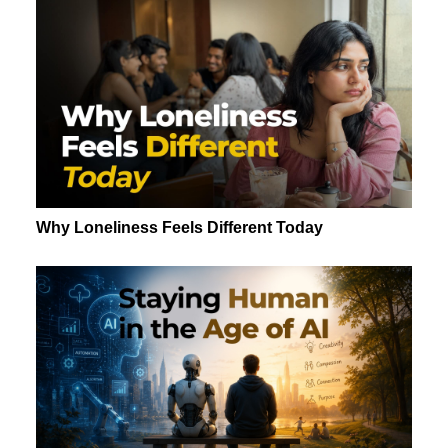
Why Loneliness Feels Different Today