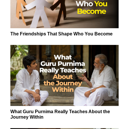
The Friendships That Shape Who You Become
What Guru Purnima Really Teaches About the
Journey Within