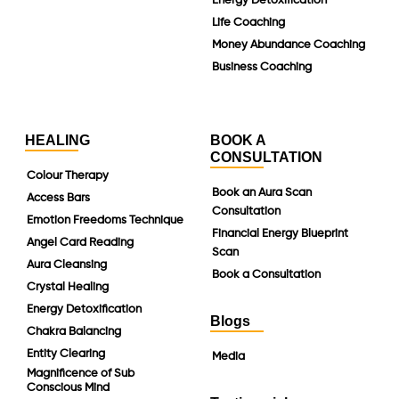
Energy Detoxification
Life Coaching
Money Abundance Coaching
Business Coaching
HEALING
BOOK A
CONSULTATION
Colour Therapy
Book an Aura Scan
Access Bars
Consultation
Emotion Freedoms Technique
Financial Energy Blueprint
Angel Card Reading
Scan
Aura Cleansing
Book a Consultation
Crystal Healing
Energy Detoxification
Blogs
Chakra Balancing
Entity Clearing
Media
Magnificence of Sub
Conscious Mind