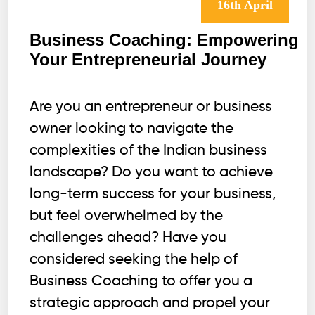
16th April
Business Coaching: Empowering
Your Entrepreneurial Journey
Are you an entrepreneur or business
owner looking to navigate the
complexities of the Indian business
landscape? Do you want to achieve
long-term success for your business,
but feel overwhelmed by the
challenges ahead? Have you
considered seeking the help of
Business Coaching to offer you a
strategic approach and propel your