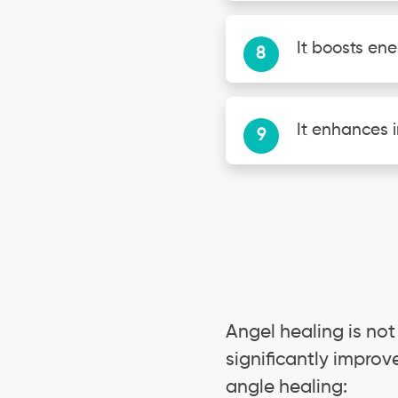
It boosts ene
It enhances i
Angel healing is not
significantly improv
angle healing: