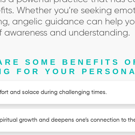
its. Whether you’re seeking emot
ng, angelic guidance can help yo
 of awareness and understanding.
ARE SOME BENEFITS O
NG FOR YOUR PERSONA
fort and solace during challenging times.
piritual growth and deepens one’s connection to the