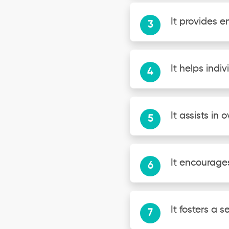
It provides 
It helps ind
It assists in
It encourage
It fosters a 