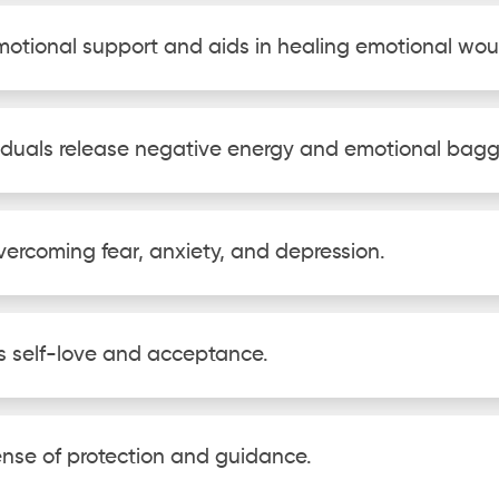
emotional support and aids in healing emotional wo
ividuals release negative energy and emotional bag
 overcoming fear, anxiety, and depression.
s self-love and acceptance.
sense of protection and guidance.