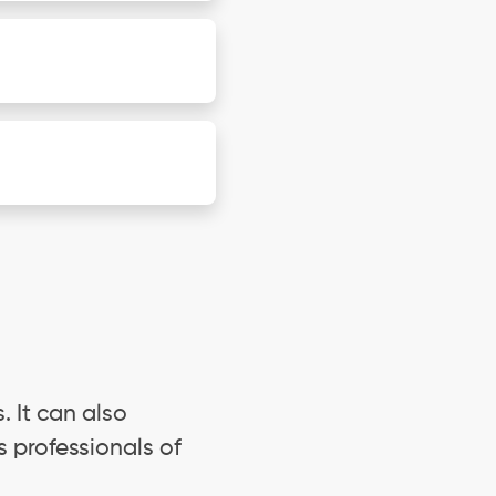
. It can also
s professionals of