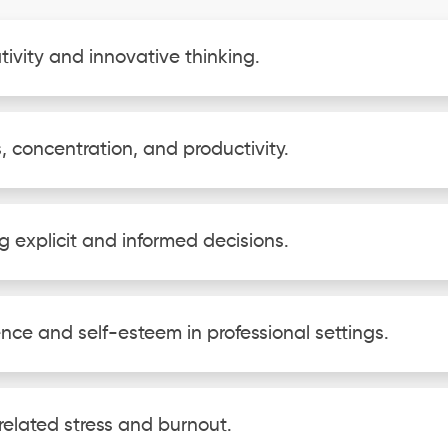
tivity and innovative thinking.
, concentration, and productivity.
g explicit and informed decisions.
ence and self-esteem in professional settings.
related stress and burnout.