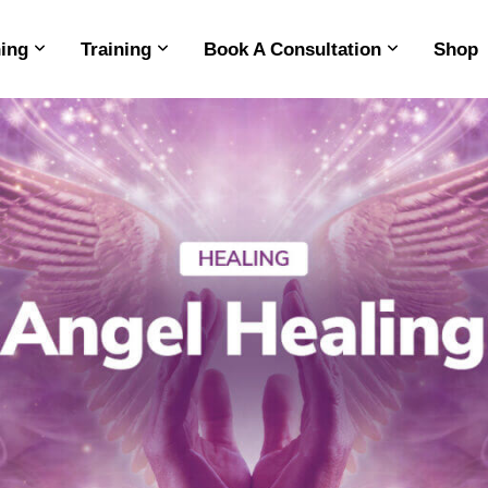
ing
Training
Book A Consultation
Shop