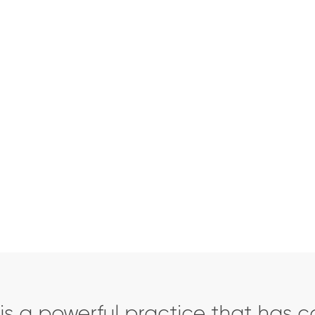
tion
is a powerful practice that has c