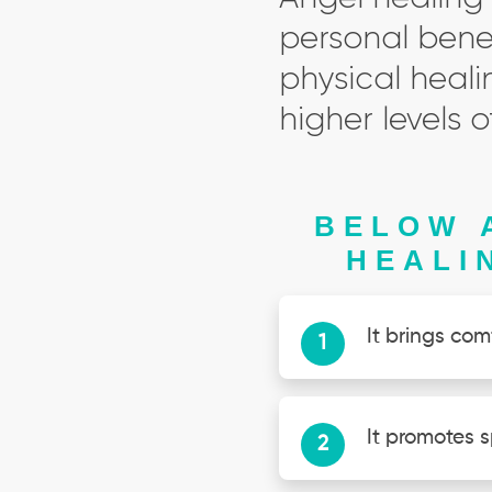
personal benef
physical heali
higher levels
BELOW 
HEALI
It brings com
It promotes s