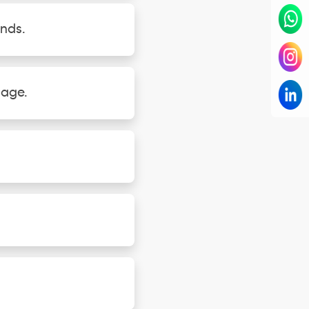
unds.
gage.