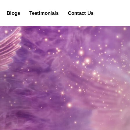
Blogs
Testimonials
Contact Us