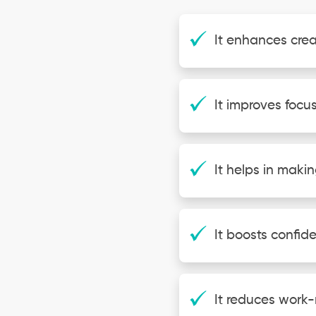
It enhances crea
It improves focus
It helps in makin
It boosts confid
It reduces work-