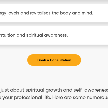
rgy levels and revitalises the body and mind.
ntuition and spiritual awareness.
Book a Consultation
 just about spiritual growth and self-awareness
e your professional life. Here are some numerou