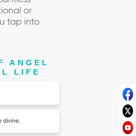
ional or
u tap into
F ANGEL
L LIFE
 divine.