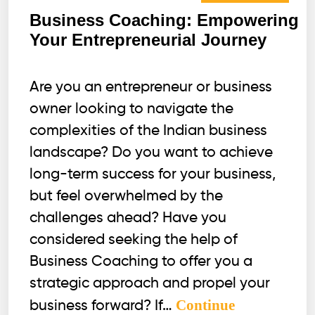
Business Coaching: Empowering
Your Entrepreneurial Journey
Are you an entrepreneur or business
owner looking to navigate the
complexities of the Indian business
landscape? Do you want to achieve
long-term success for your business,
but feel overwhelmed by the
challenges ahead? Have you
considered seeking the help of
Business Coaching to offer you a
strategic approach and propel your
Continue
business forward? If…