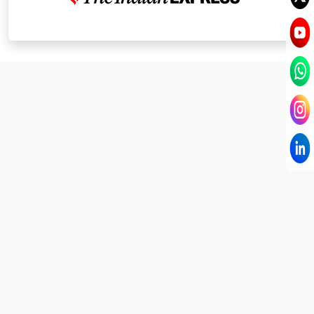
I have known Dr Chandni for only 6 months. Yet
today I consider her part of my family and my