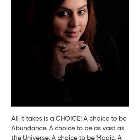
All it takes is a CHOICE! A choice to be
Abundance. A choice to be as vast as
the Universe. A choice to be Magic. A