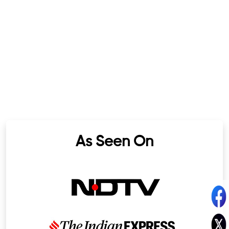
As Seen On