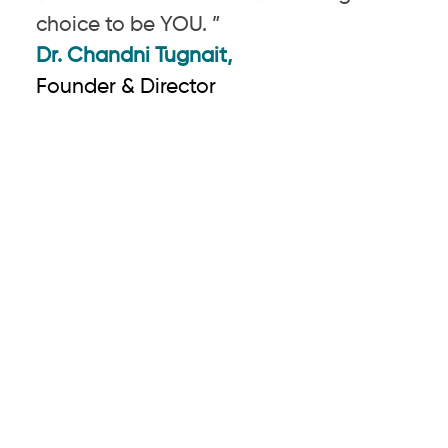
choice to be YOU. ”
Dr. Chandni Tugnait,
Founder & Director