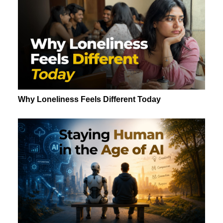
Why Loneliness Feels Different Today