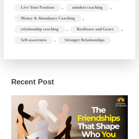
,
,
Live Your Passions
mindset coaching
,
Money & Abundance Coaching
,
,
relationship coaching
Resilience and Grace
,
Self-awareness
Stronger Relationships
Recent Post