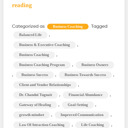
Business
reading
Coaching:
Empowering
Categorized as
Tagged
Business Coaching
Your
,
Balanced Life
Entrepreneurial
,
Business & Executive Coaching
Journey
,
Business Coaching
,
Business Coaching Program
Business Owners
,
,
,
Business Success
Business Towards Success
,
Client and Vendor Relationships
,
,
Dr. Chandni Tugnait
Financial Abundance
,
,
Gateway of Healing
Goal-Setting
,
,
growth mindset
Improved Communication
,
,
Law Of Attraction Coaching
Life Coaching