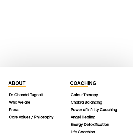
youtube
whatsapp
instagram
linkedin
ABOUT
COACHING
Dr. Chandni Tugnait
Colour Therapy
Who we are
Chakra Balancing
Press
Power of Infinity Coaching
Core Values / Philosophy
Angel Healing
Energy Detoxification
Life Coaching