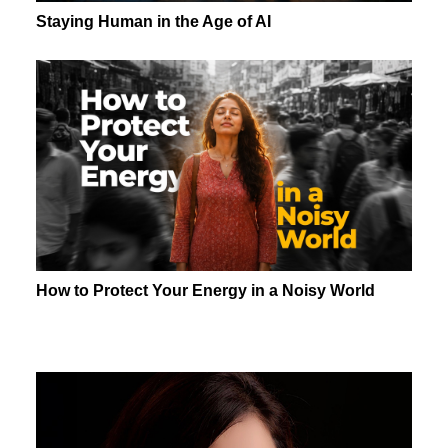
Staying Human in the Age of AI
How to Protect Your Energy in a Noisy World