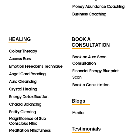
Money Abundance Coaching
Business Coaching
HEALING
BOOK A
CONSULTATION
Colour Therapy
Book an Aura Scan
Access Bars
Consultation
Emotion Freedoms Technique
Financial Energy Blueprint
Angel Card Reading
Scan
Aura Cleansing
Book a Consultation
Crystal Healing
Energy Detoxification
Blogs
Chakra Balancing
Entity Clearing
Media
Magnificence of Sub
Conscious Mind
Testimonials
Meditation Mindfulness