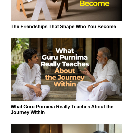
The Friendships That Shape Who You Become
What Guru Purnima Really Teaches About the
Journey Within