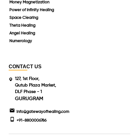
Money Magnetization
Power of Infinity Healing
Space Clearing
Theta Healing
Angel Healing
Numerology
CONTACT US
127, 1st Floor,
Qutub Plaza Market,
DLF Phase - 1
GURUGRAM
info@gatewayofhealing.com
+91-8800006786