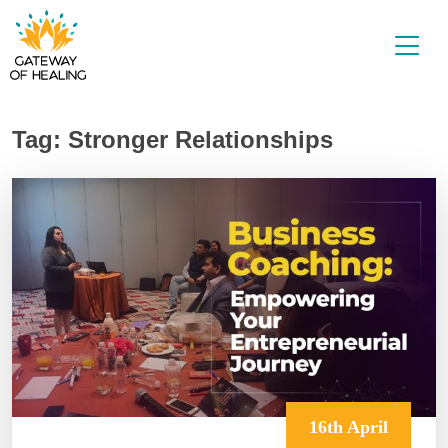
Skip
to
content
Tag:
Stronger Relationships
16th April