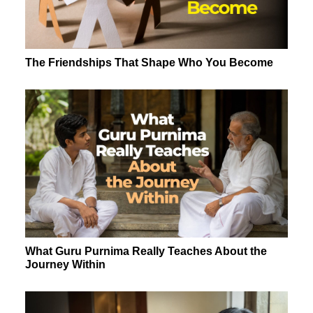
The Friendships That Shape Who You Become
What Guru Purnima Really Teaches About the
Journey Within