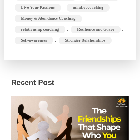
,
,
Live Your Passions
mindset coaching
,
Money & Abundance Coaching
,
,
relationship coaching
Resilience and Grace
,
Self-awareness
Stronger Relationships
Recent Post