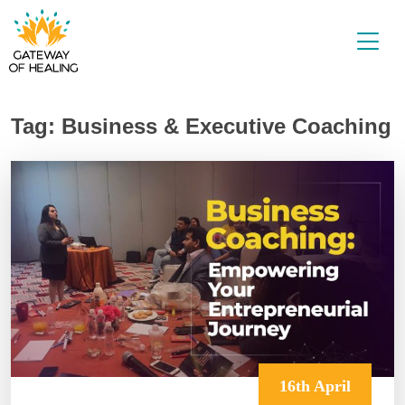
Skip
to
content
Tag:
Business & Executive Coaching
16th April