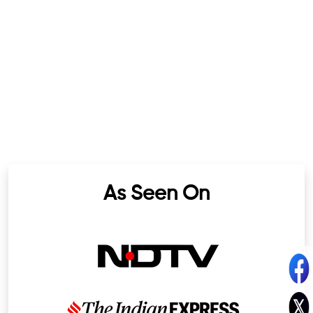
As Seen On