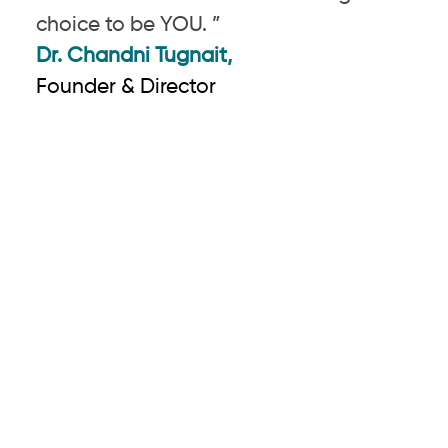
choice to be YOU. ”
Dr. Chandni Tugnait,
Founder & Director