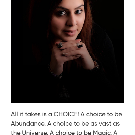
All it takes is a CHOICE! A choice to be
Abundance. A choice to be as vast as
the Universe. A choice to be Magic. A