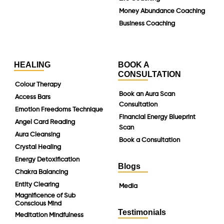
Money Abundance Coaching
Business Coaching
HEALING
BOOK A
CONSULTATION
Colour Therapy
Book an Aura Scan
Access Bars
Consultation
Emotion Freedoms Technique
Financial Energy Blueprint
Angel Card Reading
Scan
Aura Cleansing
Book a Consultation
Crystal Healing
Energy Detoxification
Blogs
Chakra Balancing
Entity Clearing
Media
Magnificence of Sub
Conscious Mind
Testimonials
Meditation Mindfulness