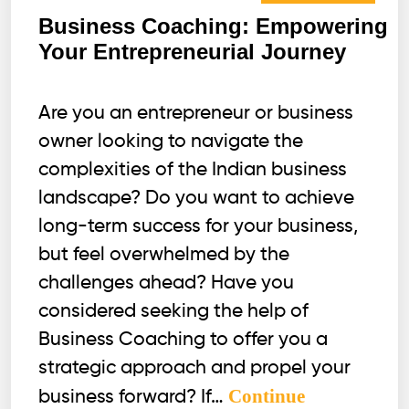
Business Coaching: Empowering
Your Entrepreneurial Journey
Are you an entrepreneur or business
owner looking to navigate the
complexities of the Indian business
landscape? Do you want to achieve
long-term success for your business,
but feel overwhelmed by the
challenges ahead? Have you
considered seeking the help of
Business Coaching to offer you a
strategic approach and propel your
Continue
business forward? If…