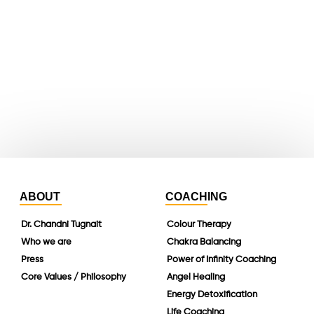
youtube
whatsapp
instagram
linkedin
ABOUT
COACHING
Dr. Chandni Tugnait
Colour Therapy
Who we are
Chakra Balancing
Press
Power of Infinity Coaching
Core Values / Philosophy
Angel Healing
Energy Detoxification
Life Coaching