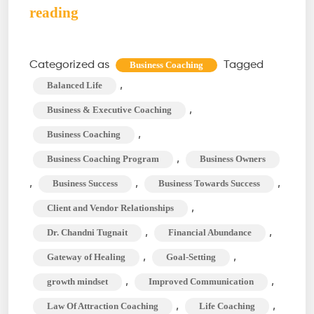
Business
reading
Coaching:
Empowering
Categorized as
Tagged
Business Coaching
Your
,
Balanced Life
Entrepreneurial
,
Business & Executive Coaching
Journey
,
Business Coaching
,
Business Coaching Program
Business Owners
,
,
,
Business Success
Business Towards Success
,
Client and Vendor Relationships
,
,
Dr. Chandni Tugnait
Financial Abundance
,
,
Gateway of Healing
Goal-Setting
,
,
growth mindset
Improved Communication
,
,
Law Of Attraction Coaching
Life Coaching