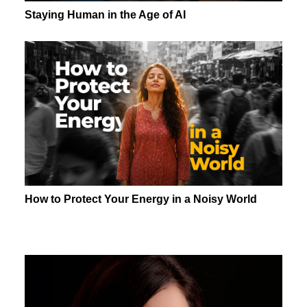
Staying Human in the Age of AI
How to Protect Your Energy in a Noisy World