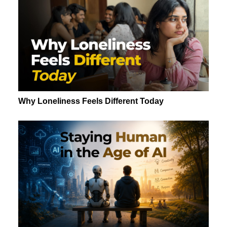
Why Loneliness Feels Different Today