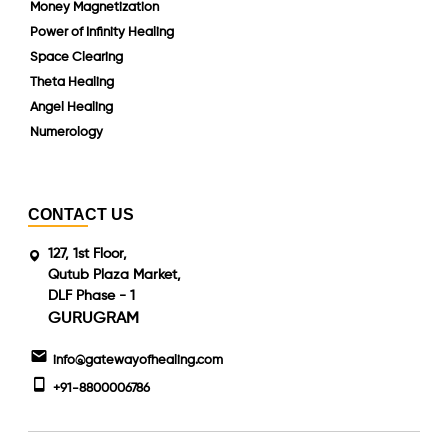
Money Magnetization
Power of Infinity Healing
Space Clearing
Theta Healing
Angel Healing
Numerology
CONTACT US
127, 1st Floor,
Qutub Plaza Market,
DLF Phase - 1
GURUGRAM
info@gatewayofhealing.com
+91-8800006786