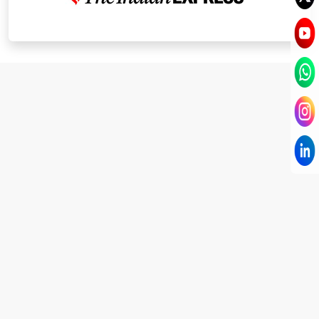
I have known Dr Chandni for only 6 months. Yet
today I consider her part of my family and my