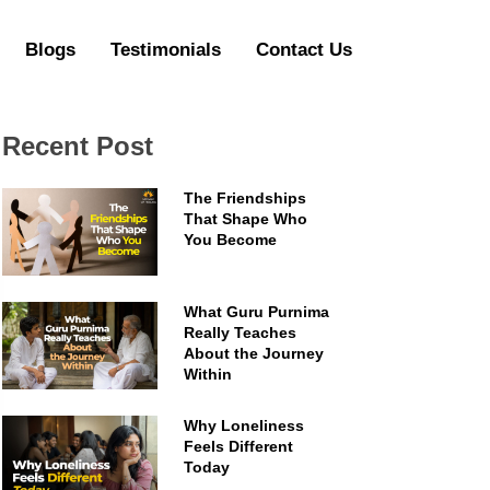
Blogs
Testimonials
Contact Us
Recent Post
The Friendships
That Shape Who
You Become
What Guru Purnima
Really Teaches
About the Journey
Within
Why Loneliness
Feels Different
Today