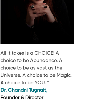
All it takes is a CHOICE! A
choice to be Abundance. A
choice to be as vast as the
Universe. A choice to be Magic.
A choice to be YOU. ”
Dr. Chandni Tugnait,
Founder & Director