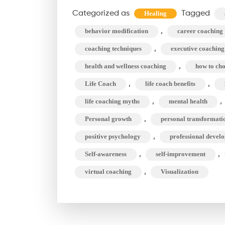
D
Categorized as
Tagged
Healing
B
,
behavior modification
career coaching
L
,
C
coaching techniques
executive coaching
,
health and wellness coaching
how to cho
M
,
,
Life Coach
life coach benefits
C
,
,
life coaching myths
mental health
,
Personal growth
personal transformati
,
positive psychology
professional devel
,
,
Self-awareness
self-improvement
,
virtual coaching
Visualization