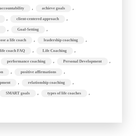
ifference
,
,
accountability
achieve goals
etween
,
,
client-centered approach
ife
oach
,
,
Goal-Setting
&
,
,
ose a life coach
leadership coaching
indset
,
,
life coach FAQ
Life Coaching
oach?
,
,
performance coaching
Personal Development
,
,
on
positive affirmations
,
,
opment
relationship coaching
,
,
SMART goals
types of life coaches