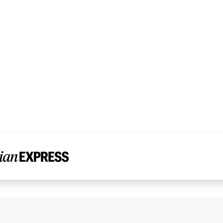
Read Dr. Chandni’s Story