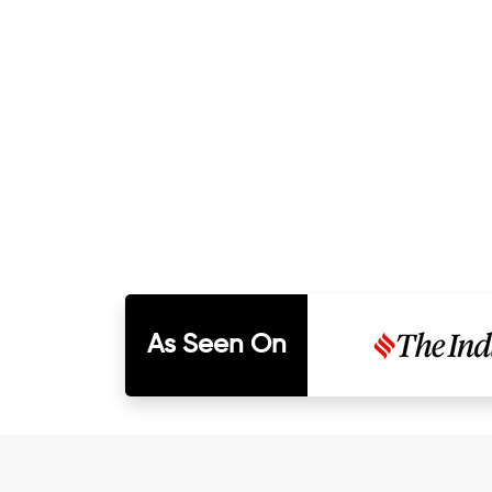
As Seen On