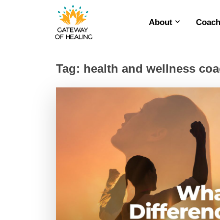
About
Coach
Skip
to
content
Tag:
health and wellness co