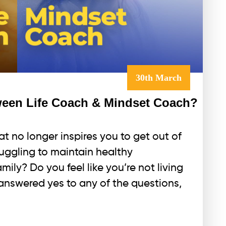
30th March
tween Life Coach & Mindset Coach?
hat no longer inspires you to get out of
uggling to maintain healthy
mily? Do you feel like you’re not living
u answered yes to any of the questions,
hat’s
he