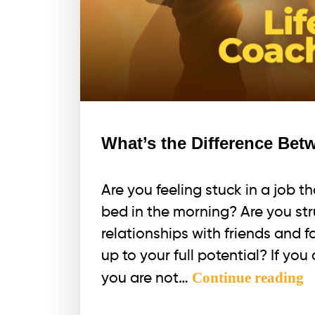
What’s the Difference Be
Are you feeling stuck in a job t
bed in the morning? Are you str
relationships with friends and fa
up to your full potential? If yo
W
Continue reading
you are not…
t