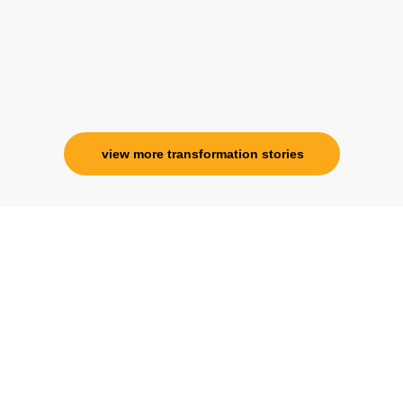
view more transformation stories