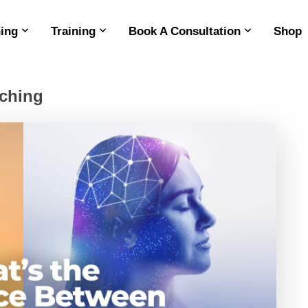
ing
Training
Book A Consultation
Shop
aching