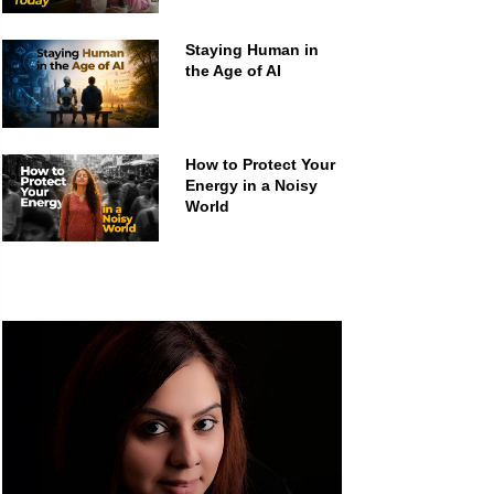
Staying Human in
the Age of AI
How to Protect Your
Energy in a Noisy
World