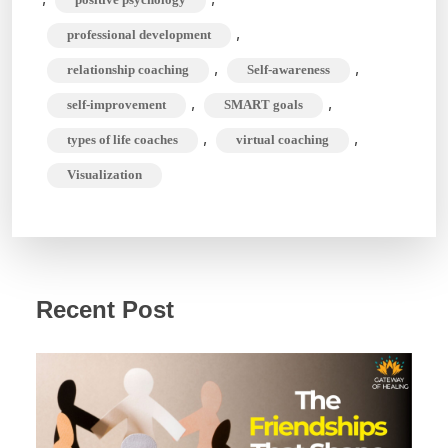
,
professional development
,
,
relationship coaching
Self-awareness
,
,
self-improvement
SMART goals
,
,
types of life coaches
virtual coaching
Visualization
Recent Post