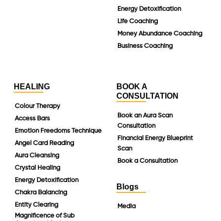
Energy Detoxification
Life Coaching
Money Abundance Coaching
Business Coaching
HEALING
BOOK A
CONSULTATION
Colour Therapy
Book an Aura Scan
Access Bars
Consultation
Emotion Freedoms Technique
Financial Energy Blueprint
Angel Card Reading
Scan
Aura Cleansing
Book a Consultation
Crystal Healing
Energy Detoxification
Blogs
Chakra Balancing
Entity Clearing
Media
Magnificence of Sub