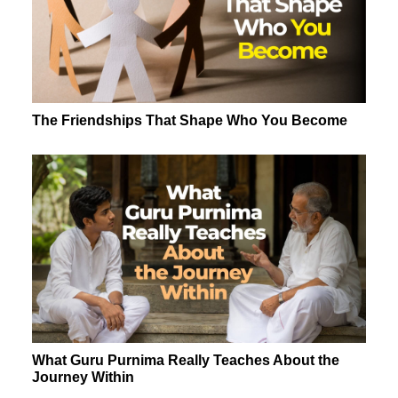
The Friendships That Shape Who You Become
What Guru Purnima Really Teaches About the
Journey Within