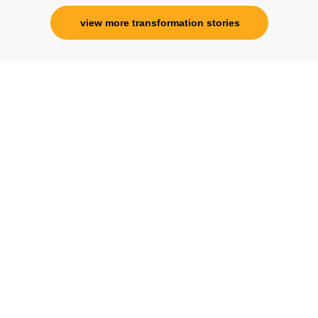
view more transformation stories