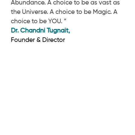
Abundance. A choice to be as vast as
the Universe. A choice to be Magic. A
choice to be YOU. ”
Dr. Chandni Tugnait,
Founder & Director