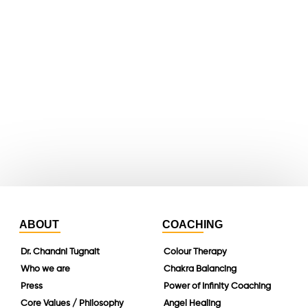
X
youtube
whatsapp
instagram
linkedin
ABOUT
COACHING
Dr. Chandni Tugnait
Colour Therapy
Who we are
Chakra Balancing
Press
Power of Infinity Coaching
Core Values / Philosophy
Angel Healing