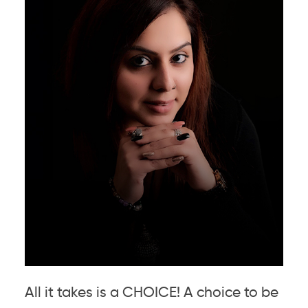
All it takes is a CHOICE! A choice to be