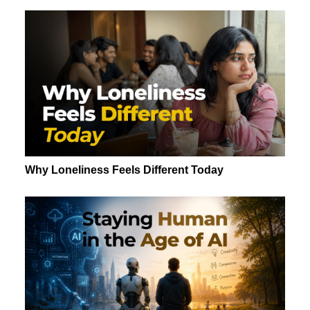
Why Loneliness Feels Different Today