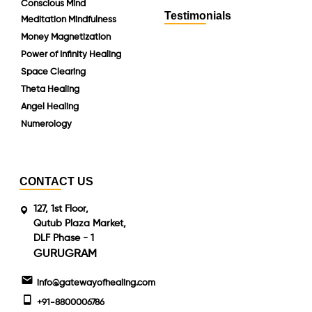
Conscious Mind
Testimonials
Meditation Mindfulness
Money Magnetization
Power of Infinity Healing
Space Clearing
Theta Healing
Angel Healing
Numerology
CONTACT US
127, 1st Floor,
Qutub Plaza Market,
DLF Phase - 1
GURUGRAM
info@gatewayofhealing.com
+91-8800006786