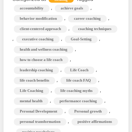
Between
,
,
accountability
achieve goals
Life
,
,
behavior modification
career coaching
Coach
,
client-centered approach
coaching techniques
&
,
,
,
executive coaching
Goal-Setting
Mindset
Coach?
,
health and wellness coaching
,
how to choose a life coach
,
,
leadership coaching
Life Coach
,
,
life coach benefits
life coach FAQ
,
,
Life Coaching
life coaching myths
,
,
mental health
performance coaching
,
,
Personal Development
Personal growth
,
personal transformation
positive affirmations
,
,
positive psychology