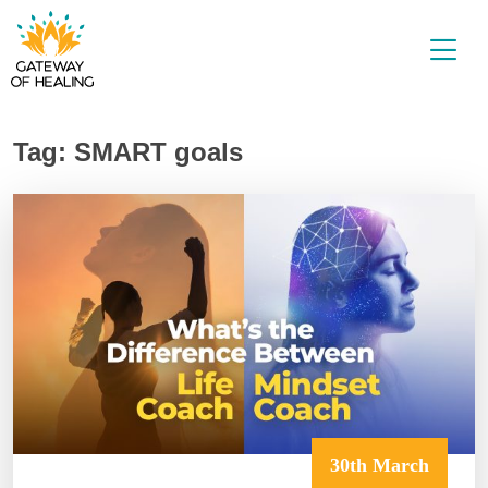
Skip
to
content
Tag:
SMART goals
30th March