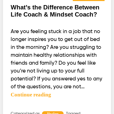
What’s the Difference Between
Life Coach & Mindset Coach?
Are you feeling stuck in a job that no
longer inspires you to get out of bed
in the morning? Are you struggling to
maintain healthy relationships with
friends and family? Do you feel like
you’re not living up to your full
potential? If you answered yes to any
of the questions, you are not…
What’s
Continue reading
the
Difference
Categorized as
Tagged
Healing