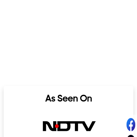
As Seen On