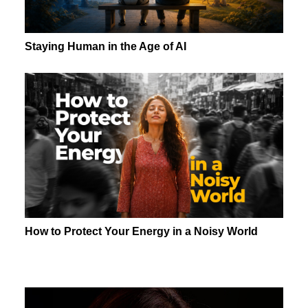
Staying Human in the Age of AI
How to Protect Your Energy in a Noisy World