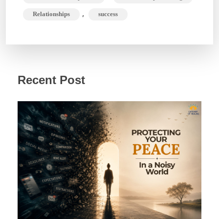
,
Relationships
success
Recent Post