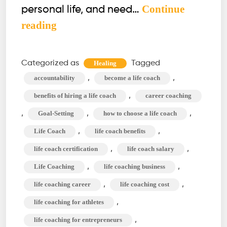
Continue
personal life, and need…
What
reading
is
a
Categorized as
Tagged
Healing
Life
,
,
accountability
become a life coach
Coach?
,
benefits of hiring a life coach
career coaching
Role,
,
,
,
Goal-Setting
how to choose a life coach
Type,
,
,
Life Coach
life coach benefits
&
Benefit
,
,
life coach certification
life coach salary
of
,
,
Life Coaching
life coaching business
Life
,
,
life coaching career
life coaching cost
Coaching
,
life coaching for athletes
,
life coaching for entrepreneurs