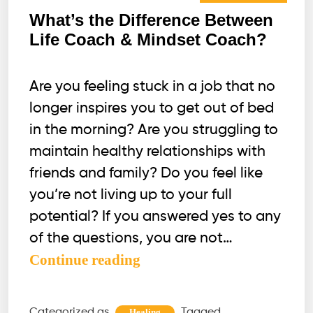
What’s the Difference Between
Life Coach & Mindset Coach?
Are you feeling stuck in a job that no
longer inspires you to get out of bed
in the morning? Are you struggling to
maintain healthy relationships with
friends and family? Do you feel like
you’re not living up to your full
potential? If you answered yes to any
of the questions, you are not…
What’s
Continue reading
the
Difference
Categorized as
Tagged
Healing