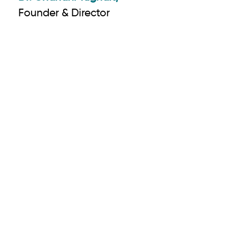
Founder & Director