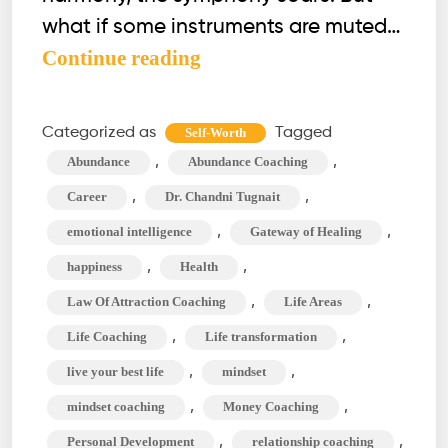
what if some instruments are muted…
Optimize
Continue reading
These
12
Categorized as
Tagged
Self-Worth
Life
,
,
Abundance
Abundance Coaching
Areas
,
,
Career
Dr. Chandni Tugnait
&
,
,
emotional intelligence
Gateway of Healing
Unlock
,
,
happiness
Health
Your
Full
,
,
Law Of Attraction Coaching
Life Areas
Potential
,
,
Life Coaching
Life transformation
,
,
live your best life
mindset
,
,
mindset coaching
Money Coaching
,
,
Personal Development
relationship coaching