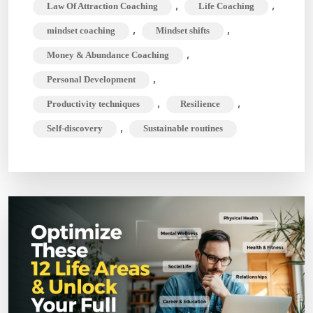
,
,
Law Of Attraction Coaching
Life Coaching
,
,
mindset coaching
Mindset shifts
,
Money & Abundance Coaching
,
Personal Development
,
,
Productivity techniques
Resilience
,
Self-discovery
Sustainable routines