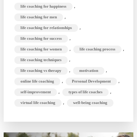
,
life coaching for happiness
,
life coaching for men
,
life coaching for relationships
,
life coaching for success
,
,
life coaching for women
life coaching process
,
life coaching techniques
,
,
life coaching vs therapy
motivation
,
,
online life coaching
Personal Development
,
,
self-improvement
types of life coaches
,
virtual life coaching
well-being coaching