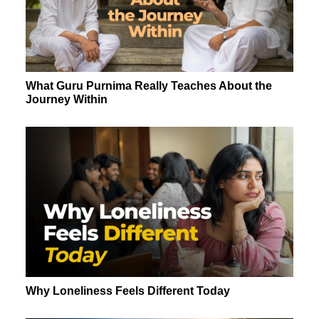
What Guru Purnima Really Teaches About the
Journey Within
Why Loneliness Feels Different Today