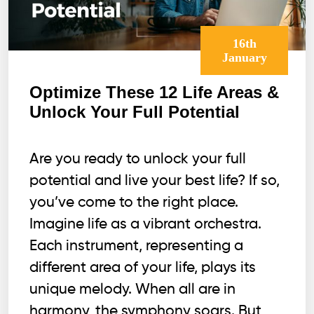
16th
January
Optimize These 12 Life Areas &
Unlock Your Full Potential
Are you ready to unlock your full
potential and live your best life? If so,
you’ve come to the right place.
Imagine life as a vibrant orchestra.
Each instrument, representing a
different area of your life, plays its
unique melody. When all are in
harmony, the symphony soars. But