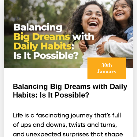
30th
January
Balancing Big Dreams with Daily
Habits: Is It Possible?
Life is a fascinating journey that’s full
of ups and downs, twists and turns,
and unexpected surprises that shape