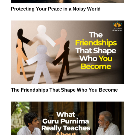
Protecting Your Peace in a Noisy World
The Friendships That Shape Who You Become