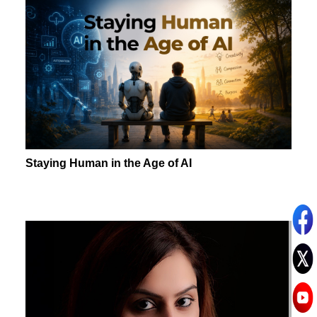
Staying Human in the Age of AI