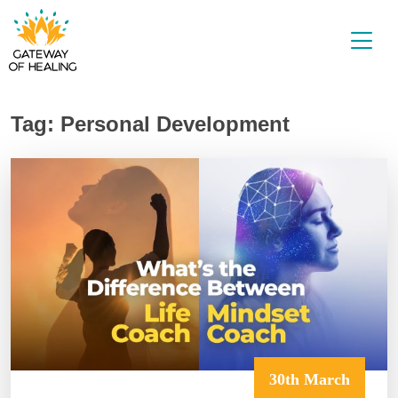
Skip
to
content
Tag:
Personal Development
30th March