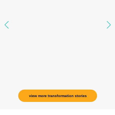
transform my physical body but I was grounded
like I havent been in 8 years. Highly
knowledgeable, able to answer your deepest
questions, full of light and exuberance, I havent
seen any energy healing so significant and long
lasting. Im privileged to receive wellness from
her and I know that Im never alone. My
association with her is for life and her
specialness is above the heavens for me.
Ms. Rosy Singh
Corporate Trainer, Delhi
view more transformation stories