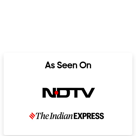
As Seen On