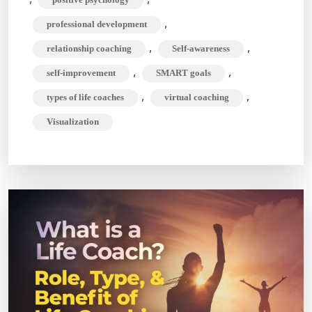
,
professional development
,
,
relationship coaching
Self-awareness
,
,
self-improvement
SMART goals
,
,
types of life coaches
virtual coaching
Visualization