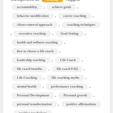
Between
,
,
accountability
achieve goals
Life
,
,
behavior modification
career coaching
Coach
,
client-centered approach
coaching techniques
&
,
,
,
executive coaching
Goal-Setting
Mindset
Coach?
,
health and wellness coaching
,
how to choose a life coach
,
,
leadership coaching
Life Coach
,
,
life coach benefits
life coach FAQ
,
,
Life Coaching
life coaching myths
,
,
mental health
performance coaching
,
,
Personal Development
Personal growth
,
personal transformation
positive affirmations
,
,
positive psychology