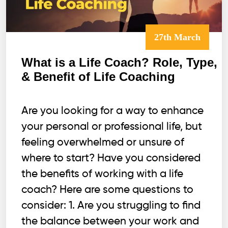
27th March
What is a Life Coach? Role, Type,
& Benefit of Life Coaching
Are you looking for a way to enhance
your personal or professional life, but
feeling overwhelmed or unsure of
where to start? Have you considered
the benefits of working with a life
coach? Here are some questions to
consider: 1. Are you struggling to find
the balance between your work and