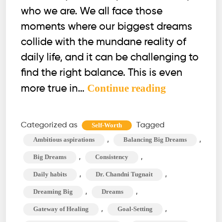
who we are. We all face those
moments where our biggest dreams
collide with the mundane reality of
daily life, and it can be challenging to
find the right balance. This is even
Balancing
Continue reading
more true in…
Big
Dreams
Categorized as
Tagged
Self-Worth
with
,
,
Ambitious aspirations
Balancing Big Dreams
Daily
,
,
Big Dreams
Consistency
Habits:
,
,
Daily habits
Dr. Chandni Tugnait
Is
,
,
Dreaming Big
Dreams
It
Possible?
,
,
Gateway of Healing
Goal-Setting