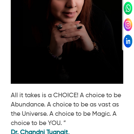
All it takes is a CHOICE! A choice to be
Abundance. A choice to be as vast as
the Universe. A choice to be Magic. A
choice to be YOU. ”
Dr. Chandni Tugnait,