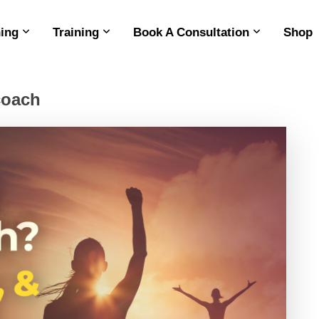
ing
Training
Book A Consultation
Shop
 coach