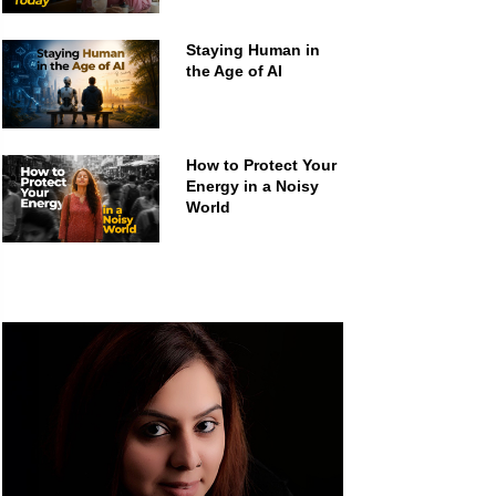
Staying Human in
the Age of AI
How to Protect Your
Energy in a Noisy
World