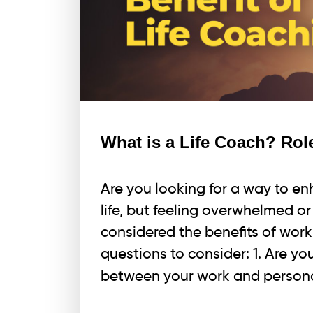
What is a Life Coach? Role
Are you looking for a way to en
life, but feeling overwhelmed o
considered the benefits of work
questions to consider: 1. Are yo
between your work and persona