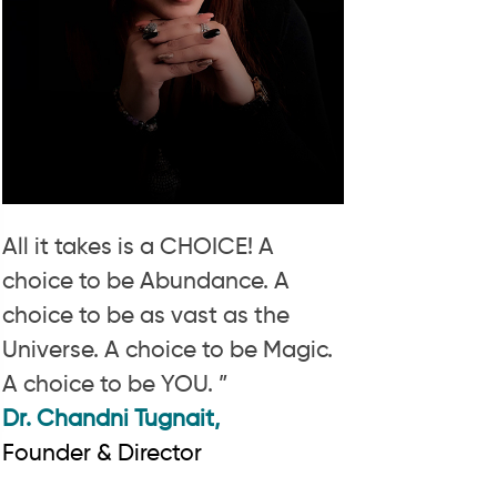
All it takes is a CHOICE! A
choice to be Abundance. A
choice to be as vast as the
Universe. A choice to be Magic.
A choice to be YOU. ”
Dr. Chandni Tugnait,
Founder & Director