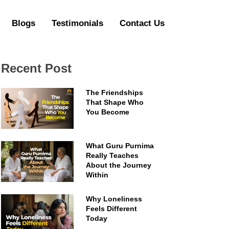
Blogs
Testimonials
Contact Us
Recent Post
The Friendships
That Shape Who
You Become
What Guru Purnima
Really Teaches
About the Journey
Within
Why Loneliness
Feels Different
Today