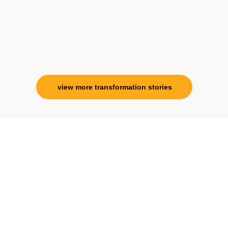
view more transformation stories