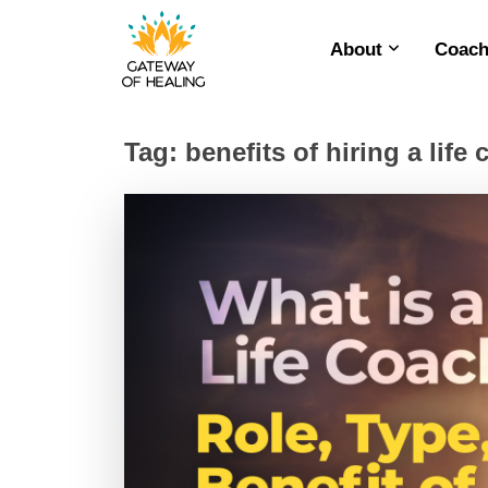
About
Coach
Skip
to
content
Tag:
benefits of hiring a life