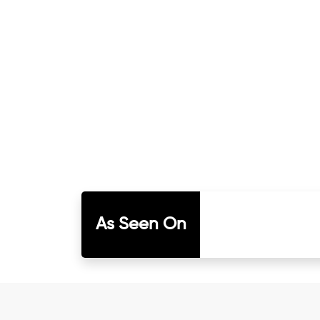
As Seen On