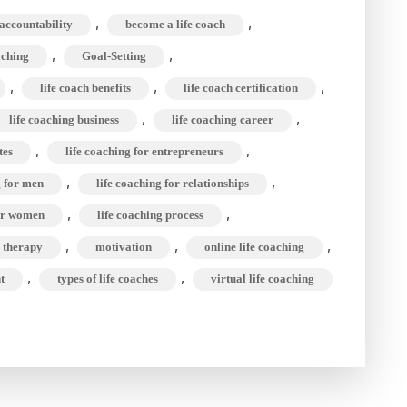
a
,
,
accountability
become a life coach
Life
,
,
aching
Goal-Setting
Coach?
,
,
Role,
,
life coach benefits
life coach certification
Type,
,
,
life coaching business
life coaching career
&
,
,
tes
life coaching for entrepreneurs
Benefit
,
,
g for men
life coaching for relationships
of
,
,
for women
life coaching process
Life
,
,
,
s therapy
motivation
online life coaching
Coaching
,
,
t
types of life coaches
virtual life coaching