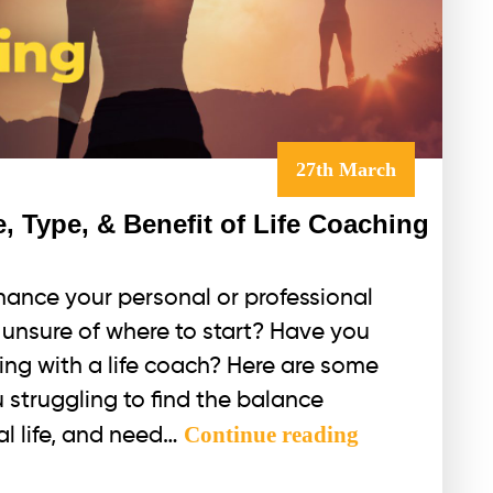
27th March
, Type, & Benefit of Life Coaching
hance your personal or professional
r unsure of where to start? Have you
ing with a life coach? Here are some
u struggling to find the balance
What
Continue reading
l life, and need…
is