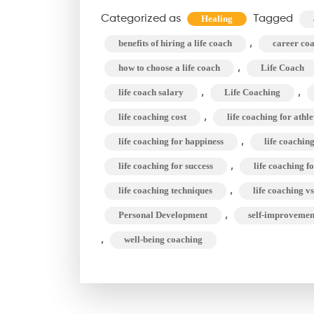
Categorized as
Tagged
Healing
,
benefits of hiring a life coach
career co
,
how to choose a life coach
Life Coach
,
,
life coach salary
Life Coaching
,
life coaching cost
life coaching for athle
,
life coaching for happiness
life coachin
,
life coaching for success
life coaching 
,
life coaching techniques
life coaching v
,
Personal Development
self-improvemen
,
well-being coaching