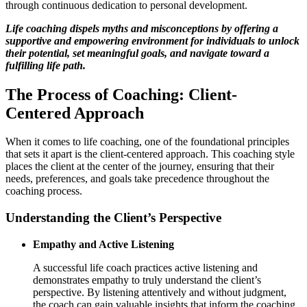
through continuous dedication to personal development.
Life coaching dispels myths and misconceptions by offering a
supportive and empowering environment for individuals to unlock
their potential, set meaningful goals, and navigate toward a
fulfilling life path.
The Process of Coaching: Client-
Centered Approach
When it comes to life coaching, one of the foundational principles
that sets it apart is the client-centered approach. This coaching style
places the client at the center of the journey, ensuring that their
needs, preferences, and goals take precedence throughout the
coaching process.
Understanding the Client’s Perspective
Empathy and Active Listening
A successful life coach practices active listening and
demonstrates empathy to truly understand the client’s
perspective. By listening attentively and without judgment,
the coach can gain valuable insights that inform the coaching