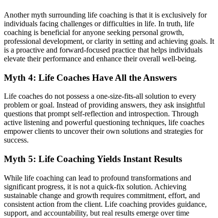
Another myth surrounding life coaching is that it is exclusively for
individuals facing challenges or difficulties in life. In truth, life
coaching is beneficial for anyone seeking personal growth,
professional development, or clarity in setting and achieving goals. It
is a proactive and forward-focused practice that helps individuals
elevate their performance and enhance their overall well-being.
Myth 4: Life Coaches Have All the Answers
Life coaches do not possess a one-size-fits-all solution to every
problem or goal. Instead of providing answers, they ask insightful
questions that prompt self-reflection and introspection. Through
active listening and powerful questioning techniques, life coaches
empower clients to uncover their own solutions and strategies for
success.
Myth 5: Life Coaching Yields Instant Results
While life coaching can lead to profound transformations and
significant progress, it is not a quick-fix solution. Achieving
sustainable change and growth requires commitment, effort, and
consistent action from the client. Life coaching provides guidance,
support, and accountability, but real results emerge over time