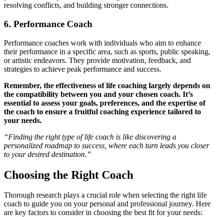
resolving conflicts, and building stronger connections.
6. Performance Coach
Performance coaches work with individuals who aim to enhance
their performance in a specific area, such as sports, public speaking,
or artistic endeavors. They provide motivation, feedback, and
strategies to achieve peak performance and success.
Remember, the effectiveness of life coaching largely depends on
the compatibility between you and your chosen coach. It’s
essential to assess your goals, preferences, and the expertise of
the coach to ensure a fruitful coaching experience tailored to
your needs.
“Finding the right type of life coach is like discovering a
personalized roadmap to success, where each turn leads you closer
to your desired destination.”
Choosing the Right Coach
Thorough research plays a crucial role when selecting the right life
coach to guide you on your personal and professional journey. Here
are key factors to consider in choosing the best fit for your needs: