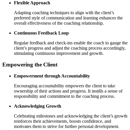
Flexible Approach
Adapting coaching techniques to align with the client’s
preferred style of communication and learning enhances the
overall effectiveness of the coaching relationship.
Continuous Feedback Loop
Regular feedback and check-ins enable the coach to gauge the
client’s progress and adjust the coaching process accordingly,
stimulating continuous improvement and growth.
Empowering the Client
Empowerment through Accountability
Encouraging accountability empowers the client to take
ownership of their actions and progress. It instills a sense of
responsibility and commitment to the coaching process.
Acknowledging Growth
Celebrating milestones and acknowledging the client’s growth
reinforces their achievements, boosts confidence, and
motivates them to strive for further personal development.