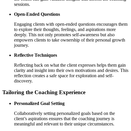
sessions.
Open-Ended Questions
Engaging clients with open-ended questions encourages them
to explore their thoughts, feelings, and aspirations more
deeply. This not only promotes self-awareness but also
empowers clients to take ownership of their personal growth
journey.
Reflective Techniques
Reflecting back on what the client expresses helps them gain
clarity and insight into their own motivations and desires. This
reflection creates a safe space for exploration and self-
discovery.
Tailoring the Coaching Experience
Personalized Goal Setting
Collaboratively setting personalized goals based on the
client’s aspirations ensures that the coaching journey is
meaningful and relevant to their unique circumstances.