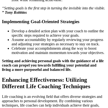
“Setting goals is the first step in turning the invisible into the visible.
” Tony Robbins
Implementing Goal-Oriented Strategies
Develop a detailed action plan with your coach to outline the
specific steps required to achieve your goals.
Assume accountability by regularly reviewing your progress
and adjusting your strategies as necessary to stay on track.
Celebrate your accomplishments along the way to boost
motivation and maintain momentum towards your objectives.
Setting and achieving personal goals with the guidance of a life
coach can propel you towards fulfilling your potential and
living a more purposeful and balanced life.
Enhancing Effectiveness: Utilizing
Different Life Coaching Techniques
Life coaching is an evolving field that offers diverse strategies and
approaches to personal development. By combining various
techniques, life coaches can help individuals achieve their goals,