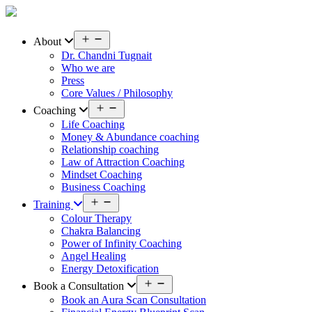
Skip
to
content
Open
About
menu
Dr. Chandni Tugnait
Who we are
Press
Core Values / Philosophy
Open
Coaching
menu
Life Coaching
Money & Abundance coaching
Relationship coaching
Law of Attraction Coaching
Mindset Coaching
Business Coaching
Open
Training
menu
Colour Therapy
Chakra Balancing
Power of Infinity Coaching
Angel Healing
Energy Detoxification
Open
Book a Consultation
menu
Book an Aura Scan Consultation