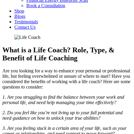
Financial Energy Blueprint Scan
Book a Consultation
Shop
Blogs
Testimonials
Contact Us
What is a Life Coach? Role, Type, &
Benefit of Life Coaching
Are you looking for a way to enhance your personal or professional
life, but feeling overwhelmed or unsure of where to start? Have you
considered the benefits of working with a life coach? Here are some
questions to consider:
1. Are you struggling to find the balance between your work and
personal life, and need help managing your time effectively?
2. Do you feel like you’re not living up to your full potential and
need guidance on how to unlock your true abilities?
3. Are you feeling stuck in a certain area of your life, such as your
career or relationships, and need support to move forward?