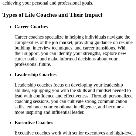
achieving your personal and professional goals.
Types of Life Coaches and Their Impact
Career Coaches
Career coaches specialize in helping individuals navigate the
complexities of the job market, providing guidance on resume
building, interview techniques, and career transitions. With
their support, you can identify your strengths, explore new
career paths, and make informed decisions about your
professional future.
Leadership Coaches
Leadership coaches focus on developing your leadership
abilities, equipping you with the skills and mindset needed to
lead with confidence and effectiveness. Through personalized
coaching sessions, you can cultivate strong communication
skills, enhance your emotional intelligence, and become a
more inspiring and influential leader.
Executive Coaches
Executive coaches work with senior executives and high-level