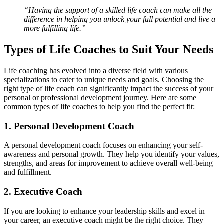
“Having the support of a skilled life coach can make all the
difference in helping you unlock your full potential and live a
more fulfilling life.”
Types of Life Coaches to Suit Your Needs
Life coaching has evolved into a diverse field with various
specializations to cater to unique needs and goals. Choosing the
right type of life coach can significantly impact the success of your
personal or professional development journey. Here are some
common types of life coaches to help you find the perfect fit:
1. Personal Development Coach
A personal development coach focuses on enhancing your self-
awareness and personal growth. They help you identify your values,
strengths, and areas for improvement to achieve overall well-being
and fulfillment.
2. Executive Coach
If you are looking to enhance your leadership skills and excel in
your career, an executive coach might be the right choice. They