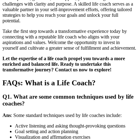
challenges with clarity and purpose. A skilled life coach serves as a
valuable partner in your self-improvement efforts, offering tailored
strategies to help you reach your goals and unlock your full
potential.
Take the first step towards a transformative experience today by
connecting with a reputable life coach who aligns with your
aspirations and values. Welcome the opportunity to invest in
yourself and cultivate a greater sense of fulfillment and achievement.
Let the expertise of a life coach propel you towards a more
enriched and balanced life. Ready to undertake this
transformative journey? Contact us now to explore!
FAQs: What is a Life Coach?
Q1. What are some common techniques used by life
coaches?
Ans
: Some standard techniques used by life coaches include:
Active listening and asking thought-provoking questions
Goal setting and action planning
Visualization and affirmation exercises