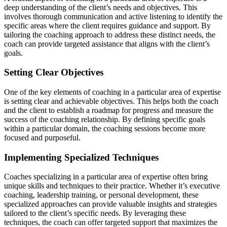
deep understanding of the client’s needs and objectives. This
involves thorough communication and active listening to identify the
specific areas where the client requires guidance and support. By
tailoring the coaching approach to address these distinct needs, the
coach can provide targeted assistance that aligns with the client’s
goals.
Setting Clear Objectives
One of the key elements of coaching in a particular area of expertise
is setting clear and achievable objectives. This helps both the coach
and the client to establish a roadmap for progress and measure the
success of the coaching relationship. By defining specific goals
within a particular domain, the coaching sessions become more
focused and purposeful.
Implementing Specialized Techniques
Coaches specializing in a particular area of expertise often bring
unique skills and techniques to their practice. Whether it’s executive
coaching, leadership training, or personal development, these
specialized approaches can provide valuable insights and strategies
tailored to the client’s specific needs. By leveraging these
techniques, the coach can offer targeted support that maximizes the