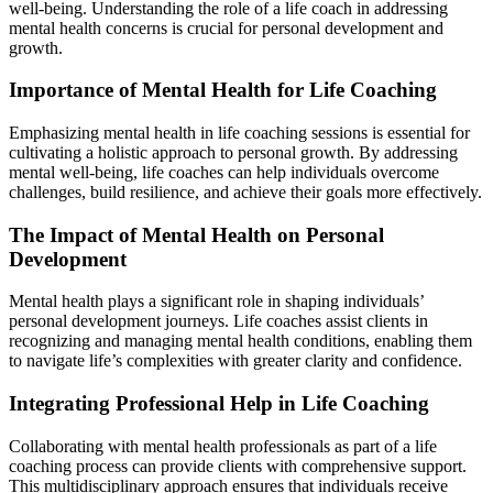
well-being. Understanding the role of a life coach in addressing
mental health concerns is crucial for personal development and
growth.
Importance of Mental Health for Life Coaching
Emphasizing mental health in life coaching sessions is essential for
cultivating a holistic approach to personal growth. By addressing
mental well-being, life coaches can help individuals overcome
challenges, build resilience, and achieve their goals more effectively.
The Impact of Mental Health on Personal
Development
Mental health plays a significant role in shaping individuals’
personal development journeys. Life coaches assist clients in
recognizing and managing mental health conditions, enabling them
to navigate life’s complexities with greater clarity and confidence.
Integrating Professional Help in Life Coaching
Collaborating with mental health professionals as part of a life
coaching process can provide clients with comprehensive support.
This multidisciplinary approach ensures that individuals receive