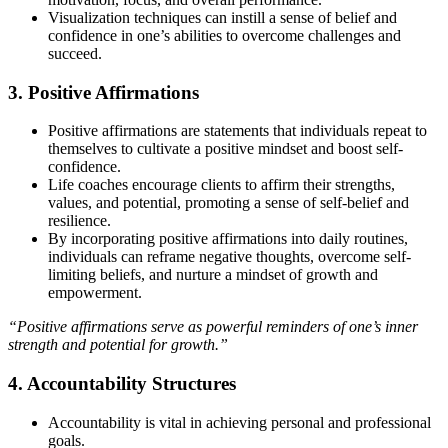
Visualization techniques can instill a sense of belief and
confidence in one’s abilities to overcome challenges and
succeed.
3. Positive Affirmations
Positive affirmations are statements that individuals repeat to
themselves to cultivate a positive mindset and boost self-
confidence.
Life coaches encourage clients to affirm their strengths,
values, and potential, promoting a sense of self-belief and
resilience.
By incorporating positive affirmations into daily routines,
individuals can reframe negative thoughts, overcome self-
limiting beliefs, and nurture a mindset of growth and
empowerment.
“Positive affirmations serve as powerful reminders of one’s inner
strength and potential for growth.”
4. Accountability Structures
Accountability is vital in achieving personal and professional
goals.