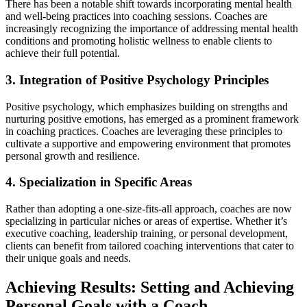
There has been a notable shift towards incorporating mental health
and well-being practices into coaching sessions. Coaches are
increasingly recognizing the importance of addressing mental health
conditions and promoting holistic wellness to enable clients to
achieve their full potential.
3. Integration of Positive Psychology Principles
Positive psychology, which emphasizes building on strengths and
nurturing positive emotions, has emerged as a prominent framework
in coaching practices. Coaches are leveraging these principles to
cultivate a supportive and empowering environment that promotes
personal growth and resilience.
4. Specialization in Specific Areas
Rather than adopting a one-size-fits-all approach, coaches are now
specializing in particular niches or areas of expertise. Whether it’s
executive coaching, leadership training, or personal development,
clients can benefit from tailored coaching interventions that cater to
their unique goals and needs.
Achieving Results: Setting and Achieving
Personal Goals with a Coach