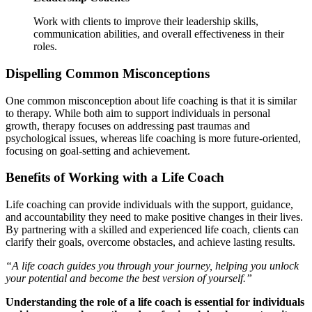
Work with clients to improve their leadership skills,
communication abilities, and overall effectiveness in their
roles.
Dispelling Common Misconceptions
One common misconception about life coaching is that it is similar
to therapy. While both aim to support individuals in personal
growth, therapy focuses on addressing past traumas and
psychological issues, whereas life coaching is more future-oriented,
focusing on goal-setting and achievement.
Benefits of Working with a Life Coach
Life coaching can provide individuals with the support, guidance,
and accountability they need to make positive changes in their lives.
By partnering with a skilled and experienced life coach, clients can
clarify their goals, overcome obstacles, and achieve lasting results.
“A life coach guides you through your journey, helping you unlock
your potential and become the best version of yourself.”
Understanding the role of a life coach is essential for individuals