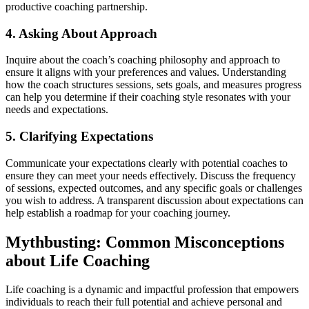
productive coaching partnership.
4. Asking About Approach
Inquire about the coach’s coaching philosophy and approach to
ensure it aligns with your preferences and values. Understanding
how the coach structures sessions, sets goals, and measures progress
can help you determine if their coaching style resonates with your
needs and expectations.
5. Clarifying Expectations
Communicate your expectations clearly with potential coaches to
ensure they can meet your needs effectively. Discuss the frequency
of sessions, expected outcomes, and any specific goals or challenges
you wish to address. A transparent discussion about expectations can
help establish a roadmap for your coaching journey.
Mythbusting: Common Misconceptions
about Life Coaching
Life coaching is a dynamic and impactful profession that empowers
individuals to reach their full potential and achieve personal and