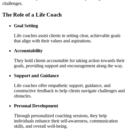
challenges.
The Role of a Life Coach
Goal Setting
Life coaches assist clients in setting clear, achievable goals
that align with their values and aspirations.
Accountability
They hold clients accountable for taking action towards their
goals, providing support and encouragement along the way.
Support and Guidance
Life coaches offer empathetic support, guidance, and
constructive feedback to help clients navigate challenges and
obstacles.
Personal Development
Through personalized coaching sessions, they help
individuals enhance their self-awareness, communication
skills, and overall well-being.