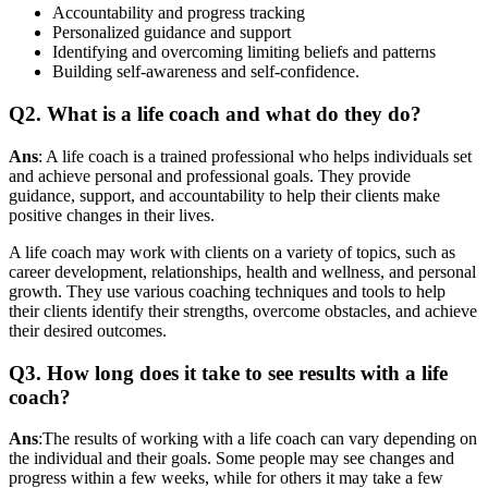
Accountability and progress tracking
Personalized guidance and support
Identifying and overcoming limiting beliefs and patterns
Building self-awareness and self-confidence.
Q2. What is a life coach and what do they do?
Ans
: A life coach is a trained professional who helps individuals set
and achieve personal and professional goals. They provide
guidance, support, and accountability to help their clients make
positive changes in their lives.
A life coach may work with clients on a variety of topics, such as
career development, relationships, health and wellness, and personal
growth. They use various coaching techniques and tools to help
their clients identify their strengths, overcome obstacles, and achieve
their desired outcomes.
Q3. How long does it take to see results with a life
coach?
Ans
:The results of working with a life coach can vary depending on
the individual and their goals. Some people may see changes and
progress within a few weeks, while for others it may take a few