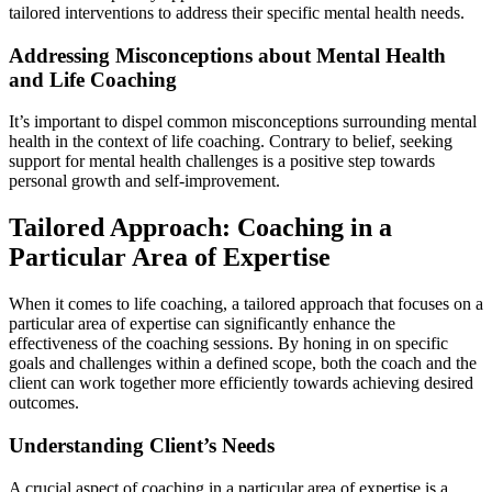
tailored interventions to address their specific mental health needs.
Addressing Misconceptions about Mental Health
and Life Coaching
It’s important to dispel common misconceptions surrounding mental
health in the context of life coaching. Contrary to belief, seeking
support for mental health challenges is a positive step towards
personal growth and self-improvement.
Tailored Approach: Coaching in a
Particular Area of Expertise
When it comes to life coaching, a tailored approach that focuses on a
particular area of expertise can significantly enhance the
effectiveness of the coaching sessions. By honing in on specific
goals and challenges within a defined scope, both the coach and the
client can work together more efficiently towards achieving desired
outcomes.
Understanding Client’s Needs
A crucial aspect of coaching in a particular area of expertise is a