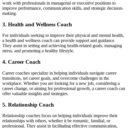
work with professionals in managerial or executive positions to
improve performance, communication skills, and strategic decision-
making.
3. Health and Wellness Coach
For individuals seeking to improve their physical and mental health,
a health and wellness coach can provide support and guidance.
They assist in setting and achieving health-related goals, managing
stress, and promoting a healthy lifestyle.
4. Career Coach
Career coaches specialize in helping individuals navigate career
transitions, set career goals, and overcome challenges in the
workplace. Whether you are looking for a new job, considering a
career change, or aiming for professional growth, a career coach can
offer valuable insights and strategies.
5. Relationship Coach
Relationship coaches focus on helping individuals improve their
relationships with others, whether it be romantic, familial, or
professional. They assist in facilitating effective communication,