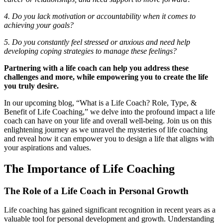
4. Do you lack motivation or accountability when it comes to
achieving your goals?
5. Do you constantly feel stressed or anxious and need help
developing coping strategies to manage these feelings?
Partnering with a life coach can help you address these
challenges and more, while empowering you to create the life
you truly desire.
In our upcoming blog, “What is a Life Coach? Role, Type, &
Benefit of Life Coaching,” we delve into the profound impact a life
coach can have on your life and overall well-being. Join us on this
enlightening journey as we unravel the mysteries of life coaching
and reveal how it can empower you to design a life that aligns with
your aspirations and values.
The Importance of Life Coaching
The Role of a Life Coach in Personal Growth
Life coaching has gained significant recognition in recent years as a
valuable tool for personal development and growth. Understanding