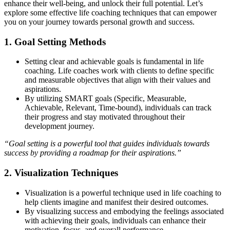
enhance their well-being, and unlock their full potential. Let’s
explore some effective life coaching techniques that can empower
you on your journey towards personal growth and success.
1. Goal Setting Methods
Setting clear and achievable goals is fundamental in life
coaching. Life coaches work with clients to define specific
and measurable objectives that align with their values and
aspirations.
By utilizing SMART goals (Specific, Measurable,
Achievable, Relevant, Time-bound), individuals can track
their progress and stay motivated throughout their
development journey.
“Goal setting is a powerful tool that guides individuals towards
success by providing a roadmap for their aspirations.”
2. Visualization Techniques
Visualization is a powerful technique used in life coaching to
help clients imagine and manifest their desired outcomes.
By visualizing success and embodying the feelings associated
with achieving their goals, individuals can enhance their
motivation, focus, and overall performance.