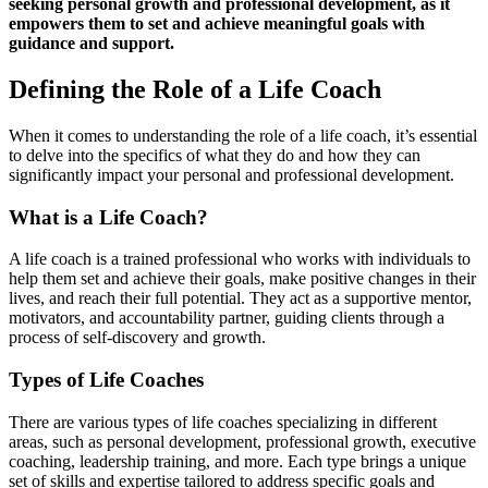
seeking personal growth and professional development, as it
empowers them to set and achieve meaningful goals with
guidance and support.
Defining the Role of a Life Coach
When it comes to understanding the role of a life coach, it’s essential
to delve into the specifics of what they do and how they can
significantly impact your personal and professional development.
What is a Life Coach?
A life coach is a trained professional who works with individuals to
help them set and achieve their goals, make positive changes in their
lives, and reach their full potential. They act as a supportive mentor,
motivators, and accountability partner, guiding clients through a
process of self-discovery and growth.
Types of Life Coaches
There are various types of life coaches specializing in different
areas, such as personal development, professional growth, executive
coaching, leadership training, and more. Each type brings a unique
set of skills and expertise tailored to address specific goals and