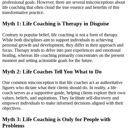
professional goals. However, there are several misconceptions about
life coaching that often cloud the true essence and benefits of this
transformative practice.
Myth 1: Life Coaching is Therapy in Disguise
Contrary to popular belief, life coaching is not a form of therapy.
While both disciplines aim to support individuals in achieving
personal growth and development, they differ in their approach and
focus. Therapy tends to delve into past experiences and emotional
healing, whereas life coaching primarily concentrates on the present
moment and setting actionable goals for the future.
Myth 2: Life Coaches Tell You What to Do
One common misconception is that life coaches act as authoritative
figures who dictate what their clients should do. In reality, a life
coach serves as a supportive guide, helping clients explore their own
values, beliefs, and aspirations. They facilitate self-discovery and
empower individuals to make informed decisions aligned with their
objectives.
Myth 3: Life Coaching is Only for People with
Problems