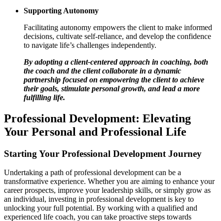
Supporting Autonomy
Facilitating autonomy empowers the client to make informed
decisions, cultivate self-reliance, and develop the confidence
to navigate life’s challenges independently.
By adopting a client-centered approach in coaching, both
the coach and the client collaborate in a dynamic
partnership focused on empowering the client to achieve
their goals, stimulate personal growth, and lead a more
fulfilling life.
Professional Development: Elevating
Your Personal and Professional Life
Starting Your Professional Development Journey
Undertaking a path of professional development can be a
transformative experience. Whether you are aiming to enhance your
career prospects, improve your leadership skills, or simply grow as
an individual, investing in professional development is key to
unlocking your full potential. By working with a qualified and
experienced life coach, you can take proactive steps towards