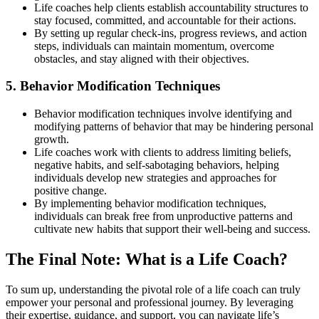
Life coaches help clients establish accountability structures to
stay focused, committed, and accountable for their actions.
By setting up regular check-ins, progress reviews, and action
steps, individuals can maintain momentum, overcome
obstacles, and stay aligned with their objectives.
5. Behavior Modification Techniques
Behavior modification techniques involve identifying and
modifying patterns of behavior that may be hindering personal
growth.
Life coaches work with clients to address limiting beliefs,
negative habits, and self-sabotaging behaviors, helping
individuals develop new strategies and approaches for
positive change.
By implementing behavior modification techniques,
individuals can break free from unproductive patterns and
cultivate new habits that support their well-being and success.
The Final Note: What is a Life Coach?
To sum up, understanding the pivotal role of a life coach can truly
empower your personal and professional journey. By leveraging
their expertise, guidance, and support, you can navigate life’s