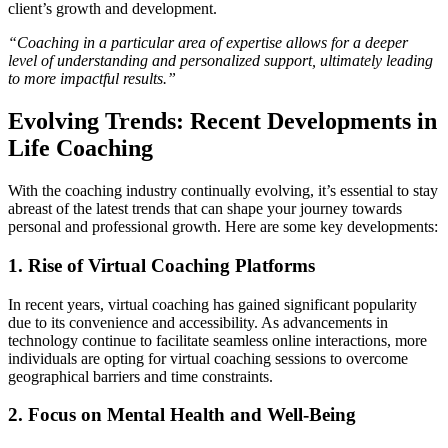
client’s growth and development.
“Coaching in a particular area of expertise allows for a deeper
level of understanding and personalized support, ultimately leading
to more impactful results.”
Evolving Trends: Recent Developments in
Life Coaching
With the coaching industry continually evolving, it’s essential to stay
abreast of the latest trends that can shape your journey towards
personal and professional growth. Here are some key developments:
1. Rise of Virtual Coaching Platforms
In recent years, virtual coaching has gained significant popularity
due to its convenience and accessibility. As advancements in
technology continue to facilitate seamless online interactions, more
individuals are opting for virtual coaching sessions to overcome
geographical barriers and time constraints.
2. Focus on Mental Health and Well-Being