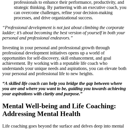
professionals to enhance their performance, productivity, and
strategic thinking. By partnering with an executive coach, you
can overcome challenges, refine your decision-making
processes, and drive organizational success.
“Professional development is not just about climbing the corporate
ladder; it’s about becoming the best version of yourself in both your
personal and professional endeavors.”
Investing in your personal and professional growth through
professional development initiatives opens up a world of
opportunities for self-discovery, skill enhancement, and goal
achievement. By working with a reputable life coach who
understands your unique needs and aspirations, you can elevate both
your personal and professional life to new heights.
“A skilled life coach can help you bridge the gap between where
you are and where you want to be, guiding you towards achieving
your aspirations with clarity and purpose.”
Mental Well-being and Life Coaching:
Addressing Mental Health
Life coaching goes beyond the surface and delves deep into mental