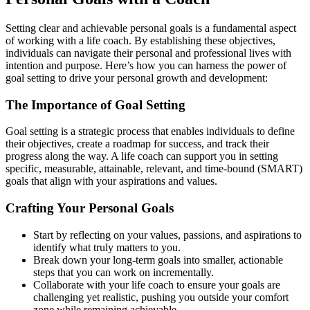
Setting clear and achievable personal goals is a fundamental aspect
of working with a life coach. By establishing these objectives,
individuals can navigate their personal and professional lives with
intention and purpose. Here’s how you can harness the power of
goal setting to drive your personal growth and development:
The Importance of Goal Setting
Goal setting is a strategic process that enables individuals to define
their objectives, create a roadmap for success, and track their
progress along the way. A life coach can support you in setting
specific, measurable, attainable, relevant, and time-bound (SMART)
goals that align with your aspirations and values.
Crafting Your Personal Goals
Start by reflecting on your values, passions, and aspirations to
identify what truly matters to you.
Break down your long-term goals into smaller, actionable
steps that you can work on incrementally.
Collaborate with your life coach to ensure your goals are
challenging yet realistic, pushing you outside your comfort
zone while remaining achievable.