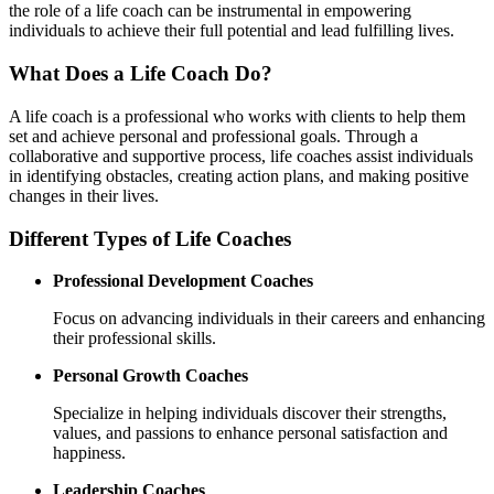
the role of a life coach can be instrumental in empowering
individuals to achieve their full potential and lead fulfilling lives.
What Does a Life Coach Do?
A life coach is a professional who works with clients to help them
set and achieve personal and professional goals. Through a
collaborative and supportive process, life coaches assist individuals
in identifying obstacles, creating action plans, and making positive
changes in their lives.
Different Types of Life Coaches
Professional Development Coaches
Focus on advancing individuals in their careers and enhancing
their professional skills.
Personal Growth Coaches
Specialize in helping individuals discover their strengths,
values, and passions to enhance personal satisfaction and
happiness.
Leadership Coaches