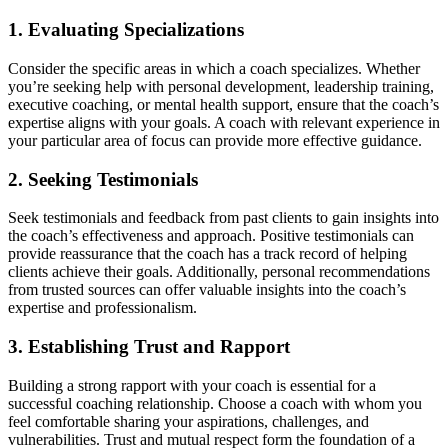
1. Evaluating Specializations
Consider the specific areas in which a coach specializes. Whether
you’re seeking help with personal development, leadership training,
executive coaching, or mental health support, ensure that the coach’s
expertise aligns with your goals. A coach with relevant experience in
your particular area of focus can provide more effective guidance.
2. Seeking Testimonials
Seek testimonials and feedback from past clients to gain insights into
the coach’s effectiveness and approach. Positive testimonials can
provide reassurance that the coach has a track record of helping
clients achieve their goals. Additionally, personal recommendations
from trusted sources can offer valuable insights into the coach’s
expertise and professionalism.
3. Establishing Trust and Rapport
Building a strong rapport with your coach is essential for a
successful coaching relationship. Choose a coach with whom you
feel comfortable sharing your aspirations, challenges, and
vulnerabilities. Trust and mutual respect form the foundation of a