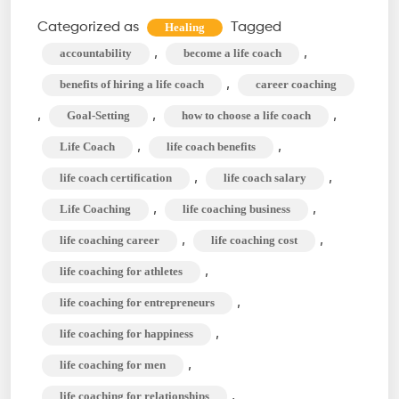
a
Categorized as
Tagged
Healing
Life
,
,
accountability
become a life coach
Coach?
,
benefits of hiring a life coach
career coaching
Role,
,
,
,
Goal-Setting
how to choose a life coach
Type,
,
,
Life Coach
life coach benefits
&
Benefit
,
,
life coach certification
life coach salary
of
,
,
Life Coaching
life coaching business
Life
,
,
life coaching career
life coaching cost
Coaching
,
life coaching for athletes
,
life coaching for entrepreneurs
,
life coaching for happiness
,
life coaching for men
,
life coaching for relationships