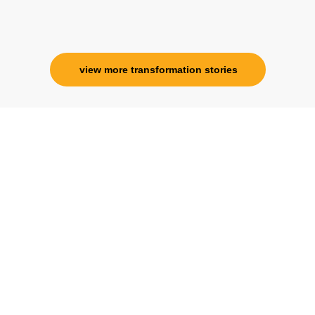
Corporate Trainer, Delhi
view more transformation stories