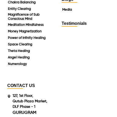
Chakra Balancing
Entity Clearing
Media
Magnificence of Sub
Conscious Mind
Testimonials
Meditation Mindfulness
Money Magnetization
Power of Infinity Healing
Space Clearing
Theta Healing
Angel Healing
Numerology
CONTACT US
127, 1st Floor,
Qutub Plaza Market,
DLF Phase - 1
GURUGRAM