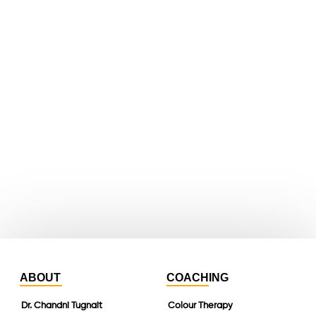
facebook
X
youtube
whatsapp
instagram
linkedin
ABOUT
COACHING
Dr. Chandni Tugnait
Colour Therapy