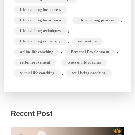
,
life coaching for success
,
,
life coaching for women
life coaching process
,
life coaching techniques
,
,
life coaching vs therapy
motivation
,
,
online life coaching
Personal Development
,
,
self-improvement
types of life coaches
,
virtual life coaching
well-being coaching
Recent Post