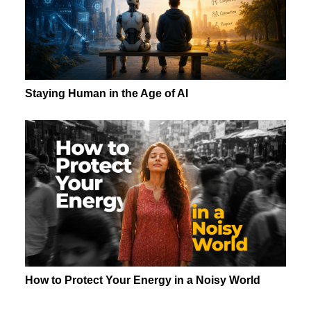
Staying Human in the Age of AI
How to Protect Your Energy in a Noisy World