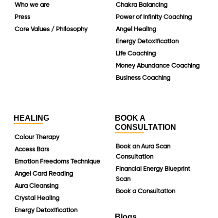
Who we are
Chakra Balancing
Press
Power of Infinity Coaching
Core Values / Philosophy
Angel Healing
Energy Detoxification
Life Coaching
Money Abundance Coaching
Business Coaching
HEALING
BOOK A
CONSULTATION
Colour Therapy
Book an Aura Scan
Access Bars
Consultation
Emotion Freedoms Technique
Financial Energy Blueprint
Angel Card Reading
Scan
Aura Cleansing
Book a Consultation
Crystal Healing
Energy Detoxification
Blogs