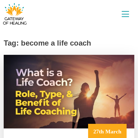
Skip
to
content
Tag:
become a life coach
27th March