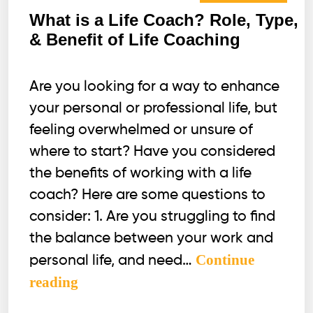
What is a Life Coach? Role, Type,
& Benefit of Life Coaching
Are you looking for a way to enhance
your personal or professional life, but
feeling overwhelmed or unsure of
where to start? Have you considered
the benefits of working with a life
coach? Here are some questions to
consider: 1. Are you struggling to find
the balance between your work and
Continue
personal life, and need…
What
reading
is