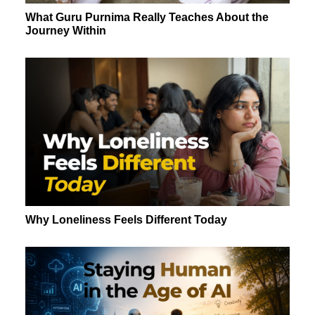
What Guru Purnima Really Teaches About the
Journey Within
Why Loneliness Feels Different Today