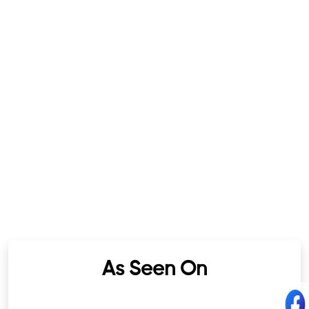
As Seen On