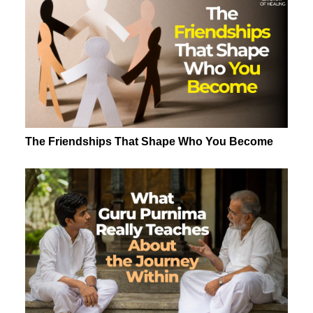
The Friendships That Shape Who You Become