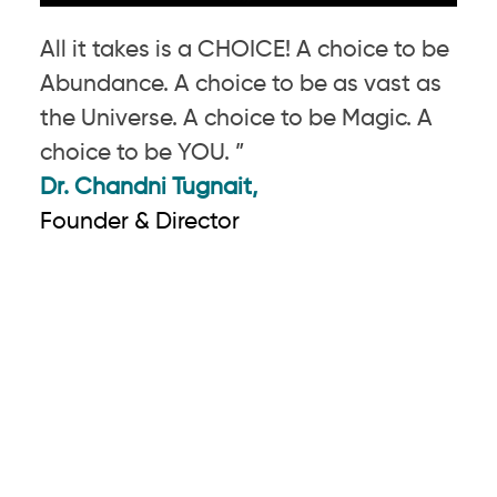
All it takes is a CHOICE! A choice to be
Abundance. A choice to be as vast as
the Universe. A choice to be Magic. A
choice to be YOU. ”
Dr. Chandni Tugnait,
Founder & Director