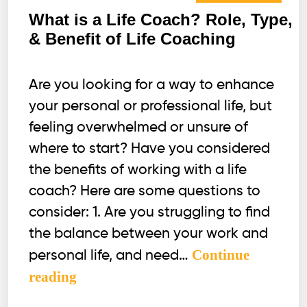
What is a Life Coach? Role, Type,
& Benefit of Life Coaching
Are you looking for a way to enhance
your personal or professional life, but
feeling overwhelmed or unsure of
where to start? Have you considered
the benefits of working with a life
coach? Here are some questions to
consider: 1. Are you struggling to find
the balance between your work and
Continue
personal life, and need…
What
reading
is