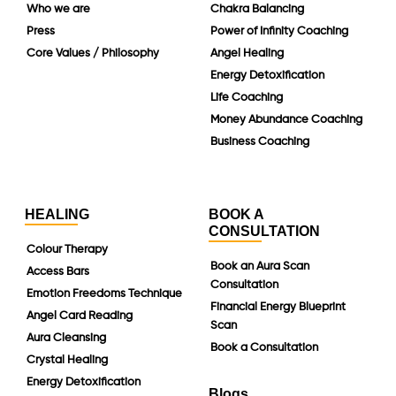
Who we are
Chakra Balancing
Press
Power of Infinity Coaching
Core Values / Philosophy
Angel Healing
Energy Detoxification
Life Coaching
Money Abundance Coaching
Business Coaching
HEALING
BOOK A
CONSULTATION
Colour Therapy
Book an Aura Scan
Access Bars
Consultation
Emotion Freedoms Technique
Financial Energy Blueprint
Angel Card Reading
Scan
Aura Cleansing
Book a Consultation
Crystal Healing
Energy Detoxification
Blogs