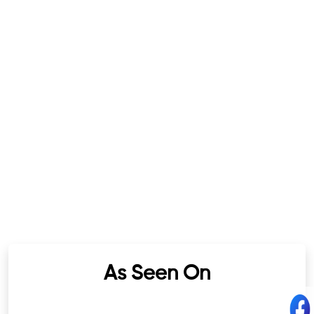
As Seen On