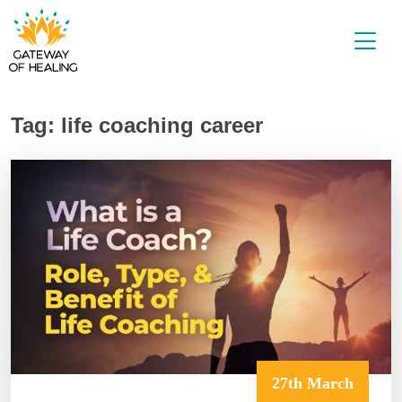
Skip
to
content
Tag:
life coaching career
27th March