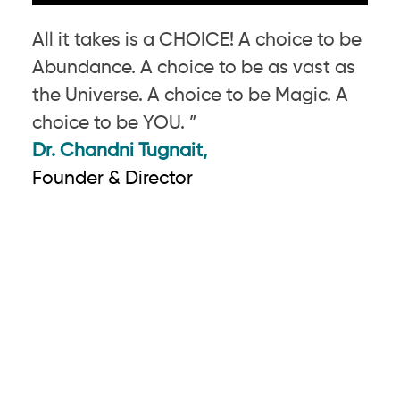
All it takes is a CHOICE! A choice to be
Abundance. A choice to be as vast as
the Universe. A choice to be Magic. A
choice to be YOU. ”
Dr. Chandni Tugnait,
Founder & Director