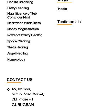
Chakra Balancing
Entity Clearing
Media
Magnificence of Sub
Conscious Mind
Testimonials
Meditation Mindfulness
Money Magnetization
Power of Infinity Healing
Space Clearing
Theta Healing
Angel Healing
Numerology
CONTACT US
127, 1st Floor,
Qutub Plaza Market,
DLF Phase - 1
GURUGRAM