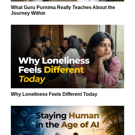
What Guru Purnima Really Teaches About the
Journey Within
Why Loneliness Feels Different Today