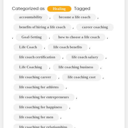
a
Categorized as
Tagged
Healing
Life
,
,
accountability
become a life coach
Coach?
,
benefits of hiring a life coach
career coaching
Role,
,
,
,
Goal-Setting
how to choose a life coach
Type,
,
,
Life Coach
life coach benefits
&
Benefit
,
,
life coach certification
life coach salary
of
,
,
Life Coaching
life coaching business
Life
,
,
life coaching career
life coaching cost
Coaching
,
life coaching for athletes
,
life coaching for entrepreneurs
,
life coaching for happiness
,
life coaching for men
,
life coaching for relationships