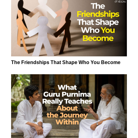
The Friendships That Shape Who You Become