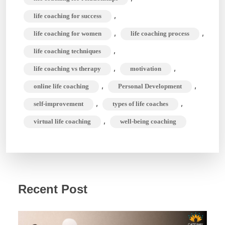
,
life coaching for success
,
,
life coaching for women
life coaching process
,
life coaching techniques
,
,
life coaching vs therapy
motivation
,
,
online life coaching
Personal Development
,
,
self-improvement
types of life coaches
,
virtual life coaching
well-being coaching
Recent Post