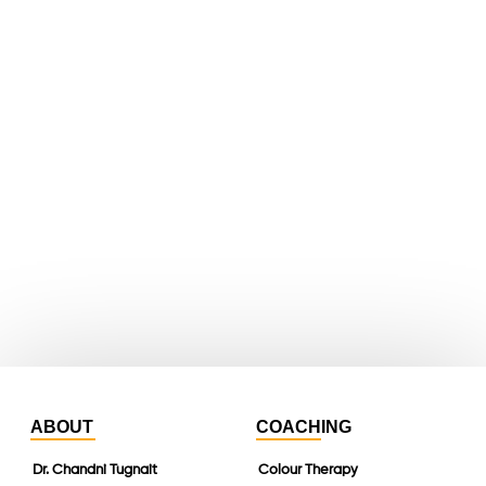
facebook
X
youtube
whatsapp
instagram
linkedin
ABOUT
COACHING
Dr. Chandni Tugnait
Colour Therapy