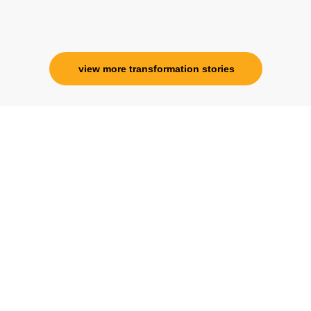
Corporate Trainer, Delhi
view more transformation stories