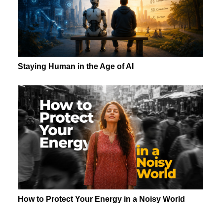
Staying Human in the Age of AI
How to Protect Your Energy in a Noisy World