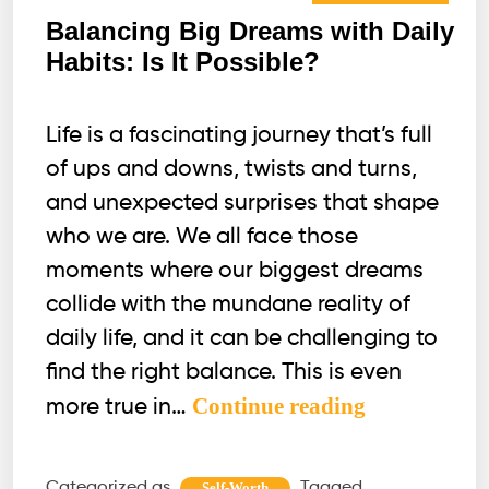
Balancing Big Dreams with Daily
Habits: Is It Possible?
Life is a fascinating journey that’s full
of ups and downs, twists and turns,
and unexpected surprises that shape
who we are. We all face those
moments where our biggest dreams
collide with the mundane reality of
daily life, and it can be challenging to
find the right balance. This is even
Balancing
Continue reading
more true in…
Big
Dreams
Categorized as
Tagged
Self-Worth