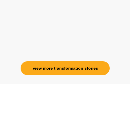
her and I know that Im never alone. My
association with her is for life and her
specialness is above the heavens for me.
Ms. Rosy Singh
Corporate Trainer, Delhi
view more transformation stories