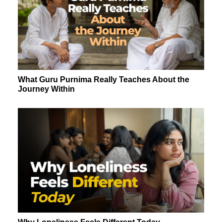
What Guru Purnima Really Teaches About the
Journey Within