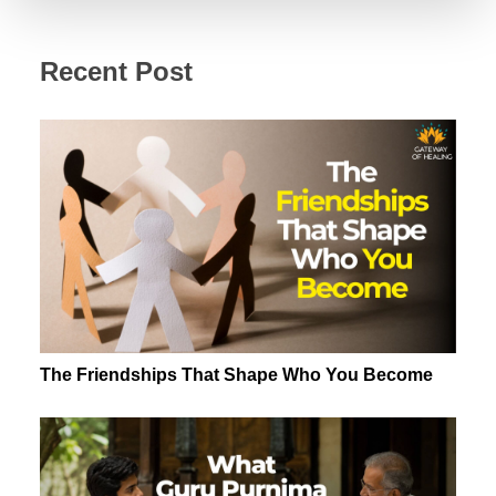
Recent Post
The Friendships That Shape Who You Become