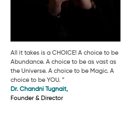
All it takes is a CHOICE! A choice to be
Abundance. A choice to be as vast as
the Universe. A choice to be Magic. A
choice to be YOU. ”
Dr. Chandni Tugnait,
Founder & Director