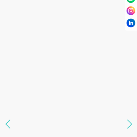
I have known Dr Chandni for only 6 months. Yet
today I consider her part of my family and my
being. When I met her, I was exhausted with life
and with myself. Not only did her session uplift &
transform my physical body but I was grounded
like I havent been in 8 years. Highly
knowledgeable, able to answer your deepest
questions, full of light and exuberance, I havent
seen any energy healing so significant and long
lasting. Im privileged to receive wellness from