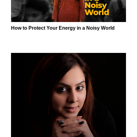
How to Protect Your Energy in a Noisy World