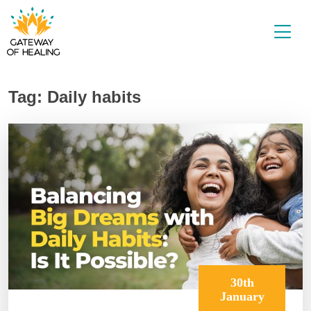
Skip
to
content
Tag:
Daily habits
30th
January