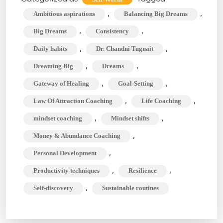
with
,
,
Ambitious aspirations
Balancing Big Dreams
Daily
,
,
Big Dreams
Consistency
Habits:
,
,
Daily habits
Dr. Chandni Tugnait
Is
,
,
Dreaming Big
Dreams
It
Possible?
,
,
Gateway of Healing
Goal-Setting
,
,
Law Of Attraction Coaching
Life Coaching
,
,
mindset coaching
Mindset shifts
,
Money & Abundance Coaching
,
Personal Development
,
,
Productivity techniques
Resilience
,
Self-discovery
Sustainable routines