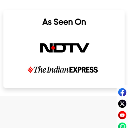
As Seen On