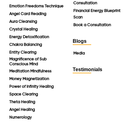
Consultation
Emotion Freedoms Technique
Financial Energy Blueprint
Angel Card Reading
Scan
Aura Cleansing
Book a Consultation
Crystal Healing
Energy Detoxification
Blogs
Chakra Balancing
Entity Clearing
Media
Magnificence of Sub
Conscious Mind
Testimonials
Meditation Mindfulness
Money Magnetization
Power of Infinity Healing
Space Clearing
Theta Healing
Angel Healing
Numerology