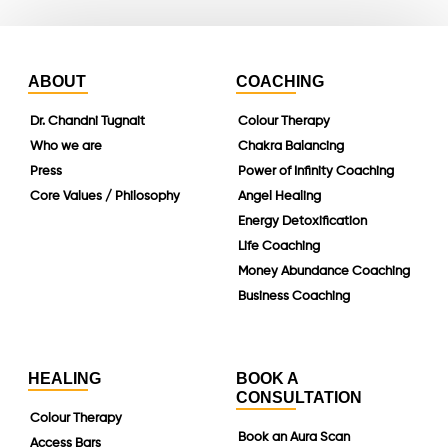
ABOUT
COACHING
Dr. Chandni Tugnait
Colour Therapy
Who we are
Chakra Balancing
Press
Power of Infinity Coaching
Core Values / Philosophy
Angel Healing
Energy Detoxification
Life Coaching
Money Abundance Coaching
Business Coaching
HEALING
BOOK A
CONSULTATION
Colour Therapy
Book an Aura Scan
Access Bars