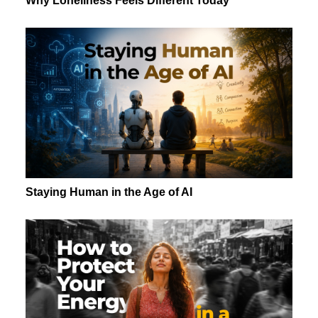
Why Loneliness Feels Different Today
Staying Human in the Age of AI