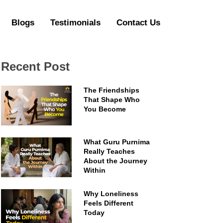
Blogs
Testimonials
Contact Us
Recent Post
The Friendships
That Shape Who
You Become
What Guru Purnima
Really Teaches
About the Journey
Within
Why Loneliness
Feels Different
Today