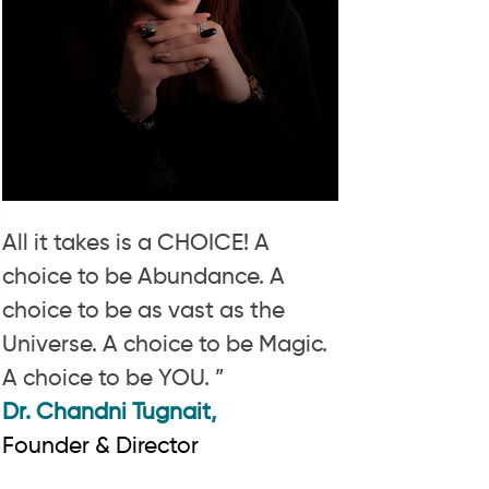
All it takes is a CHOICE! A
choice to be Abundance. A
choice to be as vast as the
Universe. A choice to be Magic.
A choice to be YOU. ”
Dr. Chandni Tugnait,
Founder & Director