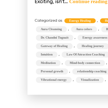
Continue reading
Exciting, isn’t…
Categorized as
,
Energy Healing
He
,
,
Aura Cleansing
Aura colors
B
,
Dr. Chandni Tugnait
Energy awareness
,
Gateway of Healing
Healing journey
,
Intuition
Law Of Attraction Coaching
,
,
Meditation
Mind-body connection
,
Personal growth
relationship coaching
,
,
Vibrational energy
Visualization