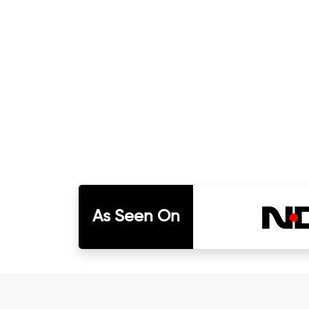
As Seen On