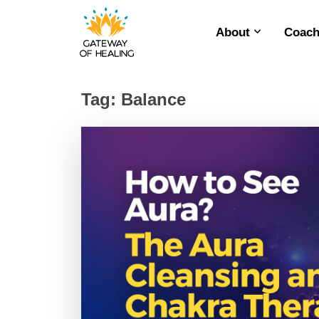
About
Coach
Skip
to
content
Tag:
Balance