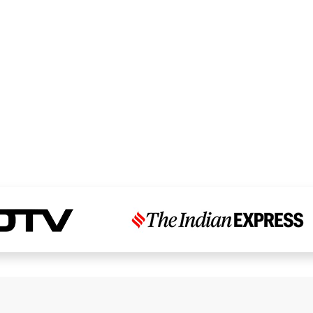
Read Dr. Chandni’s Story