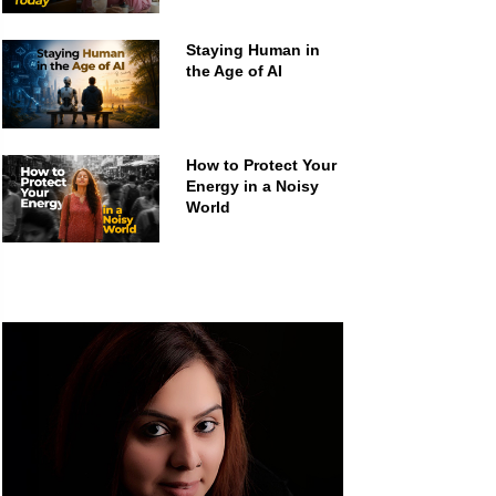
Staying Human in
the Age of AI
How to Protect Your
Energy in a Noisy
World