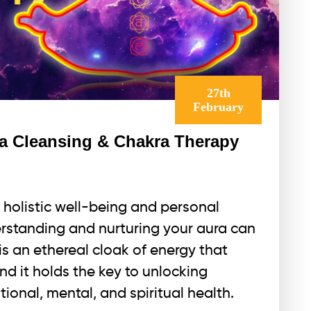
27th
February
a Cleansing & Chakra Therapy
 holistic well-being and personal
erstanding and nurturing your aura can
s an ethereal cloak of energy that
nd it holds the key to unlocking
ional, mental, and spiritual health.