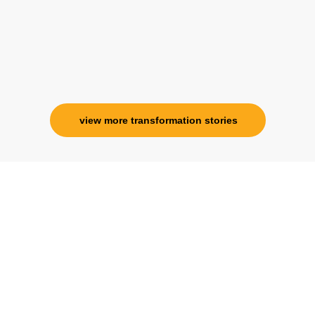
view more transformation stories