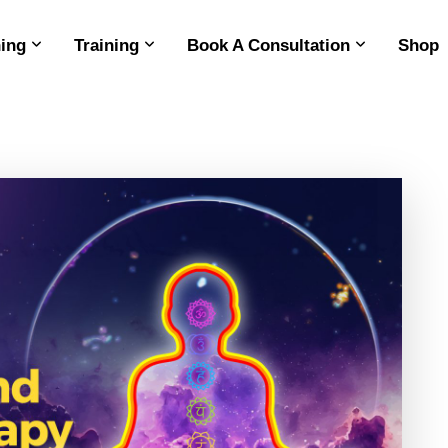
ing
Training
Book A Consultation
Shop