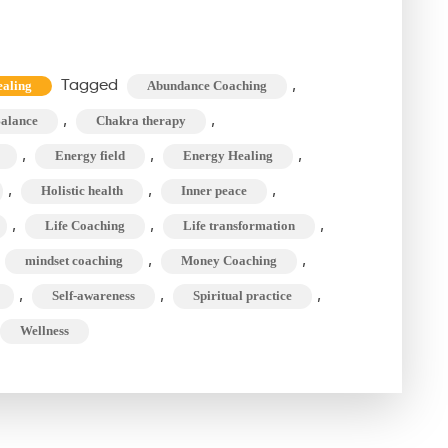
How
to
See
Tagged
,
aling
Abundance Coaching
Aura?
,
,
alance
Chakra therapy
The
Aura
,
,
,
Energy field
Energy Healing
Cleansing
,
,
,
Holistic health
Inner peace
&
,
,
,
Life Coaching
Life transformation
Chakra
,
,
mindset coaching
Money Coaching
Therapy
,
,
,
Self-awareness
Spiritual practice
Journey
Wellness