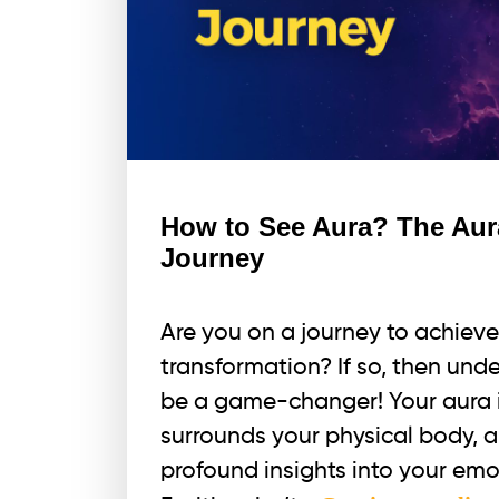
How to See Aura? The Aur
Journey
Are you on a journey to achieve
transformation? If so, then und
be a game-changer! Your aura i
surrounds your physical body, a
profound insights into your emot