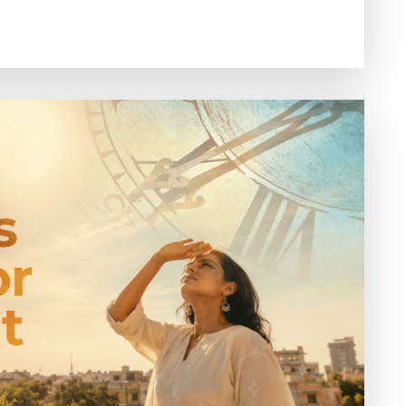
Benefits
of
Conscious
Movement