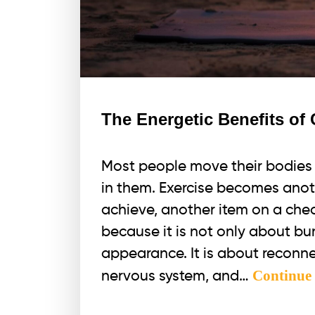
The Energetic Benefits o
Most people move their bodies 
in them. Exercise becomes anot
achieve, another item on a chec
because it is not only about bu
appearance. It is about reconne
Continue
nervous system, and…