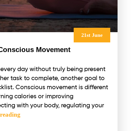
21st June
f Conscious Movement
every day without truly being present
her task to complete, another goal to
klist. Conscious movement is different
rning calories or improving
cting with your body, regulating your
The
 reading
Energetic