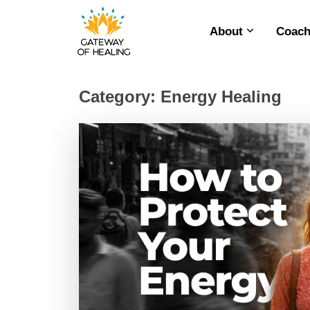
About
Coach
Skip
to
content
Category:
Energy Healing