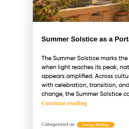
Summer Solstice as a Port
The Summer Solstice marks the l
when light reaches its peak, nat
appears amplified. Across cultu
with celebration, transition, a
change, the Summer Solstice ca
Summer
Continue reading
Solstice
as
Categorized as
Energy Healing