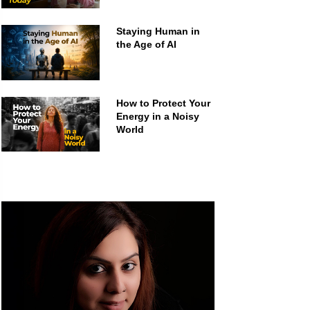
Staying Human in
the Age of AI
How to Protect Your
Energy in a Noisy
World