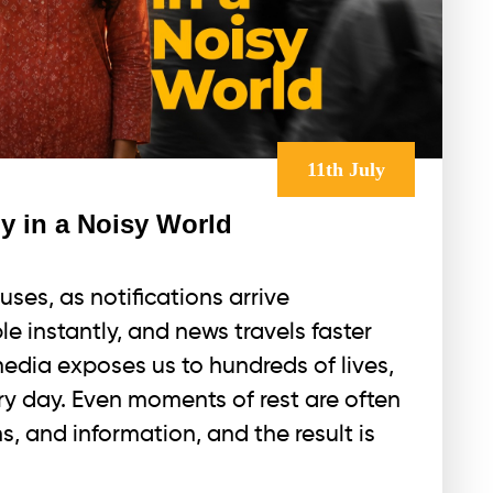
11th July
y in a Noisy World
uses, as notifications arrive
le instantly, and news travels faster
media exposes us to hundreds of lives,
y day. Even moments of rest are often
ns, and information, and the result is