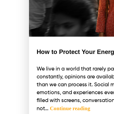
How to Protect Your Energ
We live in a world that rarely pa
constantly, opinions are availab
than we can process it. Social 
emotions, and experiences ever
filled with screens, conversatio
How
Continue reading
not…