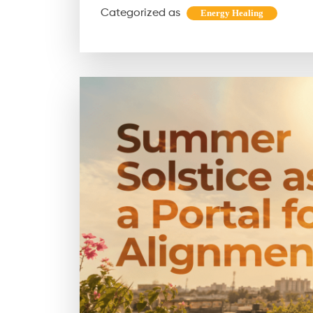
Categorized as
Energy Healing