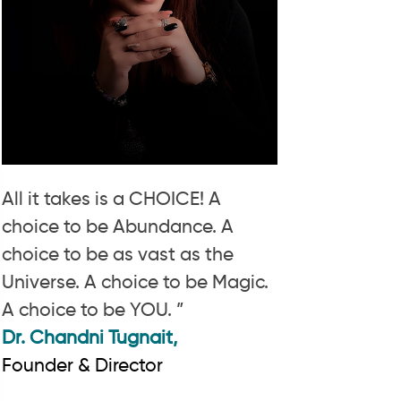
All it takes is a CHOICE! A
choice to be Abundance. A
choice to be as vast as the
Universe. A choice to be Magic.
A choice to be YOU. ”
Dr. Chandni Tugnait,
Founder & Director