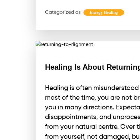
Cleanses
Categorized as
Energy Healing
Your
Energy
Field
Healing Is About Returnin
Healing is often misunderstood 
most of the time, you are not br
you in many directions. Expectat
disappointments, and unproce
from your natural centre. Over 
from yourself, not damaged, b