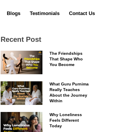
Blogs
Testimonials
Contact Us
Recent Post
The Friendships
That Shape Who
You Become
What Guru Purnima
Really Teaches
About the Journey
Within
Why Loneliness
Feels Different
Today