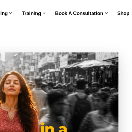
ing
Training
Book A Consultation
Shop