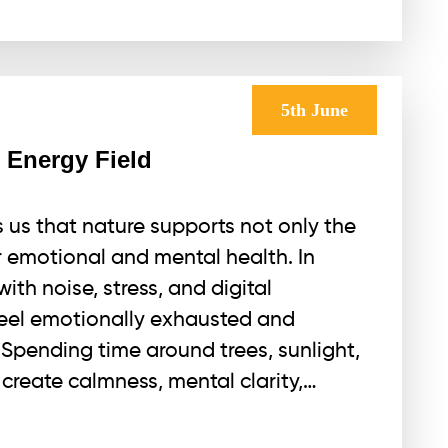
5th June
 Energy Field
us that nature supports not only the
r emotional and mental health. In
ith noise, stress, and digital
feel emotionally exhausted and
Spending time around trees, sunlight,
create calmness, mental clarity,…