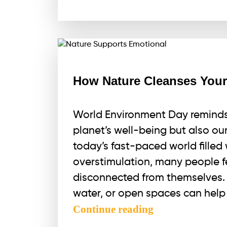
a
Portal
for
Alignment
How Nature Cleanses Your
World Environment Day reminds 
planet’s well-being but also ou
today’s fast-paced world filled w
overstimulation, many people 
disconnected from themselves. 
water, or open spaces can help 
How
Continue reading
Nature