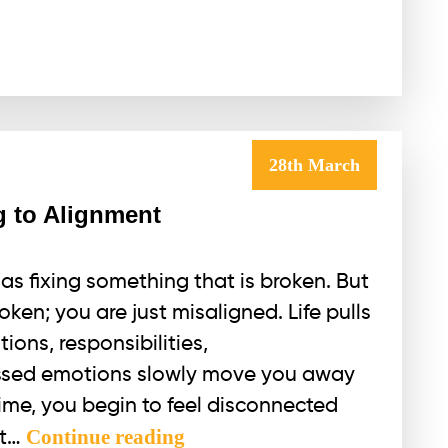
28th March
g to Alignment
as fixing something that is broken. But
oken; you are just misaligned. Life pulls
ions, responsibilities,
ssed emotions slowly move you away
time, you begin to feel disconnected
Healing
Continue reading
ut…