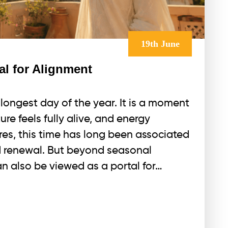
19th June
al for Alignment
ongest day of the year. It is a moment
ure feels fully alive, and energy
res, this time has long been associated
nd renewal. But beyond seasonal
n also be viewed as a portal for…