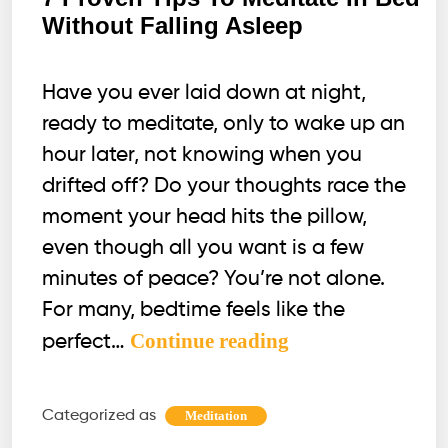
Without Falling Asleep
Have you ever laid down at night,
ready to meditate, only to wake up an
hour later, not knowing when you
drifted off? Do your thoughts race the
moment your head hits the pillow,
even though all you want is a few
minutes of peace? You’re not alone.
For many, bedtime feels like the
7
Continue reading
perfect…
Proven
Tips
Categorized as
Meditation
To