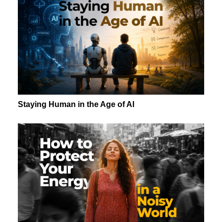
Staying Human in the Age of AI