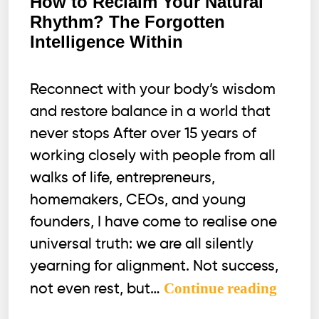
How to Reclaim Your Natural
Rhythm? The Forgotten
Intelligence Within
Reconnect with your body’s wisdom
and restore balance in a world that
never stops After over 15 years of
working closely with people from all
walks of life, entrepreneurs,
homemakers, CEOs, and young
founders, I have come to realise one
universal truth: we are all silently
yearning for alignment. Not success,
How
Continue reading
not even rest, but…
to