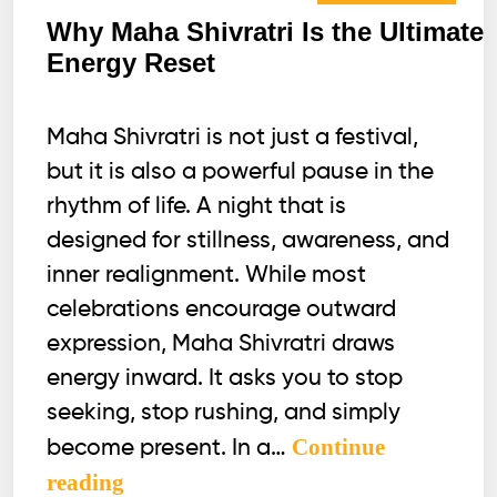
Why Maha Shivratri Is the Ultimate
Energy Reset
Maha Shivratri is not just a festival,
but it is also a powerful pause in the
rhythm of life. A night that is
designed for stillness, awareness, and
inner realignment. While most
celebrations encourage outward
expression, Maha Shivratri draws
energy inward. It asks you to stop
seeking, stop rushing, and simply
Continue
become present. In a…
Why
reading