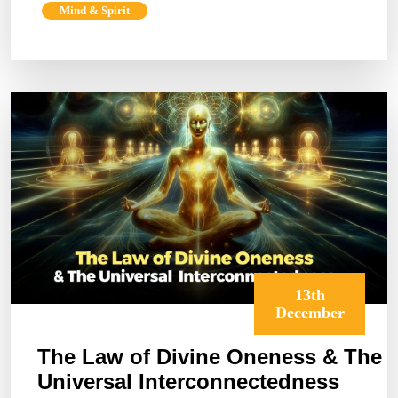
Mind & Spirit
The
Power
of
Energy
and
Frequency
13th
December
The Law of Divine Oneness & The
Universal Interconnectedness