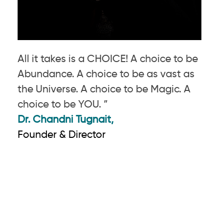
All it takes is a CHOICE! A choice to be
Abundance. A choice to be as vast as
the Universe. A choice to be Magic. A
choice to be YOU. ”
Dr. Chandni Tugnait,
Founder & Director