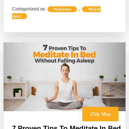
Recla
Categorized as
,
Meditation
Mind &
Your
Spirit
Natur
Rhyt
The
Forgot
Intell
Withi
15th May
7 Proven Tips To Meditate In Bed