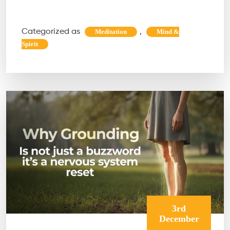
Maha
Shivratri
Categorized as
,
Meditation
Mind &
Is
Spirit
the
Ultimate
Energy
Reset
3rd
December