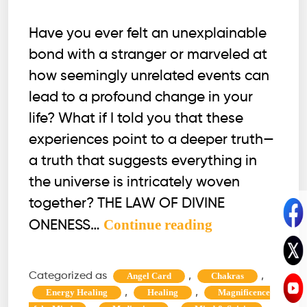
Have you ever felt an unexplainable
bond with a stranger or marveled at
how seemingly unrelated events can
lead to a profound change in your
life? What if I told you that these
experiences point to a deeper truth—
a truth that suggests everything in
the universe is intricately woven
together? THE LAW OF DIVINE
The
Continue reading
ONENESS…
Law
of
Categorized as
,
,
Angel Card
Chakras
Divine
,
,
Energy Healing
Healing
Magnificence