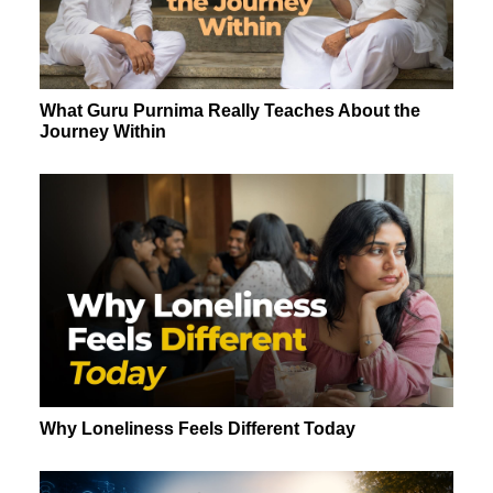
What Guru Purnima Really Teaches About the
Journey Within
Why Loneliness Feels Different Today