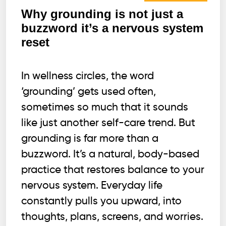
Why grounding is not just a
buzzword it’s a nervous system
reset
In wellness circles, the word
‘grounding’ gets used often,
sometimes so much that it sounds
like just another self-care trend. But
grounding is far more than a
buzzword. It’s a natural, body-based
practice that restores balance to your
nervous system. Everyday life
constantly pulls you upward, into
thoughts, plans, screens, and worries.