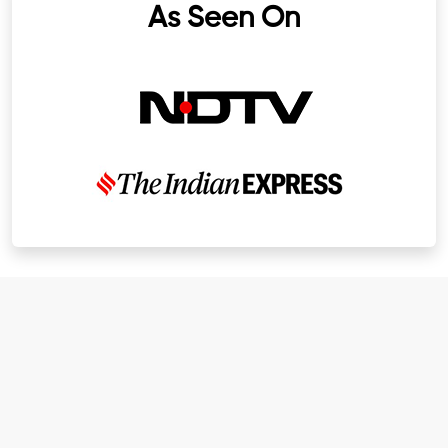
As Seen On