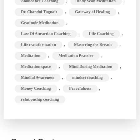
,
,
Abundance Coaching
Body Scan Meditation
Clear
,
,
Dr. Chandni Tugnait
Gateway of Healing
Your
,
Gratitude Meditation
Mind
,
,
Law Of Attraction Coaching
Life Coaching
During
Meditation
,
,
Life transformation
Mastering the Breath
,
,
Meditation
Meditation Practice
,
,
Meditation space
Mind During Meditation
,
,
Mindful Awareness
mindset coaching
,
,
Money Coaching
Peacefulness
relationship coaching