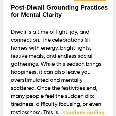
Post-Diwali Grounding Practices
for Mental Clarity
Diwali is a time of light, joy, and
connection. The celebrations fill
homes with energy, bright lights,
festive meals, and endless social
gatherings. While this season brings
happiness, it can also leave you
overstimulated and mentally
scattered. Once the festivities end,
many people feel the sudden dip:
tiredness, difficulty focusing, or even
Post-
Continue reading
restlessness. This is…