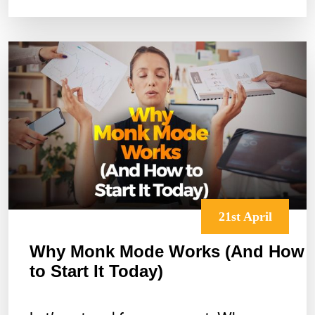
Meditate
In
Bed
Without
Falling
Asleep
21st April
Why Monk Mode Works (And How
to Start It Today)