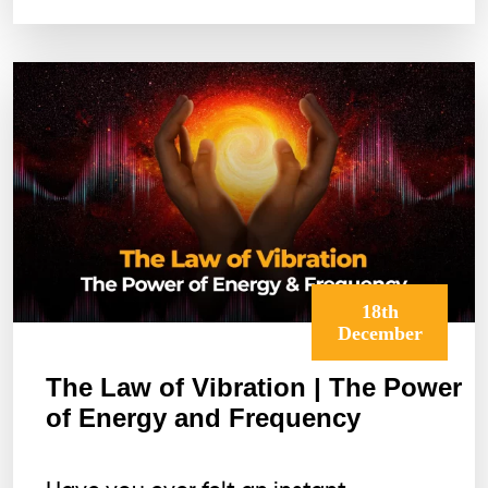
How
to
Start
It
Today)
18th
December
The Law of Vibration | The Power
of Energy and Frequency