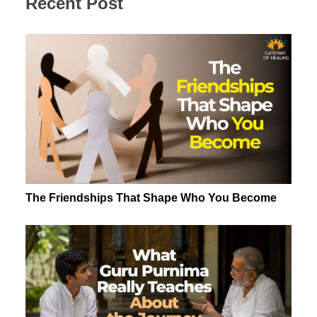
Recent Post
The Friendships That Shape Who You Become