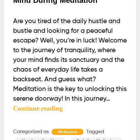
Mind During Meditation
Are you tired of the daily hustle and
bustle and looking for a peaceful
escape? Well, you’re in luck! Welcome
to the journey of tranquility, where
your mind finds its sanctuary and the
chaos of everyday life takes a
backseat. And guess what?
Meditation is the key to unlocking this
serene doorway! In this journey…
4
Continue reading
Effective
Habits
Categorized as
Tagged
Meditation
to