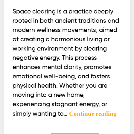
Space clearing is a practice deeply
rooted in both ancient traditions and
modern wellness movements, aimed
at creating a harmonious living or
working environment by clearing
negative energy. This process
enhances mental clarity, promotes
emotional well-being, and fosters
physical health. Whether you are
moving into a new home,
experiencing stagnant energy, or
Does
Continue reading
simply wanting to…
Space
Clear