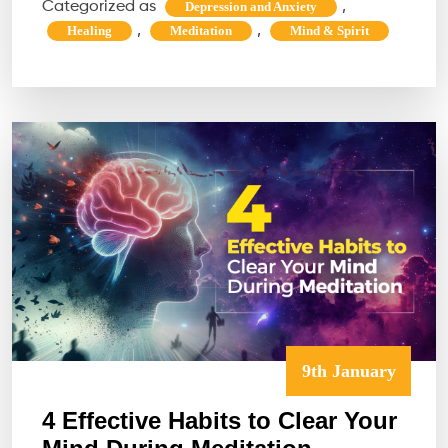
Categorized as
,
Depression and Anxiety
Even
,
,
Healing
Meditation
Mind & Spirit
Work
Do
You
Even
Need
It?
9th January
4 Effective Habits to Clear Your