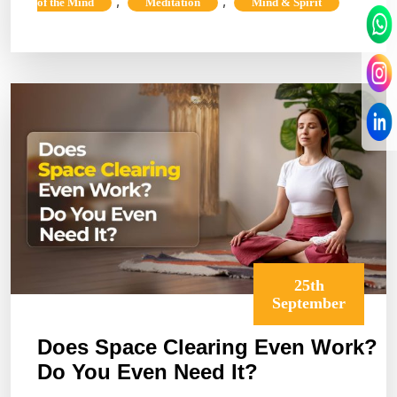
Oneness
,
,
of the Mind
Meditation
Mind & Spirit
&
The
Universal
Interconnected
25th
September
Does Space Clearing Even Work?
Do You Even Need It?