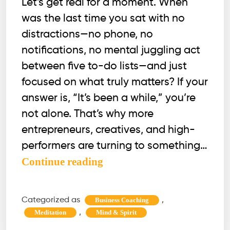
Let’s get real for a moment. When
was the last time you sat with no
distractions—no phone, no
notifications, no mental juggling act
between five to-do lists—and just
focused on what truly matters? If your
answer is, “It’s been a while,” you’re
not alone. That’s why more
entrepreneurs, creatives, and high-
performers are turning to something…
Why
Continue reading
Monk
Mode
Categorized as
,
Business Coaching
Works
,
Meditation
Mind & Spirit
(And