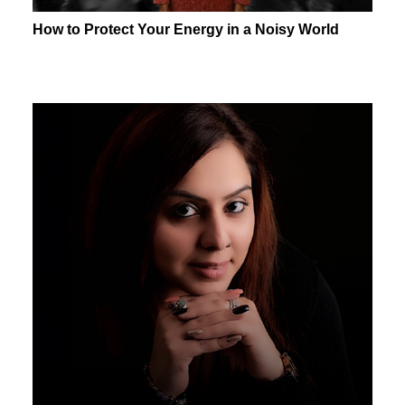
How to Protect Your Energy in a Noisy World