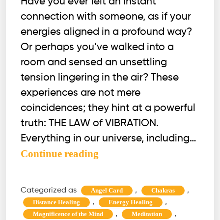
Have you ever felt an instant
connection with someone, as if your
energies aligned in a profound way?
Or perhaps you’ve walked into a
room and sensed an unsettling
tension lingering in the air? These
experiences are not mere
coincidences; they hint at a powerful
truth: THE LAW of VIBRATION.
Everything in our universe, including…
The
Continue reading
Law
of
Categorized as
,
,
Angel Card
Chakras
Vibration
,
,
Distance Healing
Energy Healing
|
,
,
Magnificence of the Mind
Meditation