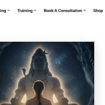
ing
Training
Book A Consultation
Shop