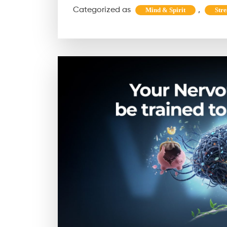
Categorized as
,
Mind & Spirit
Stre