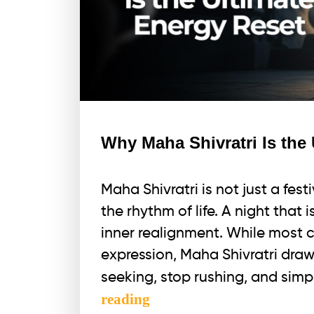
Why Maha Shivratri Is the
Maha Shivratri is not just a festi
the rhythm of life. A night that 
inner realignment. While most 
expression, Maha Shivratri draw
seeking, stop rushing, and sim
Why
reading