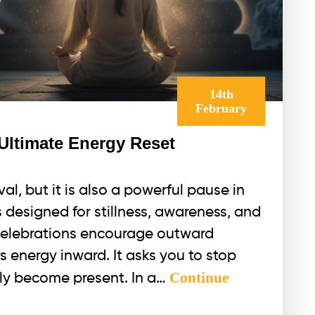
14th
February
 Ultimate Energy Reset
val, but it is also a powerful pause in
is designed for stillness, awareness, and
celebrations encourage outward
s energy inward. It asks you to stop
Continue
ply become present. In a…