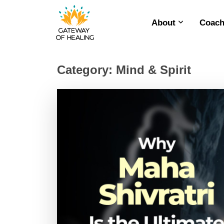
About
Coach
Skip
to
content
Category:
Mind & Spirit