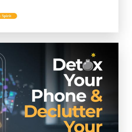
 Spirit