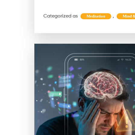
Maha
Shivratri
Categorized as
,
Meditation
Mind &
Is
the
Ultimate
Energy
Reset