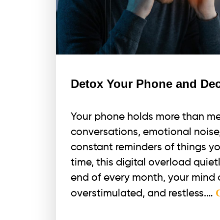
Detox Your Phone and Dec
Your phone holds more than mes
conversations, emotional noise, 
constant reminders of things yo
time, this digital overload quie
end of every month, your mind o
overstimulated, and restless.…