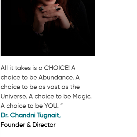
All it takes is a CHOICE! A
choice to be Abundance. A
choice to be as vast as the
Universe. A choice to be Magic.
A choice to be YOU. ”
Dr. Chandni Tugnait,
Founder & Director