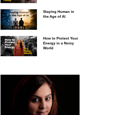
Staying Human in
the Age of AI
How to Protect Your
Energy in a Noisy
World