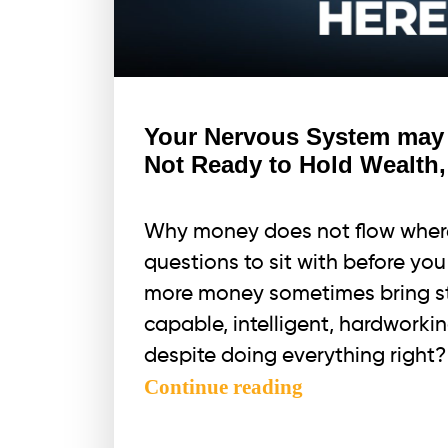
Your Nervous System may b
Not Ready to Hold Wealth,
Why money does not flow where
questions to sit with before yo
more money sometimes bring st
capable, intelligent, hardworkin
despite doing everything right?
Your
Continue reading
Nervous
System