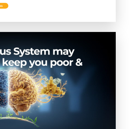
Phone
ss
and
Declutter
Your
Mind