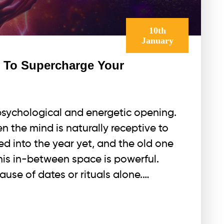
10th
January
e To Supercharge Your
psychological and energetic opening.
n the mind is naturally receptive to
ed into the year yet, and the old one
This in-between space is powerful.
use of dates or rituals alone.…