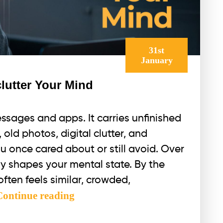
31st
January
lutter Your Mind
sages and apps. It carries unfinished
old photos, digital clutter, and
u once cared about or still avoid. Over
tly shapes your mental state. By the
ften feels similar, crowded,
Detox
Continue reading
Your