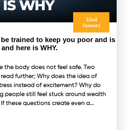
22nd
January
e trained to keep you poor and is
 and here is WHY.
 the body does not feel safe. Two
u read further; Why does the idea of
ress instead of excitement? Why do
g people still feel stuck around wealth
 If these questions create even a…