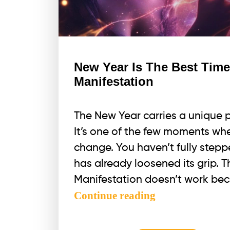
and
here
is
WHY.
New Year Is The Best Tim
Manifestation
The New Year carries a unique 
It’s one of the few moments whe
change. You haven’t fully stepp
has already loosened its grip. 
Manifestation doesn’t work beca
New
Continue reading
Year
Is