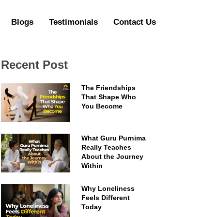
Blogs
Testimonials
Contact Us
Recent Post
The Friendships
That Shape Who
You Become
What Guru Purnima
Really Teaches
About the Journey
Within
Why Loneliness
Feels Different
Today