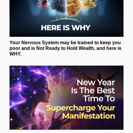
Your Nervous System may be trained to keep you
poor and is Not Ready to Hold Wealth, and here is
WHY.