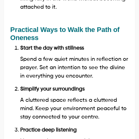
attached to it.
Practical Ways to Walk the Path of
Oneness
Start the day with stillness
Spend a few quiet minutes in reflection or
prayer. Set an intention to see the divine
in everything you encounter.
Simplify your surroundings
A cluttered space reflects a cluttered
mind. Keep your environment peaceful to
stay connected to your centre.
Practice deep listening