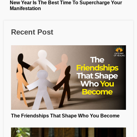
New Year Is The Best Time To Supercharge Your
Manifestation
Recent Post
The Friendships That Shape Who You Become