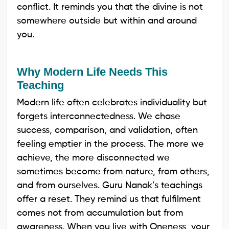
conflict. It reminds you that the divine is not
somewhere outside but within and around
you.
Why Modern Life Needs This
Teaching
Modern life often celebrates individuality but
forgets interconnectedness. We chase
success, comparison, and validation, often
feeling emptier in the process. The more we
achieve, the more disconnected we
sometimes become from nature, from others,
and from ourselves. Guru Nanak’s teachings
offer a reset. They remind us that fulfilment
comes not from accumulation but from
awareness. When you live with Oneness, your