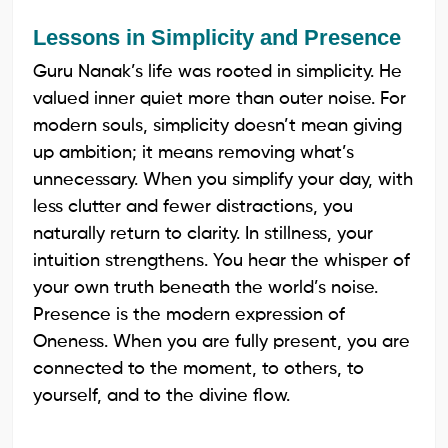
Lessons in Simplicity and Presence
Guru Nanak’s life was rooted in simplicity. He
valued inner quiet more than outer noise. For
modern souls, simplicity doesn’t mean giving
up ambition; it means removing what’s
unnecessary. When you simplify your day, with
less clutter and fewer distractions, you
naturally return to clarity. In stillness, your
intuition strengthens. You hear the whisper of
your own truth beneath the world’s noise.
Presence is the modern expression of
Oneness. When you are fully present, you are
connected to the moment, to others, to
yourself, and to the divine flow.