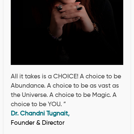
All it takes is a CHOICE! A choice to be
Abundance. A choice to be as vast as
the Universe. A choice to be Magic. A
choice to be YOU. ”
Dr. Chandni Tugnait,
Founder & Director