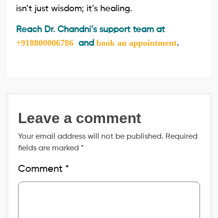
isn’t just wisdom; it’s healing.
Reach Dr. Chandni’s support team at
+918800006786
book an appointment
and
.
Leave a comment
Your email address will not be published.
Required
fields are marked
*
Comment
*