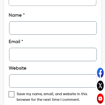
Name
*
Email
*
Website
Save my name, email, and website in this
browser for the next time I comment.