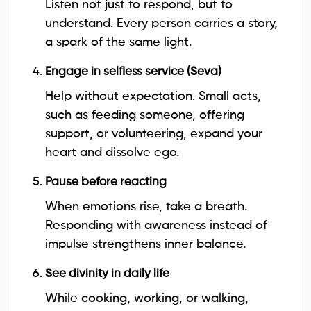
Listen not just to respond, but to
understand. Every person carries a story,
a spark of the same light.
Engage in selfless service (Seva)
Help without expectation. Small acts,
such as feeding someone, offering
support, or volunteering, expand your
heart and dissolve ego.
Pause before reacting
When emotions rise, take a breath.
Responding with awareness instead of
impulse strengthens inner balance.
See divinity in daily life
While cooking, working, or walking,