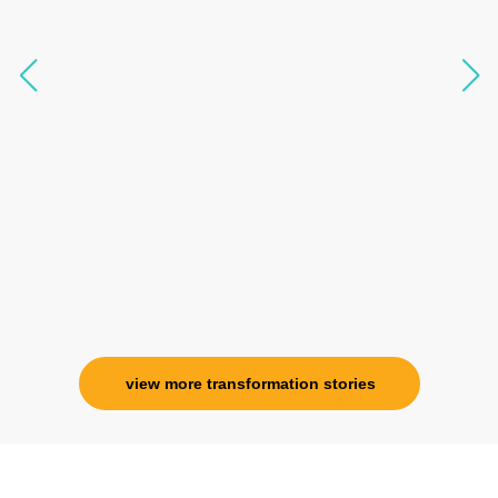
like I havent been in 8 years. Highly
knowledgeable, able to answer your deepest
questions, full of light and exuberance, I havent
seen any energy healing so significant and long
lasting. Im privileged to receive wellness from
her and I know that Im never alone. My
association with her is for life and her
specialness is above the heavens for me.
Ms. Rosy Singh
Corporate Trainer, Delhi
view more transformation stories