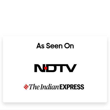
As Seen On