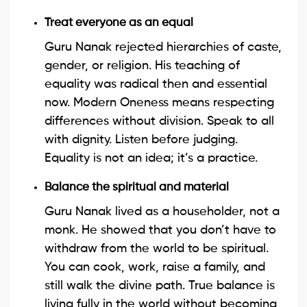
Treat everyone as an equal
Guru Nanak rejected hierarchies of caste,
gender, or religion. His teaching of
equality was radical then and essential
now. Modern Oneness means respecting
differences without division. Speak to all
with dignity. Listen before judging.
Equality is not an idea; it’s a practice.
Balance the spiritual and material
Guru Nanak lived as a householder, not a
monk. He showed that you don’t have to
withdraw from the world to be spiritual.
You can cook, work, raise a family, and
still walk the divine path. True balance is
living fully in the world without becoming