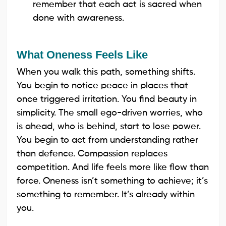
remember that each act is sacred when
done with awareness.
What Oneness Feels Like
When you walk this path, something shifts.
You begin to notice peace in places that
once triggered irritation. You find beauty in
simplicity. The small ego-driven worries, who
is ahead, who is behind, start to lose power.
You begin to act from understanding rather
than defence. Compassion replaces
competition. And life feels more like flow than
force. Oneness isn’t something to achieve; it’s
something to remember. It’s already within
you.