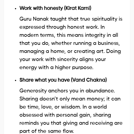
Work with honesty (Kirat Karni)
Guru Nanak taught that true spirituality is
expressed through honest work. In
modern terms, this means integrity in all
that you do, whether running a business,
managing a home, or creating art. Doing
your work with sincerity aligns your
energy with a higher purpose.
Share what you have (Vand Chakna)
Generosity anchors you in abundance.
Sharing doesn’t only mean money; it can
be time, love, or wisdom. In a world
obsessed with personal gain, sharing
reminds you that giving and receiving are
part of the same flow.