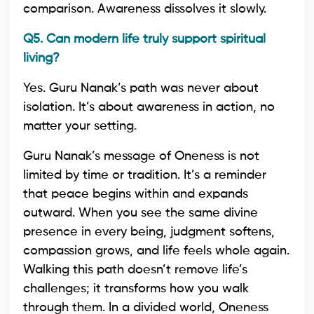
comparison. Awareness dissolves it slowly.
Q5. Can modern life truly support spiritual
living?
Yes. Guru Nanak’s path was never about
isolation. It’s about awareness in action, no
matter your setting.
Guru Nanak’s message of Oneness is not
limited by time or tradition. It’s a reminder
that peace begins within and expands
outward. When you see the same divine
presence in every being, judgment softens,
compassion grows, and life feels whole again.
Walking this path doesn’t remove life’s
challenges; it transforms how you walk
through them. In a divided world, Oneness