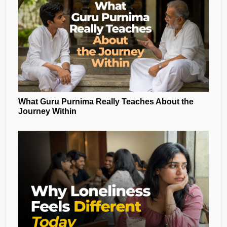
What Guru Purnima Really Teaches About the
Journey Within