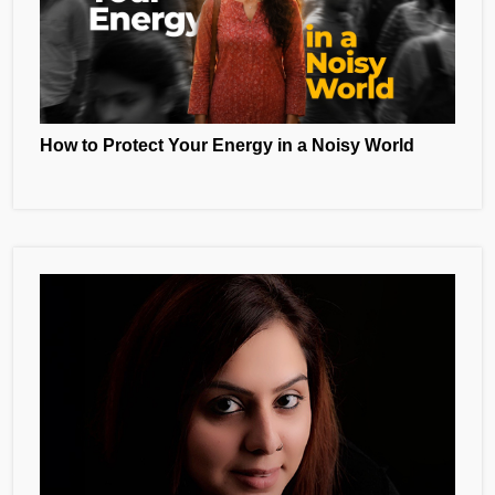
How to Protect Your Energy in a Noisy World