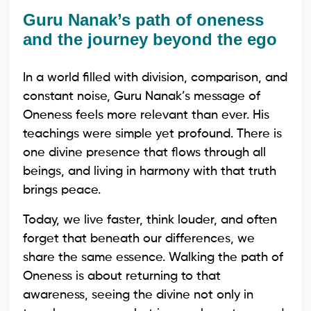
Guru Nanak’s path of oneness
and the journey beyond the ego
In a world filled with division, comparison, and
constant noise, Guru Nanak’s message of
Oneness feels more relevant than ever. His
teachings were simple yet profound. There is
one divine presence that flows through all
beings, and living in harmony with that truth
brings peace.
Today, we live faster, think louder, and often
forget that beneath our differences, we
share the same essence. Walking the path of
Oneness is about returning to that
awareness, seeing the divine not only in