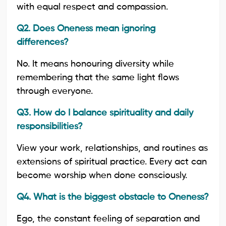
with equal respect and compassion.
Q2. Does Oneness mean ignoring
differences?
No. It means honouring diversity while
remembering that the same light flows
through everyone.
Q3. How do I balance spirituality and daily
responsibilities?
View your work, relationships, and routines as
extensions of spiritual practice. Every act can
become worship when done consciously.
Q4. What is the biggest obstacle to Oneness?
Ego, the constant feeling of separation and