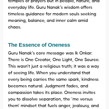
temples or prayers but in people, nature, and
everyday life. Guru Nanak’s wisdom offers
timeless guidance for modern souls seeking
meaning, balance, and inner calm amid
chaos.
The Essence of Oneness
Guru Nanak’s core message was Ik Onkar:
There is One Creator, One Light, One Source.
This wasn’t just a religious truth; it was a way
of seeing life. When you understand that
every being carries the same spark, kindness
becomes natural. Judgment fades, and
compassion takes its place. Oneness invites
you to dissolve separation, the ‘me versus
them’ mindset that fuels anger, jealousy, and