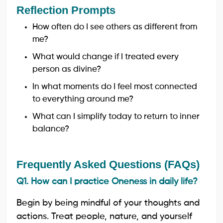
Reflection Prompts
How often do I see others as different from
me?
What would change if I treated every
person as divine?
In what moments do I feel most connected
to everything around me?
What can I simplify today to return to inner
balance?
Frequently Asked Questions (FAQs)
Q1. How can I practice Oneness in daily life?
Begin by being mindful of your thoughts and
actions. Treat people, nature, and yourself