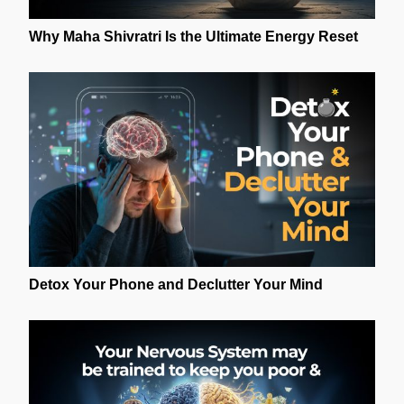
Why Maha Shivratri Is the Ultimate Energy Reset
Detox Your Phone and Declutter Your Mind