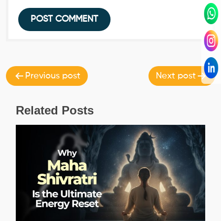
Post
navigation
Previous post
Next post
Related Posts