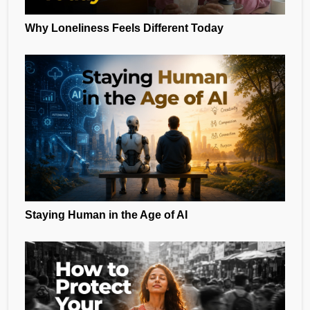
Why Loneliness Feels Different Today
Staying Human in the Age of AI