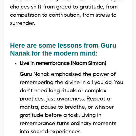
choices shift from greed to gratitude, from
competition to contribution, from stress to
surrender.
Here are some lessons from Guru
Nanak for the modern mind:
Live in remembrance (Naam Simran)
Guru Nanak emphasised the power of
remembering the divine in all you do. You
don’t need long rituals or complex
practices, just awareness. Repeat a
mantra, pause to breathe, or whisper
gratitude before a task. Living in
remembrance turns ordinary moments
into sacred experiences.