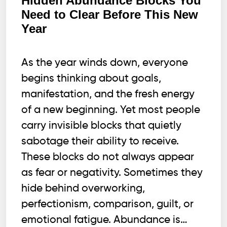
Hidden Abundance Blocks You
Hold
Need to Clear Before This New
Wealth,
Year
and
here
is
As the year winds down, everyone
WHY.
begins thinking about goals,
manifestation, and the fresh energy
of a new beginning. Yet most people
carry invisible blocks that quietly
sabotage their ability to receive.
These blocks do not always appear
as fear or negativity. Sometimes they
hide behind overworking,
perfectionism, comparison, guilt, or
emotional fatigue. Abundance is…