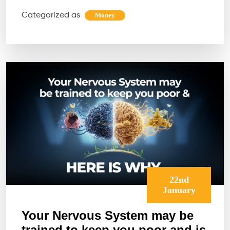
Over
Categorized as
Money
the
Most
Com
Bloc
to
Abun
22nd
January
Your Nervous System may be
trained to keep you poor and is