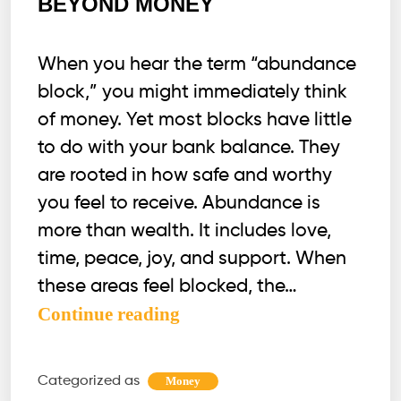
BEYOND MONEY
When you hear the term “abundance
block,” you might immediately think
of money. Yet most blocks have little
to do with your bank balance. They
are rooted in how safe and worthy
you feel to receive. Abundance is
more than wealth. It includes love,
time, peace, joy, and support. When
these areas feel blocked, the…
WHY
Continue reading
ABUNDANCE
BLOCKS
Categorized as
Money
GO