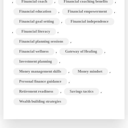
,
,
,
Financial coach
Financial coaching benefits
What
,
,
Financial education
Financial empowerment
do
They
,
Financial goal setting
Financial independence
do
,
,
Financial literacy
Exactly?
,
Financial planning sessions
,
,
Financial wellness
Gateway of Healing
,
Investment planning
,
,
Money management skills
Money mindset
,
Personal finance guidance
,
,
Retirement readiness
Savings tactics
Wealth building strategies