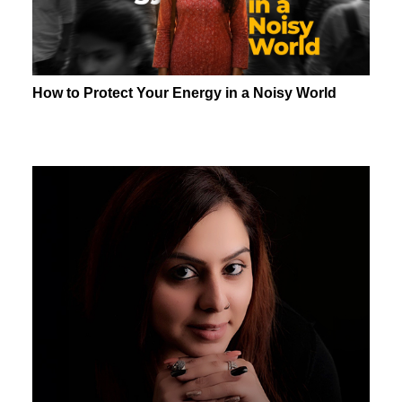
How to Protect Your Energy in a Noisy World