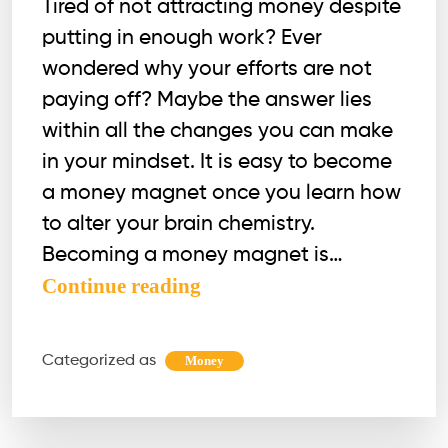
Tired of not attracting money despite
putting in enough work? Ever
wondered why your efforts are not
paying off? Maybe the answer lies
within all the changes you can make
in your mindset. It is easy to become
a money magnet once you learn how
to alter your brain chemistry.
Becoming a money magnet is…
7
Continue reading
Practical
Methods
Categorized as
Money
to
Become
a