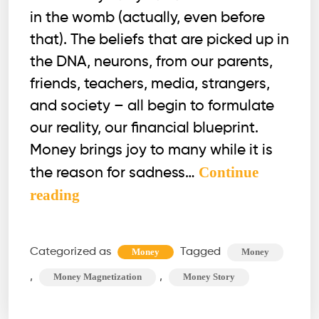
in the womb (actually, even before
that). The beliefs that are picked up in
the DNA, neurons, from our parents,
friends, teachers, media, strangers,
and society – all begin to formulate
our reality, our financial blueprint.
Money brings joy to many while it is
Continue
the reason for sadness…
Are
reading
you
ready
Categorized as
Tagged
Money
Money
to
,
,
Money Magnetization
Money Story
transform
your