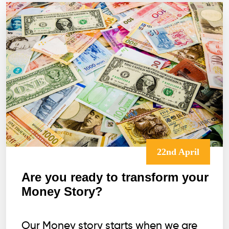
22nd April
Are you ready to transform your
Money Story?
Our Money story starts when we are