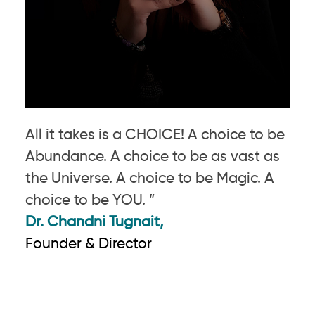
All it takes is a CHOICE! A choice to be
Abundance. A choice to be as vast as
the Universe. A choice to be Magic. A
choice to be YOU. ”
Dr. Chandni Tugnait,
Founder & Director