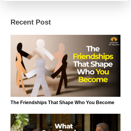
Money
Story?
Recent Post
The Friendships That Shape Who You Become