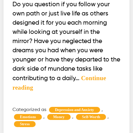
Do you question if you follow your
own path or just live life as others
designed it for you each morning
while looking at yourself in the
mirror? Have you neglected the
dreams you had when you were
younger or have they departed to the
dark side of mundane tasks like
Continue
contributing to a daily…
Is
reading
Midlife
Crisis
Categorized as
,
Depression and Anxiety
Real?
,
,
,
Emotions
Money
Self-Worth
How
Stress