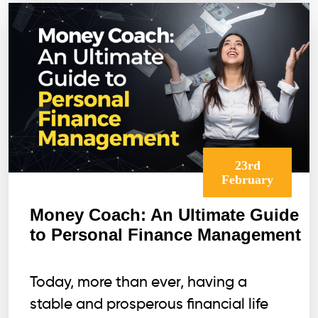
Money
Magnet
23rd
February
Money Coach: An Ultimate Guide
to Personal Finance Management
Today, more than ever, having a
stable and prosperous financial life