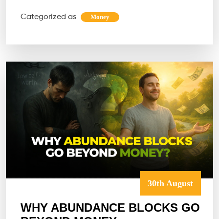
SPACE
Categorized as
Money
DESIGNE
FOR
WEALTH,
CLARITY
&
PEACE?
30th August
WHY ABUNDANCE BLOCKS GO