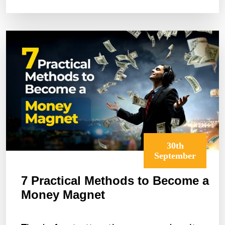
to
Turn
It
Into
a
Growth
Story
30th
September
7 Practical Methods to Become a
Money Magnet