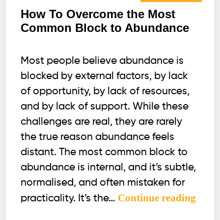
How To Overcome the Most
Common Block to Abundance
Most people believe abundance is
blocked by external factors, by lack
of opportunity, by lack of resources,
and by lack of support. While these
challenges are real, they are rarely
the true reason abundance feels
distant. The most common block to
abundance is internal, and it’s subtle,
normalised, and often mistaken for
How
Continue reading
practicality. It’s the…
To