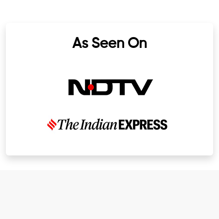
As Seen On