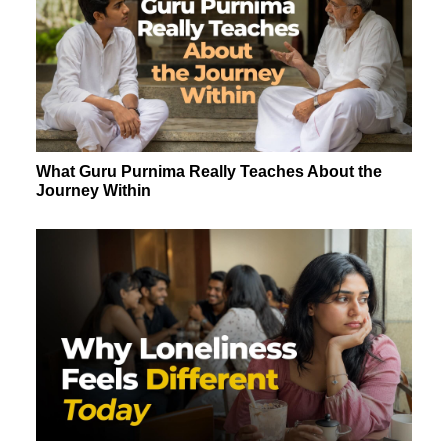
What Guru Purnima Really Teaches About the
Journey Within