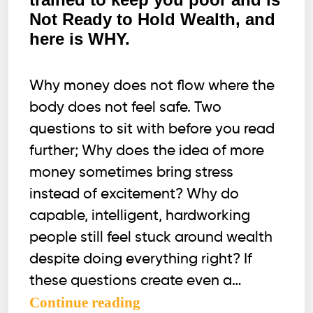
Not Ready to Hold Wealth, and
here is WHY.
Why money does not flow where the
body does not feel safe. Two
questions to sit with before you read
further; Why does the idea of more
money sometimes bring stress
instead of excitement? Why do
capable, intelligent, hardworking
people still feel stuck around wealth
despite doing everything right? If
these questions create even a…
Your
Continue reading