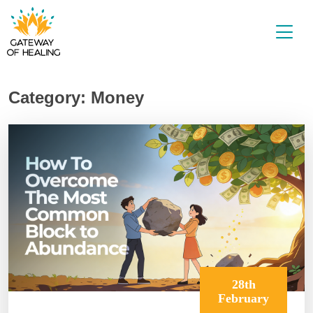
Skip
to
content
Category:
Money
28th
February