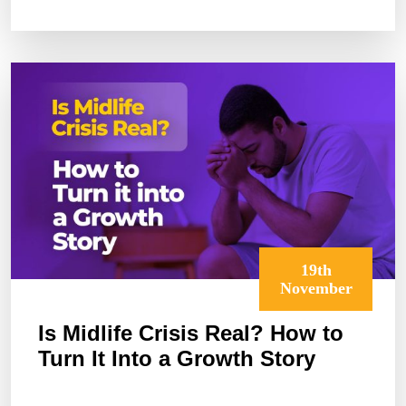
BEYOND
MONEY
19th
November
Is Midlife Crisis Real? How to
Turn It Into a Growth Story