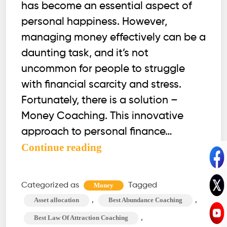
has become an essential aspect of
personal happiness. However,
managing money effectively can be a
daunting task, and it’s not
uncommon for people to struggle
with financial scarcity and stress.
Fortunately, there is a solution –
Money Coaching. This innovative
approach to personal finance…
Money
Continue reading
Coach:
An
Categorized as
Tagged
Money
Ultimate
,
,
Asset allocation
Best Abundance Coaching
Guide
,
Best Law Of Attraction Coaching
to