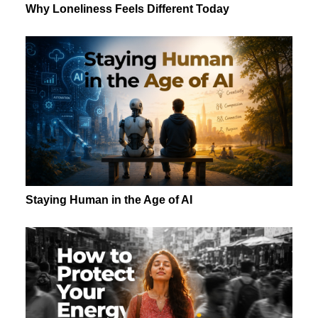
Why Loneliness Feels Different Today
Staying Human in the Age of AI