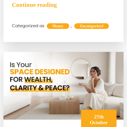
Hidden
Continue reading
Abundance
Blocks
Categorized as
,
Money
Uncategorized
You
Need
to
Clear
Before
This
New
Year
27th
October