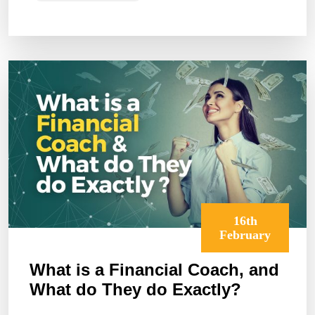
16th
February
What is a Financial Coach, and
What do They do Exactly?