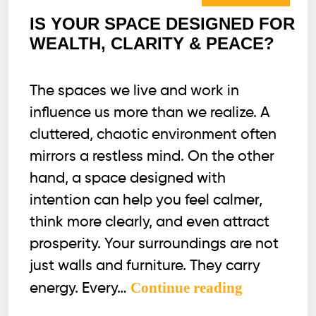
IS YOUR SPACE DESIGNED FOR
WEALTH, CLARITY & PEACE?
The spaces we live and work in
influence us more than we realize. A
cluttered, chaotic environment often
mirrors a restless mind. On the other
hand, a space designed with
intention can help you feel calmer,
think more clearly, and even attract
prosperity. Your surroundings are not
just walls and furniture. They carry
IS
Continue reading
energy. Every…
YOUR