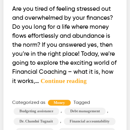
Are you tired of feeling stressed out
and overwhelmed by your finances?
Do you long for a life where money
flows effortlessly and abundance is
the norm? If you answered yes, then
you’re in the right place! Today, we’re
going to explore the exciting world of
Financial Coaching – what it is, how
What
Continue reading
it works,…
is
a
Categorized as
Tagged
Money
Financial
,
,
Budgeting assistance
Debt management
Coach,
,
Dr. Chandni Tugnait
Financial accountability
and