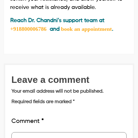
receive what is already available.
Reach Dr. Chandni’s support team at
+918800006786
book an appointment
and
.
Leave a comment
Your email address will not be published.
Required fields are marked
*
Comment
*