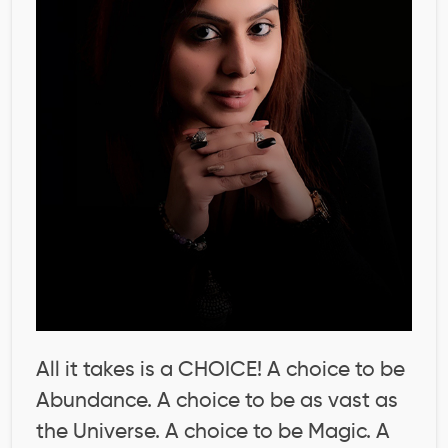
All it takes is a CHOICE! A choice to be
Abundance. A choice to be as vast as
the Universe. A choice to be Magic. A