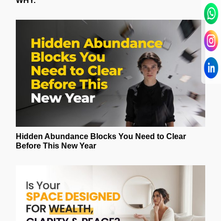
WHY.
Hidden Abundance Blocks You Need to Clear
Before This New Year