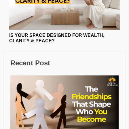
IS YOUR SPACE DESIGNED FOR WEALTH,
CLARITY & PEACE?
Recent Post