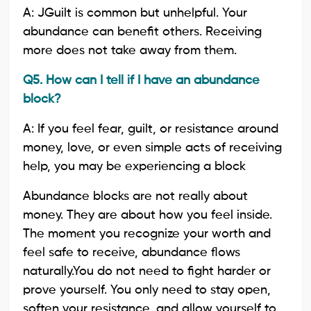
A: JGuilt is common but unhelpful. Your
abundance can benefit others. Receiving
more does not take away from them.
Q5. How can I tell if I have an abundance
block?
A: If you feel fear, guilt, or resistance around
money, love, or even simple acts of receiving
help, you may be experiencing a block
Abundance blocks are not really about
money. They are about how you feel inside.
The moment you recognize your worth and
feel safe to receive, abundance flows
naturally.You do not need to fight harder or
prove yourself. You only need to stay open,
soften your resistance, and allow yourself to