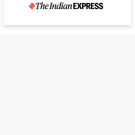
I have known Dr Chandni for only 6 months. Yet