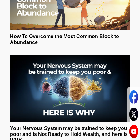
How To Overcome the Most Common Block to
Abundance
Your Nervous System may be trained to keep you
poor and is Not Ready to Hold Wealth, and here is