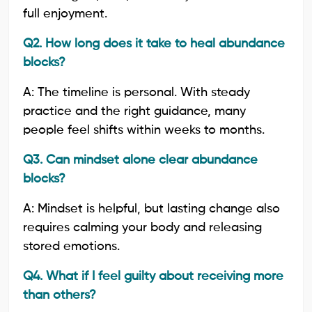
full enjoyment.
Q2. How long does it take to heal abundance
blocks?
A: The timeline is personal. With steady
practice and the right guidance, many
people feel shifts within weeks to months.
Q3. Can mindset alone clear abundance
blocks?
A: Mindset is helpful, but lasting change also
requires calming your body and releasing
stored emotions.
Q4. What if I feel guilty about receiving more
than others?