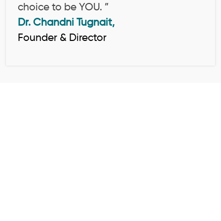
choice to be YOU. ”
Dr. Chandni Tugnait,
Founder & Director