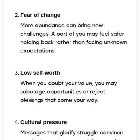
Fear of change
More abundance can bring new
challenges. A part of you may feel safer
holding back rather than facing unknown
expectations.
Low self-worth
When you doubt your value, you may
sabotage opportunities or reject
blessings that come your way.
Cultural pressure
Messages that glorify struggle convince