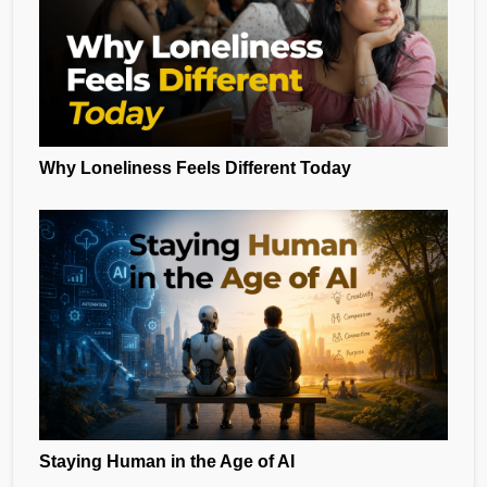
Why Loneliness Feels Different Today
Staying Human in the Age of AI