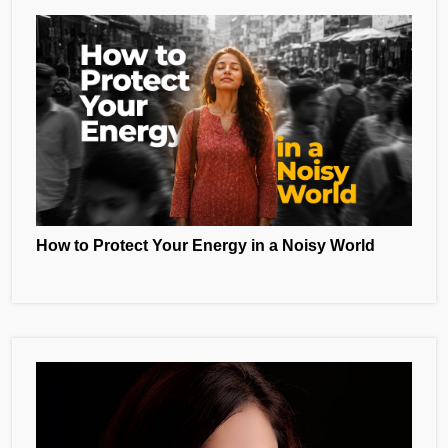
How to Protect Your Energy in a Noisy World