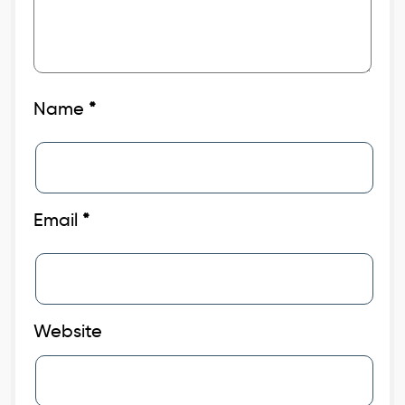
Name
*
Email
*
Website