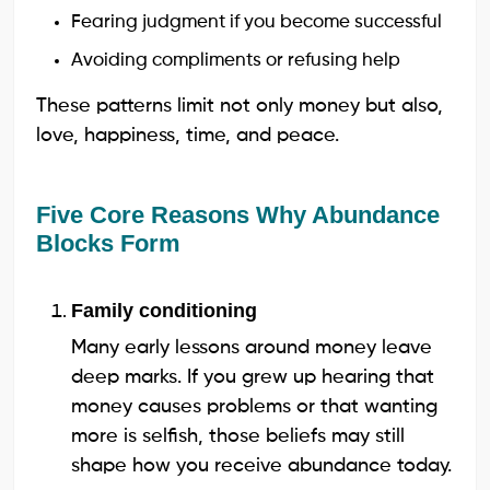
Fearing judgment if you become successful
Avoiding compliments or refusing help
These patterns limit not only money but also,
love, happiness, time, and peace.
Five Core Reasons Why Abundance
Blocks Form
Family conditioning
Many early lessons around money leave
deep marks. If you grew up hearing that
money causes problems or that wanting
more is selfish, those beliefs may still
shape how you receive abundance today.