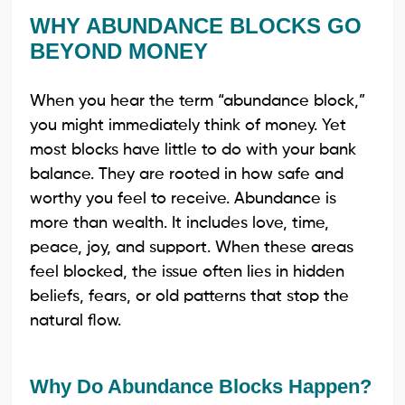
WHY ABUNDANCE BLOCKS GO
BEYOND MONEY
When you hear the term “abundance block,”
you might immediately think of money. Yet
most blocks have little to do with your bank
balance. They are rooted in how safe and
worthy you feel to receive. Abundance is
more than wealth. It includes love, time,
peace, joy, and support. When these areas
feel blocked, the issue often lies in hidden
beliefs, fears, or old patterns that stop the
natural flow.
Why Do Abundance Blocks Happen?