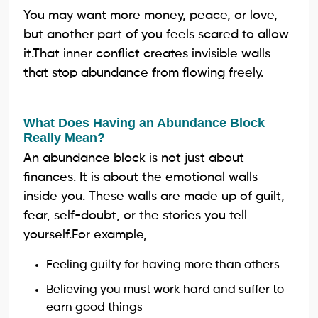
You may want more money, peace, or love,
but another part of you feels scared to allow
it.That inner conflict creates invisible walls
that stop abundance from flowing freely.
What Does Having an Abundance Block
Really Mean?
An abundance block is not just about
finances. It is about the emotional walls
inside you. These walls are made up of guilt,
fear, self-doubt, or the stories you tell
yourself.For example,
Feeling guilty for having more than others
Believing you must work hard and suffer to
earn good things