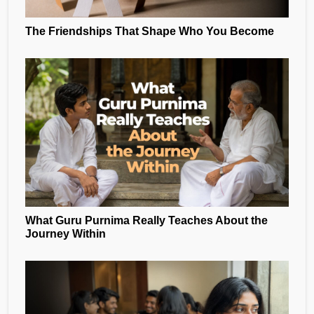
The Friendships That Shape Who You Become
What Guru Purnima Really Teaches About the
Journey Within