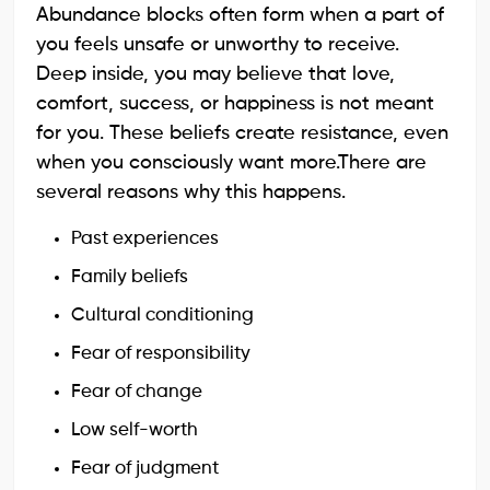
Abundance blocks often form when a part of
you feels unsafe or unworthy to receive.
Deep inside, you may believe that love,
comfort, success, or happiness is not meant
for you. These beliefs create resistance, even
when you consciously want more.There are
several reasons why this happens.
Past experiences
Family beliefs
Cultural conditioning
Fear of responsibility
Fear of change
Low self-worth
Fear of judgment