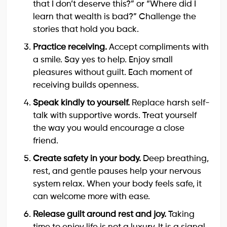
that I don’t deserve this?” or “Where did I
learn that wealth is bad?” Challenge the
stories that hold you back.
Practice receiving.
Accept compliments with
a smile. Say yes to help. Enjoy small
pleasures without guilt. Each moment of
receiving builds openness.
Speak kindly to yourself.
Replace harsh self-
talk with supportive words. Treat yourself
the way you would encourage a close
friend.
Create safety in your body.
Deep breathing,
rest, and gentle pauses help your nervous
system relax. When your body feels safe, it
can welcome more with ease.
Release guilt around rest and joy.
Taking