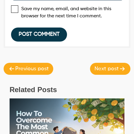
Save my name, email, and website in this
browser for the next time I comment.
Post
navigation
Previous post
Next post
Related Posts