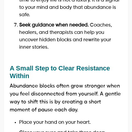
time to enjoy life is not a luxury. It is a signal
to your mind and body that abundance is
safe.
Seek guidance when needed.
Coaches,
healers, and therapists can help you
uncover hidden blocks and rewrite your
inner stories.
A Small Step to Clear Resistance
Within
Abundance blocks often grow stronger when
you feel disconnected from yourself. A gentle
way to shift this is by creating a short
moment of pause each day.
Place your hand on your heart.