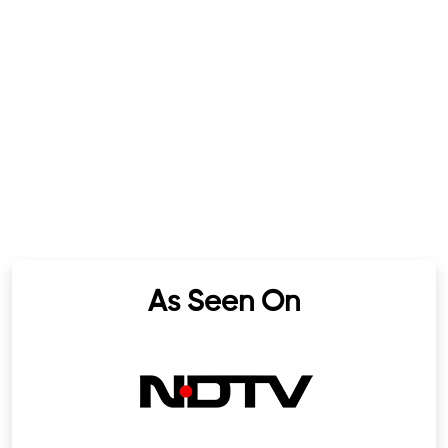
As Seen On