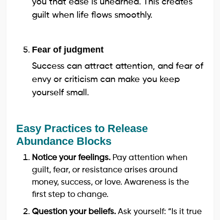
you that ease is unearned. This creates
guilt when life flows smoothly.
Fear of judgment
Success can attract attention, and fear of
envy or criticism can make you keep
yourself small.
Easy Practices to Release
Abundance Blocks
Notice your feelings.
Pay attention when
guilt, fear, or resistance arises around
money, success, or love. Awareness is the
first step to change.
Question your beliefs.
Ask yourself: “Is it true