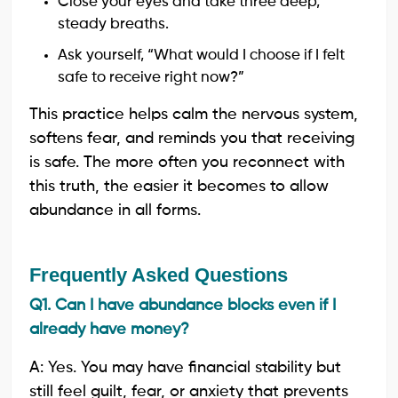
Close your eyes and take three deep,
steady breaths.
Ask yourself, “What would I choose if I felt
safe to receive right now?”
This practice helps calm the nervous system,
softens fear, and reminds you that receiving
is safe. The more often you reconnect with
this truth, the easier it becomes to allow
abundance in all forms.
Frequently Asked Questions
Q1. Can I have abundance blocks even if I
already have money?
A: Yes. You may have financial stability but
still feel guilt, fear, or anxiety that prevents