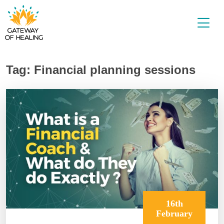
Skip
to
content
Tag:
Financial planning sessions
16th
February