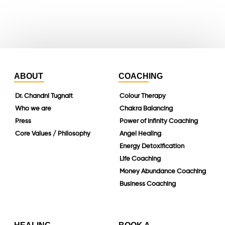
linkedin
ABOUT
COACHING
Dr. Chandni Tugnait
Colour Therapy
Who we are
Chakra Balancing
Press
Power of Infinity Coaching
Core Values / Philosophy
Angel Healing
Energy Detoxification
Life Coaching
Money Abundance Coaching
Business Coaching