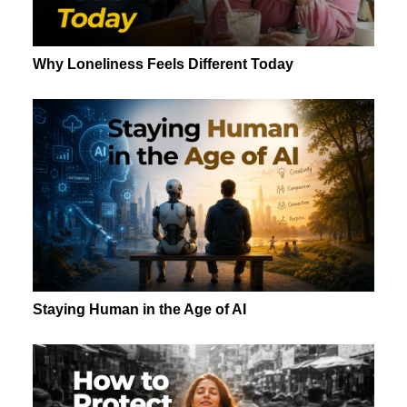
Why Loneliness Feels Different Today
Staying Human in the Age of AI