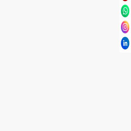
I have known Dr Chandni for only 6 months. Yet
today I consider her part of my family and my
being. When I met her, I was exhausted with life
and with myself. Not only did her session uplift &
transform my physical body but I was grounded
like I havent been in 8 years. Highly
knowledgeable, able to answer your deepest