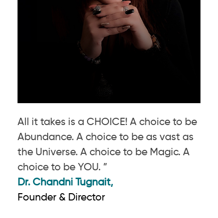
All it takes is a CHOICE! A choice to be
Abundance. A choice to be as vast as
the Universe. A choice to be Magic. A
choice to be YOU. ”
Dr. Chandni Tugnait,
Founder & Director