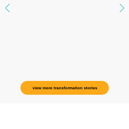
questions, full of light and exuberance, I havent
seen any energy healing so significant and long
lasting. Im privileged to receive wellness from
her and I know that Im never alone. My
association with her is for life and her
specialness is above the heavens for me.
Ms. Rosy Singh
Corporate Trainer, Delhi
view more transformation stories