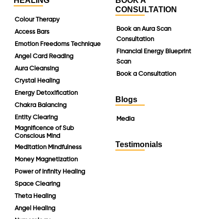
HEALING
BOOK A
CONSULTATION
Colour Therapy
Book an Aura Scan
Access Bars
Consultation
Emotion Freedoms Technique
Financial Energy Blueprint
Angel Card Reading
Scan
Aura Cleansing
Book a Consultation
Crystal Healing
Energy Detoxification
Blogs
Chakra Balancing
Entity Clearing
Media
Magnificence of Sub
Conscious Mind
Testimonials
Meditation Mindfulness
Money Magnetization
Power of Infinity Healing
Space Clearing
Theta Healing
Angel Healing