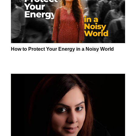
How to Protect Your Energy in a Noisy World