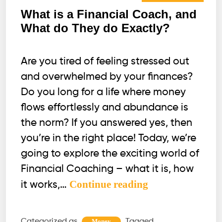
What is a Financial Coach, and
What do They do Exactly?
Are you tired of feeling stressed out
and overwhelmed by your finances?
Do you long for a life where money
flows effortlessly and abundance is
the norm? If you answered yes, then
you’re in the right place! Today, we’re
going to explore the exciting world of
Financial Coaching – what it is, how
What
Continue reading
it works,…
is
a
Categorized as
Tagged
Money