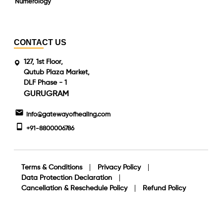
Numerology
CONTACT US
127, 1st Floor,
Qutub Plaza Market,
DLF Phase - 1
GURUGRAM
info@gatewayofhealing.com
+91-8800006786
Terms & Conditions
Privacy Policy
Data Protection Declaration
Cancellation & Reschedule Policy
Refund Policy