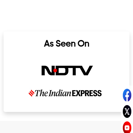
As Seen On