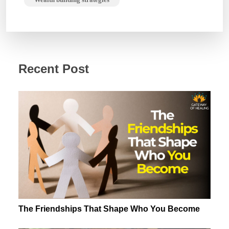
Recent Post
The Friendships That Shape Who You Become