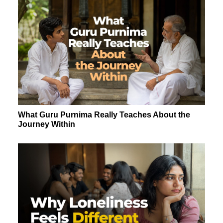
What Guru Purnima Really Teaches About the
Journey Within