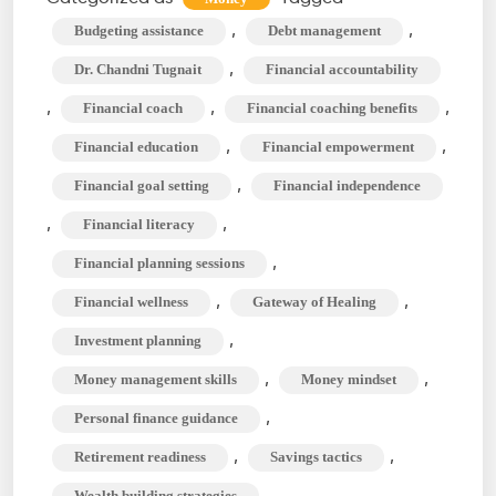
Financial
,
,
Budgeting assistance
Debt management
Coach,
,
Dr. Chandni Tugnait
Financial accountability
and
,
,
,
Financial coach
Financial coaching benefits
What
,
,
Financial education
Financial empowerment
do
They
,
Financial goal setting
Financial independence
do
,
,
Financial literacy
Exactly?
,
Financial planning sessions
,
,
Financial wellness
Gateway of Healing
,
Investment planning
,
,
Money management skills
Money mindset
,
Personal finance guidance
,
,
Retirement readiness
Savings tactics
Wealth building strategies