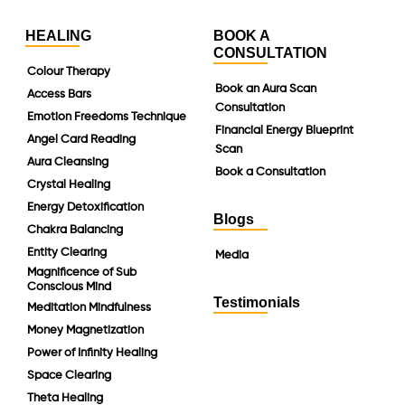
HEALING
BOOK A
CONSULTATION
Colour Therapy
Book an Aura Scan
Access Bars
Consultation
Emotion Freedoms Technique
Financial Energy Blueprint
Angel Card Reading
Scan
Aura Cleansing
Book a Consultation
Crystal Healing
Energy Detoxification
Blogs
Chakra Balancing
Entity Clearing
Media
Magnificence of Sub
Conscious Mind
Testimonials
Meditation Mindfulness
Money Magnetization
Power of Infinity Healing
Space Clearing
Theta Healing