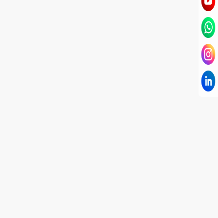
I have known Dr Chandni for only 6 months. Yet
today I consider her part of my family and my
being. When I met her, I was exhausted with life
and with myself. Not only did her session uplift &
transform my physical body but I was grounded