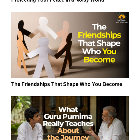
The Friendships That Shape Who You Become