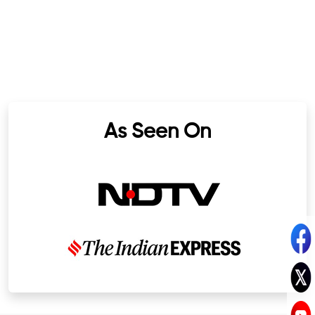
As Seen On