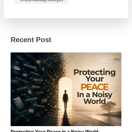
Recent Post
Protecting Your Peace in a Noisy World