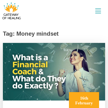
Skip
to
content
Tag:
Money mindset
16th
February