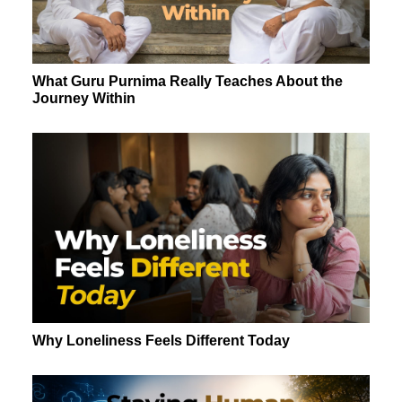
What Guru Purnima Really Teaches About the
Journey Within
Why Loneliness Feels Different Today