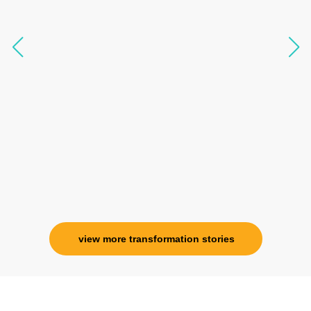
like I havent been in 8 years. Highly
knowledgeable, able to answer your deepest
questions, full of light and exuberance, I havent
seen any energy healing so significant and long
lasting. Im privileged to receive wellness from
her and I know that Im never alone. My
association with her is for life and her
specialness is above the heavens for me.
Ms. Rosy Singh
Corporate Trainer, Delhi
view more transformation stories