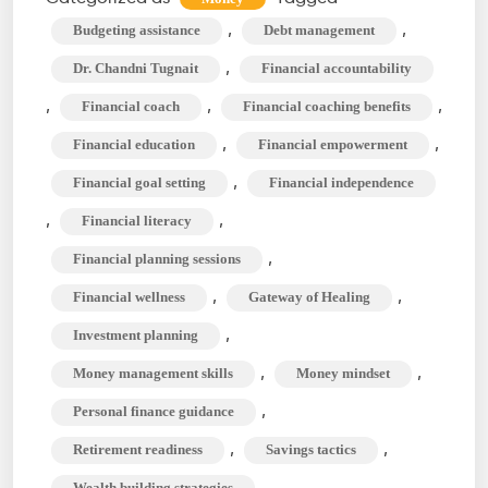
Financial
,
,
Budgeting assistance
Debt management
Coach,
,
Dr. Chandni Tugnait
Financial accountability
and
,
,
,
Financial coach
Financial coaching benefits
What
,
,
Financial education
Financial empowerment
do
They
,
Financial goal setting
Financial independence
do
,
,
Financial literacy
Exactly?
,
Financial planning sessions
,
,
Financial wellness
Gateway of Healing
,
Investment planning
,
,
Money management skills
Money mindset
,
Personal finance guidance
,
,
Retirement readiness
Savings tactics
Wealth building strategies