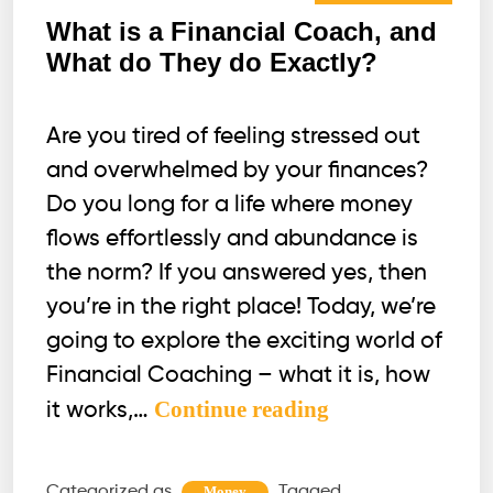
What is a Financial Coach, and
What do They do Exactly?
Are you tired of feeling stressed out
and overwhelmed by your finances?
Do you long for a life where money
flows effortlessly and abundance is
the norm? If you answered yes, then
you’re in the right place! Today, we’re
going to explore the exciting world of
Financial Coaching – what it is, how
What
Continue reading
it works,…
is
a
Categorized as
Tagged
Money