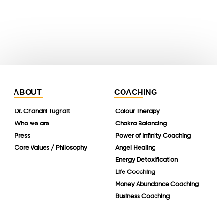
instagram
linkedin
ABOUT
COACHING
Dr. Chandni Tugnait
Colour Therapy
Who we are
Chakra Balancing
Press
Power of Infinity Coaching
Core Values / Philosophy
Angel Healing
Energy Detoxification
Life Coaching
Money Abundance Coaching
Business Coaching