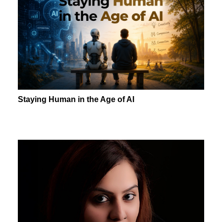
Staying Human in the Age of AI