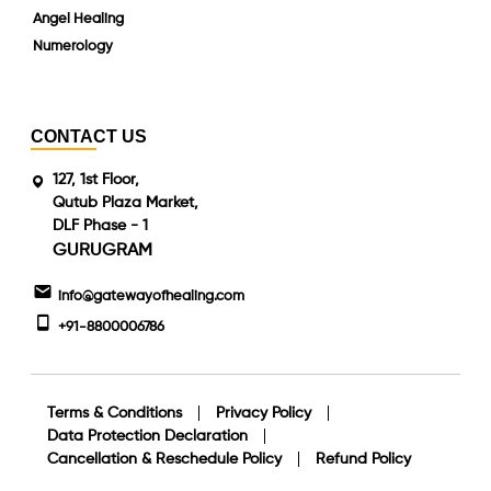
Angel Healing
Numerology
CONTACT US
127, 1st Floor,
Qutub Plaza Market,
DLF Phase - 1
GURUGRAM
info@gatewayofhealing.com
+91-8800006786
Terms & Conditions
Privacy Policy
Data Protection Declaration
Cancellation & Reschedule Policy
Refund Policy