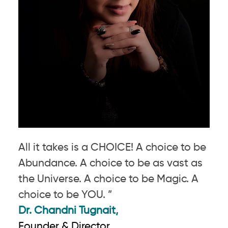
All it takes is a CHOICE! A choice to be
Abundance. A choice to be as vast as
the Universe. A choice to be Magic. A
choice to be YOU. ”
Dr. Chandni Tugnait,
Founder & Director