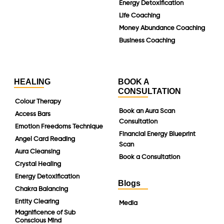
Energy Detoxification
Life Coaching
Money Abundance Coaching
Business Coaching
HEALING
BOOK A
CONSULTATION
Colour Therapy
Book an Aura Scan
Access Bars
Consultation
Emotion Freedoms Technique
Financial Energy Blueprint
Angel Card Reading
Scan
Aura Cleansing
Book a Consultation
Crystal Healing
Energy Detoxification
Blogs
Chakra Balancing
Entity Clearing
Media
Magnificence of Sub
Conscious Mind