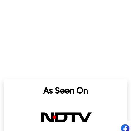
As Seen On