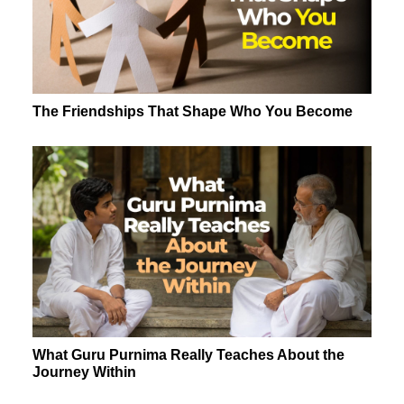
The Friendships That Shape Who You Become
What Guru Purnima Really Teaches About the
Journey Within