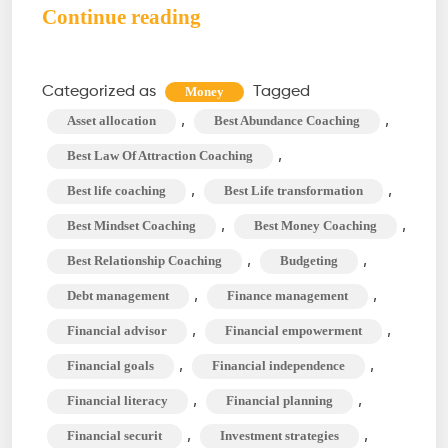
Money
Continue reading
Coach:
An
Categorized as
Tagged
Money
Ultimate
,
,
Asset allocation
Best Abundance Coaching
Guide
,
Best Law Of Attraction Coaching
to
,
,
Best life coaching
Best Life transformation
Personal
,
,
Best Mindset Coaching
Best Money Coaching
Finance
Management
,
,
Best Relationship Coaching
Budgeting
,
,
Debt management
Finance management
,
,
Financial advisor
Financial empowerment
,
,
Financial goals
Financial independence
,
,
Financial literacy
Financial planning
,
,
Financial securit
Investment strategies