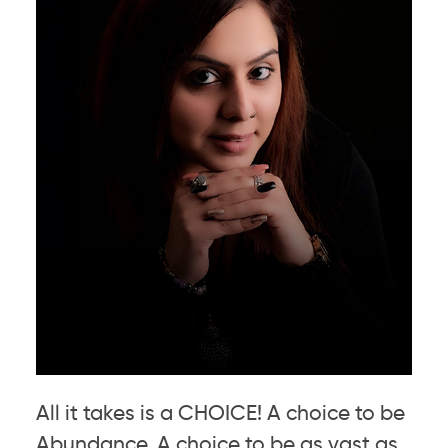
All it takes is a CHOICE! A choice to be
Abundance. A choice to be as vast as