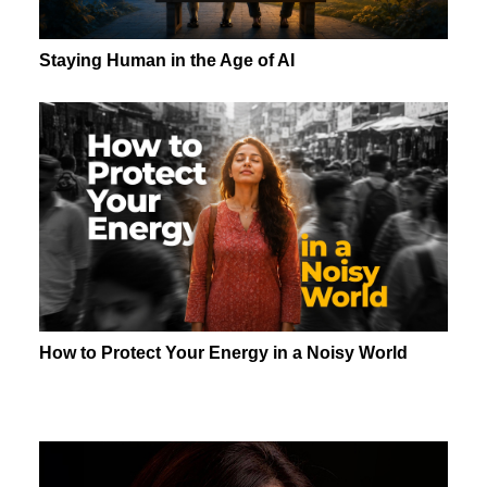
Staying Human in the Age of AI
How to Protect Your Energy in a Noisy World