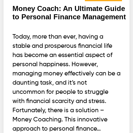
Money Coach: An Ultimate Guide
to Personal Finance Management
Today, more than ever, having a
stable and prosperous financial life
has become an essential aspect of
personal happiness. However,
managing money effectively can be a
daunting task, and it’s not
uncommon for people to struggle
with financial scarcity and stress.
Fortunately, there is a solution –
Money Coaching. This innovative
approach to personal finance…