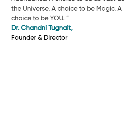
the Universe. A choice to be Magic. A
choice to be YOU. ”
Dr. Chandni Tugnait,
Founder & Director