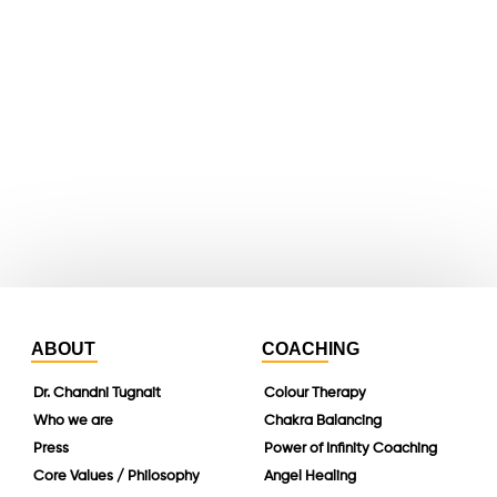
youtube
whatsapp
instagram
linkedin
ABOUT
COACHING
Dr. Chandni Tugnait
Colour Therapy
Who we are
Chakra Balancing
Press
Power of Infinity Coaching
Core Values / Philosophy
Angel Healing