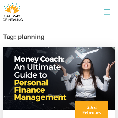
Skip
to
content
Tag:
planning
23rd
February