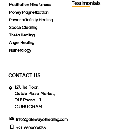
Testimonials
Meditation Mindfulness
Money Magnetization
Power of Infinity Healing
Space Clearing
Theta Healing
Angel Healing
Numerology
CONTACT US
127, 1st Floor,
Qutub Plaza Market,
DLF Phase - 1
GURUGRAM
info@gatewayofhealing.com
+91-8800006786