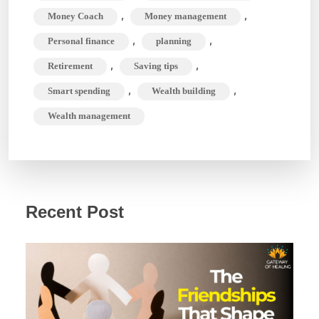
,
,
Money Coach
Money management
,
,
Personal finance
planning
,
,
Retirement
Saving tips
,
,
Smart spending
Wealth building
Wealth management
Recent Post