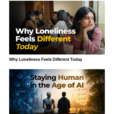
Why Loneliness Feels Different Today