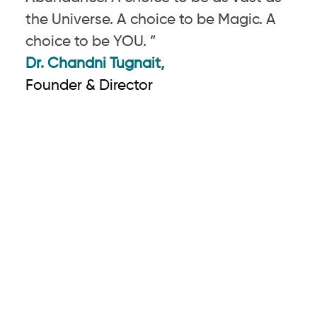
the Universe. A choice to be Magic. A
choice to be YOU. ”
Dr. Chandni Tugnait,
Founder & Director