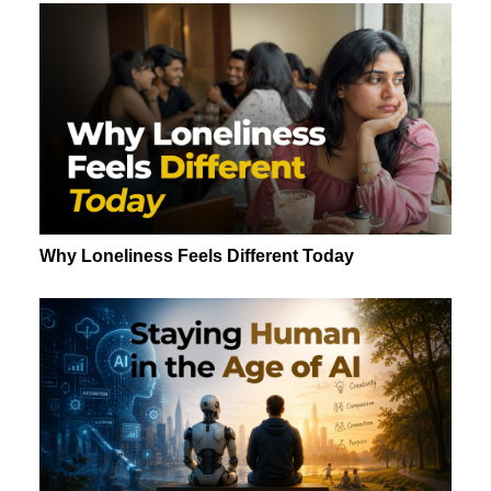
Why Loneliness Feels Different Today