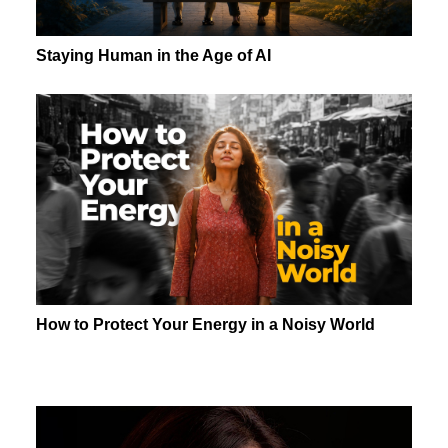
Staying Human in the Age of AI
How to Protect Your Energy in a Noisy World