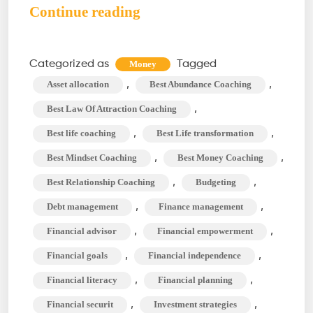
Money
Continue reading
Coach:
An
Categorized as
Tagged
Money
Ultimate
,
,
Asset allocation
Best Abundance Coaching
Guide
,
Best Law Of Attraction Coaching
to
,
,
Best life coaching
Best Life transformation
Personal
,
,
Best Mindset Coaching
Best Money Coaching
Finance
Management
,
,
Best Relationship Coaching
Budgeting
,
,
Debt management
Finance management
,
,
Financial advisor
Financial empowerment
,
,
Financial goals
Financial independence
,
,
Financial literacy
Financial planning
,
,
Financial securit
Investment strategies