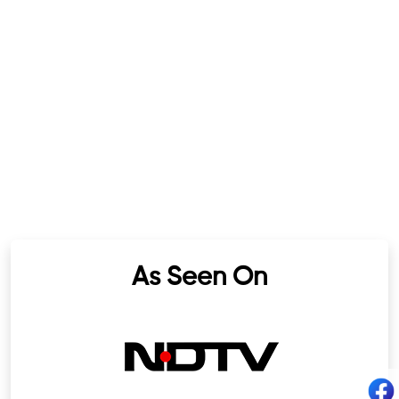
As Seen On