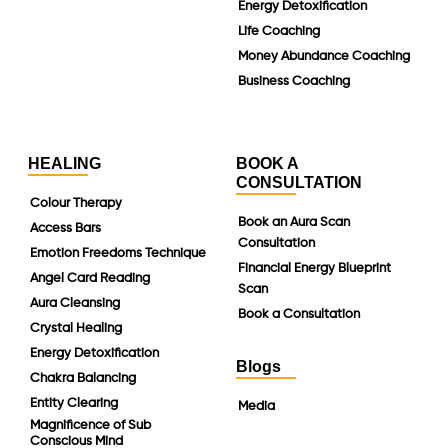
Energy Detoxification
Life Coaching
Money Abundance Coaching
Business Coaching
HEALING
BOOK A
CONSULTATION
Colour Therapy
Book an Aura Scan
Access Bars
Consultation
Emotion Freedoms Technique
Financial Energy Blueprint
Angel Card Reading
Scan
Aura Cleansing
Book a Consultation
Crystal Healing
Energy Detoxification
Blogs
Chakra Balancing
Entity Clearing
Media
Magnificence of Sub
Conscious Mind