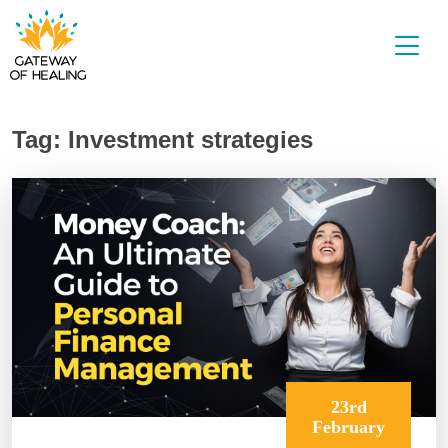
Skip
to
content
Tag:
Investment strategies
23rd
February