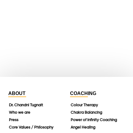
youtube
whatsapp
instagram
linkedin
ABOUT
COACHING
Dr. Chandni Tugnait
Colour Therapy
Who we are
Chakra Balancing
Press
Power of Infinity Coaching
Core Values / Philosophy
Angel Healing