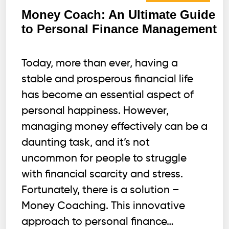
Money Coach: An Ultimate Guide
to Personal Finance Management
Today, more than ever, having a
stable and prosperous financial life
has become an essential aspect of
personal happiness. However,
managing money effectively can be a
daunting task, and it’s not
uncommon for people to struggle
with financial scarcity and stress.
Fortunately, there is a solution –
Money Coaching. This innovative
approach to personal finance…