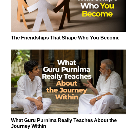
The Friendships That Shape Who You Become
What Guru Purnima Really Teaches About the
Journey Within