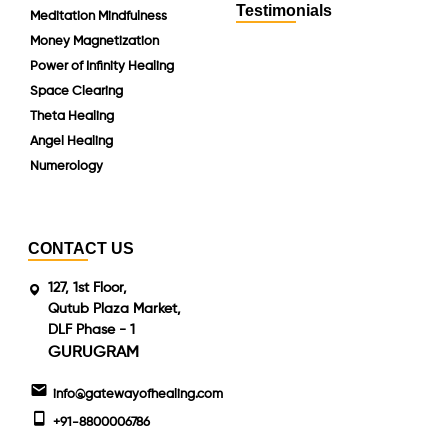
Testimonials
Meditation Mindfulness
Money Magnetization
Power of Infinity Healing
Space Clearing
Theta Healing
Angel Healing
Numerology
CONTACT US
127, 1st Floor,
Qutub Plaza Market,
DLF Phase - 1
GURUGRAM
info@gatewayofhealing.com
+91-8800006786