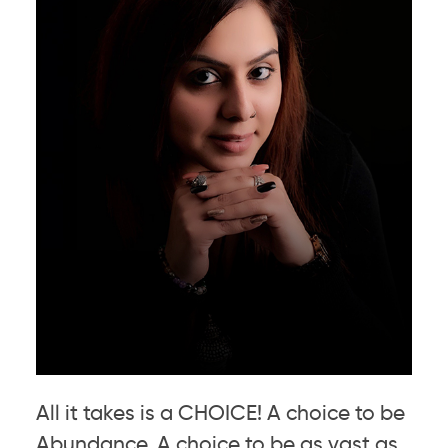
All it takes is a CHOICE! A choice to be
Abundance. A choice to be as vast as