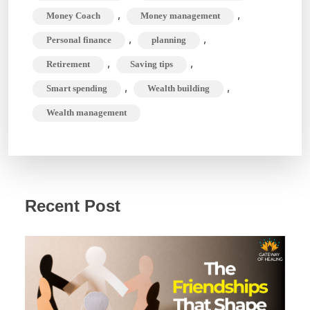
,
,
Money Coach
Money management
,
,
Personal finance
planning
,
,
Retirement
Saving tips
,
,
Smart spending
Wealth building
Wealth management
Recent Post