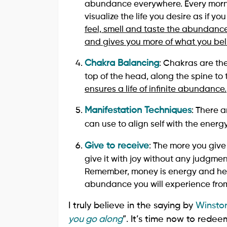
abundance everywhere. Every morni
visualize the life you desire as if yo
feel, smell and taste the abundance
and gives you more of what you bel
Chakra Balancing
: Chakras are the
top of the head, along the spine to 
ensures a life of infinite abundance.
Manifestation Techniques
: There 
can use to align self with the ener
Give to receive
: The more you give
give it with joy without any judgmen
Remember, money is energy and hen
abundance you will experience from
I truly believe in the saying by
Winston
you go along
”. It’s time now to redee