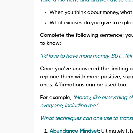
When you think about money, what 
What excuses do you give to explai
Complete the following sentence; you
to know:
‘I’d love to have more money, BUT… (fill 
Once you’ve uncovered the limiting be
replace them with more positive, suppo
ones. Affirmations can be used too.
For example,
‘
Money, like everything els
everyone, including me
.’
What techniques can one use to trans
Abundance Mindset
: Ultimately it