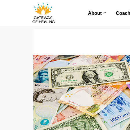
About
Coach
Skip
to
content