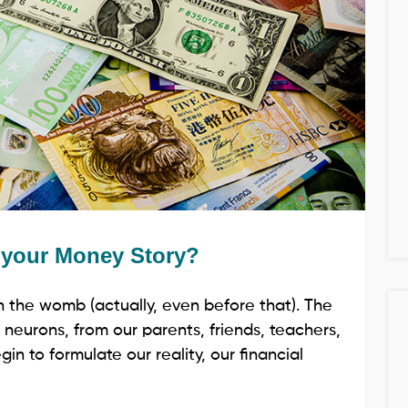
m your Money Story?
n the womb (actually, even before that). The
 neurons, from our parents, friends, teachers,
in to formulate our reality, our financial