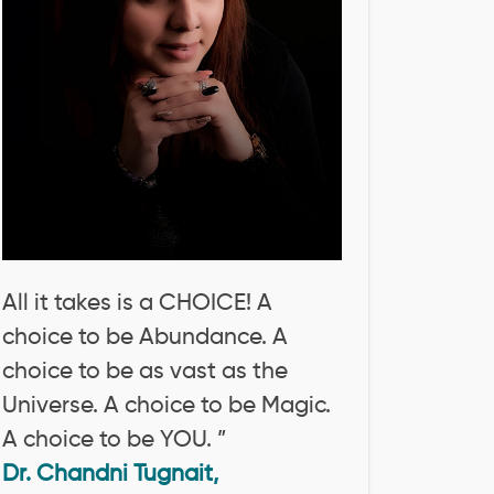
All it takes is a CHOICE! A
choice to be Abundance. A
choice to be as vast as the
Universe. A choice to be Magic.
A choice to be YOU. ”
Dr. Chandni Tugnait,