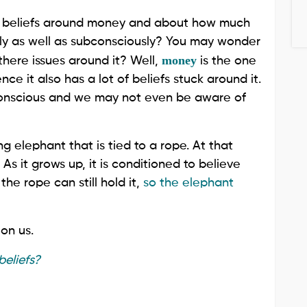
 your beliefs around money and about how much
sly as well as subconsciously? You may wonder
money
there issues around it? Well,
is the one
e it also has a lot of beliefs stuck around it.
bconscious and we may not even be aware of
ng elephant that is tied to a rope. At that
As it grows up, it is conditioned to believe
the rope can still hold it,
so the elephant
on us.
eliefs?