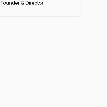
Founder & Director