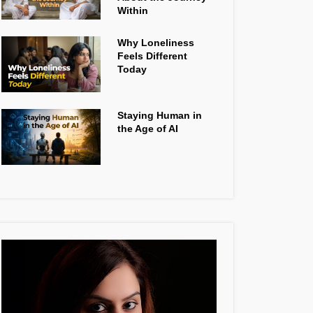
Within
Why Loneliness
Feels Different
Today
Staying Human in
the Age of AI