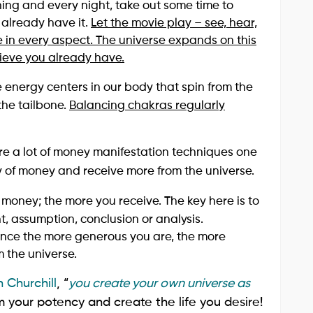
ng and every night, take out some time to
u already have it.
Let the movie play – see, hear,
 in every aspect. The universe expands on this
ieve you already have.
 energy centers in our body that spin from the
the tailbone.
Balancing chakras regularly
are a lot of money manifestation techniques one
gy of money and receive more from the universe.
 money; the more you receive. The key here is to
t, assumption, conclusion or analysis.
ce the more generous you are, the more
 the universe.
 Churchill
, “
you create your own universe as
m your potency and create the life you desire!