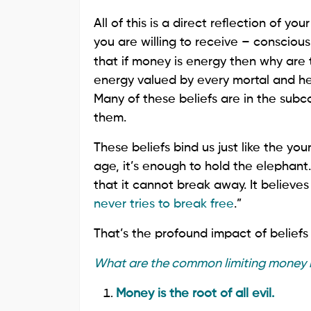
All of this is a direct reflection of
you are willing to receive – consciou
that if money is energy then why are 
energy valued by every mortal and henc
Many of these beliefs are in the su
them.
These beliefs bind us just like the you
age, it’s enough to hold the elephant. 
that it cannot break away. It believes 
never tries to break free
.”
That’s the profound impact of beliefs 
What are the common limiting money b
Money is the root of all evil.