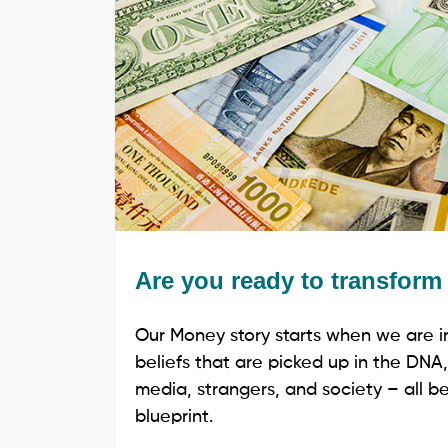
Are you ready to transfor
Our Money story starts when we are i
beliefs that are picked up in the DNA,
media, strangers, and society – all beg
blueprint.