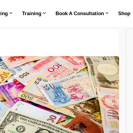
ing
Training
Book A Consultation
Shop