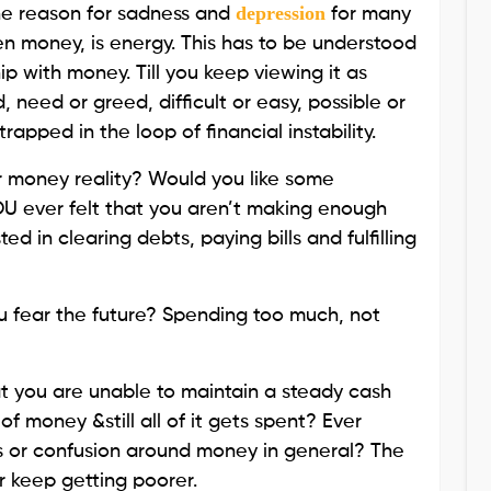
depression
the reason for sadness and
for many
en money, is energy. This has to be understood
ip with money. Till you keep viewing it as
 need or greed, difficult or easy, possible or
trapped in the loop of financial instability.
r money reality? Would you like some
U ever felt that you aren’t making enough
in clearing debts, paying bills and fulfilling
 fear the future? Spending too much, not
t you are unable to maintain a steady cash
of money &still all of it gets spent? Ever
s or confusion around money in general? The
r keep getting poorer.