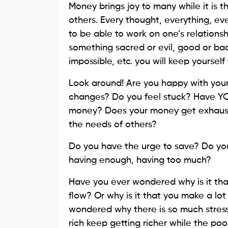
Money brings joy to many while it is 
others. Every thought, everything, ev
to be able to work on one’s relationsh
something sacred or evil, good or bad,
impossible, etc. you will keep yourself 
Look around! Are you happy with you
changes? Do you feel stuck? Have YO
money? Does your money get exhausted 
the needs of others?
Do you have the urge to save? Do you
having enough, having too much?
Have you ever wondered why is it tha
flow? Or why is it that you make a lot 
wondered why there is so much stres
rich keep getting richer while the poo