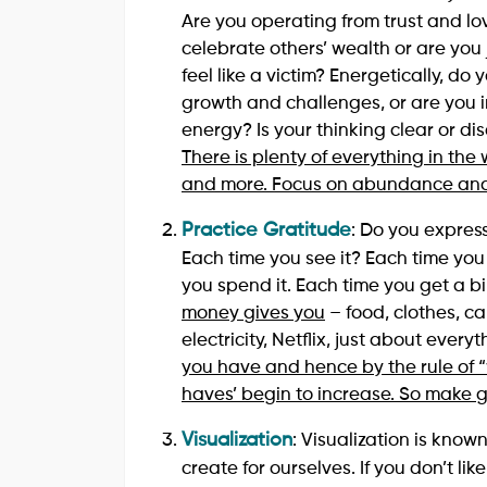
Are you operating from trust and l
celebrate others’ wealth or are you 
feel like a victim? Energetically, 
growth and challenges, or are you im
energy? Is your thinking clear or d
There is plenty of everything in the
and more. Focus on abundance and 
Practice Gratitude
: Do you expres
Each time you see it? Each time you
you spend it. Each time you get a bi
money gives you
– food, clothes, ca
electricity, Netflix, just about every
you have and hence by the rule of “
haves’ begin to increase. So make g
Visualization
: Visualization is kno
create for ourselves. If you don’t li