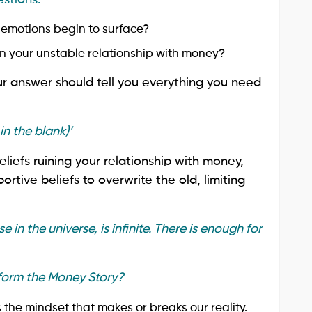
emotions begin to surface?
n your unstable relationship with money?
r answer should tell you everything you need
in the blank)’
liefs ruining your relationship with money,
rtive beliefs to overwrite the old, limiting
e in the universe, is infinite. There is enough for
form the Money Story?
 is the mindset that makes or breaks our reality.