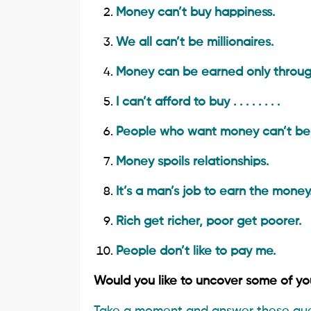
Money can’t buy happiness.
We all can’t be millionaires.
Money can be earned only throug
I can’t afford to buy . . . . . . . .
People who want money can’t be s
Money spoils relationships.
It’s a man’s job to earn the money
Rich get richer, poor get poorer.
People don’t like to pay me.
Would you like to uncover some of yo
Take a moment and answer these que