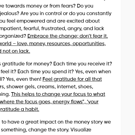
ove towards money or from fears? Do you
jealous? Are you in control or do you constantly
do you feel empowered and are excited about
patient, fearful, frustrated, angry, and lack
isorganized?
Embrace the change; don’t fear it.
 world – love, money, resources, opportunities,
not on lack.
s gratitude for money? Each time you receive it?
 feel it? Each time you spend it? Yes, even when
ll? Yes, even then!
Feel gratitude for all that
rs, shower gels, creams, internet, shoes,
thing.
This helps to change your focus to what
where the focus goes, energy flows”, ‘your
ratitude a habit.
wn to have a great impact on the money story we
ke something, change the story. Visualize