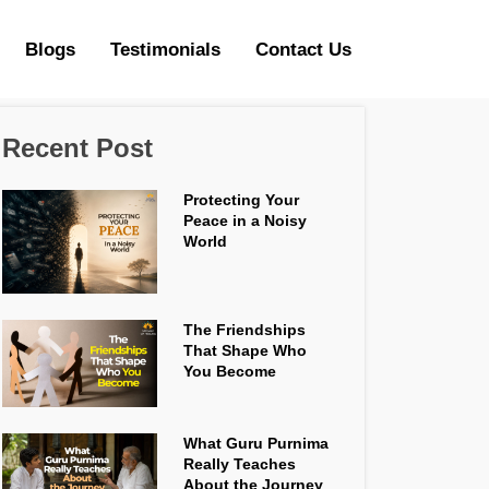
Blogs
Testimonials
Contact Us
Recent Post
Protecting Your
Peace in a Noisy
World
The Friendships
That Shape Who
You Become
What Guru Purnima
Really Teaches
About the Journey