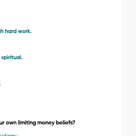
h hard work.
piritual.
.
ur own limiting money beliefs?
stions: