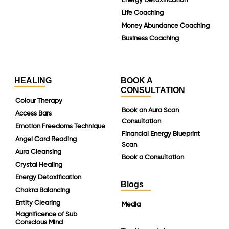
Energy Detoxification
Life Coaching
Money Abundance Coaching
Business Coaching
HEALING
BOOK A
CONSULTATION
Colour Therapy
Book an Aura Scan
Access Bars
Consultation
Emotion Freedoms Technique
Financial Energy Blueprint
Angel Card Reading
Scan
Aura Cleansing
Book a Consultation
Crystal Healing
Energy Detoxification
Blogs
Chakra Balancing
Entity Clearing
Media
Magnificence of Sub
Conscious Mind