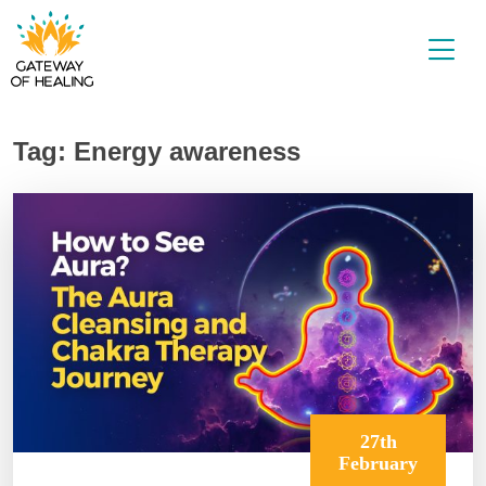
Skip
to
content
Tag:
Energy awareness
27th
February