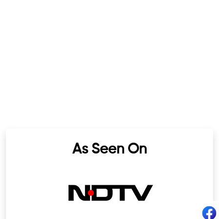
As Seen On