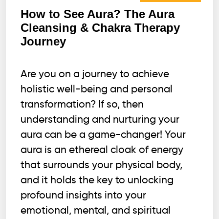
How to See Aura? The Aura
Cleansing & Chakra Therapy
Journey
Are you on a journey to achieve
holistic well-being and personal
transformation? If so, then
understanding and nurturing your
aura can be a game-changer! Your
aura is an ethereal cloak of energy
that surrounds your physical body,
and it holds the key to unlocking
profound insights into your
emotional, mental, and spiritual