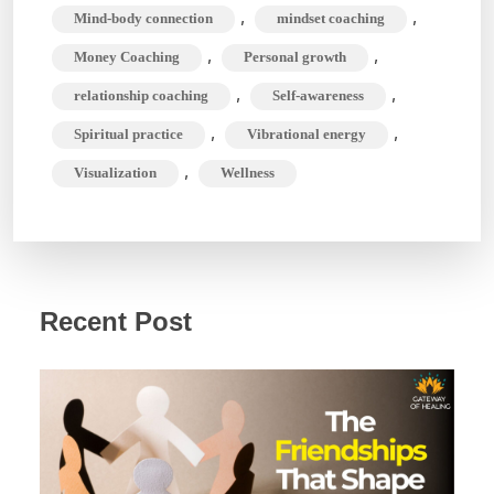
,
,
Mind-body connection
mindset coaching
,
,
Money Coaching
Personal growth
,
,
relationship coaching
Self-awareness
,
,
Spiritual practice
Vibrational energy
,
Visualization
Wellness
Recent Post