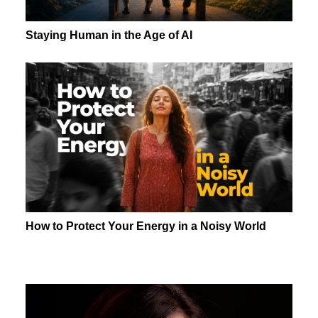
Staying Human in the Age of AI
How to Protect Your Energy in a Noisy World