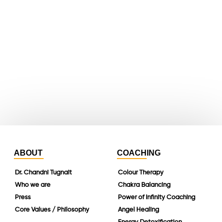
youtube
whatsapp
instagram
linkedin
ABOUT
COACHING
Dr. Chandni Tugnait
Colour Therapy
Who we are
Chakra Balancing
Press
Power of Infinity Coaching
Core Values / Philosophy
Angel Healing