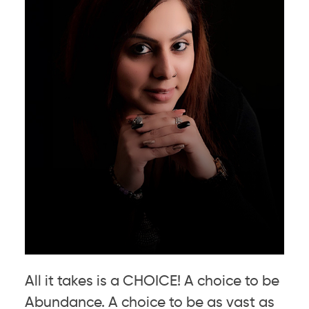
All it takes is a CHOICE! A choice to be
Abundance. A choice to be as vast as