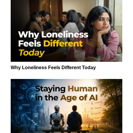
Why Loneliness Feels Different Today