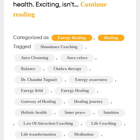
Continue
health. Exciting, isn’t…
How
reading
to
See
Categorized as
,
Energy Healing
Healing
Aura?
Tagged
,
Abundance Coaching
The
,
,
Aura Cleansing
Aura colors
Aura
,
,
Balance
Chakra therapy
Cleansing
,
,
Dr. Chandni Tugnait
Energy awareness
&
Chakra
,
,
Energy field
Energy Healing
Therapy
,
,
Gateway of Healing
Healing journey
Journey
,
,
Holistic health
Inner peace
Intuition
,
,
,
Law Of Attraction Coaching
Life Coaching
,
,
Life transformation
Meditation