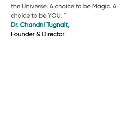
the Universe. A choice to be Magic. A
choice to be YOU. ”
Dr. Chandni Tugnait,
Founder & Director