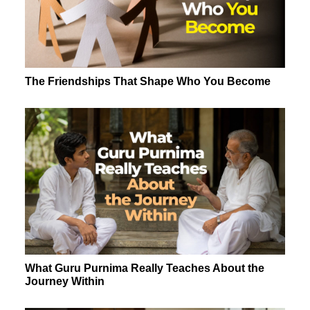
The Friendships That Shape Who You Become
What Guru Purnima Really Teaches About the
Journey Within