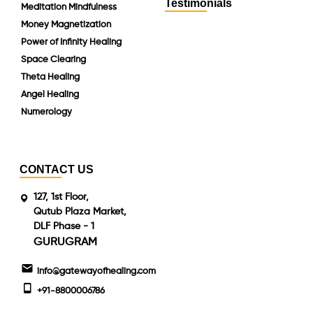
Testimonials
Meditation Mindfulness
Money Magnetization
Power of Infinity Healing
Space Clearing
Theta Healing
Angel Healing
Numerology
CONTACT US
127, 1st Floor,
Qutub Plaza Market,
DLF Phase - 1
GURUGRAM
info@gatewayofhealing.com
+91-8800006786