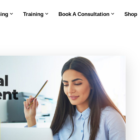
ing
Training
Book A Consultation
Shop