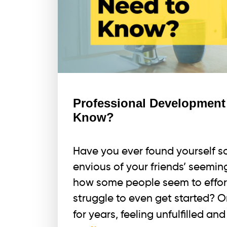
Professional Development
Know?
Have you ever found yourself sc
envious of your friends’ seemin
how some people seem to effort
struggle to even get started? 
for years, feeling unfulfilled a