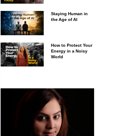
Staying Human in
the Age of AI
How to Protect Your
Energy in a Noisy
World