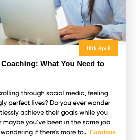
10th April
 Coaching: What You Need to
rolling through social media, feeling
gly perfect lives? Do you ever wonder
lessly achieve their goals while you
Or maybe you’ve been in the same job
Continue
nd wondering if there’s more to…