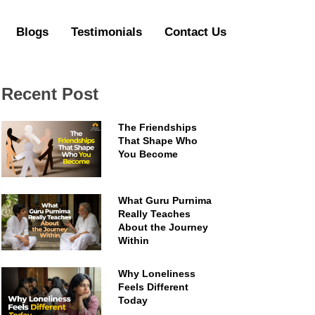
Blogs
Testimonials
Contact Us
Recent Post
The Friendships
That Shape Who
You Become
What Guru Purnima
Really Teaches
About the Journey
Within
Why Loneliness
Feels Different
Today