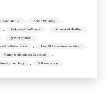
,
,
accountability
Action Planning
,
,
,
Enhanced Confidence
Gateway of Healing
,
,
growth mindset
,
,
ased Self-Awareness
Law Of Attraction Coaching
,
Money & Abundance Coaching
,
ationship coaching
Self-awareness