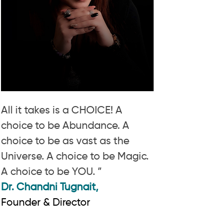
All it takes is a CHOICE! A
choice to be Abundance. A
choice to be as vast as the
Universe. A choice to be Magic.
A choice to be YOU. ”
Dr. Chandni Tugnait,
Founder & Director