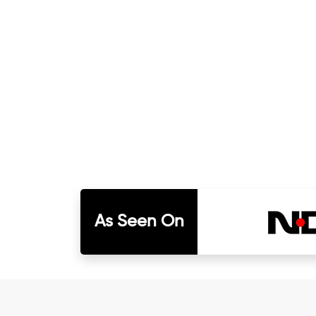
As Seen On