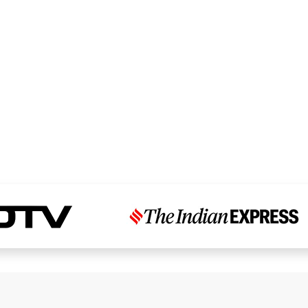
Read Dr. Chandni’s Story