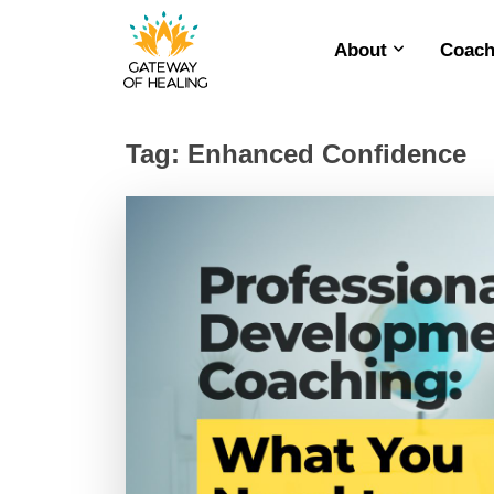
About
Coach
Skip
to
content
Tag:
Enhanced Confidence