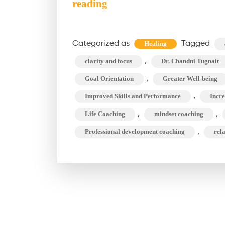
Professional
reading
Development
Coaching:
Categorized as
Tagged
Healing
What
,
clarity and focus
Dr. Chandni Tugnait
You
Need
,
Goal Orientation
Greater Well-being
to
,
Improved Skills and Performance
Incre
Know?
,
,
Life Coaching
mindset coaching
,
Professional development coaching
rel