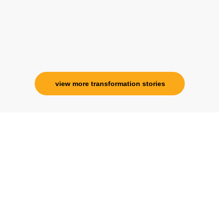
view more transformation stories