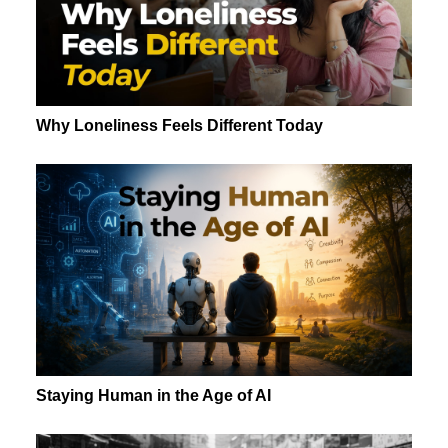
Why Loneliness Feels Different Today
Staying Human in the Age of AI