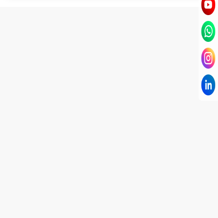
I have known Dr Chandni for only 6 months. Yet
today I consider her part of my family and my
being. When I met her, I was exhausted with life
and with myself. Not only did her session uplift &
transform my physical body but I was grounded