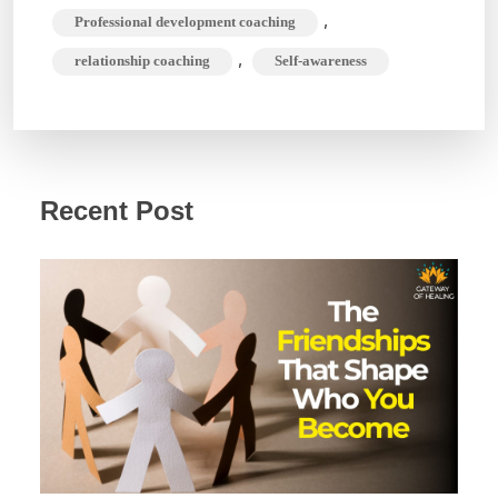
,
Professional development coaching
,
relationship coaching
Self-awareness
Recent Post