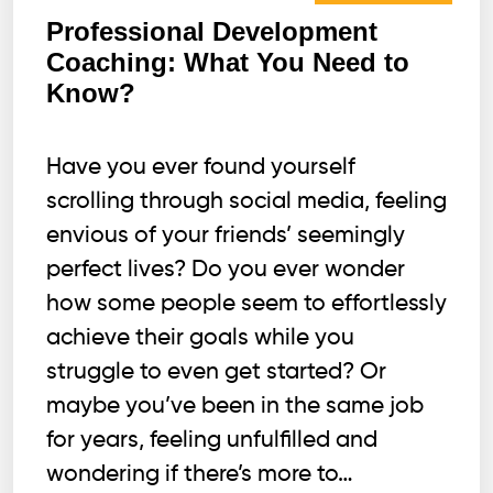
Professional Development
Coaching: What You Need to
Know?
Have you ever found yourself
scrolling through social media, feeling
envious of your friends’ seemingly
perfect lives? Do you ever wonder
how some people seem to effortlessly
achieve their goals while you
struggle to even get started? Or
maybe you’ve been in the same job
for years, feeling unfulfilled and
wondering if there’s more to…