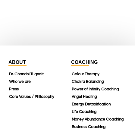
instagram
linkedin
ABOUT
COACHING
Dr. Chandni Tugnait
Colour Therapy
Who we are
Chakra Balancing
Press
Power of Infinity Coaching
Core Values / Philosophy
Angel Healing
Energy Detoxification
Life Coaching
Money Abundance Coaching
Business Coaching