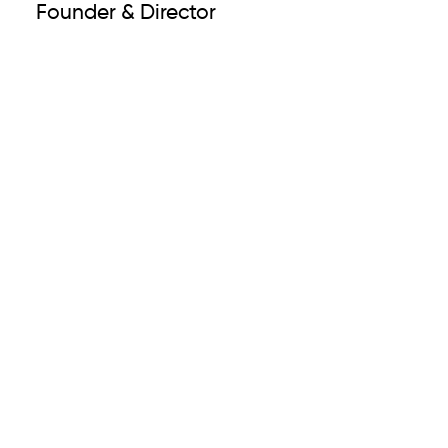
Founder & Director