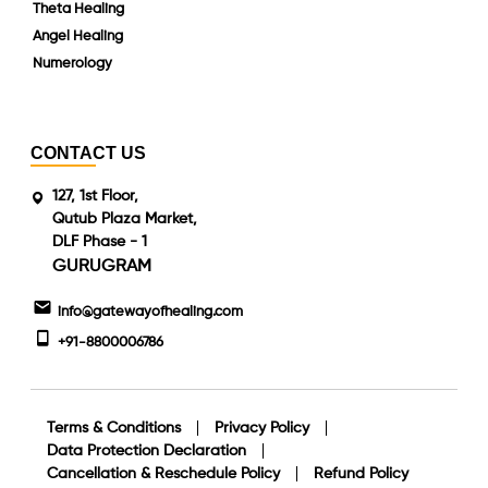
Theta Healing
Angel Healing
Numerology
CONTACT US
127, 1st Floor,
Qutub Plaza Market,
DLF Phase - 1
GURUGRAM
info@gatewayofhealing.com
+91-8800006786
Terms & Conditions
Privacy Policy
Data Protection Declaration
Cancellation & Reschedule Policy
Refund Policy