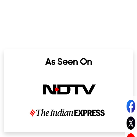
As Seen On