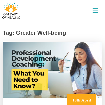
Skip
to
content
Tag:
Greater Well-being
10th April