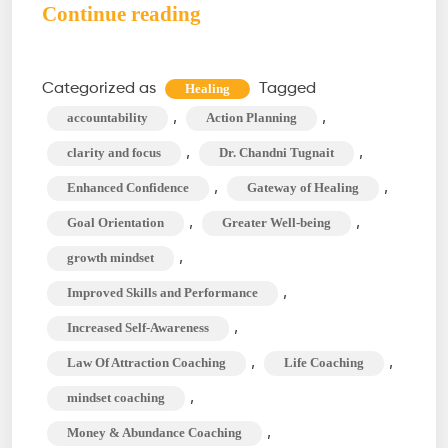
Professional
Continue reading
Development
Coaching:
Categorized as
Tagged
Healing
What
,
,
accountability
Action Planning
You
,
,
clarity and focus
Dr. Chandni Tugnait
Need
,
,
Enhanced Confidence
Gateway of Healing
to
,
,
Goal Orientation
Greater Well-being
Know?
,
growth mindset
,
Improved Skills and Performance
,
Increased Self-Awareness
,
,
Law Of Attraction Coaching
Life Coaching
,
mindset coaching
,
Money & Abundance Coaching