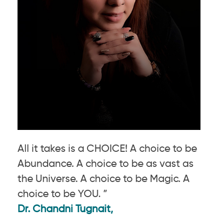
All it takes is a CHOICE! A choice to be
Abundance. A choice to be as vast as
the Universe. A choice to be Magic. A
choice to be YOU. ”
Dr. Chandni Tugnait,