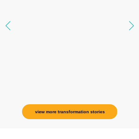
like I havent been in 8 years. Highly
knowledgeable, able to answer your deepest
questions, full of light and exuberance, I havent
seen any energy healing so significant and long
lasting. Im privileged to receive wellness from
her and I know that Im never alone. My
association with her is for life and her
specialness is above the heavens for me.
Ms. Rosy Singh
Corporate Trainer, Delhi
view more transformation stories