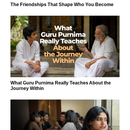
The Friendships That Shape Who You Become
What Guru Purnima Really Teaches About the
Journey Within