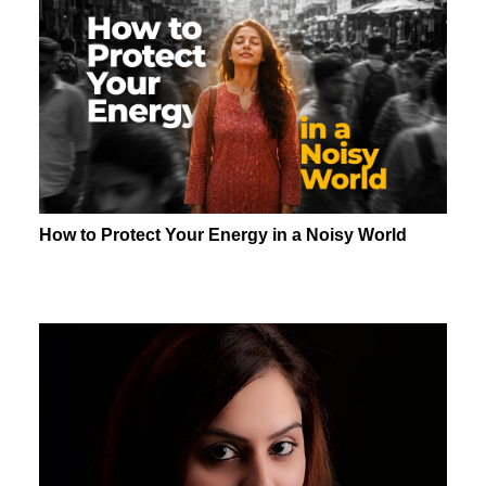
How to Protect Your Energy in a Noisy World