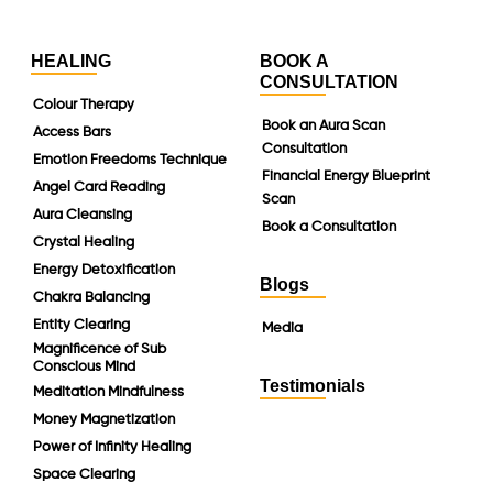
HEALING
BOOK A
CONSULTATION
Colour Therapy
Book an Aura Scan
Access Bars
Consultation
Emotion Freedoms Technique
Financial Energy Blueprint
Angel Card Reading
Scan
Aura Cleansing
Book a Consultation
Crystal Healing
Energy Detoxification
Blogs
Chakra Balancing
Entity Clearing
Media
Magnificence of Sub
Conscious Mind
Testimonials
Meditation Mindfulness
Money Magnetization
Power of Infinity Healing
Space Clearing