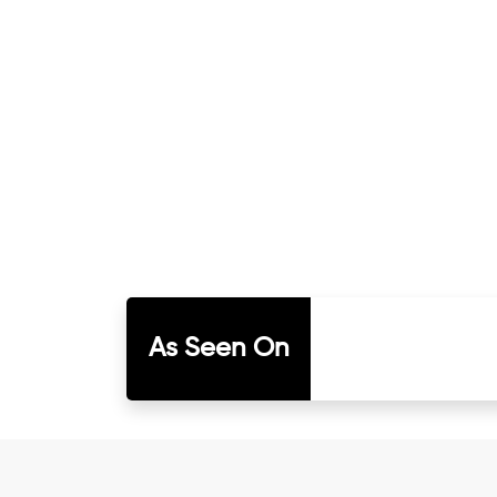
As Seen On