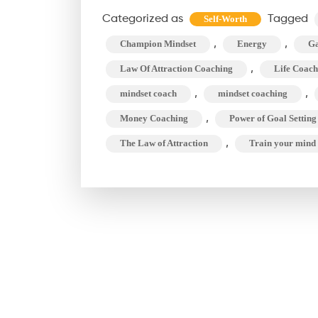
Categorized as
Tagged
Self-Worth
,
,
Champion Mindset
Energy
Ga
,
Law Of Attraction Coaching
Life Coach
,
,
mindset coach
mindset coaching
,
Money Coaching
Power of Goal Setting
,
The Law of Attraction
Train your mind