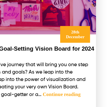
28th
December
Goal-Setting Vision Board for 2024
ve journey that will bring you one step
 and goals? As we leap into the
tap into the power of visualization and
eating your very own Vision Board.
How
Continue reading
 goal-getter or a…
to