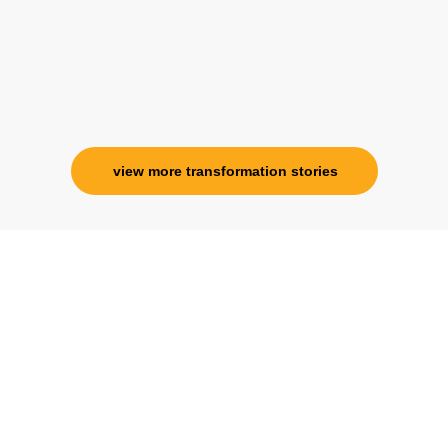
view more transformation stories