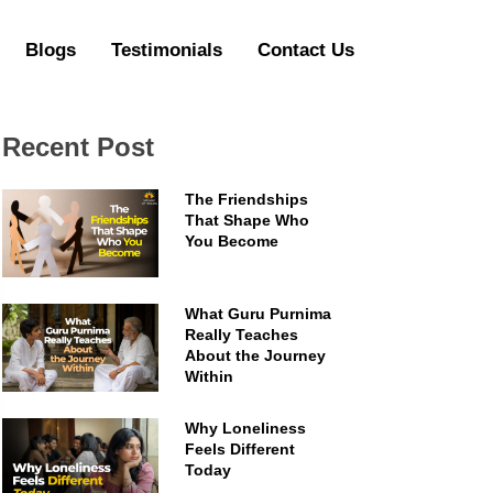
Blogs
Testimonials
Contact Us
Recent Post
The Friendships
That Shape Who
You Become
What Guru Purnima
Really Teaches
About the Journey
Within
Why Loneliness
Feels Different
Today