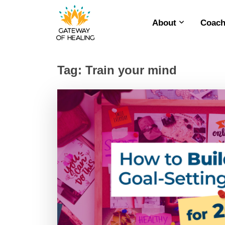
About
Coach
Skip
to
content
Tag:
Train your mind