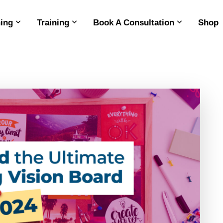
ing
Training
Book A Consultation
Shop