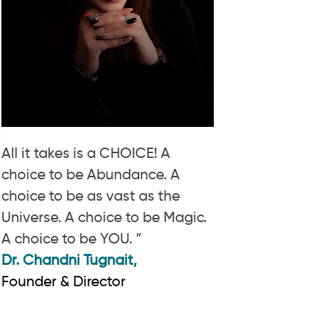
All it takes is a CHOICE! A
choice to be Abundance. A
choice to be as vast as the
Universe. A choice to be Magic.
A choice to be YOU. ”
Dr. Chandni Tugnait,
Founder & Director