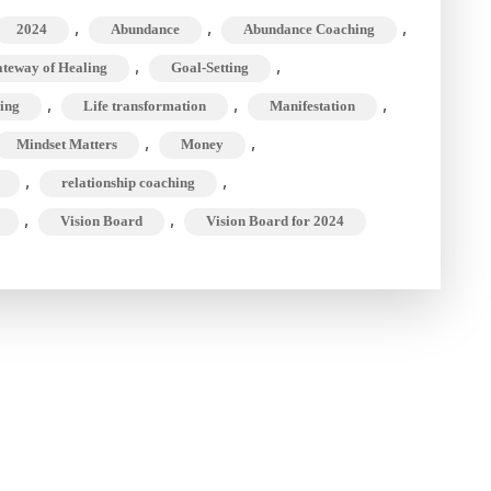
Build
,
,
,
2024
Abundance
Abundance Coaching
the
,
,
teway of Healing
Goal-Setting
Ultimate
,
,
Goal-
,
ing
Life transformation
Manifestation
Setting
,
,
Mindset Matters
Money
Vision
,
,
relationship coaching
Board
,
,
Vision Board
Vision Board for 2024
for
2024