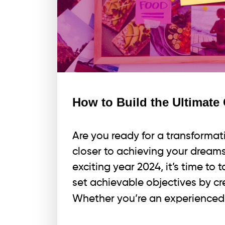
How to Build the Ultimate 
Are you ready for a transformati
closer to achieving your dreams
exciting year 2024, it’s time to 
set achievable objectives by cr
Whether you’re an experienced