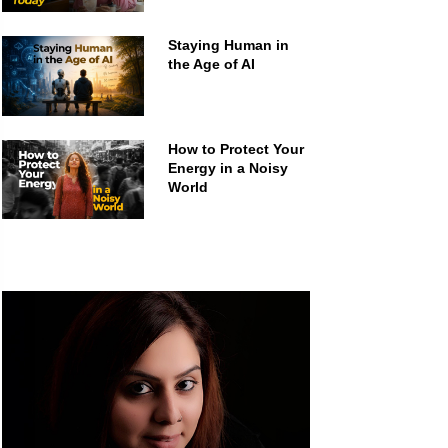
Staying Human in
the Age of AI
How to Protect Your
Energy in a Noisy
World