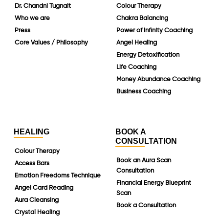
Dr. Chandni Tugnait
Colour Therapy
Who we are
Chakra Balancing
Press
Power of Infinity Coaching
Core Values / Philosophy
Angel Healing
Energy Detoxification
Life Coaching
Money Abundance Coaching
Business Coaching
HEALING
BOOK A
CONSULTATION
Colour Therapy
Book an Aura Scan
Access Bars
Consultation
Emotion Freedoms Technique
Financial Energy Blueprint
Angel Card Reading
Scan
Aura Cleansing
Book a Consultation
Crystal Healing