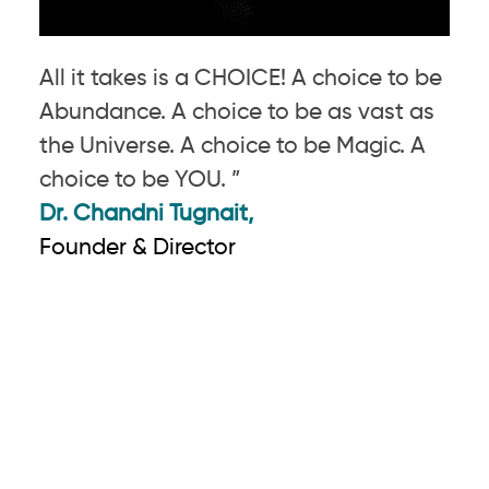
All it takes is a CHOICE! A choice to be
Abundance. A choice to be as vast as
the Universe. A choice to be Magic. A
choice to be YOU. ”
Dr. Chandni Tugnait,
Founder & Director