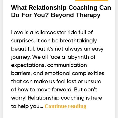
What Relationship Coaching Can
Do For You? Beyond Therapy
Love is a rollercoaster ride full of
surprises. It can be breathtakingly
beautiful, but it’s not always an easy
journey. We all face a labyrinth of
expectations, communication
barriers, and emotional complexities
that can make us feel lost or unsure
of how to move forward. But don’t
worry! Relationship coaching is here
What
Continue reading
to help you…
Relationship