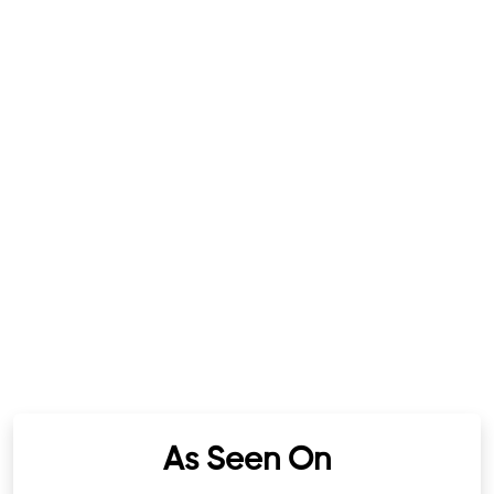
As Seen On