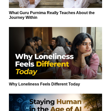
What Guru Purnima Really Teaches About the
Journey Within
Why Loneliness Feels Different Today