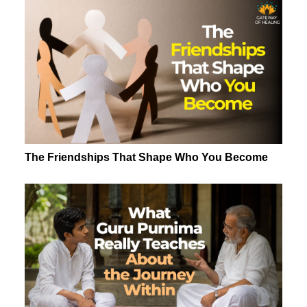
The Friendships That Shape Who You Become