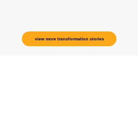
Ms. Rosy Singh
Corporate Trainer, Delhi
view more transformation stories