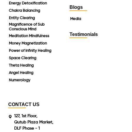
Energy Detoxification
Blogs
Chakra Balancing
Entity Clearing
Media
Magnificence of Sub
Conscious Mind
Testimonials
Meditation Mindfulness
Money Magnetization
Power of Infinity Healing
Space Clearing
Theta Healing
Angel Healing
Numerology
CONTACT US
127, 1st Floor,
Qutub Plaza Market,
DLF Phase - 1