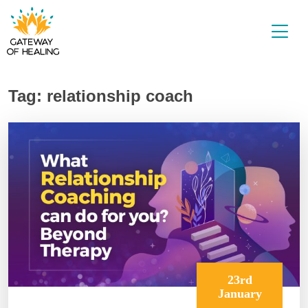
Skip
to
content
Tag:
relationship coach
23rd
January