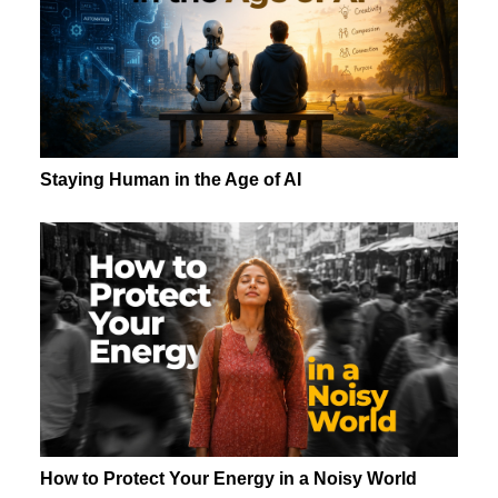
Staying Human in the Age of AI
How to Protect Your Energy in a Noisy World