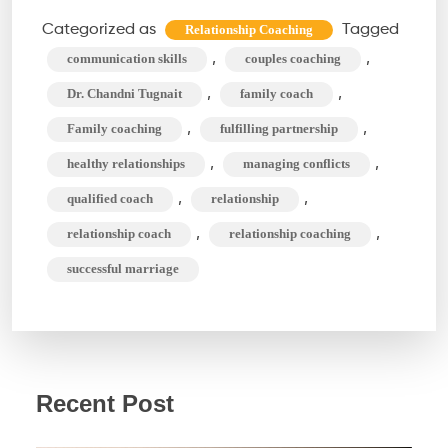
Coaching
Categorized as
Tagged
Relationship Coaching
Can
,
,
communication skills
couples coaching
Do
,
,
Dr. Chandni Tugnait
family coach
For
,
,
Family coaching
fulfilling partnership
You?
,
,
healthy relationships
managing conflicts
Beyond
Therapy
,
,
qualified coach
relationship
,
,
relationship coach
relationship coaching
successful marriage
Recent Post