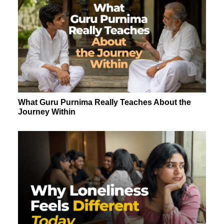
What Guru Purnima Really Teaches About the
Journey Within