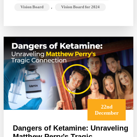
,
Vision Board
Vision Board for 2024
22nd
December
Dangers of Ketamine: Unraveling
Matthew Perry’s Tragic