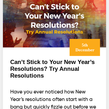
Win?
5th
December
Can’t Stick to Your New Year’s
Resolutions? Try Annual
Resolutions
Have you ever noticed how New
Year’s resolutions often start with a
bang but quickly fizzle out before we