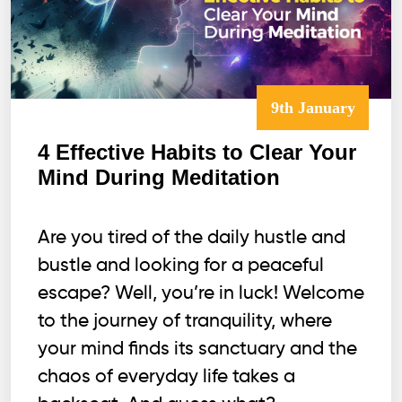
9th January
4 Effective Habits to Clear Your
Mind During Meditation
Are you tired of the daily hustle and
bustle and looking for a peaceful
escape? Well, you’re in luck! Welcome
to the journey of tranquility, where
your mind finds its sanctuary and the
chaos of everyday life takes a