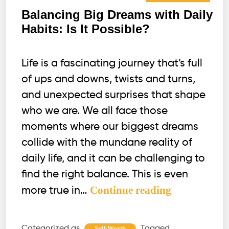
Balancing Big Dreams with Daily
Habits: Is It Possible?
Life is a fascinating journey that’s full
of ups and downs, twists and turns,
and unexpected surprises that shape
who we are. We all face those
moments where our biggest dreams
collide with the mundane reality of
daily life, and it can be challenging to
find the right balance. This is even
Balancing
Continue reading
more true in…
Big
Dreams
Categorized as
Tagged
Self-Worth