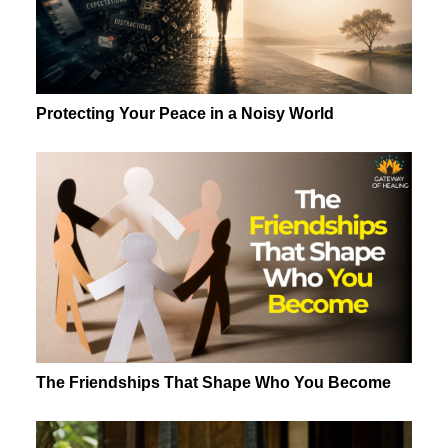
Protecting Your Peace in a Noisy World
The Friendships That Shape Who You Become