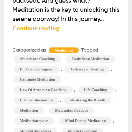
backseat. And guess what?
Meditation is the key to unlocking this
serene doorway! In this journey…
4
Continue reading
Effective
Habits
Categorized as
Tagged
Meditation
to
,
,
Abundance Coaching
Body Scan Meditation
Clear
,
,
Dr. Chandni Tugnait
Gateway of Healing
Your
,
Gratitude Meditation
Mind
,
,
Law Of Attraction Coaching
Life Coaching
During
Meditation
,
,
Life transformation
Mastering the Breath
,
,
Meditation
Meditation Practice
,
,
Meditation space
Mind During Meditation
,
,
Mindful Awareness
mindset coaching