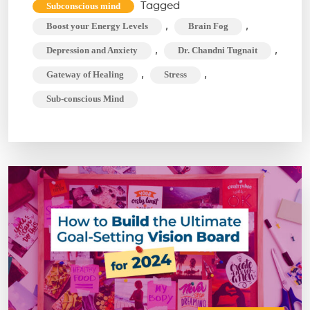
to
Tagged
Subconscious mind
Conquer
,
,
Boost your Energy Levels
Brain Fog
Brain
,
,
Depression and Anxiety
Dr. Chandni Tugnait
Fog
,
,
Gateway of Healing
Stress
&
Sub-conscious Mind
Dominate
Your
Day