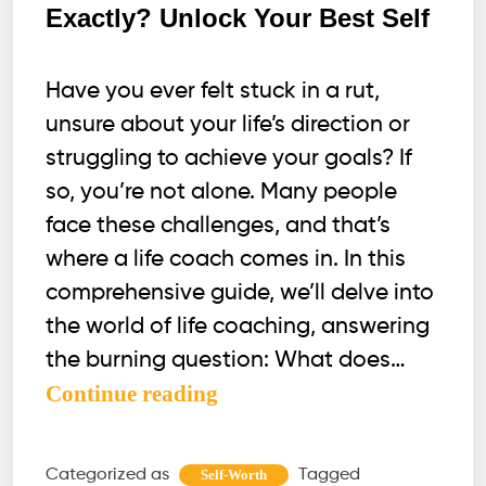
Exactly? Unlock Your Best Self
Have you ever felt stuck in a rut,
unsure about your life’s direction or
struggling to achieve your goals? If
so, you’re not alone. Many people
face these challenges, and that’s
where a life coach comes in. In this
comprehensive guide, we’ll delve into
the world of life coaching, answering
the burning question: What does…
What
Continue reading
does
a
Categorized as
Tagged
Self-Worth