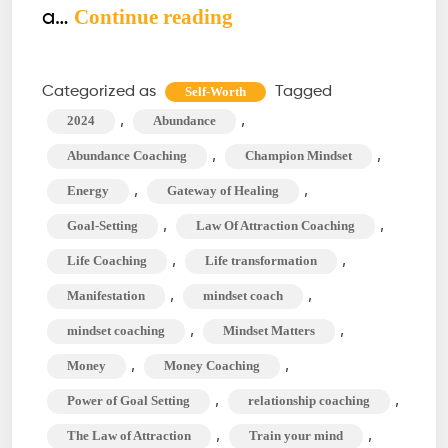
How
Continue reading
a…
to
Build
Categorized as
Tagged
Self-Worth
the
,
,
2024
Abundance
Ultimate
,
,
Abundance Coaching
Champion Mindset
Goal-
,
,
Energy
Gateway of Healing
Setting
,
,
Goal-Setting
Law Of Attraction Coaching
Vision
Board
,
,
Life Coaching
Life transformation
for
,
,
Manifestation
mindset coach
2024
,
,
mindset coaching
Mindset Matters
,
,
Money
Money Coaching
,
,
Power of Goal Setting
relationship coaching
,
,
The Law of Attraction
Train your mind