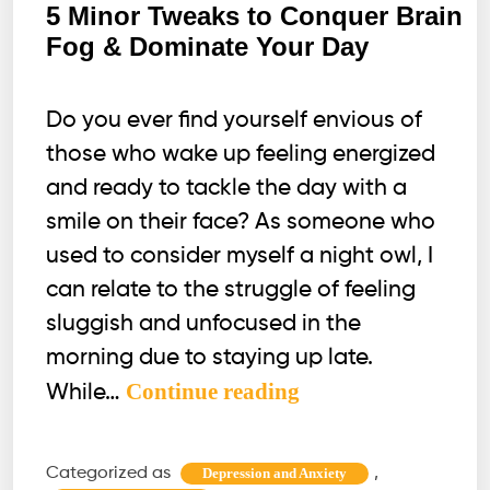
5 Minor Tweaks to Conquer Brain
Fog & Dominate Your Day
Do you ever find yourself envious of
those who wake up feeling energized
and ready to tackle the day with a
smile on their face? As someone who
used to consider myself a night owl, I
can relate to the struggle of feeling
sluggish and unfocused in the
morning due to staying up late.
5
Continue reading
While…
Minor
Tweaks
Categorized as
,
Depression and Anxiety