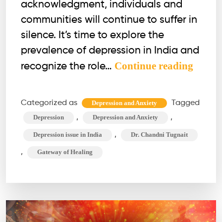
acknowledgment, individuals and
communities will continue to suffer in
silence. It’s time to explore the
prevalence of depression in India and
India
Continue reading
recognize the role…
&
Depres
Categorized as
Tagged
Depression and Anxiety
Will
,
,
Depression
Depression and Anxiety
Empa
,
Depression issue in India
Dr. Chandni Tugnait
Bridg
,
Gateway of Healing
the
Gap,
or
Will
Denial