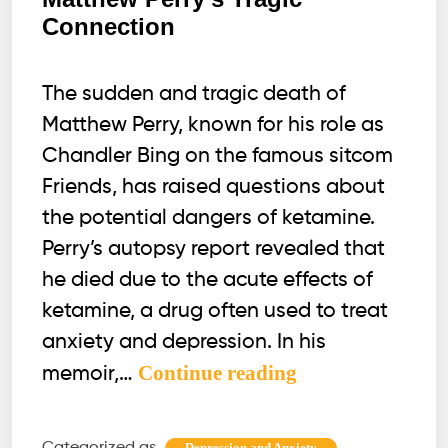
Connection
The sudden and tragic death of
Matthew Perry, known for his role as
Chandler Bing on the famous sitcom
Friends, has raised questions about
the potential dangers of ketamine.
Perry’s autopsy report revealed that
he died due to the acute effects of
ketamine, a drug often used to treat
anxiety and depression. In his
Dangers
Continue reading
memoir,…
of
Ketamine:
Categorized as
,
Depression and Anxiety