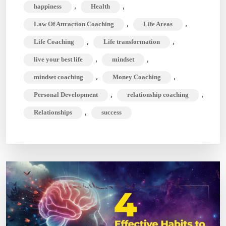
,
,
happiness
Health
Your
Full
,
,
Law Of Attraction Coaching
Life Areas
Potential
,
,
Life Coaching
Life transformation
,
,
live your best life
mindset
,
,
mindset coaching
Money Coaching
,
,
Personal Development
relationship coaching
,
Relationships
success