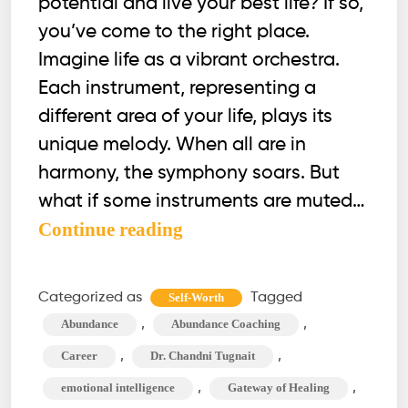
potential and live your best life? If so,
you’ve come to the right place.
Imagine life as a vibrant orchestra.
Each instrument, representing a
different area of your life, plays its
unique melody. When all are in
harmony, the symphony soars. But
what if some instruments are muted…
Optimize
Continue reading
These
12
Categorized as
Tagged
Self-Worth
Life
,
,
Abundance
Abundance Coaching
Areas
,
,
Career
Dr. Chandni Tugnait
&
,
,
emotional intelligence
Gateway of Healing
Unlock