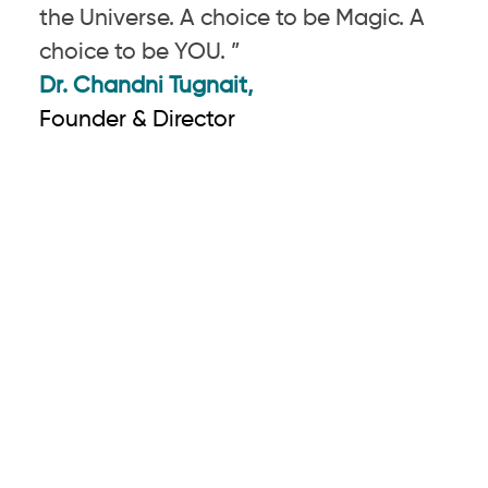
the Universe. A choice to be Magic. A
choice to be YOU. ”
Dr. Chandni Tugnait,
Founder & Director