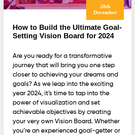
28th
December
How to Build the Ultimate Goal-
Setting Vision Board for 2024
Are you ready for a transformative
journey that will bring you one step
closer to achieving your dreams and
goals? As we leap into the exciting
year 2024, it’s time to tap into the
power of visualization and set
achievable objectives by creating
your very own Vision Board. Whether
you’re an experienced goal-getter or