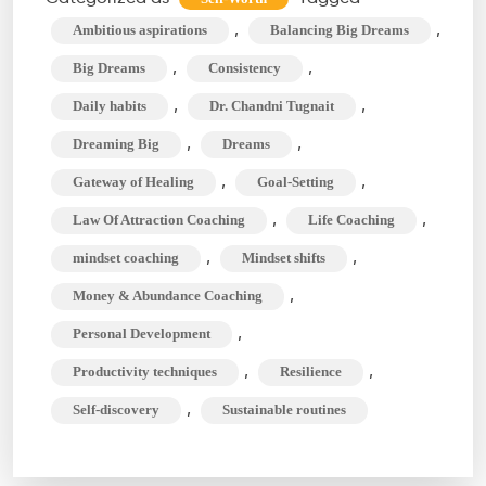
with
,
,
Ambitious aspirations
Balancing Big Dreams
Daily
,
,
Big Dreams
Consistency
Habits:
,
,
Daily habits
Dr. Chandni Tugnait
Is
,
,
Dreaming Big
Dreams
It
Possible?
,
,
Gateway of Healing
Goal-Setting
,
,
Law Of Attraction Coaching
Life Coaching
,
,
mindset coaching
Mindset shifts
,
Money & Abundance Coaching
,
Personal Development
,
,
Productivity techniques
Resilience
,
Self-discovery
Sustainable routines