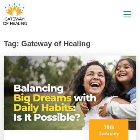
Skip
to
content
Tag:
Gateway of Healing
30th
January