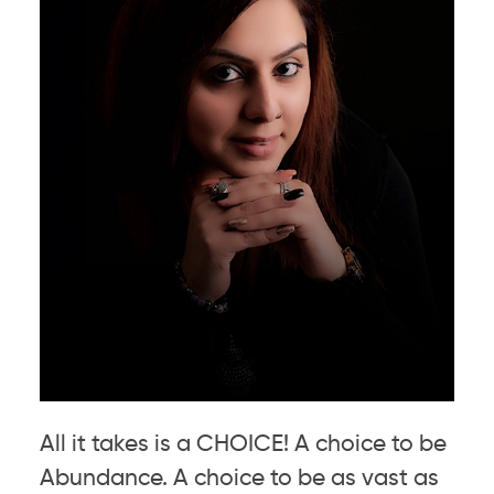
All it takes is a CHOICE! A choice to be
Abundance. A choice to be as vast as