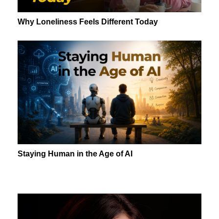
Why Loneliness Feels Different Today
Staying Human in the Age of AI