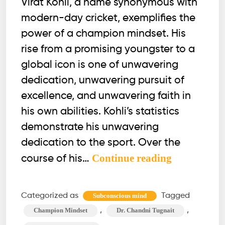
Virat Kohli, a name synonymous with
modern-day cricket, exemplifies the
power of a champion mindset. His
rise from a promising youngster to a
global icon is one of unwavering
dedication, unwavering pursuit of
excellence, and unwavering faith in
his own abilities. Kohli’s statistics
demonstrate his unwavering
dedication to the sport. Over the
Ever
Continue reading
course of his…
Thought
What
Categorized as
Tagged
Subconscious mind
Makes
,
,
Champion Mindset
Dr. Chandni Tugnait
Kohli,