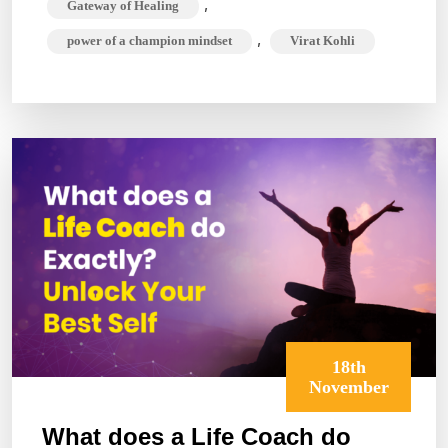
,
Gateway of Healing
King
,
power of a champion mindset
Virat Kohli
Kohli?
The
Champion
Mindset
18th
November
What does a Life Coach do