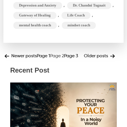
Life
,
,
Depression and Anxiety
Dr. Chandni Tugnait
Coach
,
,
Gateway of Healing
Life Coach
do
,
mental health coach
mindset coach
Exactly?
Unlock
Your
Best
Posts
Newer
posts
Page 1
Page 2
Page 3
Older
posts
Self
pagination
Recent Post