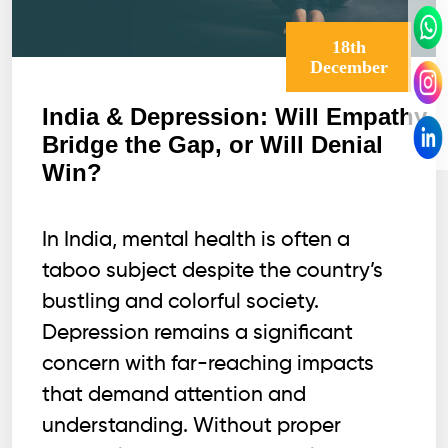
18th
December
India & Depression: Will Empathy
Bridge the Gap, or Will Denial
Win?
In India, mental health is often a
taboo subject despite the country’s
bustling and colorful society.
Depression remains a significant
concern with far-reaching impacts
that demand attention and
understanding. Without proper