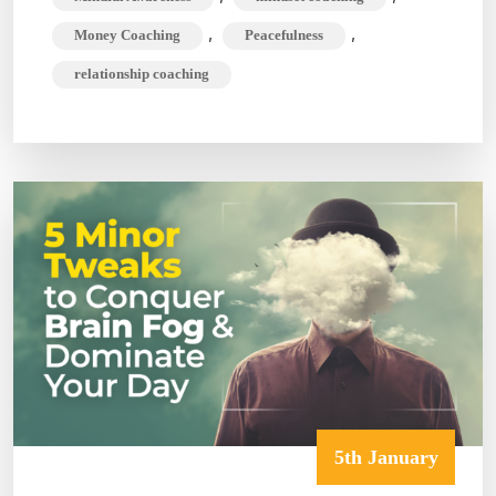
,
,
Money Coaching
Peacefulness
relationship coaching
5th January