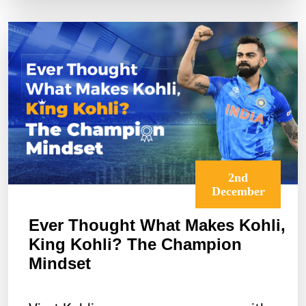
Annual
Resolutions
2nd
December
Ever Thought What Makes Kohli,
King Kohli? The Champion
Mindset