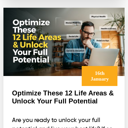
16th
January
Optimize These 12 Life Areas &
Unlock Your Full Potential
Are you ready to unlock your full