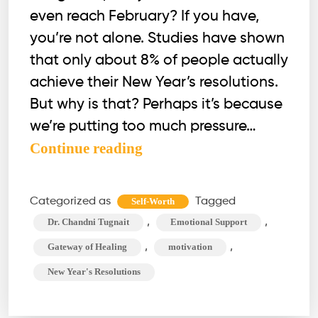
even reach February? If you have,
you’re not alone. Studies have shown
that only about 8% of people actually
achieve their New Year’s resolutions.
But why is that? Perhaps it’s because
we’re putting too much pressure…
Can’t
Continue reading
Stick
to
Categorized as
Tagged
Self-Worth
Your
,
,
Dr. Chandni Tugnait
Emotional Support
New
,
,
Gateway of Healing
motivation
Year’s
New Year's Resolutions
Resolutions?
Try