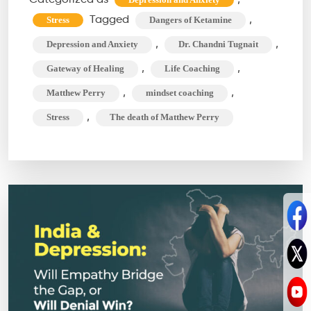
Unraveling
Tagged
,
Stress
Dangers of Ketamine
Matthew
,
,
Depression and Anxiety
Dr. Chandni Tugnait
Perry’s
,
,
Gateway of Healing
Life Coaching
Tragic
,
,
Matthew Perry
mindset coaching
Connection
,
Stress
The death of Matthew Perry