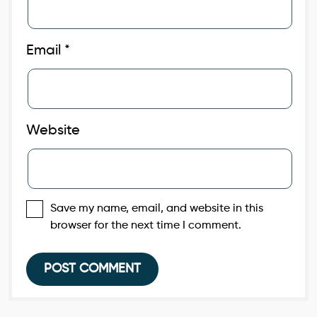
Email
*
Website
Save my name, email, and website in this
browser for the next time I comment.
Post