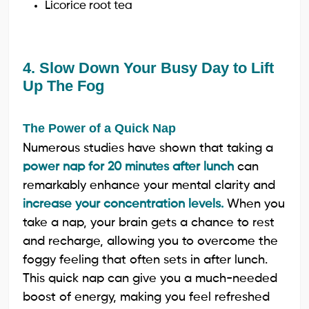
Licorice root tea
4. Slow Down Your Busy Day to Lift
Up The Fog
The Power of a Quick Nap
Numerous studies have shown that taking a
power nap for 20 minutes after lunch
can
remarkably enhance your mental clarity and
increase your concentration levels.
When you
take a nap, your brain gets a chance to rest
and recharge, allowing you to overcome the
foggy feeling that often sets in after lunch.
This quick nap can give you a much-needed
boost of energy, making you feel refreshed