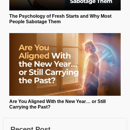
The Psychology of Fresh Starts and Why Most
People Sabotage Them
Are You Aligned With the New Year… or Still
Carrying the Past?
Recent Post