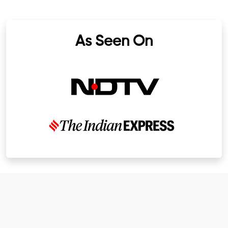
As Seen On