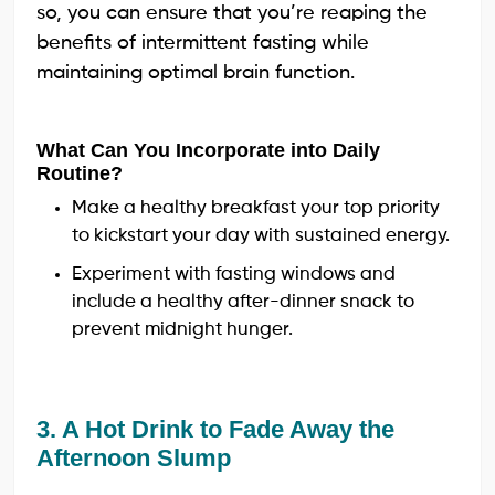
so, you can ensure that you’re reaping the
benefits of intermittent fasting while
maintaining optimal brain function.
What Can You Incorporate into Daily
Routine?
Make a healthy breakfast your top priority
to kickstart your day with sustained energy.
Experiment with fasting windows and
include a healthy after-dinner snack to
prevent midnight hunger.
3. A Hot Drink to Fade Away the
Afternoon Slump