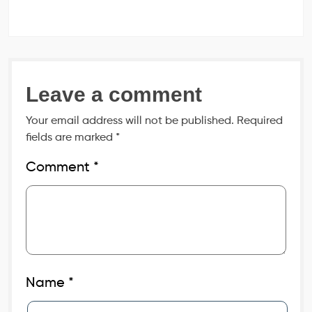
Leave a comment
Your email address will not be published.
Required
fields are marked
*
Comment
*
Name
*