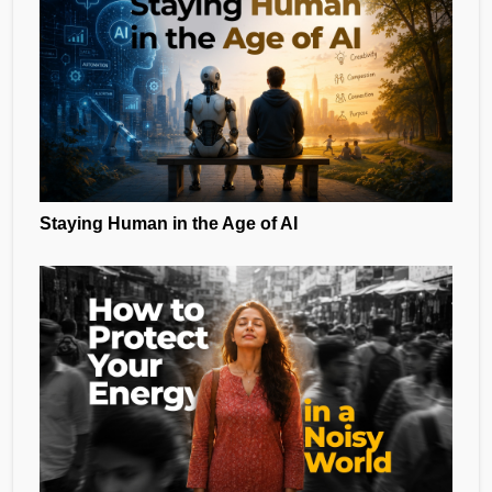
Staying Human in the Age of AI