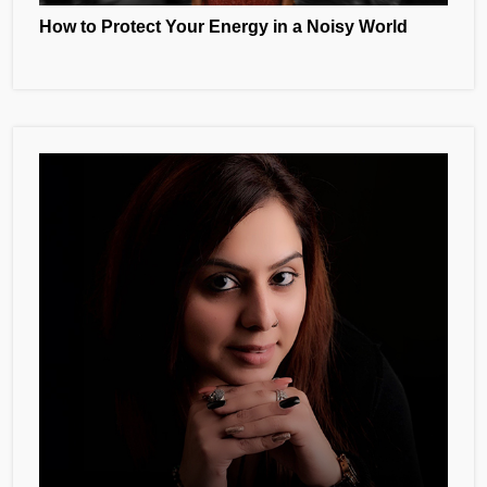
How to Protect Your Energy in a Noisy World