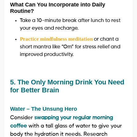
What Can You Incorporate into Daily
Routine?
Take a 10-minute break after lunch to rest
your eyes and recharge.
Practice mindfulness meditation
or chant a
short mantra like “Om” for stress relief and
improved productivity.
5. The Only Morning Drink You Need
for Better Brain
Water – The Unsung Hero
Consider
swapping your regular morning
coffee
with a tall glass of water to give your
body the hydration it needs. Research