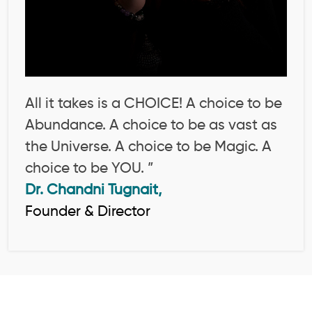
All it takes is a CHOICE! A choice to be
Abundance. A choice to be as vast as
the Universe. A choice to be Magic. A
choice to be YOU. ”
Dr. Chandni Tugnait,
Founder & Director