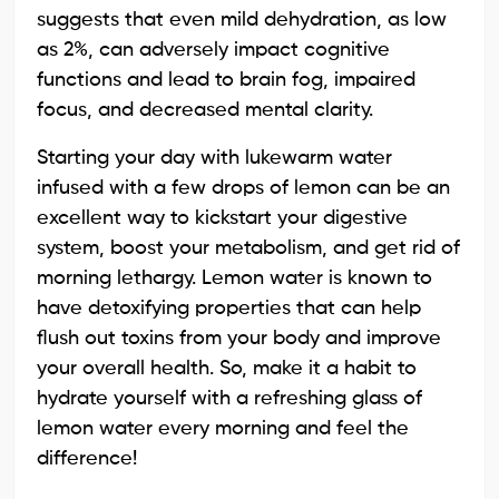
suggests that even mild dehydration, as low
as 2%, can adversely impact cognitive
functions and lead to brain fog, impaired
focus, and decreased mental clarity.
Starting your day with lukewarm water
infused with a few drops of lemon can be an
excellent way to kickstart your digestive
system, boost your metabolism, and get rid of
morning lethargy. Lemon water is known to
have detoxifying properties that can help
flush out toxins from your body and improve
your overall health. So, make it a habit to
hydrate yourself with a refreshing glass of
lemon water every morning and feel the
difference!