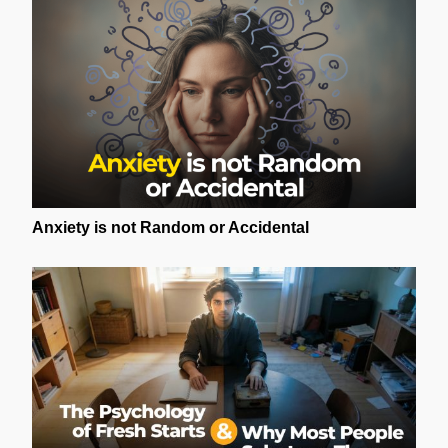
Anxiety is not Random or Accidental