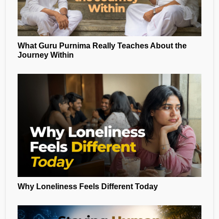
What Guru Purnima Really Teaches About the
Journey Within
Why Loneliness Feels Different Today