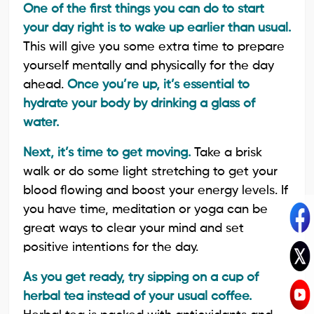
One of the first things you can do to start
your day right is to wake up earlier than usual.
This will give you some extra time to prepare
yourself mentally and physically for the day
ahead.
Once you’re up, it’s essential to
hydrate your body by drinking a glass of
water.
Next, it’s time to get moving.
Take a brisk
walk or do some light stretching to get your
blood flowing and boost your energy levels. If
you have time, meditation or yoga can be
great ways to clear your mind and set
positive intentions for the day.
As you get ready, try sipping on a cup of
herbal tea instead of your usual coffee.