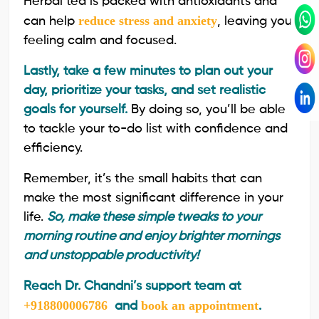
Herbal tea is packed with antioxidants and
reduce stress and anxiety
can help
, leaving you
feeling calm and focused.
Lastly, take a few minutes to plan out your
day, prioritize your tasks, and set realistic
goals for yourself.
By doing so, you’ll be able
to tackle your to-do list with confidence and
efficiency.
Remember, it’s the small habits that can
make the most significant difference in your
life.
So, make these simple tweaks to your
morning routine and enjoy brighter mornings
and unstoppable productivity!
Reach Dr. Chandni’s support team at
+918800006786
book an appointment
and
.