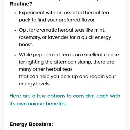
Routine?
Experiment with an assorted herbal tea
pack to find your preferred flavor.
Opt for aromatic herbal teas like mint,
rosemary, or lavender for a quick energy
boost.
While peppermint tea is an excellent choice
for fighting the afternoon slump, there are
many other herbal teas
that can help you perk up and regain your
energy levels.
Here are a few options to consider, each with
its own unique benefits:
Energy Boosters: