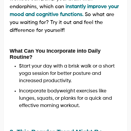
endorphins, which can
instantly improve your
mood and cognitive functions.
So what are
you waiting for? Try it out and feel the
difference for yourself!
What Can You Incorporate into Daily
Routine?
Start your day with a brisk walk or a short
yoga session for better posture and
increased productivity.
Incorporate bodyweight exercises like
lunges, squats, or planks for a quick and
effective morning workout.