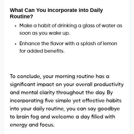
What Can You Incorporate into Daily
Routine?
Make a habit of drinking a glass of water as
soon as you wake up.
Enhance the flavor with a splash of lemon
for added benefits.
To conclude, your morning routine has a
significant impact on your overall productivity
and mental clarity throughout the day. By
incorporating five simple yet effective habits
into your daily routine, you can say goodbye
to brain fog and welcome a day filled with
energy and focus.