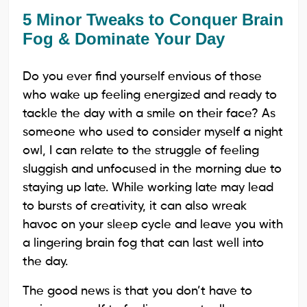
5 Minor Tweaks to Conquer Brain
Fog & Dominate Your Day
Do you ever find yourself envious of those
who wake up feeling energized and ready to
tackle the day with a smile on their face? As
someone who used to consider myself a night
owl, I can relate to the struggle of feeling
sluggish and unfocused in the morning due to
staying up late. While working late may lead
to bursts of creativity, it can also wreak
havoc on your sleep cycle and leave you with
a lingering brain fog that can last well into
the day.
The good news is that you don’t have to