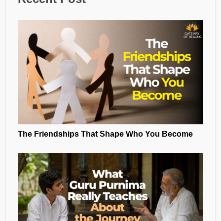
The Friendships That Shape Who You Become