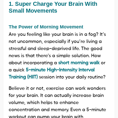
1. Super Charge Your Brain With
Small Movements
The Power of Morning Movement
Are you feeling like your brain is in a fog? It’s
not uncommon, especially if you’re living a
stressful and sleep-deprived life. The good
news is that there’s a simple solution. How
about incorporating a
short morning walk
or
a quick
5-minute High-Intensity Interval
Training (HIIT)
session into your daily routine?
Believe it or not, exercise can work wonders
for your brain. It can actually increase brain
volume, which helps to enhance
concentration and memory. Even a 5-minute
workout can pump your brain with