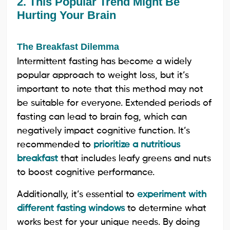
2. This Popular Trend Might Be
Hurting Your Brain
The Breakfast Dilemma
Intermittent fasting has become a widely
popular approach to weight loss, but it’s
important to note that this method may not
be suitable for everyone. Extended periods of
fasting can lead to brain fog, which can
negatively impact cognitive function. It’s
recommended to
prioritize a nutritious
breakfast
that includes leafy greens and nuts
to boost cognitive performance.
Additionally, it’s essential to
experiment with
different fasting windows
to determine what
works best for your unique needs. By doing