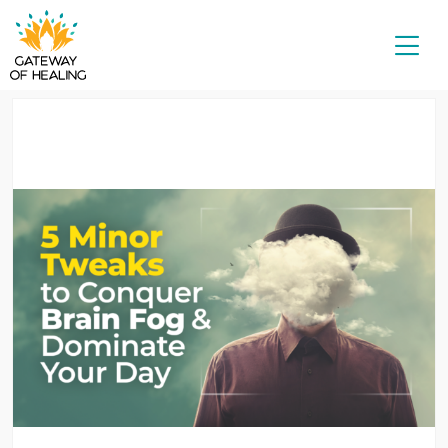
Skip
to
content