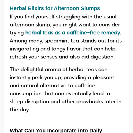
Herbal Elixirs for Afternoon Slumps
If you find yourself struggling with the usual
afternoon slump, you might want to consider
trying
herbal teas as a caffeine-free remedy
.
Among many, spearmint tea stands out for its
invigorating and tangy flavor that can help
refresh your senses and also aid digestion.
The delightful aroma of herbal teas can
instantly perk you up, providing a pleasant
and natural alternative to caffeine
consumption that can eventually lead to
sleep disruption and other drawbacks later in
the day.
What Can You Incorporate into Daily