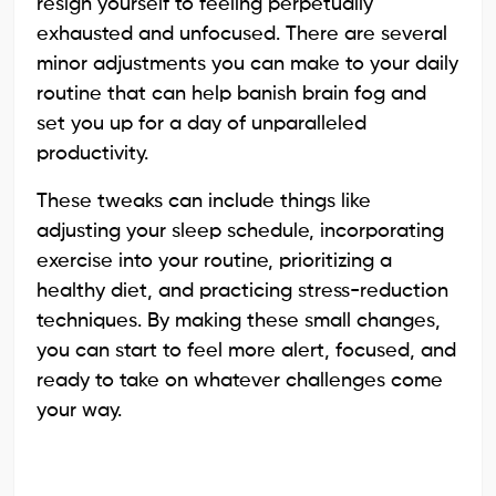
resign yourself to feeling perpetually
exhausted and unfocused. There are several
minor adjustments you can make to your daily
routine that can help banish brain fog and
set you up for a day of unparalleled
productivity.
These tweaks can include things like
adjusting your sleep schedule, incorporating
exercise into your routine, prioritizing a
healthy diet, and practicing stress-reduction
techniques. By making these small changes,
you can start to feel more alert, focused, and
ready to take on whatever challenges come
your way.