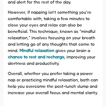
and alert for the rest of the day.
However, if napping isn’t something you’re
comfortable with, taking a few minutes to
close your eyes and relax can also be
beneficial. This technique, known as “mindful
relaxation,” involves focusing on your breath
and letting go of any thoughts that come to
mind.
Mindful relaxation
gives your brain a
chance to rest and recharge,
improving your
alertness and productivity.
Overall, whether you prefer taking a power
nap or practicing mindful relaxation, both can
help you overcome the post-lunch slump and
increase your overall focus and mental clarity.