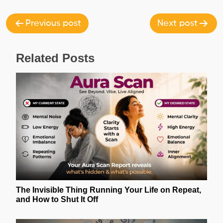
navigation
Previous post
Next post
Related Posts
The Invisible Thing Running Your Life on Repeat,
and How to Shut It Off