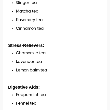
Ginger tea
Matcha tea
Rosemary tea
Cinnamon tea
Stress-Relievers:
Chamomile tea
Lavender tea
Lemon balm tea
Digestive Aids:
Peppermint tea
Fennel tea