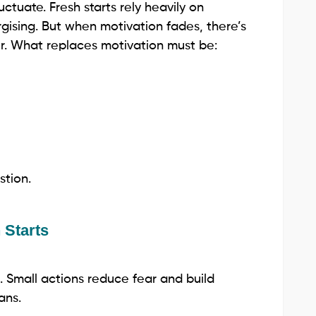
uctuate. Fresh starts rely heavily on
gising. But when motivation fades, there’s
er. What replaces motivation must be:
stion.
 Starts
. Small actions reduce fear and build
ans.