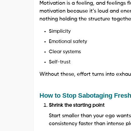
Motivation is a feeling, and feelings fl
motivation because it’s loud and ener
nothing holding the structure togeth
Simplicity
Emotional safety
Clear systems
Self-trust
Without these, effort turns into exhau
How to Stop Sabotaging Fresh
Shrink the starting point
Start smaller than your ego wants
consistency faster than intense pl