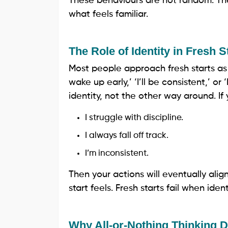
These behaviours are not random. The
what feels familiar.
The Role of Identity in Fresh S
Most people approach fresh starts as b
wake up early,’ ‘I’ll be consistent,’ or 
identity, not the other way around. If yo
I struggle with discipline.
I always fall off track.
I’m inconsistent.
Then your actions will eventually alig
start feels. Fresh starts fail when iden
Why All-or-Nothing Thinking