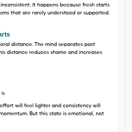
consistent. It happens because fresh starts
ms that are rarely understood or supported.
arts
poral distance. The mind separates past
his distance reduces shame and increases
 is
 effort will feel lighter and consistency will
y momentum. But this state is emotional, not