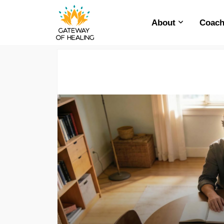
About
Coach
Skip
to
content