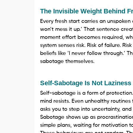
The Invisible Weight Behind F
Every fresh start carries an unspoken c
won’t mess it up.’ That sentence crea
moment effort becomes required, when
system senses risk. Risk of failure. Ri
beliefs like ‘I never follow through.’
sabotage themselves.
Self-Sabotage Is Not Laziness
Self-sabotage is a form of protection
mind resists. Even unhealthy routine
asks you to step into uncertainty, and 
Sabotage shows up as procrastination
simple plans, waiting for motivation to