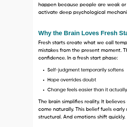
happen because people are weak or in
activate deep psychological mechanis
Why the Brain Loves Fresh St
Fresh starts create what we call tem
mistakes from the present moment. T
confidence. In a fresh start phase:
Self-judgment temporarily softens
Hope overrides doubt
Change feels easier than it actually
The brain simplifies reality. It believes
come naturally. This belief fuels earl
structural. And emotions shift quickly.