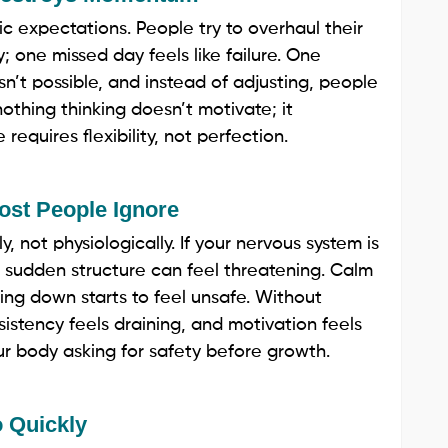
ic expectations. People try to overhaul their
ty; one missed day feels like failure. One
sn’t possible, and instead of adjusting, people
othing thinking doesn’t motivate; it
equires flexibility, not perfection.
ost People Ignore
, not physiologically. If your nervous system is
, sudden structure can feel threatening. Calm
wing down starts to feel unsafe. Without
nsistency feels draining, and motivation feels
 your body asking for safety before growth.
 Quickly