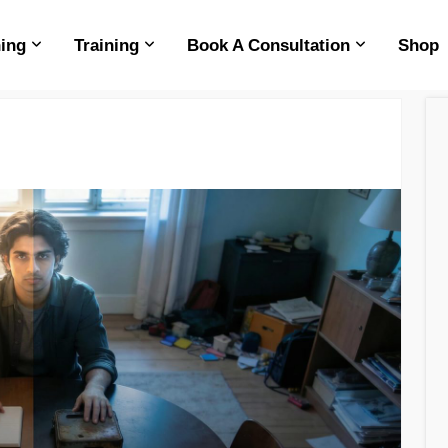
ing
Training
Book A Consultation
Shop