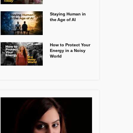
Staying Human in
the Age of AI
How to Protect Your
Energy in a Noisy
World