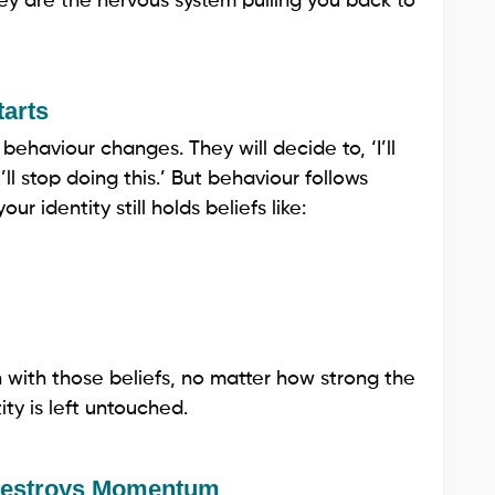
y are the nervous system pulling you back to
tarts
ehaviour changes. They will decide to, ‘I’ll
‘I’ll stop doing this.’ But behaviour follows
ur identity still holds beliefs like:
n with those beliefs, no matter how strong the
tity is left untouched.
 Destroys Momentum