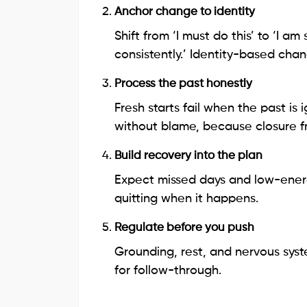
Anchor change to identity
Shift from ‘I must do this’ to ‘I
consistently.’ Identity-based ch
Process the past honestly
Fresh starts fail when the past is
without blame, because closure f
Build recovery into the plan
Expect missed days and low-energ
quitting when it happens.
Regulate before you push
Grounding, rest, and nervous sys
for follow-through.