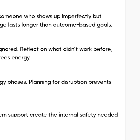
 am someone who shows up imperfectly but
ange lasts longer than outcome-based goals.
 ignored. Reflect on what didn’t work before,
rees energy.
y phases. Planning for disruption prevents
tem support create the internal safety needed