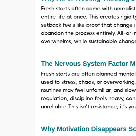
Fresh starts often come with unrealist
entire life at once. This creates rigidi
setback feels like proof that change i
abandon the process entirely. All-or-n
overwhelms, while sustainable change r
The Nervous System Factor M
Fresh starts are often planned mentally
used to stress, chaos, or overworking
routines may feel unfamiliar, and slo
regulation, discipline feels heavy, co
unreliable. This isn’t resistance; it’s
Why Motivation Disappears So