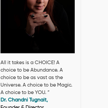
All it takes is a CHOICE! A
choice to be Abundance. A
choice to be as vast as the
Universe. A choice to be Magic.
A choice to be YOU. ”
Dr. Chandni Tugnait,
Founder & Director