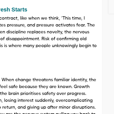
resh Starts
ontract, like when we think, ‘This time, I
tes pressure, and pressure activates fear. The
 discipline replaces novelty, the nervous
sk of disappointment. Risk of confirming old
 This is where many people unknowingly begin to
. When change threatens familiar identity, the
s feel safe because they are known. Growth
the brain prioritises safety over progress.
, losing interest suddenly, overcomplicating
 return, and giving up after minor disruptions.