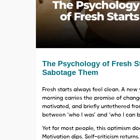
The Psychology of Fresh S
Sabotage Them
Fresh starts always feel clean. A new
morning carries the promise of chang
motivated, and briefly untethered from
between ‘who I was’ and ‘who I can 
Yet for most people, this optimism doe
Motivation dips. Self-criticism returns.