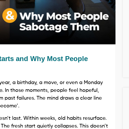
tarts and Why Most People
 year, a birthday, a move, or even a Monday
e. In those moments, people feel hopeful,
 past failures. The mind draws a clear line
become’.
sn’t last. Within weeks, old habits resurface.
 The fresh start quietly collapses. This doesn’t