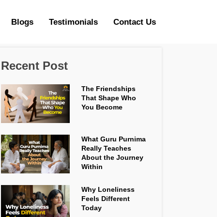
Blogs
Testimonials
Contact Us
Recent Post
The Friendships
That Shape Who
You Become
What Guru Purnima
Really Teaches
About the Journey
Within
Why Loneliness
Feels Different
Today