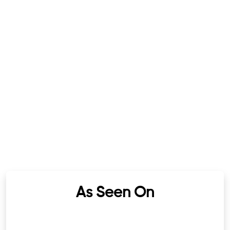
As Seen On