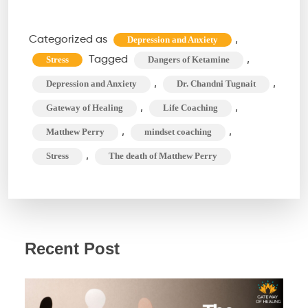
of
Ketamine:
Categorized as
,
Depression and Anxiety
Unraveling
Tagged
,
Stress
Dangers of Ketamine
Matthew
,
,
Depression and Anxiety
Dr. Chandni Tugnait
Perry’s
,
,
Gateway of Healing
Life Coaching
Tragic
,
,
Matthew Perry
mindset coaching
Connection
,
Stress
The death of Matthew Perry
Recent Post