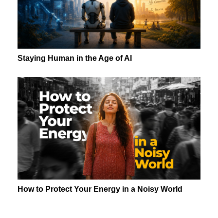
Staying Human in the Age of AI
How to Protect Your Energy in a Noisy World