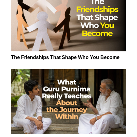
The Friendships That Shape Who You Become