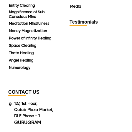
Entity Clearing
Media
Magnificence of Sub
Conscious Mind
Testimonials
Meditation Mindfulness
Money Magnetization
Power of Infinity Healing
Space Clearing
Theta Healing
Angel Healing
Numerology
CONTACT US
127, 1st Floor,
Qutub Plaza Market,
DLF Phase - 1
GURUGRAM