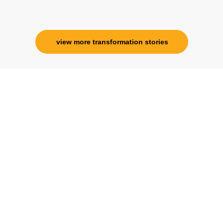
Corporate Trainer, Delhi
view more transformation stories