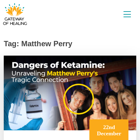
Skip
to
content
Tag:
Matthew Perry
22nd
December