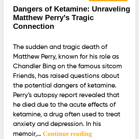
Dangers of Ketamine: Unraveling
Matthew Perry’s Tragic
Connection
The sudden and tragic death of
Matthew Perry, known for his role as
Chandler Bing on the famous sitcom
Friends, has raised questions about
the potential dangers of ketamine.
Perry’s autopsy report revealed that
he died due to the acute effects of
ketamine, a drug often used to treat
anxiety and depression. In his
Dangers
Continue reading
memoir,…