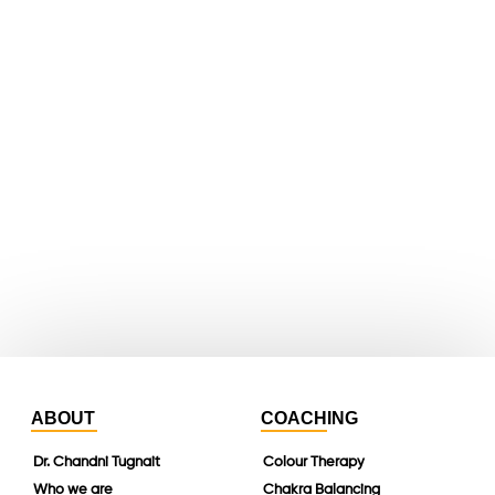
facebook
X
youtube
whatsapp
instagram
linkedin
ABOUT
COACHING
Dr. Chandni Tugnait
Colour Therapy
Who we are
Chakra Balancing