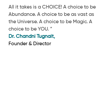
All it takes is a CHOICE! A choice to be
Abundance. A choice to be as vast as
the Universe. A choice to be Magic. A
choice to be YOU. ”
Dr. Chandni Tugnait,
Founder & Director