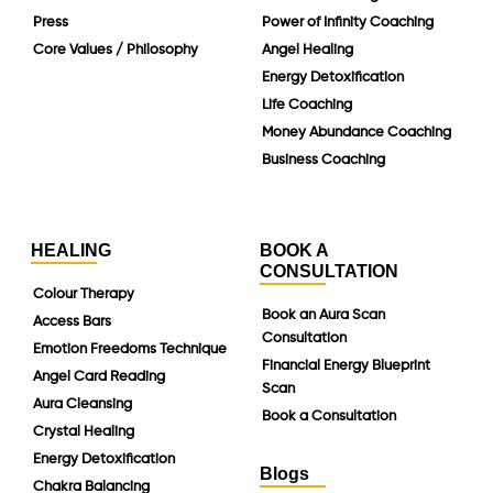
Press
Power of Infinity Coaching
Core Values / Philosophy
Angel Healing
Energy Detoxification
Life Coaching
Money Abundance Coaching
Business Coaching
HEALING
BOOK A
CONSULTATION
Colour Therapy
Book an Aura Scan
Access Bars
Consultation
Emotion Freedoms Technique
Financial Energy Blueprint
Angel Card Reading
Scan
Aura Cleansing
Book a Consultation
Crystal Healing
Energy Detoxification
Blogs
Chakra Balancing