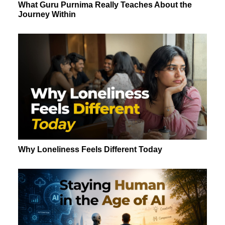
What Guru Purnima Really Teaches About the
Journey Within
Why Loneliness Feels Different Today