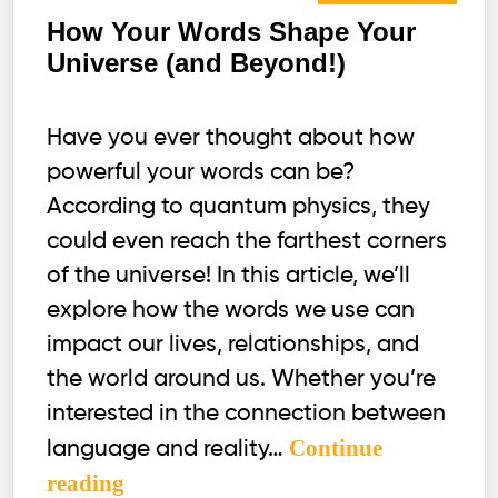
How Your Words Shape Your
Universe (and Beyond!)
Have you ever thought about how
powerful your words can be?
According to quantum physics, they
could even reach the farthest corners
of the universe! In this article, we’ll
explore how the words we use can
impact our lives, relationships, and
the world around us. Whether you’re
interested in the connection between
Continue
language and reality…
How
reading