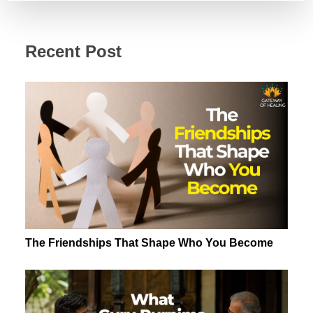
Recent Post
The Friendships That Shape Who You Become