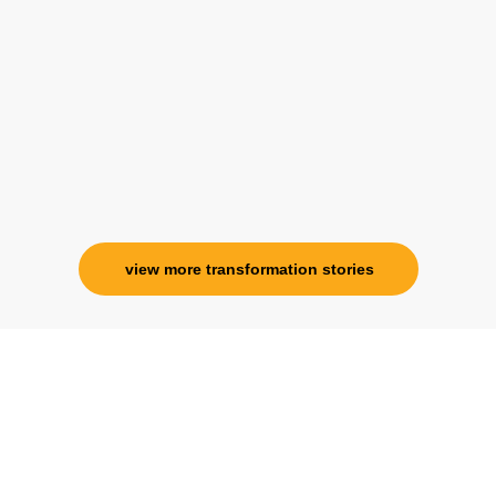
her and I know that Im never alone. My
association with her is for life and her
specialness is above the heavens for me.
Ms. Rosy Singh
Corporate Trainer, Delhi
view more transformation stories