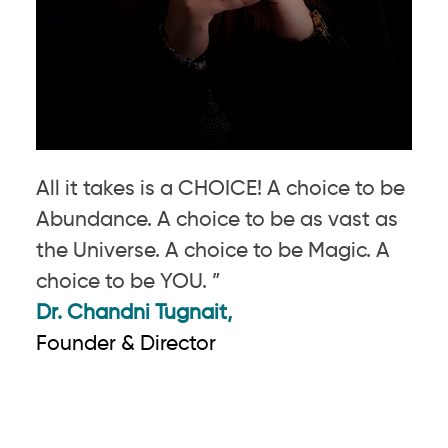
All it takes is a CHOICE! A choice to be
Abundance. A choice to be as vast as
the Universe. A choice to be Magic. A
choice to be YOU. ”
Dr. Chandni Tugnait,
Founder & Director