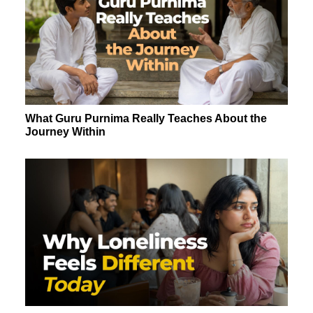
What Guru Purnima Really Teaches About the
Journey Within