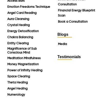
Access Bars
Consultation
Emotion Freedoms Technique
Financial Energy Blueprint
Angel Card Reading
Scan
Aura Cleansing
Book a Consultation
Crystal Healing
Energy Detoxification
Blogs
Chakra Balancing
Entity Clearing
Media
Magnificence of Sub
Conscious Mind
Testimonials
Meditation Mindfulness
Money Magnetization
Power of Infinity Healing
Space Clearing
Theta Healing
Angel Healing
Numerology