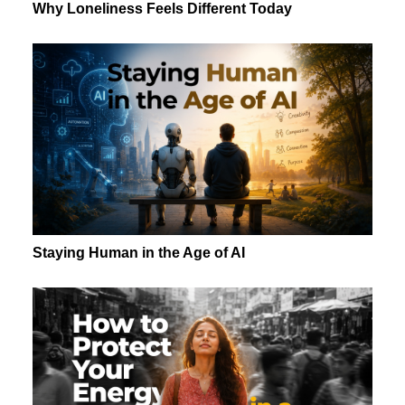
Why Loneliness Feels Different Today
Staying Human in the Age of AI