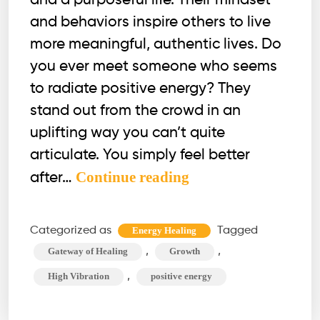
and a purposeful life. Their mindset
and behaviors inspire others to live
more meaningful, authentic lives. Do
you ever meet someone who seems
to radiate positive energy? They
stand out from the crowd in an
uplifting way you can’t quite
articulate. You simply feel better
12
Continue reading
after…
Signs
of
Categorized as
Tagged
Energy Healing
High
,
,
Gateway of Healing
Growth
Vibration
,
High Vibration
positive energy
People