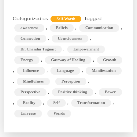
Your
Words
Categorized as
Tagged
Self-Worth
Shape
,
,
,
awareness
Beliefs
Communication
Your
,
,
Connection
Consciousness
Universe
,
,
Dr. Chandni Tugnait
Empowerment
(and
,
,
Energy
Gateway of Healing
Growth
Beyond!)
,
,
,
Influence
Language
Manifestation
,
,
,
Mindfulness
Perception
,
,
Perspective
Positive thinking
Power
,
,
,
,
Reality
Self
Transformation
,
Universe
Words