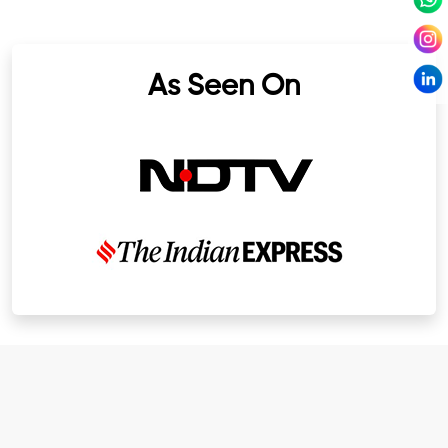
As Seen On