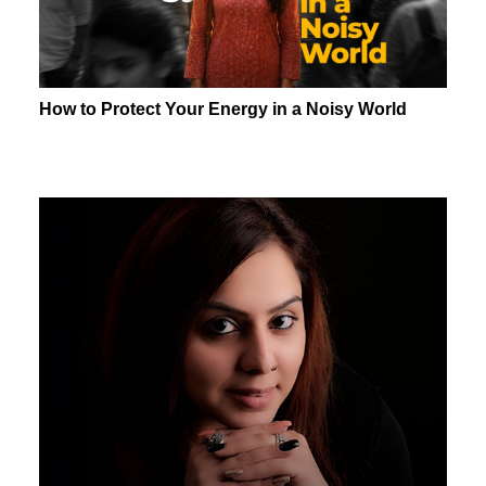
How to Protect Your Energy in a Noisy World