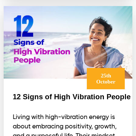
25th
October
12 Signs of High Vibration People
Living with high-vibration energy is
about embracing positivity, growth,