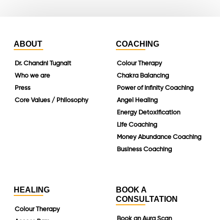
ABOUT
COACHING
Dr. Chandni Tugnait
Colour Therapy
Who we are
Chakra Balancing
Press
Power of Infinity Coaching
Core Values / Philosophy
Angel Healing
Energy Detoxification
Life Coaching
Money Abundance Coaching
Business Coaching
HEALING
BOOK A
CONSULTATION
Colour Therapy
Book an Aura Scan