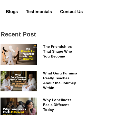
Blogs
Testimonials
Contact Us
Recent Post
The Friendships
That Shape Who
You Become
What Guru Purnima
Really Teaches
About the Journey
Within
Why Loneliness
Feels Different
Today