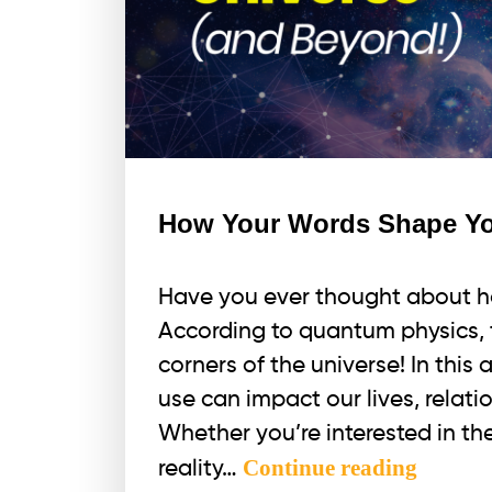
How Your Words Shape You
Have you ever thought about h
According to quantum physics, 
corners of the universe! In this 
use can impact our lives, relati
Whether you’re interested in 
How
Continue reading
reality…