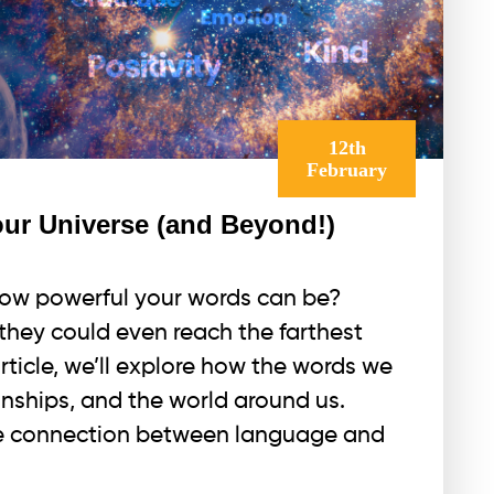
12th
February
r Universe (and Beyond!)
ow powerful your words can be?
they could even reach the farthest
article, we’ll explore how the words we
onships, and the world around us.
the connection between language and