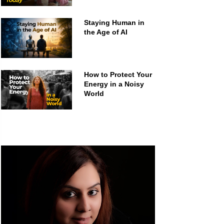
Staying Human in
the Age of AI
How to Protect Your
Energy in a Noisy
World