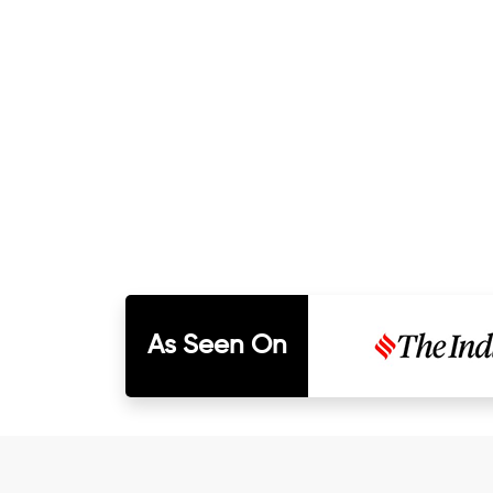
As Seen On