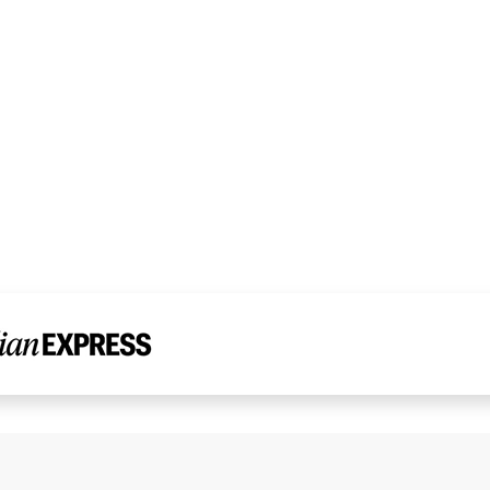
Read Dr. Chandni’s Story