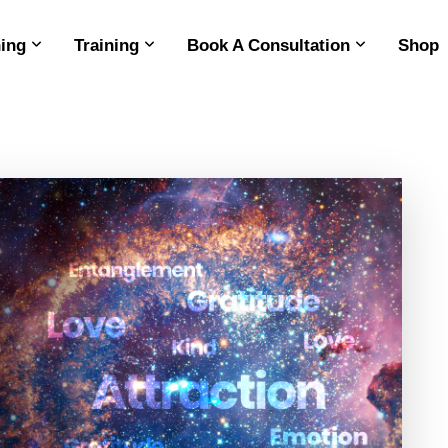
ing
Training
Book A Consultation
Shop