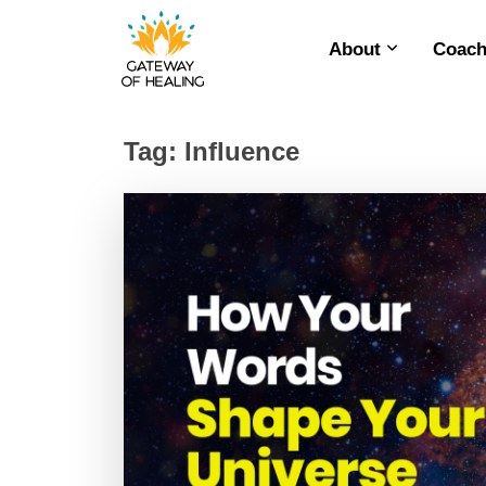
About
Coach
Skip
to
content
Tag:
Influence