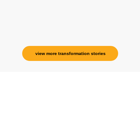
view more transformation stories