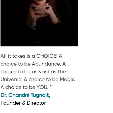
All it takes is a CHOICE! A
choice to be Abundance. A
choice to be as vast as the
Universe. A choice to be Magic.
A choice to be YOU. ”
Dr. Chandni Tugnait,
Founder & Director