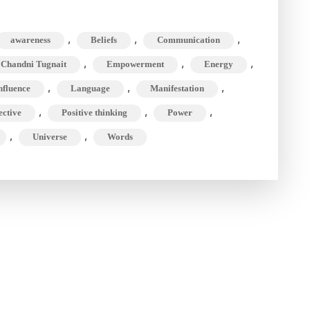
,
,
,
awareness
Beliefs
Communication
,
,
,
 Chandni Tugnait
Empowerment
Energy
se
,
,
,
nfluence
Language
Manifestation
,
,
,
ective
Positive thinking
Power
!)
,
,
Universe
Words