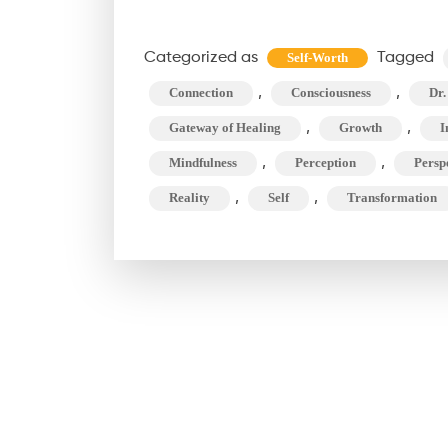
Your
Words
Categorized as
Tagged
Self-Worth
Shape
,
,
Connection
Consciousness
Dr.
Your
,
Univer
,
Gateway of Healing
Growth
I
(and
,
,
Mindfulness
Perception
Persp
Beyond
,
,
Reality
Self
Transformation