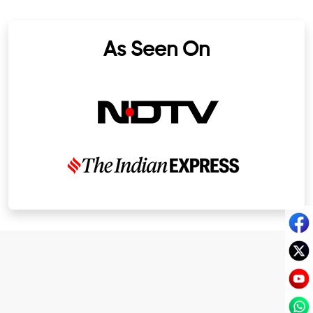
As Seen On