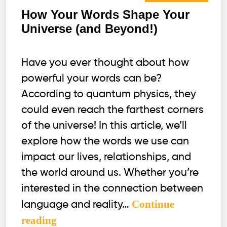
How Your Words Shape Your
Universe (and Beyond!)
Have you ever thought about how
powerful your words can be?
According to quantum physics, they
could even reach the farthest corners
of the universe! In this article, we’ll
explore how the words we use can
impact our lives, relationships, and
the world around us. Whether you’re
interested in the connection between
Continue
language and reality…
How
reading