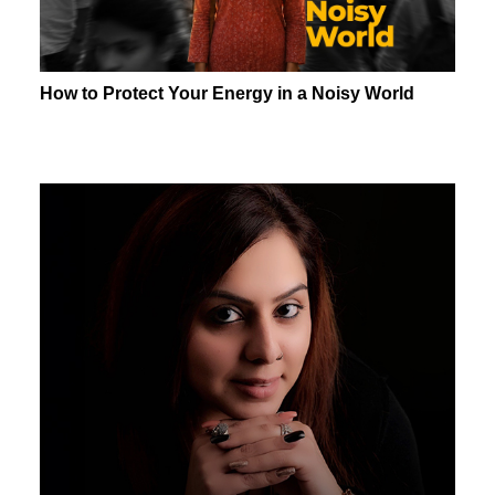
How to Protect Your Energy in a Noisy World