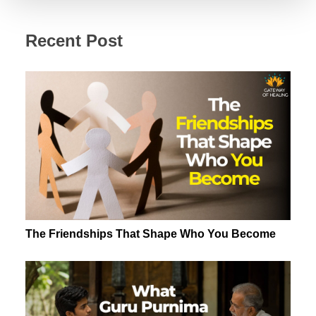
Recent Post
The Friendships That Shape Who You Become