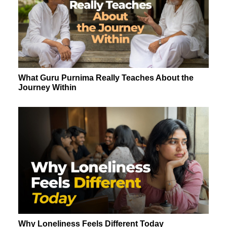
What Guru Purnima Really Teaches About the
Journey Within
Why Loneliness Feels Different Today