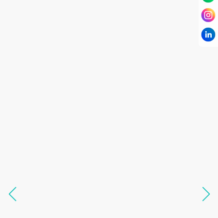
I have known Dr Chandni for only 6 months. Yet
today I consider her part of my family and my
being. When I met her, I was exhausted with life
and with myself. Not only did her session uplift &
transform my physical body but I was grounded
like I havent been in 8 years. Highly
knowledgeable, able to answer your deepest
questions, full of light and exuberance, I havent
seen any energy healing so significant and long
lasting. Im privileged to receive wellness from