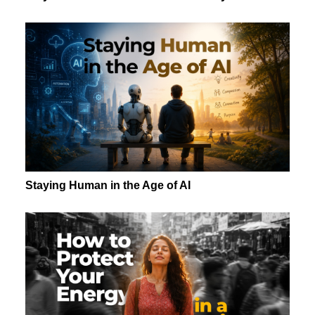
Staying Human in the Age of AI