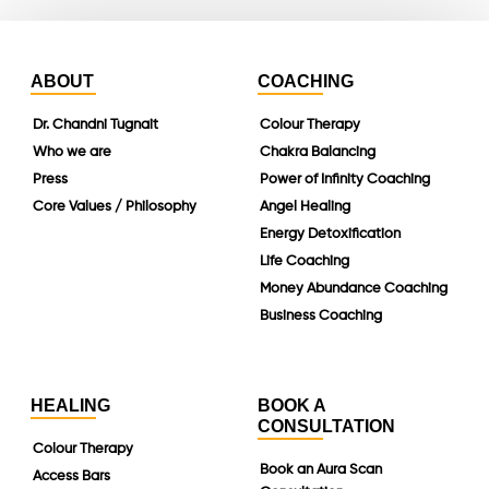
ABOUT
COACHING
Dr. Chandni Tugnait
Colour Therapy
Who we are
Chakra Balancing
Press
Power of Infinity Coaching
Core Values / Philosophy
Angel Healing
Energy Detoxification
Life Coaching
Money Abundance Coaching
Business Coaching
HEALING
BOOK A
CONSULTATION
Colour Therapy
Book an Aura Scan
Access Bars