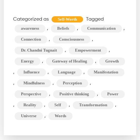
Your
Words
Categorized as
Tagged
Self-Worth
Shape
,
,
,
awareness
Beliefs
Communication
Your
,
,
Connection
Consciousness
Universe
,
,
Dr. Chandni Tugnait
Empowerment
(and
,
,
Energy
Gateway of Healing
Growth
Beyond!)
,
,
,
Influence
Language
Manifestation
,
,
,
Mindfulness
Perception
,
,
Perspective
Positive thinking
Power
,
,
,
,
Reality
Self
Transformation
,
Universe
Words