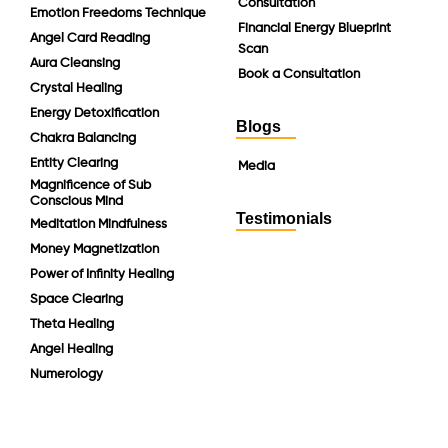
Consultation
Emotion Freedoms Technique
Financial Energy Blueprint
Angel Card Reading
Scan
Aura Cleansing
Book a Consultation
Crystal Healing
Energy Detoxification
Blogs
Chakra Balancing
Entity Clearing
Media
Magnificence of Sub
Conscious Mind
Testimonials
Meditation Mindfulness
Money Magnetization
Power of Infinity Healing
Space Clearing
Theta Healing
Angel Healing
Numerology