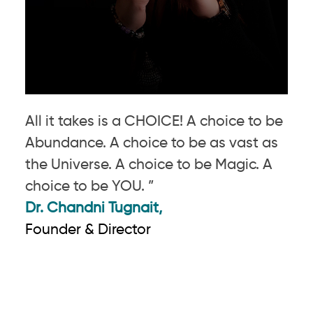
All it takes is a CHOICE! A choice to be
Abundance. A choice to be as vast as
the Universe. A choice to be Magic. A
choice to be YOU. ”
Dr. Chandni Tugnait,
Founder & Director