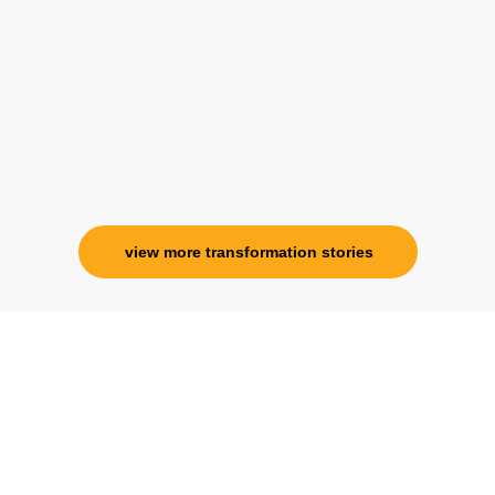
her and I know that Im never alone. My
association with her is for life and her
specialness is above the heavens for me.
Ms. Rosy Singh
Corporate Trainer, Delhi
view more transformation stories