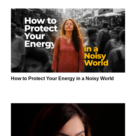
How to Protect Your Energy in a Noisy World