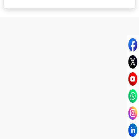
I have known Dr Chandni for only 6 months. Yet
today I consider her part of my family and my
being. When I met her, I was exhausted with life