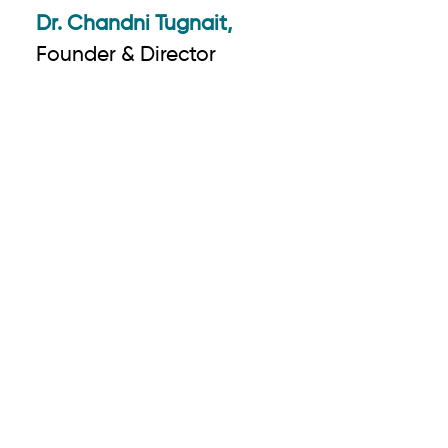
Dr. Chandni Tugnait,
Founder & Director