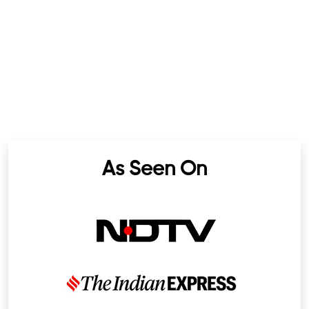
As Seen On