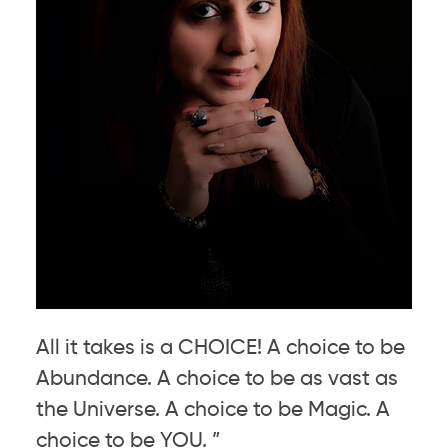
All it takes is a CHOICE! A choice to be
Abundance. A choice to be as vast as
the Universe. A choice to be Magic. A
choice to be YOU. ”