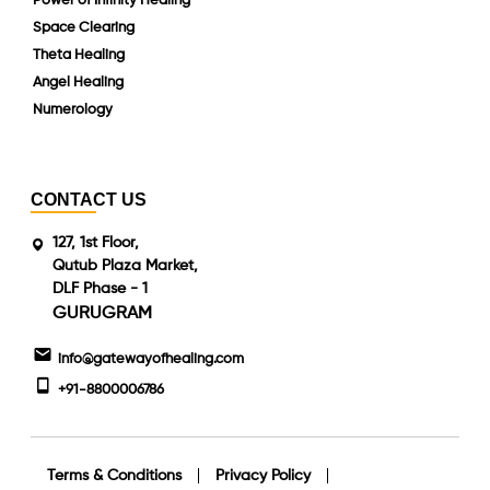
Power of Infinity Healing
Space Clearing
Theta Healing
Angel Healing
Numerology
CONTACT US
127, 1st Floor,
Qutub Plaza Market,
DLF Phase - 1
GURUGRAM
info@gatewayofhealing.com
+91-8800006786
Terms & Conditions
Privacy Policy