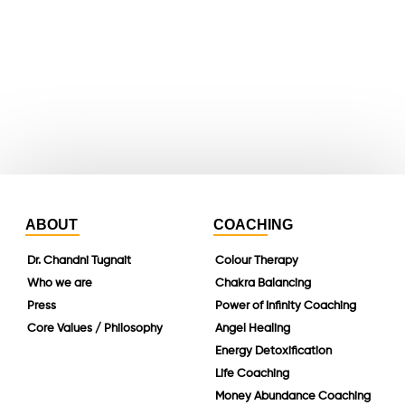
whatsapp
instagram
linkedin
ABOUT
COACHING
Dr. Chandni Tugnait
Colour Therapy
Who we are
Chakra Balancing
Press
Power of Infinity Coaching
Core Values / Philosophy
Angel Healing
Energy Detoxification
Life Coaching
Money Abundance Coaching