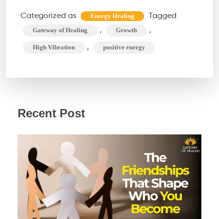
of
Categorized as
Tagged
Energy Healing
High
,
,
Gateway of Healing
Growth
Vibration
,
High Vibration
positive energy
People
Recent Post