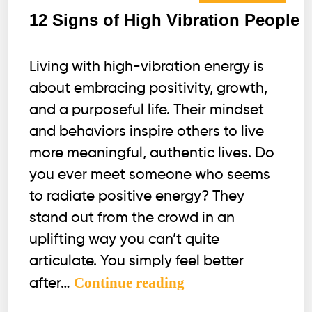
12 Signs of High Vibration People
Living with high-vibration energy is
about embracing positivity, growth,
and a purposeful life. Their mindset
and behaviors inspire others to live
more meaningful, authentic lives. Do
you ever meet someone who seems
to radiate positive energy? They
stand out from the crowd in an
uplifting way you can’t quite
articulate. You simply feel better
12
Continue reading
after…
Signs