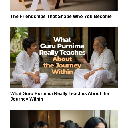
The Friendships That Shape Who You Become
What Guru Purnima Really Teaches About the
Journey Within