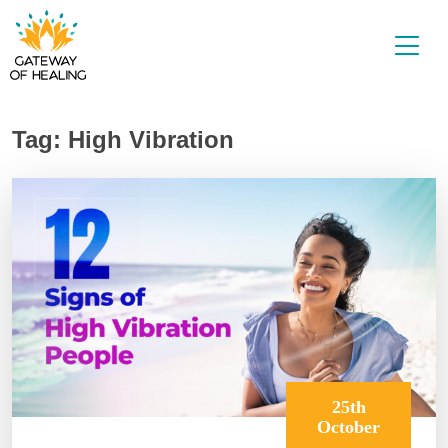
Skip
to
content
Tag:
High Vibration
25th
October