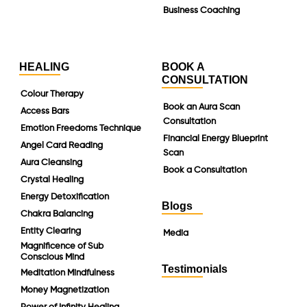
Business Coaching
HEALING
BOOK A
CONSULTATION
Colour Therapy
Book an Aura Scan
Access Bars
Consultation
Emotion Freedoms Technique
Financial Energy Blueprint
Angel Card Reading
Scan
Aura Cleansing
Book a Consultation
Crystal Healing
Energy Detoxification
Blogs
Chakra Balancing
Entity Clearing
Media
Magnificence of Sub
Conscious Mind
Testimonials
Meditation Mindfulness
Money Magnetization