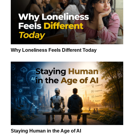
Why Loneliness Feels Different Today
Staying Human in the Age of AI