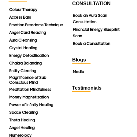
CONSULTATION
Colour Therapy
Book an Aura Scan
Access Bars
Consultation
Emotion Freedoms Technique
Financial Energy Blueprint
Angel Card Reading
Scan
Aura Cleansing
Book a Consultation
Crystal Healing
Energy Detoxification
Blogs
Chakra Balancing
Entity Clearing
Media
Magnificence of Sub
Conscious Mind
Testimonials
Meditation Mindfulness
Money Magnetization
Power of Infinity Healing
Space Clearing
Theta Healing
Angel Healing
Numerology