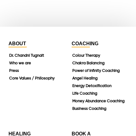
linkedin
ABOUT
COACHING
Dr. Chandni Tugnait
Colour Therapy
Who we are
Chakra Balancing
Press
Power of Infinity Coaching
Core Values / Philosophy
Angel Healing
Energy Detoxification
Life Coaching
Money Abundance Coaching
Business Coaching
HEALING
BOOK A