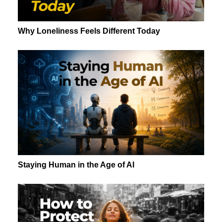
Why Loneliness Feels Different Today
Staying Human in the Age of AI