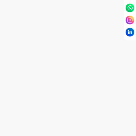
I have known Dr Chandni for only 6 months. Yet
today I consider her part of my family and my
being. When I met her, I was exhausted with life
and with myself. Not only did her session uplift &
transform my physical body but I was grounded
like I havent been in 8 years. Highly
knowledgeable, able to answer your deepest