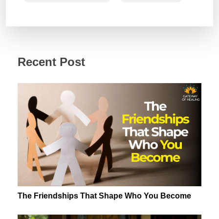
Recent Post
The Friendships That Shape Who You Become