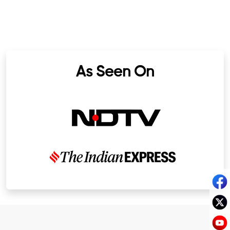
As Seen On