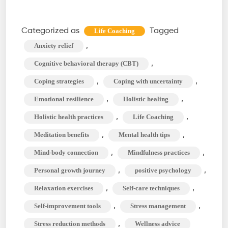
Life
Coaching
Categorized as
Tagged
Life Coaching
Techniques
,
Anxiety relief
to
,
Cognitive behavioral therapy (CBT)
Manage
,
,
Coping strategies
Coping with uncertainty
Stress
,
,
Emotional resilience
Holistic healing
and
Anxiety
,
,
Holistic health practices
Life Coaching
,
,
Meditation benefits
Mental health tips
,
,
Mind-body connection
Mindfulness practices
,
,
Personal growth journey
positive psychology
,
,
Relaxation exercises
Self-care techniques
,
,
Self-improvement tools
Stress management
,
Stress reduction methods
Wellness advice