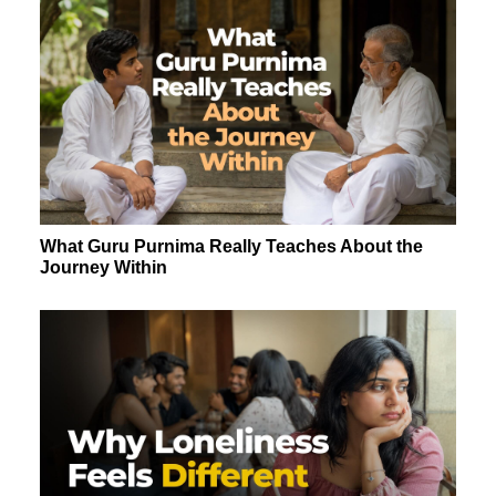
What Guru Purnima Really Teaches About the
Journey Within