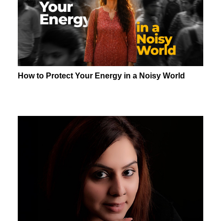
How to Protect Your Energy in a Noisy World