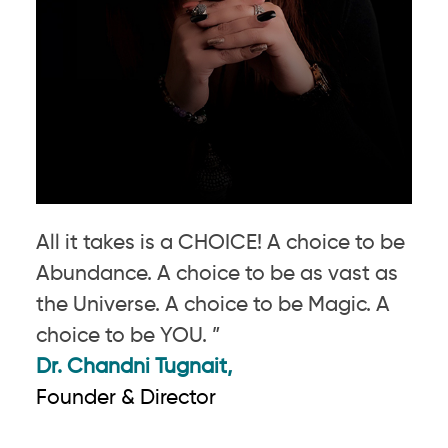
All it takes is a CHOICE! A choice to be
Abundance. A choice to be as vast as
the Universe. A choice to be Magic. A
choice to be YOU. ”
Dr. Chandni Tugnait,
Founder & Director