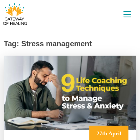
Skip
to
content
Tag:
Stress management
27th April