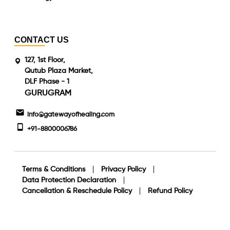
CONTACT US
127, 1st Floor,
Qutub Plaza Market,
DLF Phase - 1
GURUGRAM
info@gatewayofhealing.com
+91-8800006786
Terms & Conditions
Privacy Policy
Data Protection Declaration
Cancellation & Reschedule Policy
Refund Policy