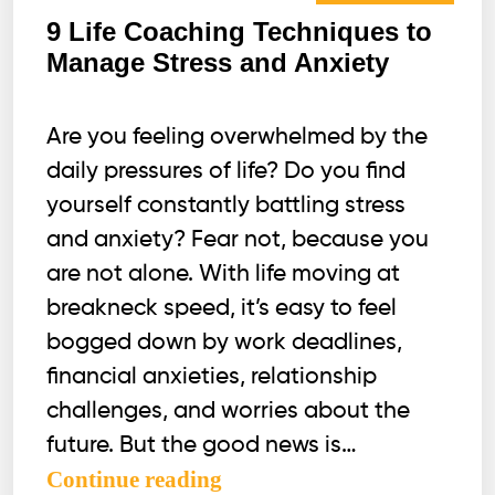
9 Life Coaching Techniques to
Manage Stress and Anxiety
Are you feeling overwhelmed by the
daily pressures of life? Do you find
yourself constantly battling stress
and anxiety? Fear not, because you
are not alone. With life moving at
breakneck speed, it’s easy to feel
bogged down by work deadlines,
financial anxieties, relationship
challenges, and worries about the
future. But the good news is…
9
Continue reading