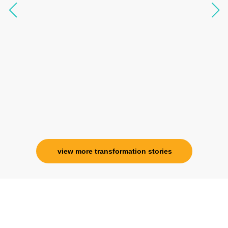
questions, full of light and exuberance, I havent
seen any energy healing so significant and long
lasting. Im privileged to receive wellness from
her and I know that Im never alone. My
association with her is for life and her
specialness is above the heavens for me.
Ms. Rosy Singh
Corporate Trainer, Delhi
view more transformation stories