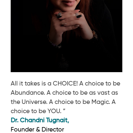
All it takes is a CHOICE! A choice to be
Abundance. A choice to be as vast as
the Universe. A choice to be Magic. A
choice to be YOU. ”
Dr. Chandni Tugnait,
Founder & Director