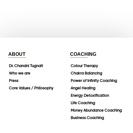
instagram
linkedin
ABOUT
COACHING
Dr. Chandni Tugnait
Colour Therapy
Who we are
Chakra Balancing
Press
Power of Infinity Coaching
Core Values / Philosophy
Angel Healing
Energy Detoxification
Life Coaching
Money Abundance Coaching
Business Coaching