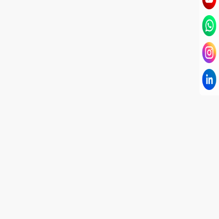
I have known Dr Chandni for only 6 months. Yet
today I consider her part of my family and my
being. When I met her, I was exhausted with life
and with myself. Not only did her session uplift &
transform my physical body but I was grounded
like I havent been in 8 years. Highly