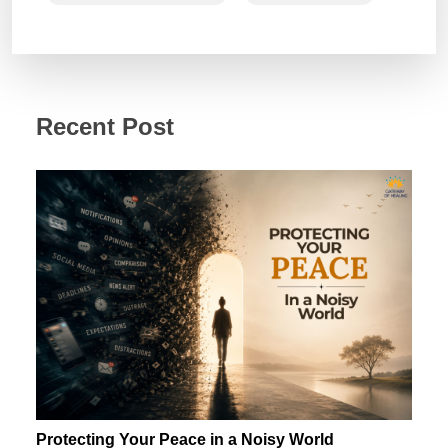
Recent Post
Protecting Your Peace in a Noisy World