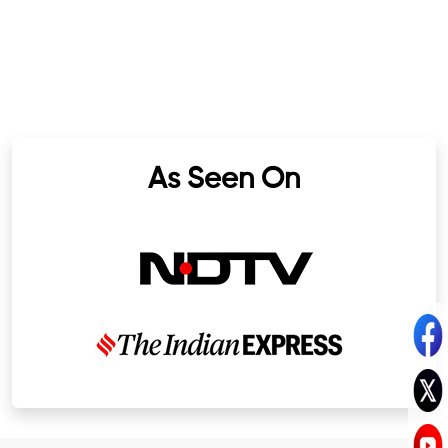
As Seen On