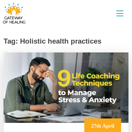
Skip
to
content
Tag:
Holistic health practices
27th April