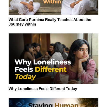
What Guru Purnima Really Teaches About the
Journey Within
Why Loneliness Feels Different Today