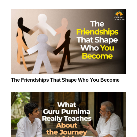
The Friendships That Shape Who You Become