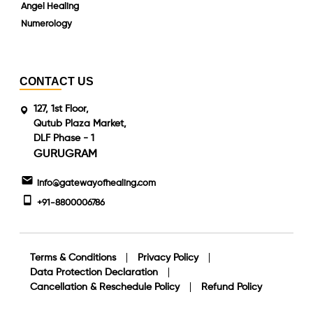
Angel Healing
Numerology
CONTACT US
127, 1st Floor,
Qutub Plaza Market,
DLF Phase - 1
GURUGRAM
info@gatewayofhealing.com
+91-8800006786
Terms & Conditions
Privacy Policy
Data Protection Declaration
Cancellation & Reschedule Policy
Refund Policy