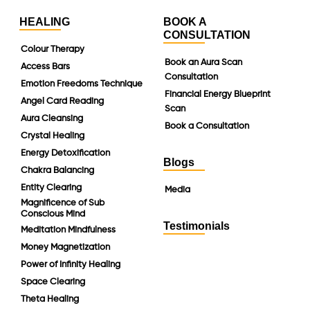
HEALING
BOOK A
CONSULTATION
Colour Therapy
Book an Aura Scan
Access Bars
Consultation
Emotion Freedoms Technique
Financial Energy Blueprint
Angel Card Reading
Scan
Aura Cleansing
Book a Consultation
Crystal Healing
Energy Detoxification
Blogs
Chakra Balancing
Entity Clearing
Media
Magnificence of Sub
Conscious Mind
Testimonials
Meditation Mindfulness
Money Magnetization
Power of Infinity Healing
Space Clearing
Theta Healing