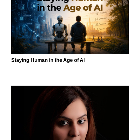
Staying Human in the Age of AI