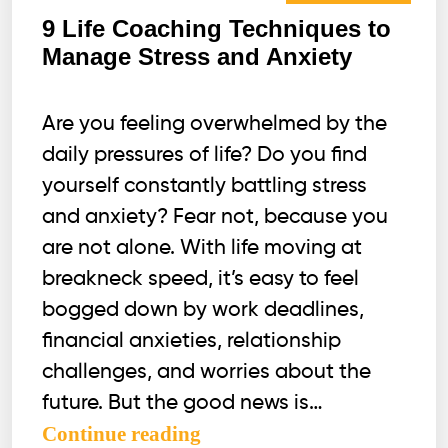
9 Life Coaching Techniques to
Manage Stress and Anxiety
Are you feeling overwhelmed by the
daily pressures of life? Do you find
yourself constantly battling stress
and anxiety? Fear not, because you
are not alone. With life moving at
breakneck speed, it’s easy to feel
bogged down by work deadlines,
financial anxieties, relationship
challenges, and worries about the
future. But the good news is…
9
Continue reading