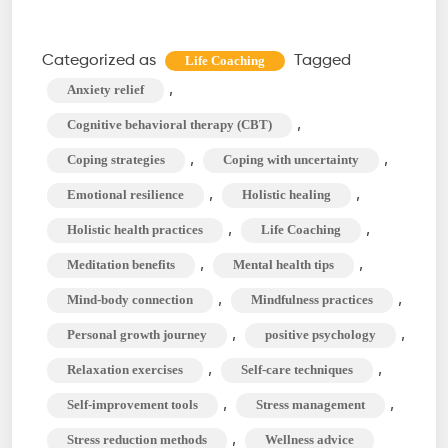
Life
Coaching
Categorized as
Tagged
Life Coaching
Techniques
,
Anxiety relief
to
,
Cognitive behavioral therapy (CBT)
Manage
,
,
Coping strategies
Coping with uncertainty
Stress
,
,
Emotional resilience
Holistic healing
and
Anxiety
,
,
Holistic health practices
Life Coaching
,
,
Meditation benefits
Mental health tips
,
,
Mind-body connection
Mindfulness practices
,
,
Personal growth journey
positive psychology
,
,
Relaxation exercises
Self-care techniques
,
,
Self-improvement tools
Stress management
,
Stress reduction methods
Wellness advice