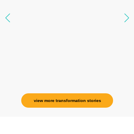
knowledgeable, able to answer your deepest
questions, full of light and exuberance, I havent
seen any energy healing so significant and long
lasting. Im privileged to receive wellness from
her and I know that Im never alone. My
association with her is for life and her
specialness is above the heavens for me.
Ms. Rosy Singh
Corporate Trainer, Delhi
view more transformation stories