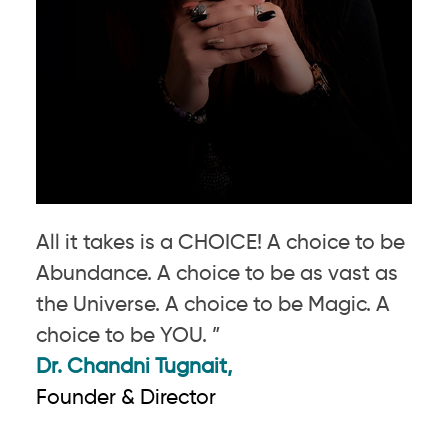
All it takes is a CHOICE! A choice to be
Abundance. A choice to be as vast as
the Universe. A choice to be Magic. A
choice to be YOU. ”
Dr. Chandni Tugnait,
Founder & Director