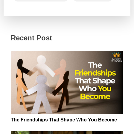
Recent Post
The Friendships That Shape Who You Become