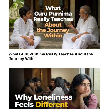
What Guru Purnima Really Teaches About the
Journey Within