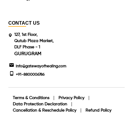
CONTACT US
127, 1st Floor,
Qutub Plaza Market,
DLF Phase - 1
GURUGRAM
info@gatewayofhealing.com
+91-8800006786
Terms & Conditions
Privacy Policy
Data Protection Declaration
Cancellation & Reschedule Policy
Refund Policy