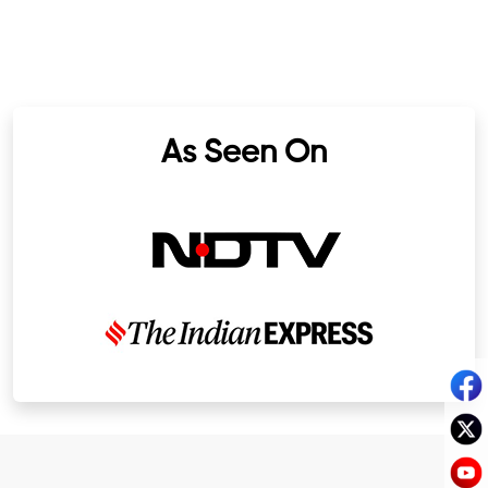
As Seen On