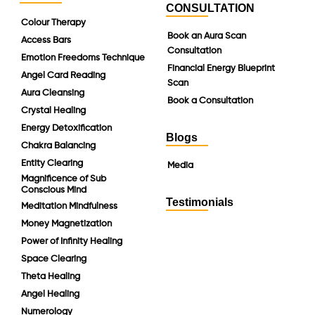
CONSULTATION
Colour Therapy
Book an Aura Scan
Access Bars
Consultation
Emotion Freedoms Technique
Financial Energy Blueprint
Angel Card Reading
Scan
Aura Cleansing
Book a Consultation
Crystal Healing
Energy Detoxification
Blogs
Chakra Balancing
Entity Clearing
Media
Magnificence of Sub
Conscious Mind
Testimonials
Meditation Mindfulness
Money Magnetization
Power of Infinity Healing
Space Clearing
Theta Healing
Angel Healing
Numerology