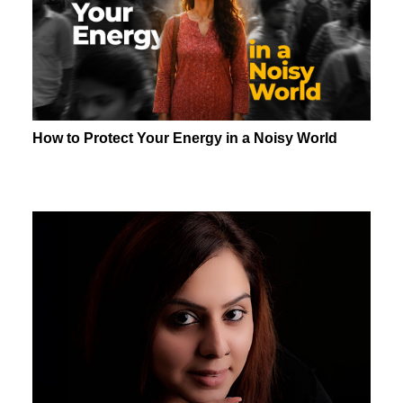
How to Protect Your Energy in a Noisy World