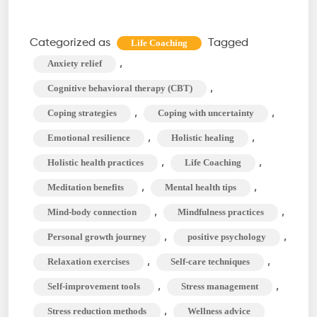
Life
Coaching
Categorized as
Tagged
Life Coaching
Techniques
,
Anxiety relief
to
,
Cognitive behavioral therapy (CBT)
Manage
,
,
Coping strategies
Coping with uncertainty
Stress
,
,
Emotional resilience
Holistic healing
and
Anxiety
,
,
Holistic health practices
Life Coaching
,
,
Meditation benefits
Mental health tips
,
,
Mind-body connection
Mindfulness practices
,
,
Personal growth journey
positive psychology
,
,
Relaxation exercises
Self-care techniques
,
,
Self-improvement tools
Stress management
,
Stress reduction methods
Wellness advice