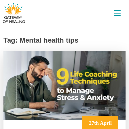
Skip
to
content
Tag:
Mental health tips
27th April