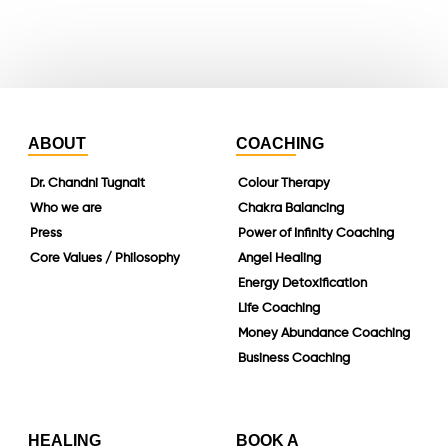
linkedin
ABOUT
COACHING
Dr. Chandni Tugnait
Colour Therapy
Who we are
Chakra Balancing
Press
Power of Infinity Coaching
Core Values / Philosophy
Angel Healing
Energy Detoxification
Life Coaching
Money Abundance Coaching
Business Coaching
HEALING
BOOK A