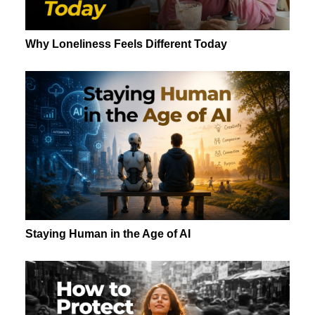
Why Loneliness Feels Different Today
Staying Human in the Age of AI