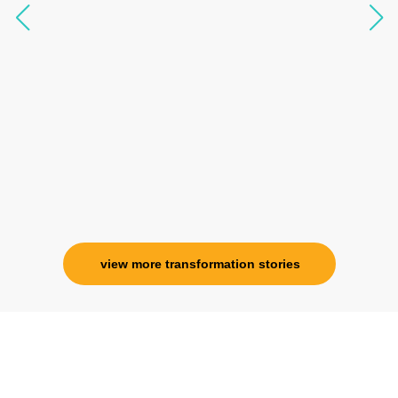
questions, full of light and exuberance, I havent
seen any energy healing so significant and long
lasting. Im privileged to receive wellness from
her and I know that Im never alone. My
association with her is for life and her
specialness is above the heavens for me.
Ms. Rosy Singh
Corporate Trainer, Delhi
view more transformation stories