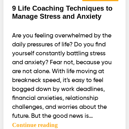
9 Life Coaching Techniques to
Manage Stress and Anxiety
Are you feeling overwhelmed by the
daily pressures of life? Do you find
yourself constantly battling stress
and anxiety? Fear not, because you
are not alone. With life moving at
breakneck speed, it’s easy to feel
bogged down by work deadlines,
financial anxieties, relationship
challenges, and worries about the
future. But the good news is…
9
Continue reading