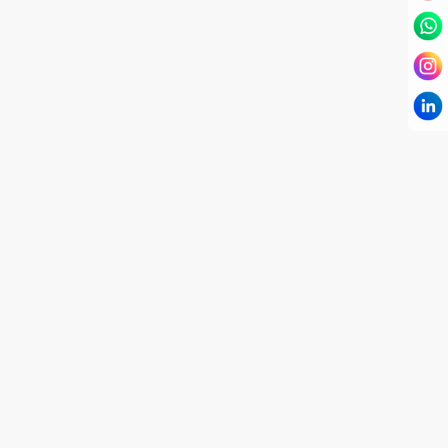
I have known Dr Chandni for only 6 months. Yet
today I consider her part of my family and my
being. When I met her, I was exhausted with life
and with myself. Not only did her session uplift &
transform my physical body but I was grounded
like I havent been in 8 years. Highly
knowledgeable, able to answer your deepest