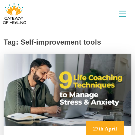
Skip
to
content
Tag:
Self-improvement tools
27th April