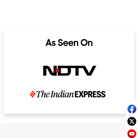
As Seen On