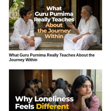
What Guru Purnima Really Teaches About the
Journey Within