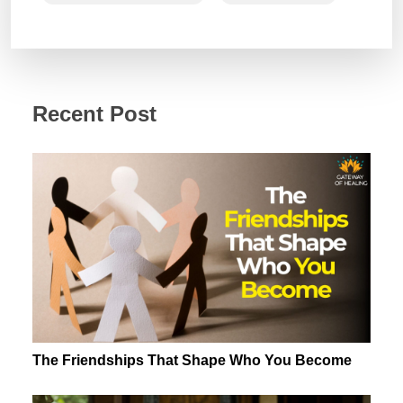
Recent Post
The Friendships That Shape Who You Become