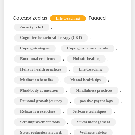
Life
Coaching
Categorized as
Tagged
Life Coaching
Techniques
,
Anxiety relief
to
,
Cognitive behavioral therapy (CBT)
Manage
,
,
Coping strategies
Coping with uncertainty
Stress
,
,
Emotional resilience
Holistic healing
and
Anxiety
,
,
Holistic health practices
Life Coaching
,
,
Meditation benefits
Mental health tips
,
,
Mind-body connection
Mindfulness practices
,
,
Personal growth journey
positive psychology
,
,
Relaxation exercises
Self-care techniques
,
,
Self-improvement tools
Stress management
,
Stress reduction methods
Wellness advice