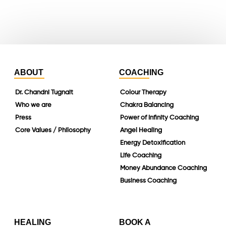
linkedin
ABOUT
COACHING
Dr. Chandni Tugnait
Colour Therapy
Who we are
Chakra Balancing
Press
Power of Infinity Coaching
Core Values / Philosophy
Angel Healing
Energy Detoxification
Life Coaching
Money Abundance Coaching
Business Coaching
HEALING
BOOK A