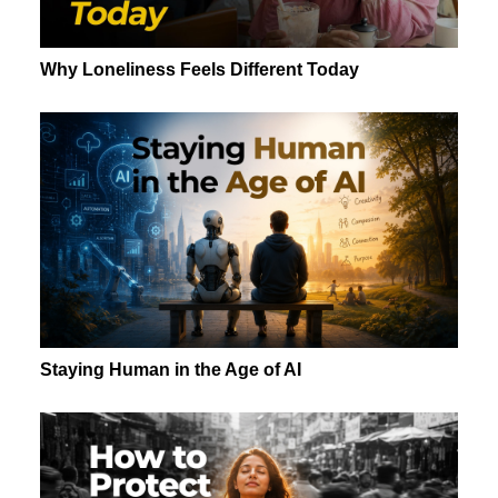
Why Loneliness Feels Different Today
Staying Human in the Age of AI