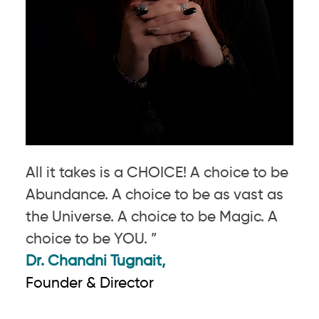
All it takes is a CHOICE! A choice to be
Abundance. A choice to be as vast as
the Universe. A choice to be Magic. A
choice to be YOU. ”
Dr. Chandni Tugnait,
Founder & Director