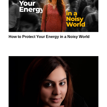
How to Protect Your Energy in a Noisy World