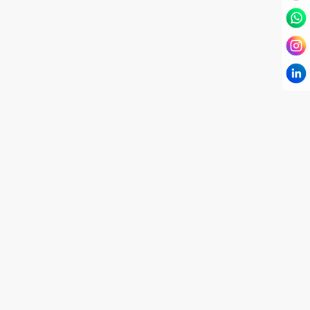
I have known Dr Chandni for only 6 months. Yet
today I consider her part of my family and my
being. When I met her, I was exhausted with life
and with myself. Not only did her session uplift &
transform my physical body but I was grounded
like I havent been in 8 years. Highly
knowledgeable, able to answer your deepest