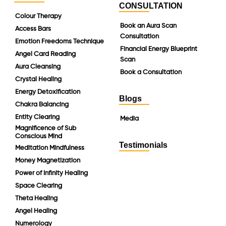
CONSULTATION
Colour Therapy
Book an Aura Scan
Access Bars
Consultation
Emotion Freedoms Technique
Financial Energy Blueprint
Angel Card Reading
Scan
Aura Cleansing
Book a Consultation
Crystal Healing
Energy Detoxification
Blogs
Chakra Balancing
Entity Clearing
Media
Magnificence of Sub
Conscious Mind
Testimonials
Meditation Mindfulness
Money Magnetization
Power of Infinity Healing
Space Clearing
Theta Healing
Angel Healing
Numerology