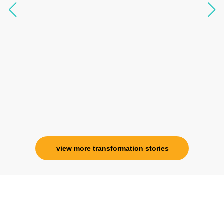
questions, full of light and exuberance, I havent
seen any energy healing so significant and long
lasting. Im privileged to receive wellness from
her and I know that Im never alone. My
association with her is for life and her
specialness is above the heavens for me.
Ms. Rosy Singh
Corporate Trainer, Delhi
view more transformation stories