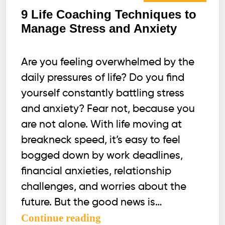
9 Life Coaching Techniques to
Manage Stress and Anxiety
Are you feeling overwhelmed by the
daily pressures of life? Do you find
yourself constantly battling stress
and anxiety? Fear not, because you
are not alone. With life moving at
breakneck speed, it’s easy to feel
bogged down by work deadlines,
financial anxieties, relationship
challenges, and worries about the
future. But the good news is…
9
Continue reading