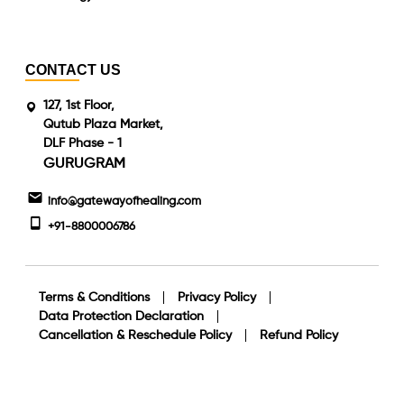
CONTACT US
127, 1st Floor,
Qutub Plaza Market,
DLF Phase - 1
GURUGRAM
info@gatewayofhealing.com
+91-8800006786
Terms & Conditions
Privacy Policy
Data Protection Declaration
Cancellation & Reschedule Policy
Refund Policy