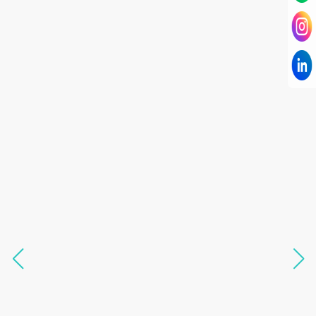
I have known Dr Chandni for only 6 months. Yet
today I consider her part of my family and my
being. When I met her, I was exhausted with life
and with myself. Not only did her session uplift &
transform my physical body but I was grounded
like I havent been in 8 years. Highly
knowledgeable, able to answer your deepest
questions, full of light and exuberance, I havent
seen any energy healing so significant and long
lasting. Im privileged to receive wellness from
her and I know that Im never alone. My
association with her is for life and her