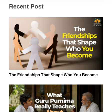
Recent Post
The Friendships That Shape Who You Become