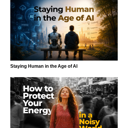
Staying Human in the Age of AI