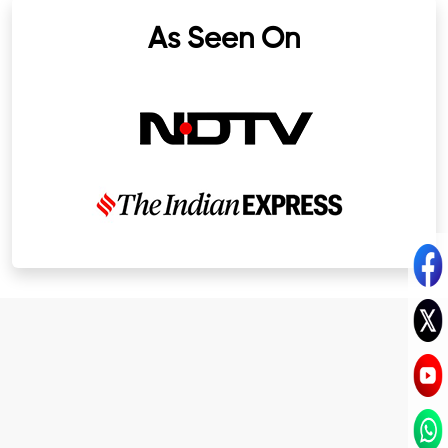
As Seen On