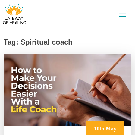
Skip
to
content
Tag:
Spiritual coach
10th May