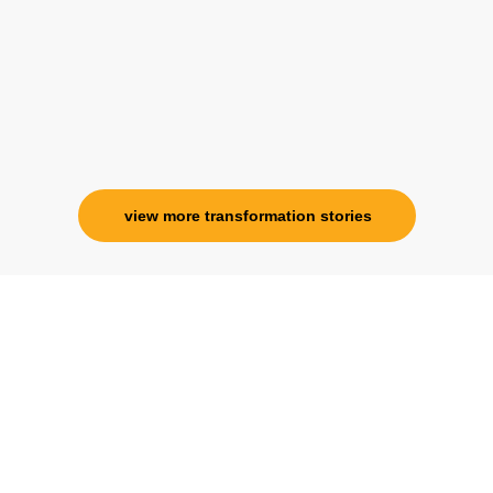
specialness is above the heavens for me.
Ms. Rosy Singh
Corporate Trainer, Delhi
view more transformation stories