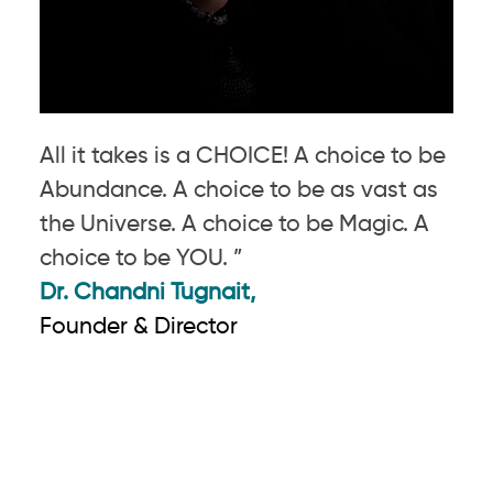
All it takes is a CHOICE! A choice to be
Abundance. A choice to be as vast as
the Universe. A choice to be Magic. A
choice to be YOU. ”
Dr. Chandni Tugnait,
Founder & Director