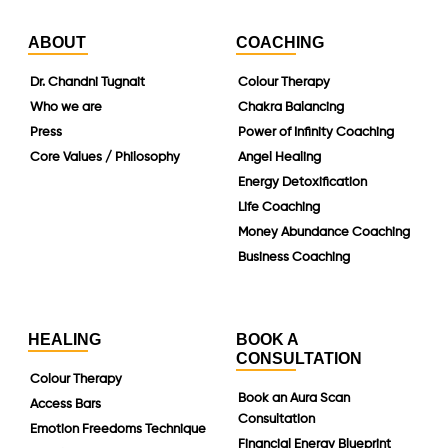
ABOUT
COACHING
Dr. Chandni Tugnait
Colour Therapy
Who we are
Chakra Balancing
Press
Power of Infinity Coaching
Core Values / Philosophy
Angel Healing
Energy Detoxification
Life Coaching
Money Abundance Coaching
Business Coaching
HEALING
BOOK A
CONSULTATION
Colour Therapy
Book an Aura Scan
Access Bars
Consultation
Emotion Freedoms Technique
Financial Energy Blueprint