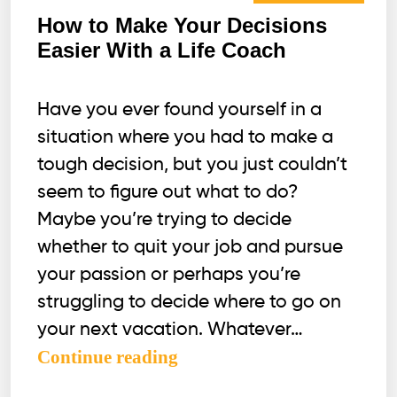
How to Make Your Decisions
Easier With a Life Coach
Have you ever found yourself in a
situation where you had to make a
tough decision, but you just couldn’t
seem to figure out what to do?
Maybe you’re trying to decide
whether to quit your job and pursue
your passion or perhaps you’re
struggling to decide where to go on
your next vacation. Whatever…
How
Continue reading
to