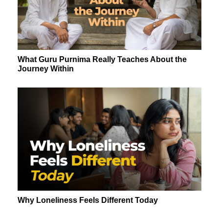
What Guru Purnima Really Teaches About the
Journey Within
Why Loneliness Feels Different Today