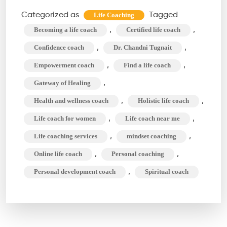
Make
Categorized as
Tagged
Life Coaching
Your
,
,
Becoming a life coach
Certified life coach
Decisions
,
,
Confidence coach
Dr. Chandni Tugnait
Easier
,
,
Empowerment coach
Find a life coach
With
,
Gateway of Healing
a
Life
,
,
Health and wellness coach
Holistic life coach
Coach
,
,
Life coach for women
Life coach near me
,
,
Life coaching services
mindset coaching
,
,
Online life coach
Personal coaching
,
Personal development coach
Spiritual coach