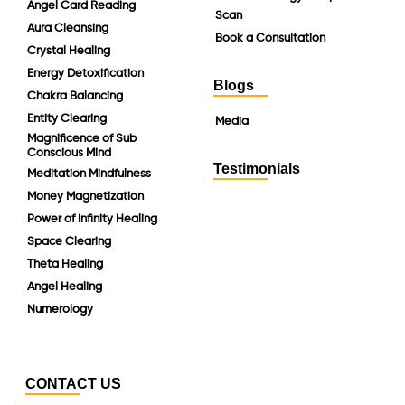
Angel Card Reading
Scan
Aura Cleansing
Book a Consultation
Crystal Healing
Energy Detoxification
Blogs
Chakra Balancing
Entity Clearing
Media
Magnificence of Sub
Conscious Mind
Testimonials
Meditation Mindfulness
Money Magnetization
Power of Infinity Healing
Space Clearing
Theta Healing
Angel Healing
Numerology
CONTACT US