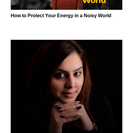
How to Protect Your Energy in a Noisy World