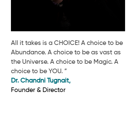
All it takes is a CHOICE! A choice to be
Abundance. A choice to be as vast as
the Universe. A choice to be Magic. A
choice to be YOU. ”
Dr. Chandni Tugnait,
Founder & Director