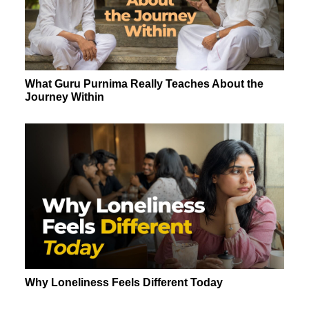
What Guru Purnima Really Teaches About the
Journey Within
Why Loneliness Feels Different Today