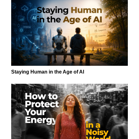
Staying Human in the Age of AI