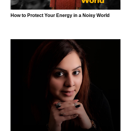
How to Protect Your Energy in a Noisy World