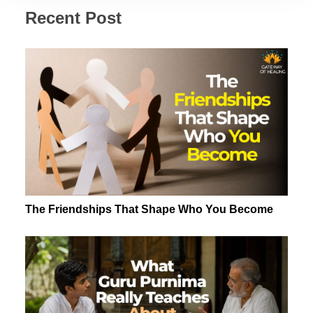
Recent Post
The Friendships That Shape Who You Become