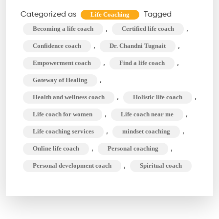
Make
Categorized as
Tagged
Life Coaching
Your
,
,
Becoming a life coach
Certified life coach
Decisions
,
,
Confidence coach
Dr. Chandni Tugnait
Easier
,
,
Empowerment coach
Find a life coach
With
,
Gateway of Healing
a
Life
,
,
Health and wellness coach
Holistic life coach
Coach
,
,
Life coach for women
Life coach near me
,
,
Life coaching services
mindset coaching
,
,
Online life coach
Personal coaching
,
Personal development coach
Spiritual coach