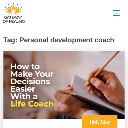
Skip
to
content
Tag:
Personal development coach
10th May