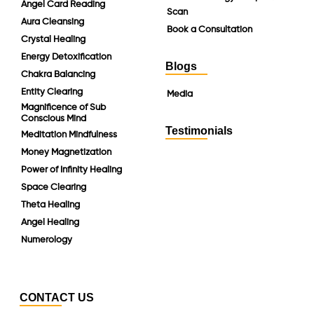
Angel Card Reading
Scan
Aura Cleansing
Book a Consultation
Crystal Healing
Energy Detoxification
Blogs
Chakra Balancing
Entity Clearing
Media
Magnificence of Sub
Conscious Mind
Testimonials
Meditation Mindfulness
Money Magnetization
Power of Infinity Healing
Space Clearing
Theta Healing
Angel Healing
Numerology
CONTACT US