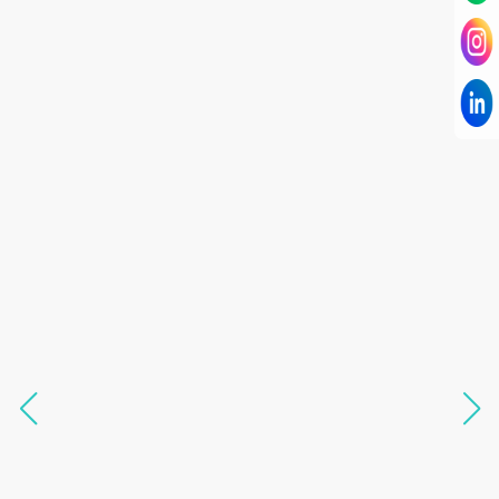
I have known Dr Chandni for only 6 months. Yet
today I consider her part of my family and my
being. When I met her, I was exhausted with life
and with myself. Not only did her session uplift &
transform my physical body but I was grounded
like I havent been in 8 years. Highly
knowledgeable, able to answer your deepest
questions, full of light and exuberance, I havent
seen any energy healing so significant and long
lasting. Im privileged to receive wellness from
her and I know that Im never alone. My
association with her is for life and her