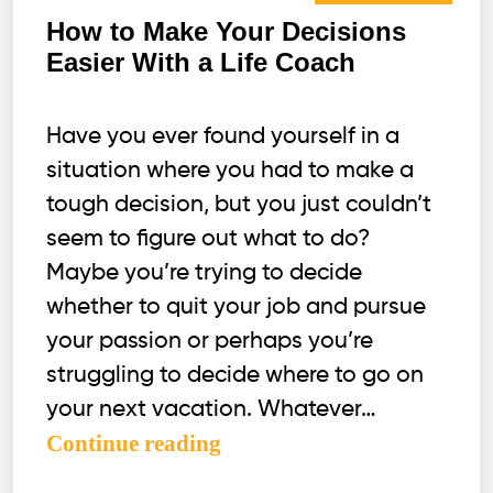
How to Make Your Decisions
Easier With a Life Coach
Have you ever found yourself in a
situation where you had to make a
tough decision, but you just couldn’t
seem to figure out what to do?
Maybe you’re trying to decide
whether to quit your job and pursue
your passion or perhaps you’re
struggling to decide where to go on
your next vacation. Whatever…
How
Continue reading
to