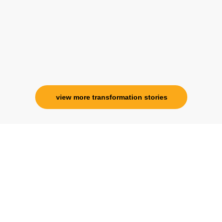
specialness is above the heavens for me.
Ms. Rosy Singh
Corporate Trainer, Delhi
view more transformation stories