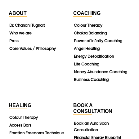
ABOUT
COACHING
Dr. Chandni Tugnait
Colour Therapy
Who we are
Chakra Balancing
Press
Power of Infinity Coaching
Core Values / Philosophy
Angel Healing
Energy Detoxification
Life Coaching
Money Abundance Coaching
Business Coaching
HEALING
BOOK A
CONSULTATION
Colour Therapy
Book an Aura Scan
Access Bars
Consultation
Emotion Freedoms Technique
Financial Energy Blueprint