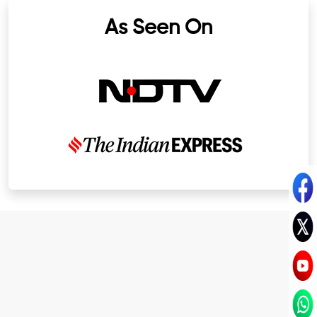
As Seen On