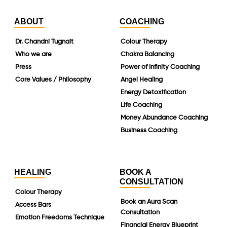
ABOUT
COACHING
Dr. Chandni Tugnait
Colour Therapy
Who we are
Chakra Balancing
Press
Power of Infinity Coaching
Core Values / Philosophy
Angel Healing
Energy Detoxification
Life Coaching
Money Abundance Coaching
Business Coaching
HEALING
BOOK A
CONSULTATION
Colour Therapy
Book an Aura Scan
Access Bars
Consultation
Emotion Freedoms Technique
Financial Energy Blueprint