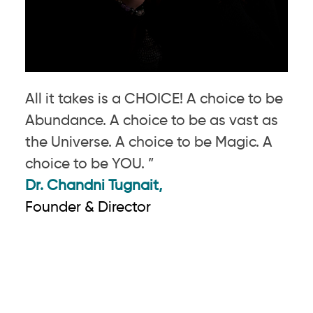
All it takes is a CHOICE! A choice to be
Abundance. A choice to be as vast as
the Universe. A choice to be Magic. A
choice to be YOU. ”
Dr. Chandni Tugnait,
Founder & Director