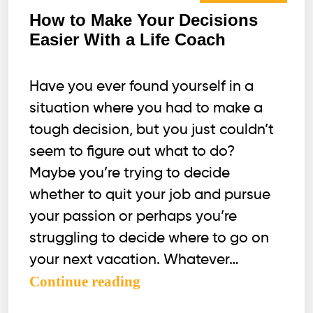
How to Make Your Decisions
Easier With a Life Coach
Have you ever found yourself in a
situation where you had to make a
tough decision, but you just couldn’t
seem to figure out what to do?
Maybe you’re trying to decide
whether to quit your job and pursue
your passion or perhaps you’re
struggling to decide where to go on
your next vacation. Whatever…
How
Continue reading
to