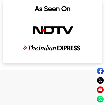
As Seen On