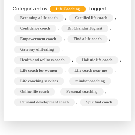
Make
Categorized as
Tagged
Life Coaching
Your
,
,
Becoming a life coach
Certified life coach
Decisions
,
,
Confidence coach
Dr. Chandni Tugnait
Easier
,
,
Empowerment coach
Find a life coach
With
,
Gateway of Healing
a
Life
,
,
Health and wellness coach
Holistic life coach
Coach
,
,
Life coach for women
Life coach near me
,
,
Life coaching services
mindset coaching
,
,
Online life coach
Personal coaching
,
Personal development coach
Spiritual coach