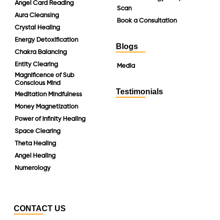
Angel Card Reading
Scan
Aura Cleansing
Book a Consultation
Crystal Healing
Energy Detoxification
Blogs
Chakra Balancing
Entity Clearing
Media
Magnificence of Sub
Conscious Mind
Testimonials
Meditation Mindfulness
Money Magnetization
Power of Infinity Healing
Space Clearing
Theta Healing
Angel Healing
Numerology
CONTACT US