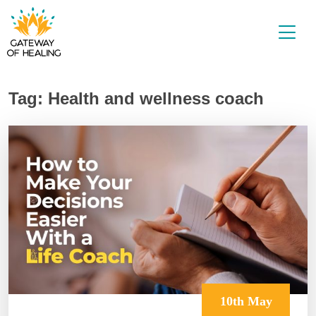
Skip
to
content
Tag:
Health and wellness coach
10th May