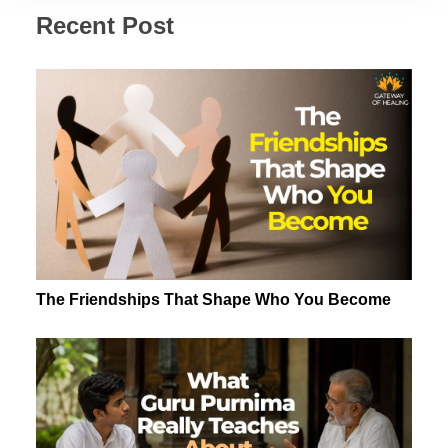
Recent Post
The Friendships That Shape Who You Become