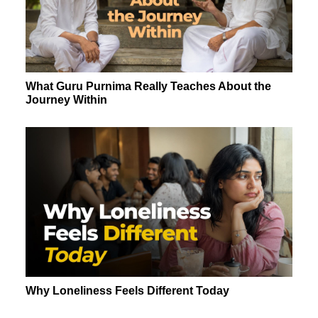
What Guru Purnima Really Teaches About the
Journey Within
Why Loneliness Feels Different Today