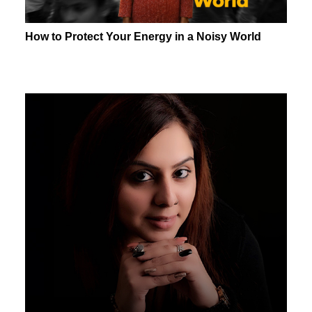
How to Protect Your Energy in a Noisy World