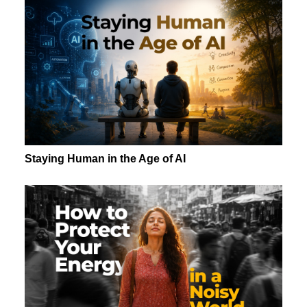
Staying Human in the Age of AI