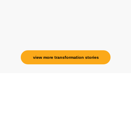
specialness is above the heavens for me.
Ms. Rosy Singh
Corporate Trainer, Delhi
view more transformation stories