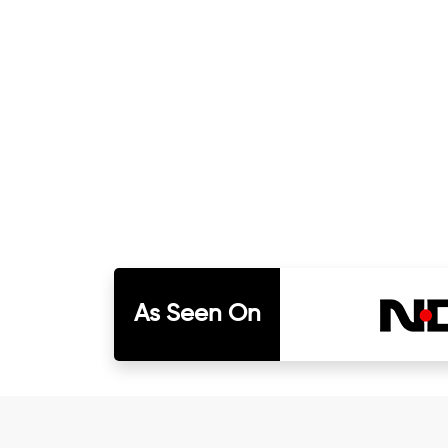
As Seen On