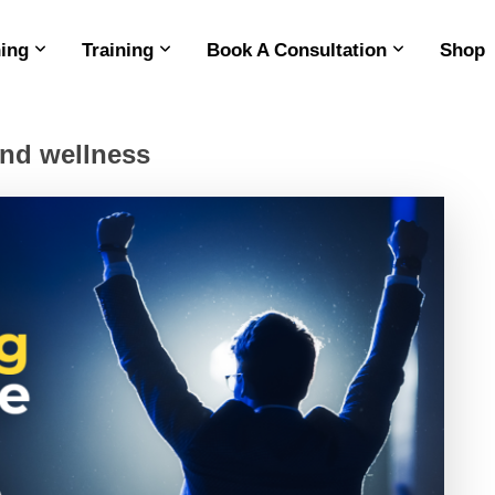
ing
Training
Book A Consultation
Shop
and wellness