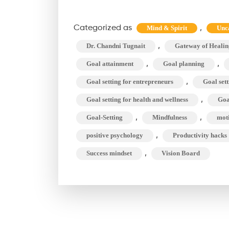
Categorized as
,
Mind & Spirit
Unc
,
Dr. Chandni Tugnait
Gateway of Healin
,
,
Goal attainment
Goal planning
,
Goal setting for entrepreneurs
Goal sett
,
Goal setting for health and wellness
Goal
,
,
Goal-Setting
Mindfulness
mot
,
positive psychology
Productivity hacks
,
Success mindset
Vision Board