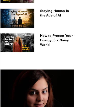
Staying Human in
the Age of AI
How to Protect Your
Energy in a Noisy
World