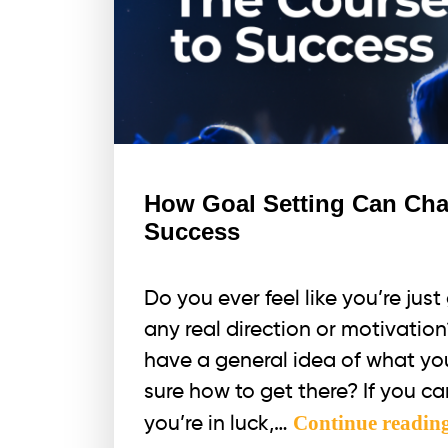
How Goal Setting Can Cha
Success
Do you ever feel like you’re jus
any real direction or motivati
have a general idea of what you
sure how to get there? If you ca
Continue readin
you’re in luck,…