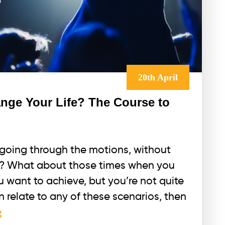
20th April
nge Your Life? The Course to
t going through the motions, without
on? What about those times when you
 want to achieve, but you’re not quite
n relate to any of these scenarios, then
How
g