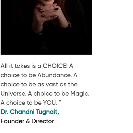
All it takes is a CHOICE! A
choice to be Abundance. A
choice to be as vast as the
Universe. A choice to be Magic.
A choice to be YOU. ”
Dr. Chandni Tugnait,
Founder & Director