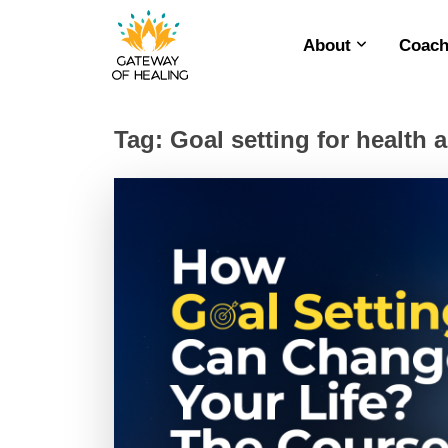
About
Coach
Skip
to
content
Tag:
Goal setting for health 