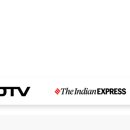
Read Dr. Chandni’s Story