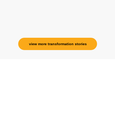
view more transformation stories