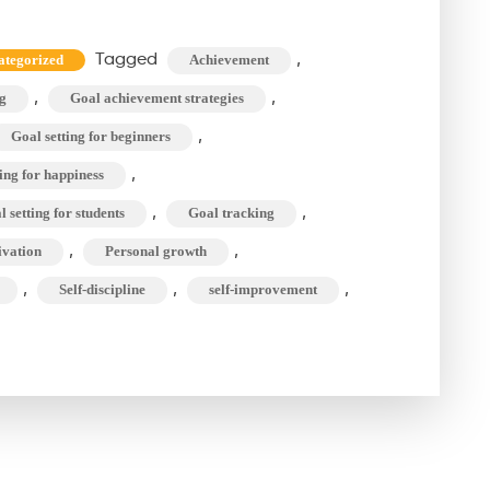
Goal
Setting
Tagged
,
ategorized
Achievement
Can
,
,
g
Goal achievement strategies
Change
Your
,
Goal setting for beginners
Life?
,
ing for happiness
The
,
,
 setting for students
Goal tracking
Course
,
,
ivation
Personal growth
to
,
,
,
Self-discipline
self-improvement
Success