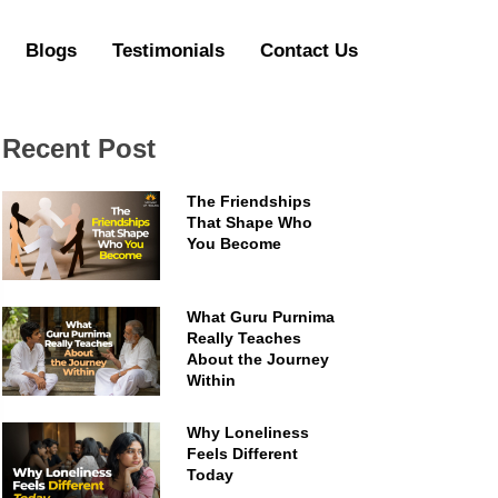
Blogs
Testimonials
Contact Us
Recent Post
The Friendships
That Shape Who
You Become
What Guru Purnima
Really Teaches
About the Journey
Within
Why Loneliness
Feels Different
Today