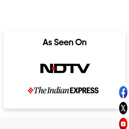
As Seen On