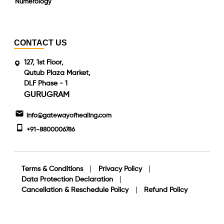
Numerology
CONTACT US
127, 1st Floor,
Qutub Plaza Market,
DLF Phase - 1
GURUGRAM
info@gatewayofhealing.com
+91-8800006786
Terms & Conditions
Privacy Policy
Data Protection Declaration
Cancellation & Reschedule Policy
Refund Policy