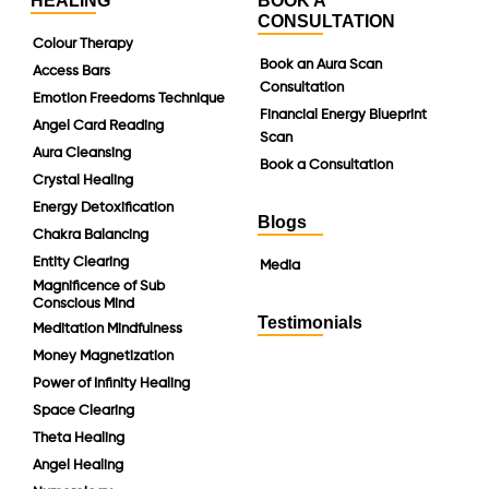
HEALING
BOOK A
CONSULTATION
Colour Therapy
Book an Aura Scan
Access Bars
Consultation
Emotion Freedoms Technique
Financial Energy Blueprint
Angel Card Reading
Scan
Aura Cleansing
Book a Consultation
Crystal Healing
Energy Detoxification
Blogs
Chakra Balancing
Entity Clearing
Media
Magnificence of Sub
Conscious Mind
Testimonials
Meditation Mindfulness
Money Magnetization
Power of Infinity Healing
Space Clearing
Theta Healing
Angel Healing