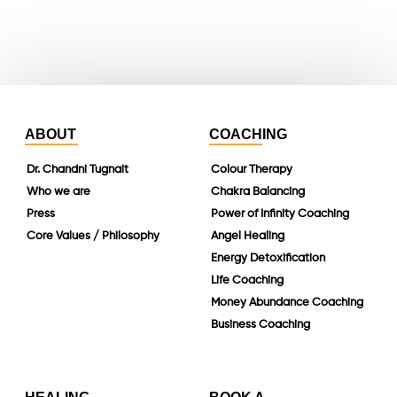
linkedin
ABOUT
COACHING
Dr. Chandni Tugnait
Colour Therapy
Who we are
Chakra Balancing
Press
Power of Infinity Coaching
Core Values / Philosophy
Angel Healing
Energy Detoxification
Life Coaching
Money Abundance Coaching
Business Coaching