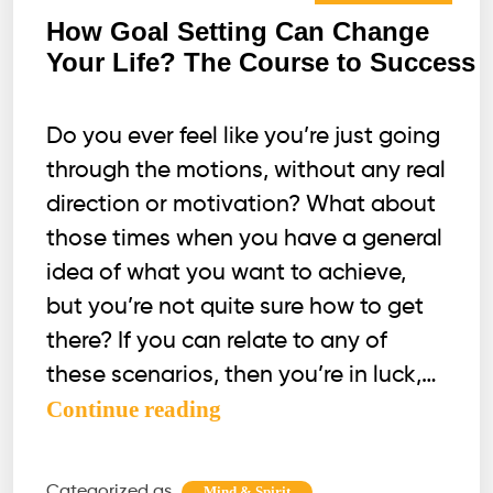
How Goal Setting Can Change
Your Life? The Course to Success
Do you ever feel like you’re just going
through the motions, without any real
direction or motivation? What about
those times when you have a general
idea of what you want to achieve,
but you’re not quite sure how to get
there? If you can relate to any of
these scenarios, then you’re in luck,…
How
Continue reading
Goal
Setting
Categorized as
,
Mind & Spirit