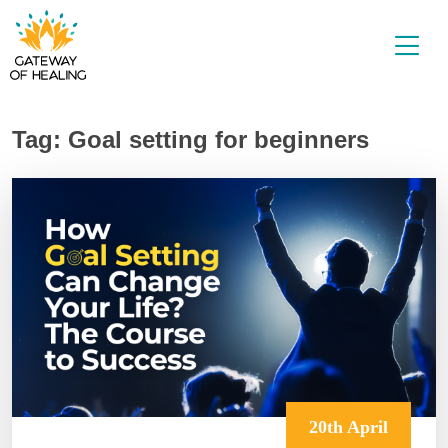
Skip
to
content
Tag:
Goal setting for beginners
20th April