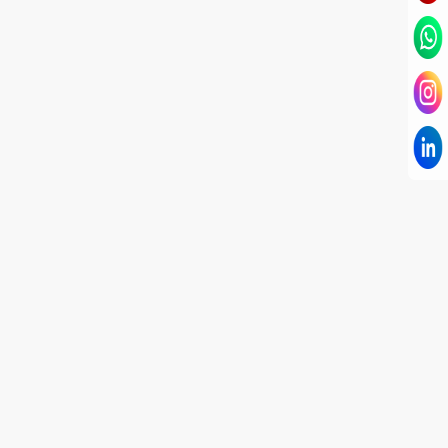
I have known Dr Chandni for only 6 months. Yet
today I consider her part of my family and my
being. When I met her, I was exhausted with life
and with myself. Not only did her session uplift &
transform my physical body but I was grounded
like I havent been in 8 years. Highly
knowledgeable, able to answer your deepest