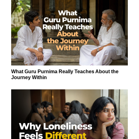
What Guru Purnima Really Teaches About the
Journey Within