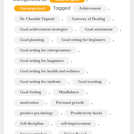
Can
Tagged
,
Uncategorized
Achievement
Change
,
,
Dr. Chandni Tugnait
Gateway of Healing
Your
,
,
Goal achievement strategies
Goal attainment
Life?
,
,
Goal planning
Goal setting for beginners
The
Course
,
Goal setting for entrepreneurs
to
,
Goal setting for happiness
Success
,
Goal setting for health and wellness
,
,
Goal setting for students
Goal tracking
,
,
Goal-Setting
Mindfulness
,
,
motivation
Personal growth
,
,
positive psychology
Productivity hacks
,
,
Self-discipline
self-improvement
,
Success mindset
Vision Board