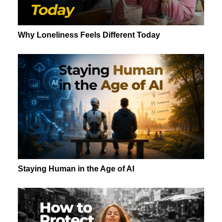
Why Loneliness Feels Different Today
Staying Human in the Age of AI