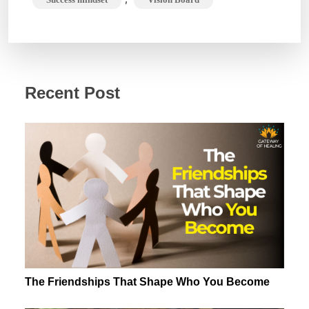
Recent Post
The Friendships That Shape Who You Become