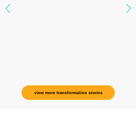
questions, full of light and exuberance, I havent
seen any energy healing so significant and long
lasting. Im privileged to receive wellness from
her and I know that Im never alone. My
association with her is for life and her
specialness is above the heavens for me.
Ms. Rosy Singh
Corporate Trainer, Delhi
view more transformation stories