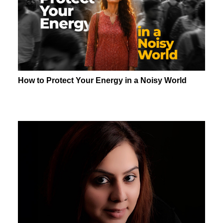
How to Protect Your Energy in a Noisy World