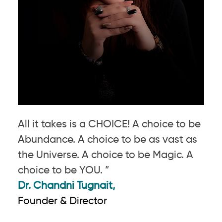
All it takes is a CHOICE! A choice to be
Abundance. A choice to be as vast as
the Universe. A choice to be Magic. A
choice to be YOU. ”
Dr. Chandni Tugnait,
Founder & Director