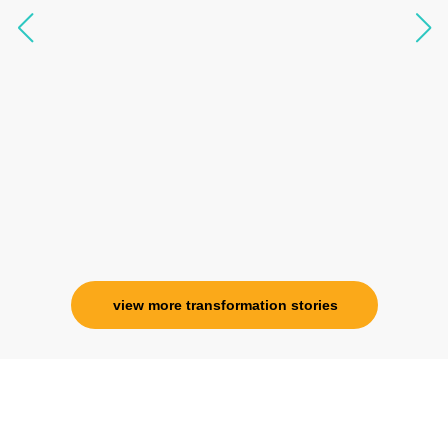
questions, full of light and exuberance, I havent
seen any energy healing so significant and long
lasting. Im privileged to receive wellness from
her and I know that Im never alone. My
association with her is for life and her
specialness is above the heavens for me.
Ms. Rosy Singh
Corporate Trainer, Delhi
view more transformation stories