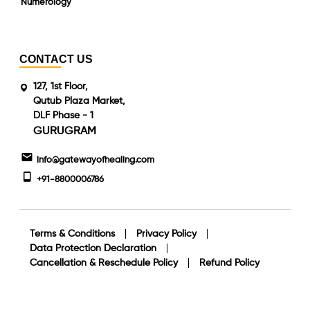
Numerology
CONTACT US
127, 1st Floor,
Qutub Plaza Market,
DLF Phase - 1
GURUGRAM
info@gatewayofhealing.com
+91-8800006786
Terms & Conditions
Privacy Policy
Data Protection Declaration
Cancellation & Reschedule Policy
Refund Policy