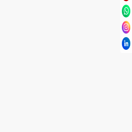
I have known Dr Chandni for only 6 months. Yet
today I consider her part of my family and my
being. When I met her, I was exhausted with life
and with myself. Not only did her session uplift &
transform my physical body but I was grounded
like I havent been in 8 years. Highly
knowledgeable, able to answer your deepest