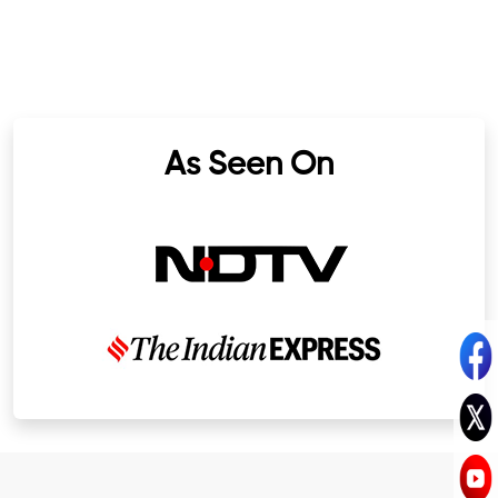
As Seen On