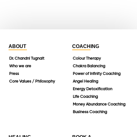
linkedin
ABOUT
COACHING
Dr. Chandni Tugnait
Colour Therapy
Who we are
Chakra Balancing
Press
Power of Infinity Coaching
Core Values / Philosophy
Angel Healing
Energy Detoxification
Life Coaching
Money Abundance Coaching
Business Coaching