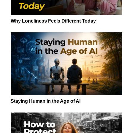
Why Loneliness Feels Different Today
Staying Human in the Age of AI