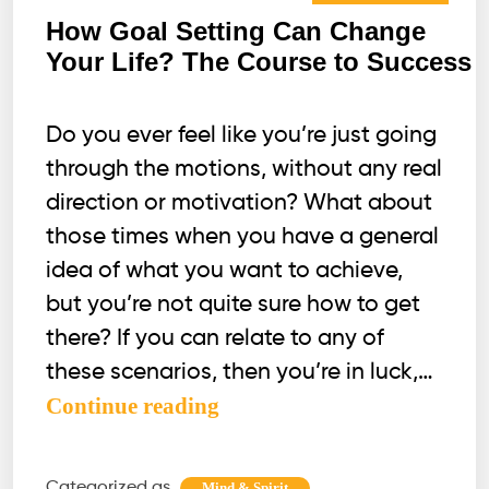
How Goal Setting Can Change
Your Life? The Course to Success
Do you ever feel like you’re just going
through the motions, without any real
direction or motivation? What about
those times when you have a general
idea of what you want to achieve,
but you’re not quite sure how to get
there? If you can relate to any of
these scenarios, then you’re in luck,…
How
Continue reading
Goal
Setting
Categorized as
,
Mind & Spirit