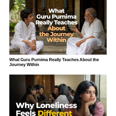
What Guru Purnima Really Teaches About the
Journey Within