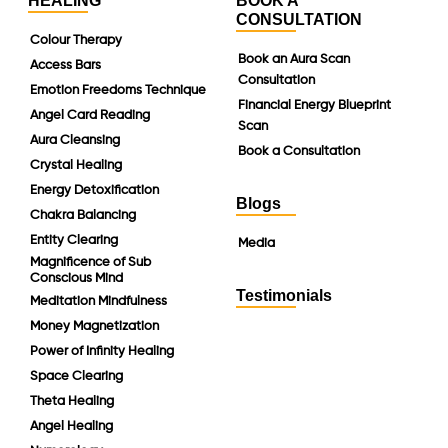
HEALING
BOOK A
CONSULTATION
Colour Therapy
Book an Aura Scan
Access Bars
Consultation
Emotion Freedoms Technique
Financial Energy Blueprint
Angel Card Reading
Scan
Aura Cleansing
Book a Consultation
Crystal Healing
Energy Detoxification
Blogs
Chakra Balancing
Entity Clearing
Media
Magnificence of Sub
Conscious Mind
Testimonials
Meditation Mindfulness
Money Magnetization
Power of Infinity Healing
Space Clearing
Theta Healing
Angel Healing