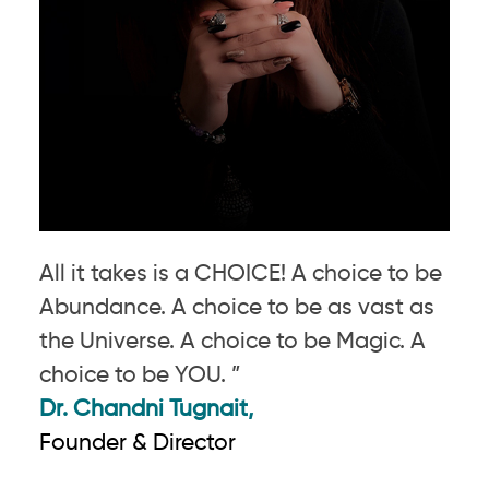
All it takes is a CHOICE! A choice to be
Abundance. A choice to be as vast as
the Universe. A choice to be Magic. A
choice to be YOU. ”
Dr. Chandni Tugnait,
Founder & Director