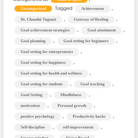
Can
Tagged
,
Uncategorized
Achievement
Change
,
,
Dr. Chandni Tugnait
Gateway of Healing
Your
,
,
Goal achievement strategies
Goal attainment
Life?
,
,
Goal planning
Goal setting for beginners
The
Course
,
Goal setting for entrepreneurs
to
,
Goal setting for happiness
Success
,
Goal setting for health and wellness
,
,
Goal setting for students
Goal tracking
,
,
Goal-Setting
Mindfulness
,
,
motivation
Personal growth
,
,
positive psychology
Productivity hacks
,
,
Self-discipline
self-improvement
,
Success mindset
Vision Board