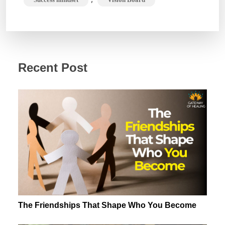
Recent Post
The Friendships That Shape Who You Become