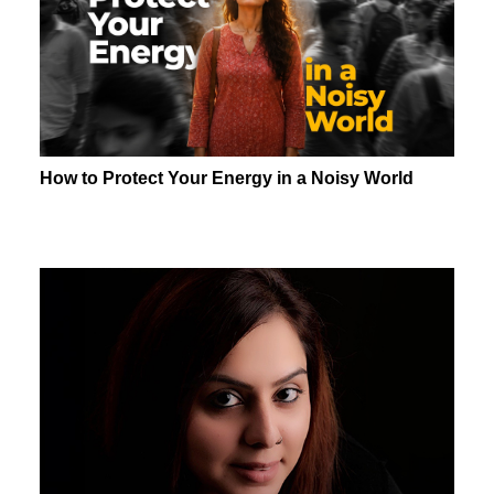
How to Protect Your Energy in a Noisy World