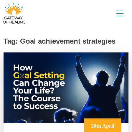
Skip
to
content
Tag:
Goal achievement strategies
20th April