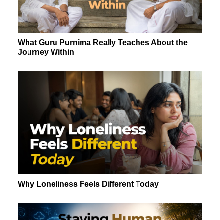
What Guru Purnima Really Teaches About the
Journey Within
Why Loneliness Feels Different Today