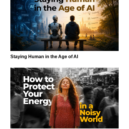
Staying Human in the Age of AI