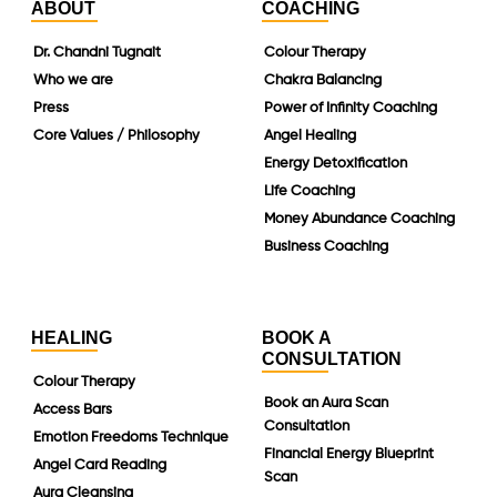
ABOUT
COACHING
Dr. Chandni Tugnait
Colour Therapy
Who we are
Chakra Balancing
Press
Power of Infinity Coaching
Core Values / Philosophy
Angel Healing
Energy Detoxification
Life Coaching
Money Abundance Coaching
Business Coaching
HEALING
BOOK A
CONSULTATION
Colour Therapy
Book an Aura Scan
Access Bars
Consultation
Emotion Freedoms Technique
Financial Energy Blueprint
Angel Card Reading
Scan
Aura Cleansing