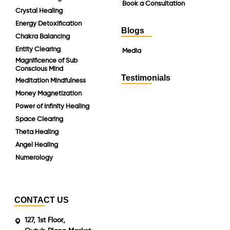
Book a Consultation
Crystal Healing
Energy Detoxification
Blogs
Chakra Balancing
Entity Clearing
Media
Magnificence of Sub
Conscious Mind
Testimonials
Meditation Mindfulness
Money Magnetization
Power of Infinity Healing
Space Clearing
Theta Healing
Angel Healing
Numerology
CONTACT US
127, 1st Floor,