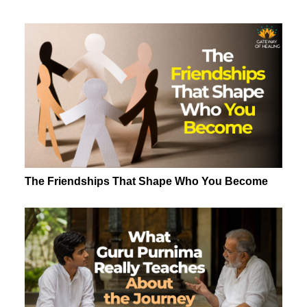
The Friendships That Shape Who You Become