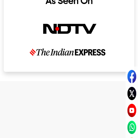
As Seen On