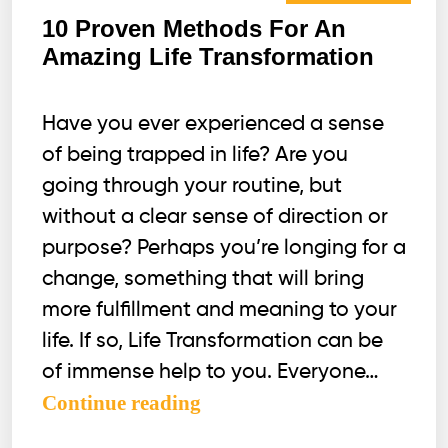
10 Proven Methods For An
Amazing Life Transformation
Have you ever experienced a sense
of being trapped in life? Are you
going through your routine, but
without a clear sense of direction or
purpose? Perhaps you’re longing for a
change, something that will bring
more fulfillment and meaning to your
life. If so, Life Transformation can be
of immense help to you. Everyone…
10
Continue reading
Proven