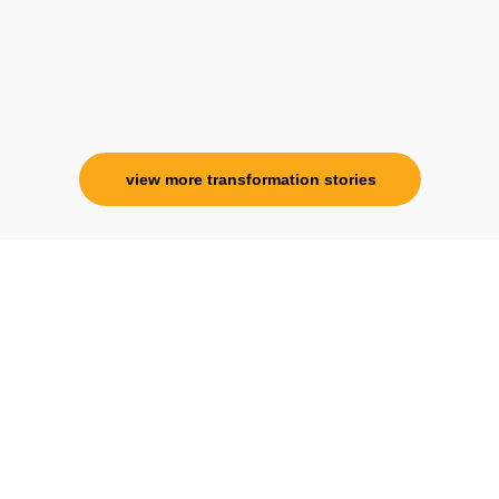
Ms. Rosy Singh
Corporate Trainer, Delhi
view more transformation stories