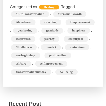
Methods
Categorized as
Tagged
Healing
For
,
,
#LifeTransformation
#PersonalGrowth
An
,
,
Abundance
coaching
Empowerment
Amazing
,
,
,
,
goalsetting
gratitude
happiness
Life
,
,
,
inspiration
journey
lifepurpose
Transformation
,
,
,
Mindfulness
mindset
motivation
,
,
newbeginnings
positivevibes
,
,
selfcare
selfimprovement
,
transformationtuesday
wellbeing
Recent Post