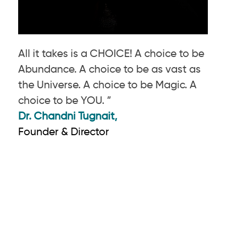
All it takes is a CHOICE! A choice to be
Abundance. A choice to be as vast as
the Universe. A choice to be Magic. A
choice to be YOU. ”
Dr. Chandni Tugnait,
Founder & Director