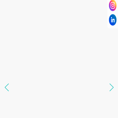
I have known Dr Chandni for only 6 months. Yet
today I consider her part of my family and my
being. When I met her, I was exhausted with life
and with myself. Not only did her session uplift &
transform my physical body but I was grounded
like I havent been in 8 years. Highly
knowledgeable, able to answer your deepest
questions, full of light and exuberance, I havent
seen any energy healing so significant and long
lasting. Im privileged to receive wellness from
her and I know that Im never alone. My
association with her is for life and her
specialness is above the heavens for me.