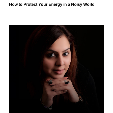
How to Protect Your Energy in a Noisy World