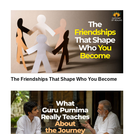
The Friendships That Shape Who You Become