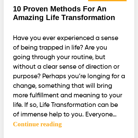
10 Proven Methods For An
Amazing Life Transformation
Have you ever experienced a sense
of being trapped in life? Are you
going through your routine, but
without a clear sense of direction or
purpose? Perhaps you’re longing for a
change, something that will bring
more fulfillment and meaning to your
life. If so, Life Transformation can be
of immense help to you. Everyone…
10
Continue reading
Proven