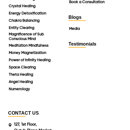
Book a Consultation
Crystal Healing
Energy Detoxification
Blogs
Chakra Balancing
Entity Clearing
Media
Magnificence of Sub
Conscious Mind
Testimonials
Meditation Mindfulness
Money Magnetization
Power of Infinity Healing
Space Clearing
Theta Healing
Angel Healing
Numerology
CONTACT US
127, 1st Floor,