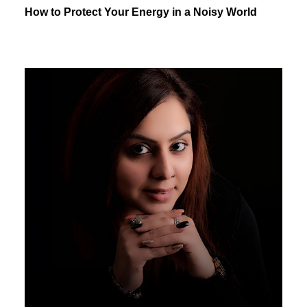
How to Protect Your Energy in a Noisy World