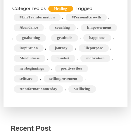
Methods
Categorized as
Tagged
Healing
For
,
,
#LifeTransformation
#PersonalGrowth
An
,
,
Abundance
coaching
Empowerment
Amazing
,
,
,
,
goalsetting
gratitude
happiness
Life
,
,
,
inspiration
journey
lifepurpose
Transformation
,
,
,
Mindfulness
mindset
motivation
,
,
newbeginnings
positivevibes
,
,
selfcare
selfimprovement
,
transformationtuesday
wellbeing
Recent Post