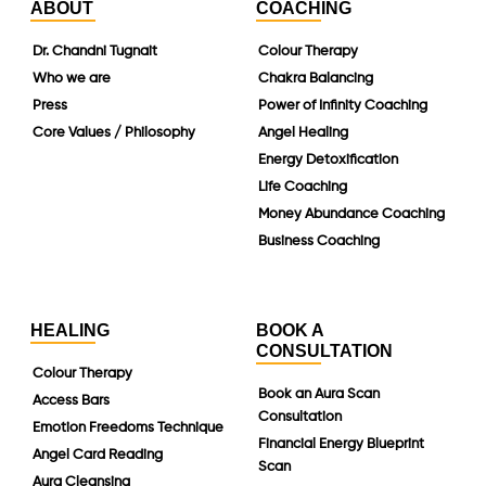
ABOUT
COACHING
Dr. Chandni Tugnait
Colour Therapy
Who we are
Chakra Balancing
Press
Power of Infinity Coaching
Core Values / Philosophy
Angel Healing
Energy Detoxification
Life Coaching
Money Abundance Coaching
Business Coaching
HEALING
BOOK A
CONSULTATION
Colour Therapy
Book an Aura Scan
Access Bars
Consultation
Emotion Freedoms Technique
Financial Energy Blueprint
Angel Card Reading
Scan
Aura Cleansing