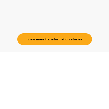
Ms. Rosy Singh
Corporate Trainer, Delhi
view more transformation stories