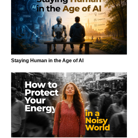
Staying Human in the Age of AI