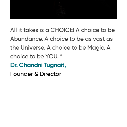
All it takes is a CHOICE! A choice to be
Abundance. A choice to be as vast as
the Universe. A choice to be Magic. A
choice to be YOU. ”
Dr. Chandni Tugnait,
Founder & Director