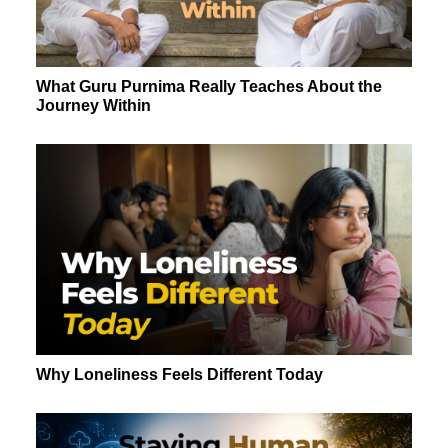
What Guru Purnima Really Teaches About the
Journey Within
Why Loneliness Feels Different Today