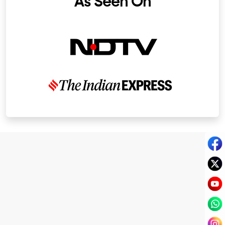
As Seen On